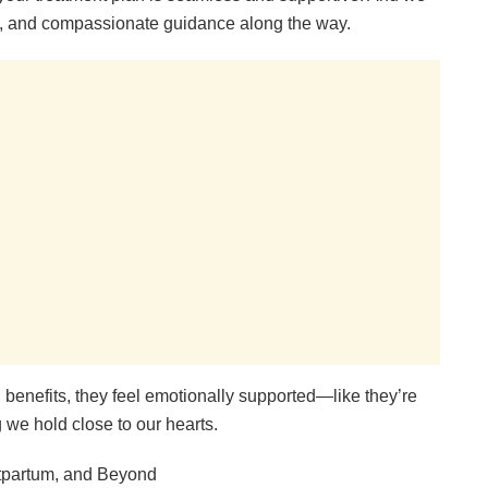
, and compassionate guidance along the way.
l benefits, they feel emotionally supported—like they’re
 we hold close to our hearts.
tpartum, and Beyond