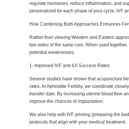
regulate hormones, reduce inflammation, and sup
personalized for each phase of your cycle, IVF p
How Combining Both Approaches Enhances Fert
Rather than viewing Western and Eastern appro
two sides of the same coin. When used together,
potential weaknesses.
1. Improved IVF and IUI Success Rates
Several studies have shown that acupuncture bef
rates. At Aphrodite Fertility, we coordinate closely
transfer date. By increasing uterine blood flow 
improve the chances of implantation.
We also help with IVF priming (preparing the body 
protocols that align with your medical treatment.