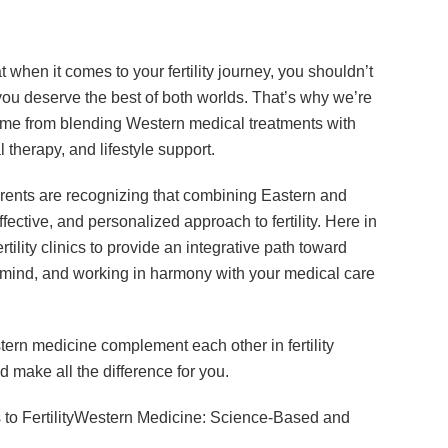
t when it comes to your fertility journey, you shouldn’t
u deserve the best of both worlds. That’s why we’re
come from blending Western medical treatments with
 therapy, and lifestyle support.
parents are recognizing that combining Eastern and
ctive, and personalized approach to fertility. Here in
tility clinics to provide an integrative path toward
mind, and working in harmony with your medical care
stern medicine complement each other in fertility
d make all the difference for you.
to FertilityWestern Medicine: Science-Based and