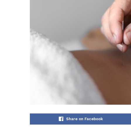
Share on Facebook