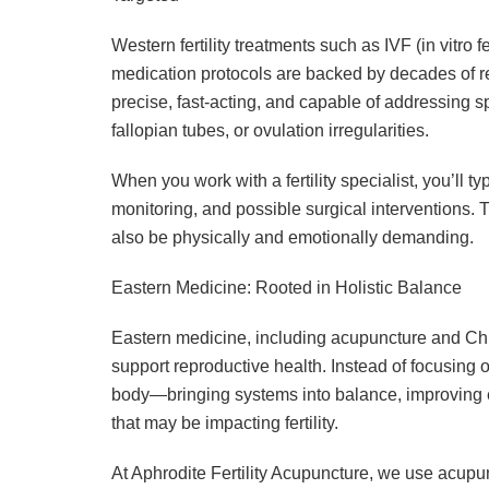
Western fertility treatments such as IVF (in vitro fe
medication protocols are backed by decades of 
precise, fast-acting, and capable of addressing s
fallopian tubes, or ovulation irregularities.
When you work with a fertility specialist, you’ll 
monitoring, and possible surgical interventions.
also be physically and emotionally demanding.
Eastern Medicine: Rooted in Holistic Balance
Eastern medicine, including acupuncture and Chi
support reproductive health. Instead of focusing 
body—bringing systems into balance, improving 
that may be impacting fertility.
At Aphrodite Fertility Acupuncture, we use acupu