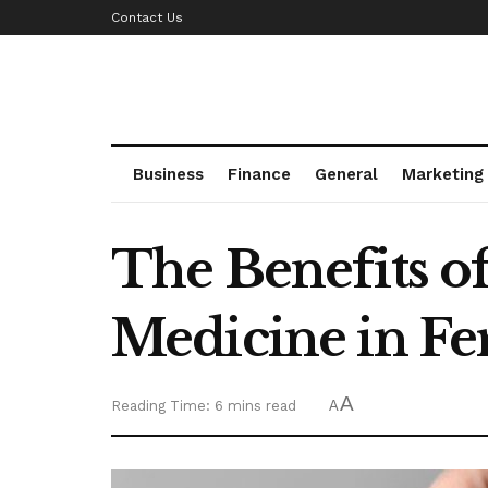
Contact Us
Business
Finance
General
Marketing
The Benefits o
Medicine in Fer
A
Reading Time: 6 mins read
A