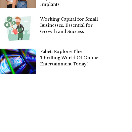
Implants!
Working Capital for Small
Businesses: Essential for
Growth and Success
Fabet: Explore The
Thrilling World Of Online
Entertainment Today!