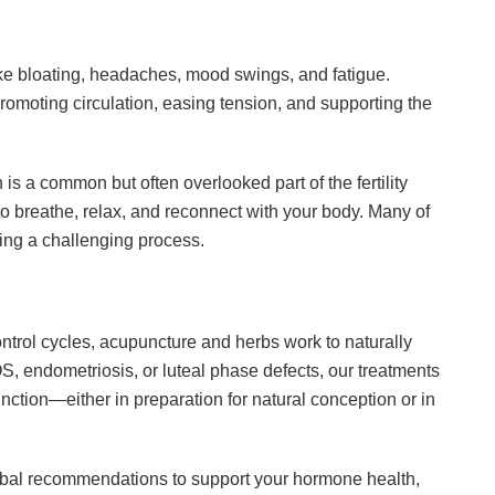
 like bloating, headaches, mood swings, and fatigue.
omoting circulation, easing tension, and supporting the
s a common but often overlooked part of the fertility
o breathe, relax, and reconnect with your body. Many of
ring a challenging process.
ntrol cycles, acupuncture and herbs work to naturally
S, endometriosis, or luteal phase defects, our treatments
nction—either in preparation for natural conception or in
bal recommendations to support your hormone health,