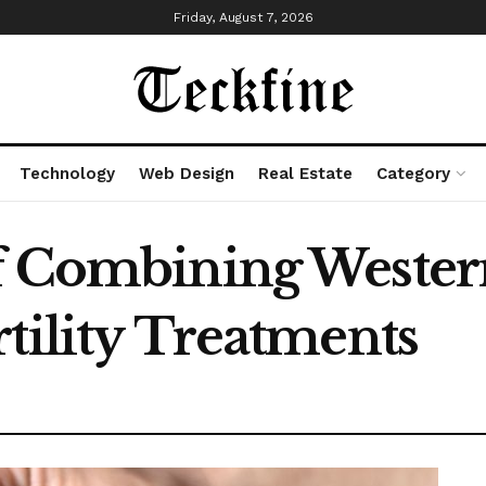
Friday, August 7, 2026
Technology
Web Design
Real Estate
Category
f Combining Wester
tility Treatments