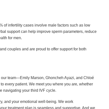
% of infertility cases involve male factors such as low
erbal support can help improve sperm parameters, reduce
alth for men.
 and couples and are proud to offer support for both
 why our team—Emily Marson, Ghoncheh Ayazi, and Chloé
o every patient. We meet you where you are, whether
are navigating your third IVF cycle.
ry, and your emotional well-being. We work
re your treatment plan is seamless and supportive. And we