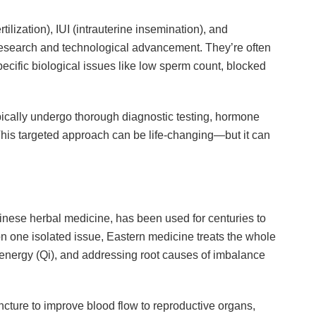
rtilization), IUI (intrauterine insemination), and
research and technological advancement. They’re often
pecific biological issues like low sperm count, blocked
typically undergo thorough diagnostic testing, hormone
 This targeted approach can be life-changing—but it can
nese herbal medicine, has been used for centuries to
on one isolated issue, Eastern medicine treats the whole
energy (Qi), and addressing root causes of imbalance
ncture to improve blood flow to reproductive organs,