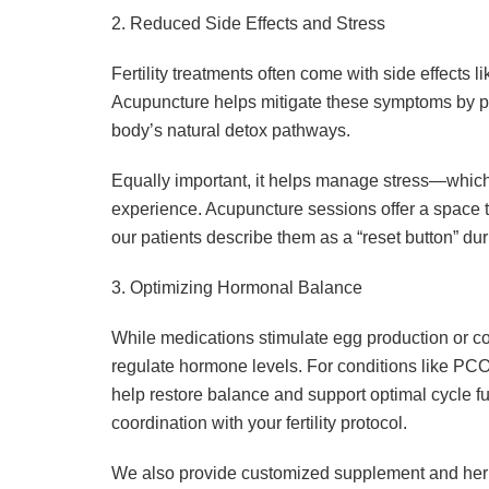
2. Reduced Side Effects and Stress
Fertility treatments often come with side effects
Acupuncture helps mitigate these symptoms by pr
body’s natural detox pathways.
Equally important, it helps manage stress—which i
experience. Acupuncture sessions offer a space t
our patients describe them as a “reset button” du
3. Optimizing Hormonal Balance
While medications stimulate egg production or co
regulate hormone levels. For conditions like PCO
help restore balance and support optimal cycle fu
coordination with your fertility protocol.
We also provide customized supplement and her