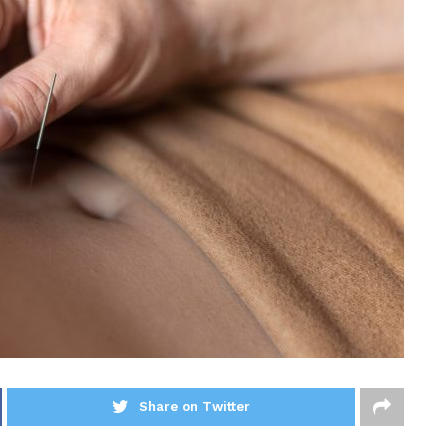
Share on Twitter