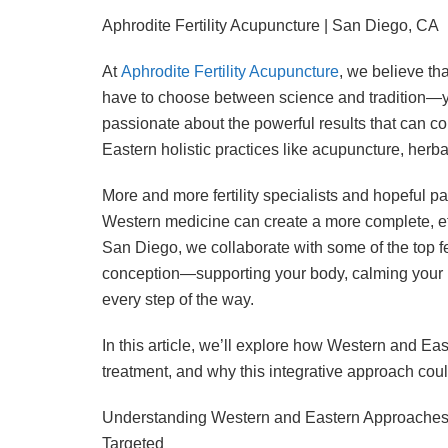
Aphrodite Fertility Acupuncture | San Diego, CA
At
Aphrodite Fertility Acupuncture
, we believe tha
have to choose between science and tradition—yo
passionate about the powerful results that can 
Eastern holistic practices like acupuncture, herbal
More and more fertility specialists and hopeful 
Western medicine can create a more complete, effe
San Diego, we collaborate with some of the top fer
conception—supporting your body, calming your 
every step of the way.
In this article, we’ll explore how Western and Ea
treatment, and why this integrative approach coul
Understanding Western and Eastern Approaches 
Targeted