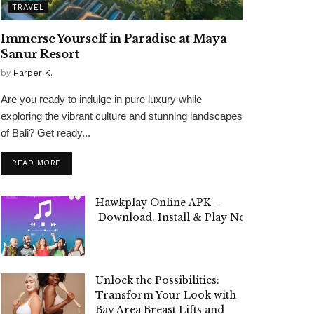
TRAVEL
Immerse Yourself in Paradise at Maya
Sanur Resort
by
Harper K.
Are you ready to indulge in pure luxury while
exploring the vibrant culture and stunning landscapes
of Bali? Get ready...
READ MORE
Hawkplay Online APK –
Download, Install & Play Now!
Unlock the Possibilities:
Transform Your Look with
Bay Area Breast Lifts and