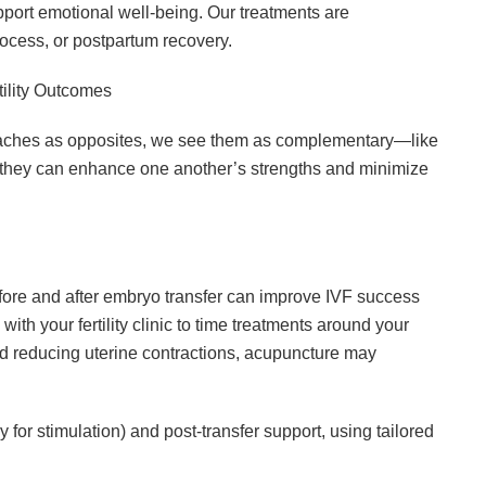
port emotional well-being. Our treatments are
rocess, or postpartum recovery.
ility Outcomes
aches as opposites, we see them as complementary—like
 they can enhance one another’s strengths and minimize
ore and after embryo transfer can improve IVF success
 with your fertility clinic to time treatments around your
and reducing uterine contractions, acupuncture may
for stimulation) and post-transfer support, using tailored