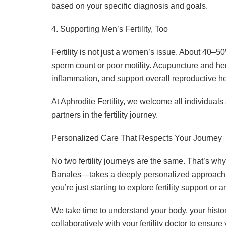
based on your specific diagnosis and goals.
4. Supporting Men’s Fertility, Too
Fertility is not just a women’s issue. About 40–50
sperm count or poor motility. Acupuncture and h
inflammation, and support overall reproductive he
At Aphrodite Fertility, we welcome all individuals
partners in the fertility journey.
Personalized Care That Respects Your Journey
No two fertility journeys are the same. That’s
Banales—takes a deeply personalized approach t
you’re just starting to explore fertility support or 
We take time to understand your body, your histo
collaboratively with your fertility doctor to ensu