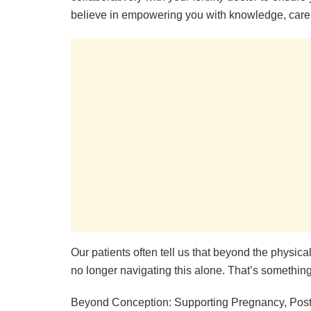
believe in empowering you with knowledge, care
Our patients often tell us that beyond the physica
no longer navigating this alone. That’s something
Beyond Conception: Supporting Pregnancy, Pos