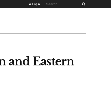
Login
n and Eastern