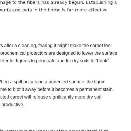
mage to the fibers has already begun. Establishing a
nts and pets in the home is far more effective
after a cleaning, fearing it might make the carpet feel
 fluorochemical protectors are designed to lower the surface
rder for liquids to penetrate and for dry soils to “hook”
 When a spill occurs on a protected surface, the liquid
ime to blot it away before it becomes a permanent stain.
ed carpet will release significantly more dry soil,
 productive.