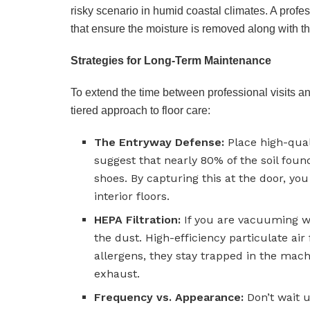
risky scenario in humid coastal climates. A profe
that ensure the moisture is removed along with the 
Strategies for Long-Term Maintenance
To extend the time between professional visits a
tiered approach to floor care:
The Entryway Defense:
Place high-quali
suggest that nearly 80% of the soil foun
shoes. By capturing this at the door, you
interior floors.
HEPA Filtration:
If you are vacuuming wit
the dust. High-efficiency particulate ai
allergens, they stay trapped in the mac
exhaust.
Frequency vs. Appearance:
Don’t wait un