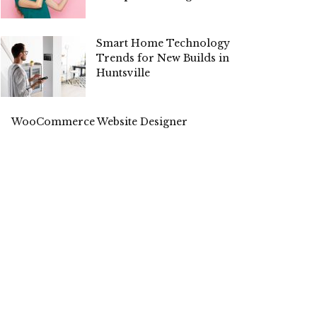
Smart Home Technology
Trends for New Builds in
Huntsville
WooCommerce Website Designer