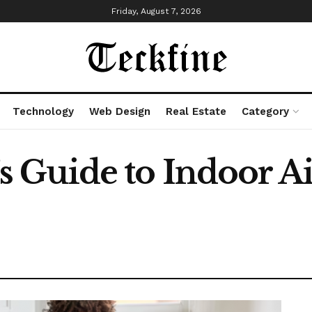
Friday, August 7, 2026
Technology
Web Design
Real Estate
Category
Guide to Indoor Ai