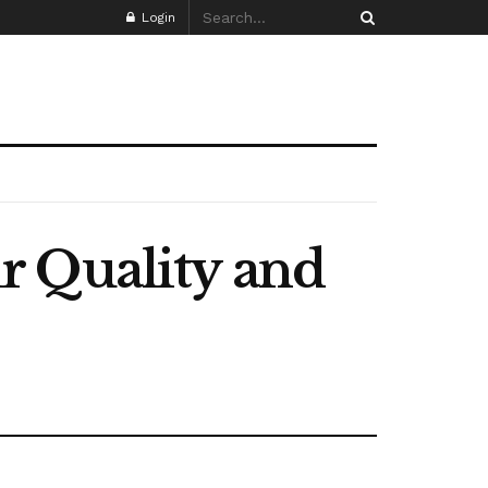
Login
r Quality and