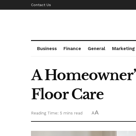
Contact Us
Business
Finance
General
Marketing
A Homeowner’s 
Floor Care
A
Reading Time: 5 mins read
A