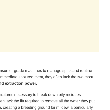
r consumer-grade machines to manage spills and routine
immediate spot treatment, they often lack the two most
nd extraction power.
atures necessary to break down oily residues
n lack the lift required to remove all the water they put
 creating a breeding ground for mildew, a particularly