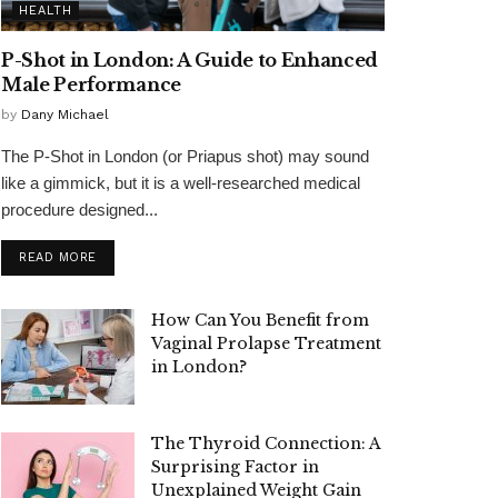
HEALTH
P-Shot in London: A Guide to Enhanced
Male Performance
by
Dany Michael
The P-Shot in London (or Priapus shot) may sound
like a gimmick, but it is a well-researched medical
procedure designed...
READ MORE
How Can You Benefit from
Vaginal Prolapse Treatment
in London?
The Thyroid Connection: A
Surprising Factor in
Unexplained Weight Gain