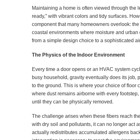
Maintaining a home is often viewed through the 
ready,” with vibrant colors and tidy surfaces. How
component that many homeowners overlook: the re
coastal environments where moisture and urban dus
from a simple design choice to a sophisticated air 
The Physics of the Indoor Environment
Every time a door opens or an HVAC system cycles
busy household, gravity eventually does its job, p
to the ground. This is where your choice of floor
where dust remains airborne with every footstep, so
until they can be physically removed.
The challenge arises when these fibers reach th
with dry soil and pollutants, it can no longer act a
actually redistributes accumulated allergens back