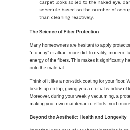
carpet looks soiled to the naked eye, da
schedule based on the number of occupa
than cleaning reactively.
The Science of Fiber Protection
Many homeowners are hesitant to apply protectors 
“crunchy” or attract more dirt. In reality, modern
energy of the fibers. This makes it significantly ha
onto the material.
Think of it like a non-stick coating for your floor.
beads up on top, giving you a crucial window of t
Moreover, during your weekly vacuuming, a protect
making your own maintenance efforts much more
Beyond the Aesthetic: Health and Longevity