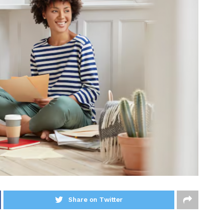
Share on Twitter