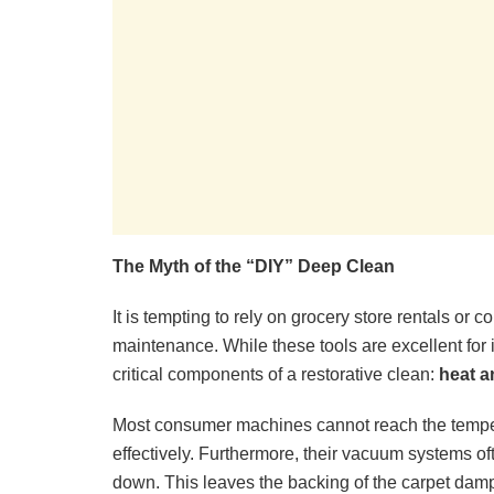
The Myth of the “DIY” Deep Clean
It is tempting to rely on grocery store rentals o
maintenance. While these tools are excellent for 
critical components of a restorative clean:
heat a
Most consumer machines cannot reach the temper
effectively. Furthermore, their vacuum systems ofte
down. This leaves the backing of the carpet damp,