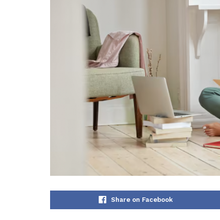
Share on Facebook