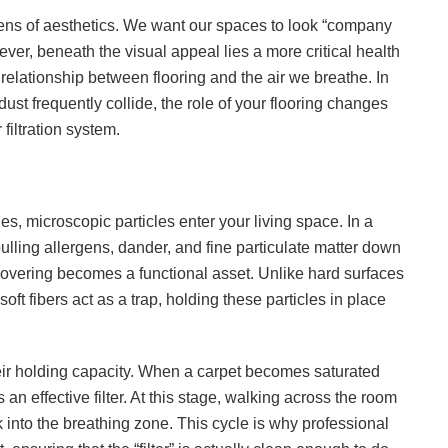
lens of aesthetics. We want our spaces to look “company
ever, beneath the visual appeal lies a more critical health
lationship between flooring and the air we breathe. In
t frequently collide, the role of your flooring changes
filtration system.
, microscopic particles enter your living space. In a
ulling allergens, dander, and fine particulate matter down
 covering becomes a functional asset. Unlike hard surfaces
ft fibers act as a trap, holding these particles in place
eir holding capacity. When a carpet becomes saturated
s an effective filter. At this stage, walking across the room
 into the breathing zone. This cycle is why professional