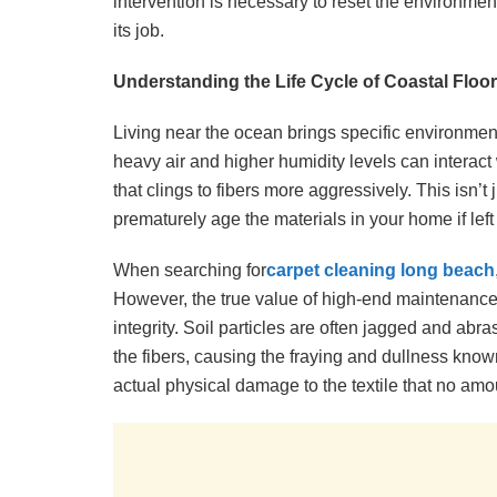
intervention is necessary to reset the environment,
its job.
Understanding the Life Cycle of Coastal Floo
Living near the ocean brings specific environmenta
heavy air and higher humidity levels can interact
that clings to fibers more aggressively. This isn’t j
prematurely age the materials in your home if left
When searching for
carpet cleaning long beach
However, the true value of high-end maintenance li
integrity. Soil particles are often jagged and abr
the fibers, causing the fraying and dullness known a
actual physical damage to the textile that no amou