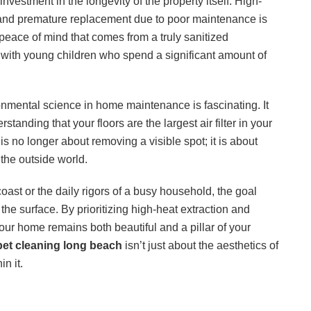
investment in the longevity of the property itself. High-
ay, and premature replacement due to poor maintenance is
eace of mind that comes from a truly sanitized
s with young children who spend a significant amount of
onmental science in home maintenance is fascinating. It
standing that your floors are the largest air filter in your
s no longer about removing a visible spot; it is about
the outside world.
oast or the daily rigors of a busy household, the goal
he surface. By prioritizing high-heat extraction and
our home remains both beautiful and a pillar of your
pet cleaning long beach
isn’t just about the aesthetics of
in it.