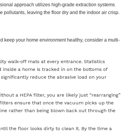
ssional approach utilizes high-grade extraction systems
pollutants, leaving the floor dry and the indoor air crisp.
nd keep your home environment healthy, consider a multi-
ty walk-off mats at every entrance. Statistics
d inside a home is tracked in on the bottoms of
 significantly reduce the abrasive load on your
hout a HEPA filter, you are likely just “rearranging”
r filters ensure that once the vacuum picks up the
hine rather than being blown back out through the
til the floor looks dirty to clean it. By the time a