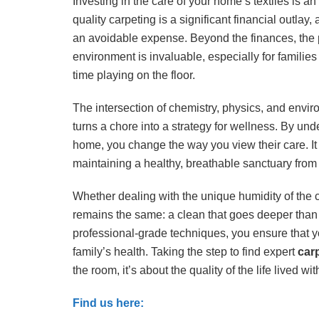
Investing in the care of your home’s textiles is an 
quality carpeting is a significant financial outl
an avoidable expense. Beyond the finances, the p
environment is invaluable, especially for familie
time playing on the floor.
The intersection of chemistry, physics, and envir
turns a chore into a strategy for wellness. By under
home, you change the way you view their care. It i
maintaining a healthy, breathable sanctuary from 
Whether dealing with the unique humidity of the c
remains the same: a clean that goes deeper than t
professional-grade techniques, you ensure that y
family’s health. Taking the step to find expert
car
the room, it’s about the quality of the life lived with
Find us here: