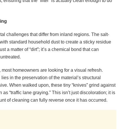
 ensuring that the “filter” is actually clean enough to do
ring
l challenges that differ from inland regions. The salt-
 with standard household dust to create a sticky residue
ust a matter of “dirt”; it’s a chemical bond that can
 untreated.
, most homeowners are looking for a visual refresh.
es in the preservation of the material’s structural
asive. When walked upon, these tiny “knives” grind against
s “traffic lane graying.” This isn’t just discoloration; it is
nt of cleaning can fully reverse once it has occurred.