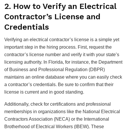
2. How to Verify an Electrical
Contractor’s License and
Credentials
Verifying an electrical contractor’s license is a simple yet
important step in the hiring process. First, request the
contractor’s license number and verify it with your state’s
licensing authority. In Florida, for instance, the Department
of Business and Professional Regulation (DBPR)
maintains an online database where you can easily check
a contractor’s credentials. Be sure to confirm that their
license is current and in good standing.
Additionally, check for certifications and professional
memberships in organizations like the National Electrical
Contractors Association (NECA) or the International
Brotherhood of Electrical Workers (IBEW). These