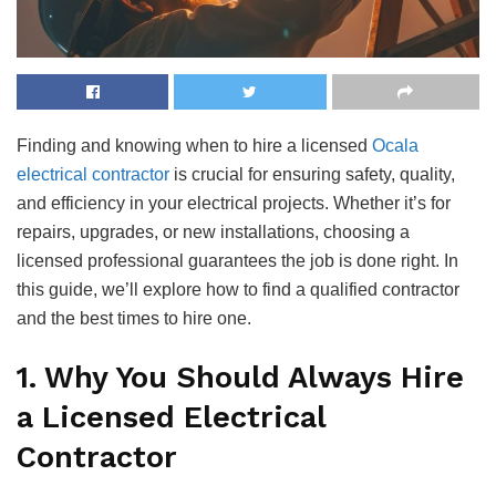
Finding and knowing when to hire a licensed
Ocala
electrical contractor
is crucial for ensuring safety, quality,
and efficiency in your electrical projects. Whether it’s for
repairs, upgrades, or new installations, choosing a
licensed professional guarantees the job is done right. In
this guide, we’ll explore how to find a qualified contractor
and the best times to hire one.
1. Why You Should Always Hire
a Licensed Electrical
Contractor