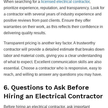
When searching for a
licensed electrical contractor
,
prioritize experience, reputation, and transparency. Look for
a contractor with several years of industry experience and
positive reviews from past clients. Ensure they offer
warranties on their work, as this reflects their confidence in
delivering quality results.
Transparent pricing is another key factor. A trustworthy
contractor will provide a detailed estimate that breaks down
labor and material costs, giving you a clear understanding
of what to expect. Excellent communication skills are also
essential. Choose a contractor who is responsive, easy to
reach, and willing to answer any questions you may have.
6. Questions to Ask Before
Hiring an Electrical Contractor
Before hiring an electrical contractor, ask important