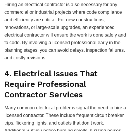
Hiring an electrical contractor is also necessary for any
commercial or industrial projects where code compliance
and efficiency are critical. For new constructions,
renovations, or large-scale upgrades, an experienced
electrical contractor will ensure the work is done safely and
to code. By involving a licensed professional early in the
planning stages, you can avoid delays, inspection failures,
and costly revisions.
4. Electrical Issues That
Require Professional
Contractor Services
Many common electrical problems signal the need to hire a
licensed contractor. These include frequent circuit breaker
trips, flickering lights, and outlets that don’t work.
Additionally, if you notice burning smells, buzzing noises,