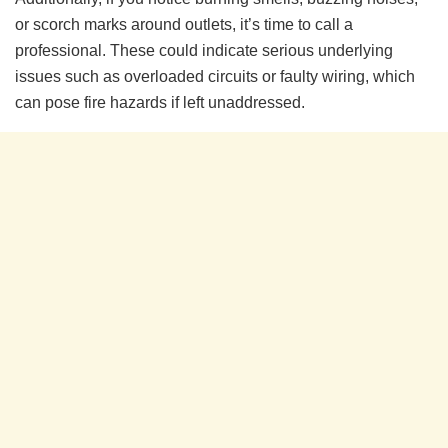
or scorch marks around outlets, it’s time to call a
professional. These could indicate serious underlying
issues such as overloaded circuits or faulty wiring, which
can pose fire hazards if left unaddressed.