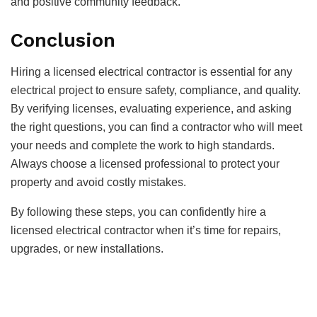
and positive community feedback.
Conclusion
Hiring a licensed electrical contractor is essential for any
electrical project to ensure safety, compliance, and quality.
By verifying licenses, evaluating experience, and asking
the right questions, you can find a contractor who will meet
your needs and complete the work to high standards.
Always choose a licensed professional to protect your
property and avoid costly mistakes.
By following these steps, you can confidently hire a
licensed electrical contractor when it’s time for repairs,
upgrades, or new installations.