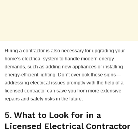
Hiring a contractor is also necessary for upgrading your
home’s electrical system to handle modern energy
demands, such as adding new appliances or installing
energy-efficient lighting. Don’t overlook these signs—
addressing electrical issues promptly with the help of a
licensed contractor can save you from more extensive
repairs and safety risks in the future.
5. What to Look for in a
Licensed Electrical Contractor