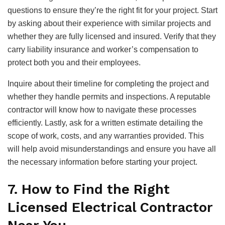
questions to ensure they’re the right fit for your project. Start
by asking about their experience with similar projects and
whether they are fully licensed and insured. Verify that they
carry liability insurance and worker’s compensation to
protect both you and their employees.
Inquire about their timeline for completing the project and
whether they handle permits and inspections. A reputable
contractor will know how to navigate these processes
efficiently. Lastly, ask for a written estimate detailing the
scope of work, costs, and any warranties provided. This
will help avoid misunderstandings and ensure you have all
the necessary information before starting your project.
7. How to Find the Right
Licensed Electrical Contractor