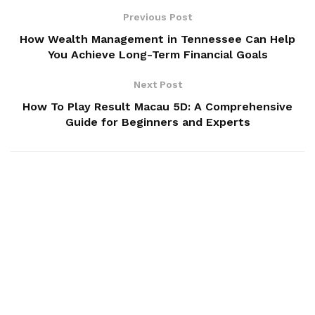
Previous Post
How Wealth Management in Tennessee Can Help
You Achieve Long-Term Financial Goals
Next Post
How To Play Result Macau 5D: A Comprehensive
Guide for Beginners and Experts