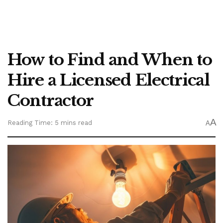
How to Find and When to
Hire a Licensed Electrical
Contractor
A
Reading Time: 5 mins read
A