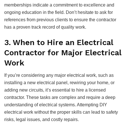
memberships indicate a commitment to excellence and
ongoing education in the field. Don’t hesitate to ask for
references from previous clients to ensure the contractor
has a proven track record of quality work.
3. When to Hire an Electrical
Contractor for Major Electrical
Work
If you’re considering any major electrical work, such as
installing a new electrical panel, rewiring your home, or
adding new circuits, it’s essential to hire a licensed
contractor. These tasks are complex and require a deep
understanding of electrical systems. Attempting DIY
electrical work without the proper skills can lead to safety
risks, legal issues, and costly repairs.