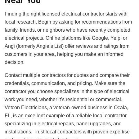
Near You
Finding the right licensed electrical contractor starts with
local research. Begin by asking for recommendations from
family, friends, or neighbors who have recently completed
electrical projects. Online platforms like Google, Yelp, or
Angi (formerly Angie’s List) offer reviews and ratings from
customers in your area, helping you make an informed
decision.
Contact multiple contractors for quotes and compare their
credentials, communication, and pricing. Make sure the
contractor you choose specializes in the type of electrical
work you need, whether it’s residential or commercial.
Vetcon Electricians, a veteran-owned business in Ocala,
FL, is an excellent example of a reliable local contractor
specializing in electrical repairs, panel upgrades, and
installations. Trust local contractors with proven expertise