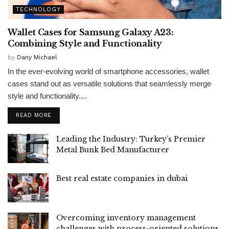
TECHNOLOGY
Wallet Cases for Samsung Galaxy A23:
Combining Style and Functionality
by
Dany Michael
In the ever-evolving world of smartphone accessories, wallet
cases stand out as versatile solutions that seamlessly merge
style and functionality....
READ MORE
Leading the Industry: Turkey’s Premier
Metal Bunk Bed Manufacturer
Best real estate companies in dubai
Overcoming inventory management
challenges with process-oriented solutions