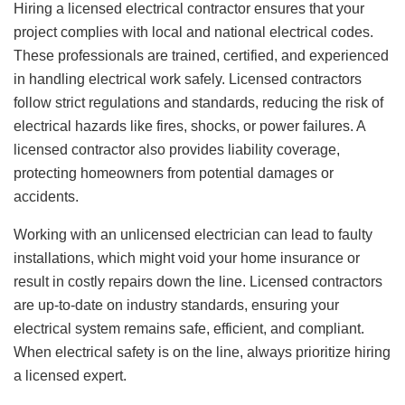
Hiring a licensed electrical contractor ensures that your
project complies with local and national electrical codes.
These professionals are trained, certified, and experienced
in handling electrical work safely. Licensed contractors
follow strict regulations and standards, reducing the risk of
electrical hazards like fires, shocks, or power failures. A
licensed contractor also provides liability coverage,
protecting homeowners from potential damages or
accidents.
Working with an unlicensed electrician can lead to faulty
installations, which might void your home insurance or
result in costly repairs down the line. Licensed contractors
are up-to-date on industry standards, ensuring your
electrical system remains safe, efficient, and compliant.
When electrical safety is on the line, always prioritize hiring
a licensed expert.