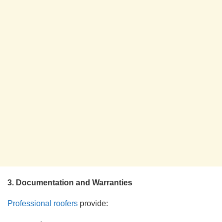
3. Documentation and Warranties
Professional roofers
provide: