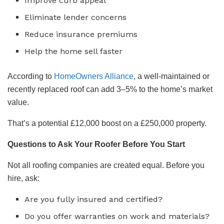
Improve curb appeal
Eliminate lender concerns
Reduce insurance premiums
Help the home sell faster
According to
HomeOwners Alliance
, a well-maintained or
recently replaced roof can add 3–5% to the home’s market
value.
That’s a potential £12,000 boost on a £250,000 property.
Questions to Ask Your Roofer Before You Start
Not all roofing companies are created equal. Before you
hire, ask:
Are you fully insured and certified?
Do you offer warranties on work and materials?