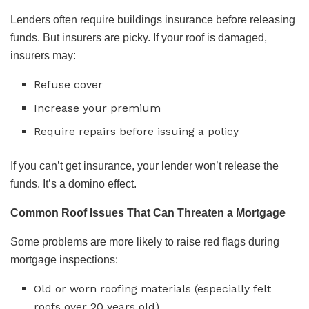
Lenders often require buildings insurance before releasing
funds. But insurers are picky. If your roof is damaged,
insurers may:
Refuse cover
Increase your premium
Require repairs before issuing a policy
If you can’t get insurance, your lender won’t release the
funds. It’s a domino effect.
Common Roof Issues That Can Threaten a Mortgage
Some problems are more likely to raise red flags during
mortgage inspections:
Old or worn roofing materials (especially felt
roofs over 20 years old)