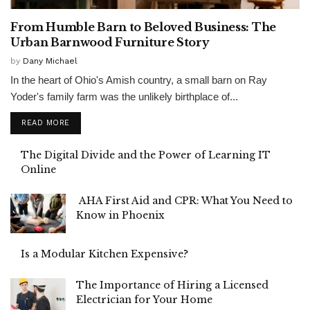
From Humble Barn to Beloved Business: The
Urban Barnwood Furniture Story
by
Dany Michael
In the heart of Ohio's Amish country, a small barn on Ray
Yoder's family farm was the unlikely birthplace of...
READ MORE
The Digital Divide and the Power of Learning IT
Online
AHA First Aid and CPR: What You Need to
Know in Phoenix
Is a Modular Kitchen Expensive?
The Importance of Hiring a Licensed
Electrician for Your Home