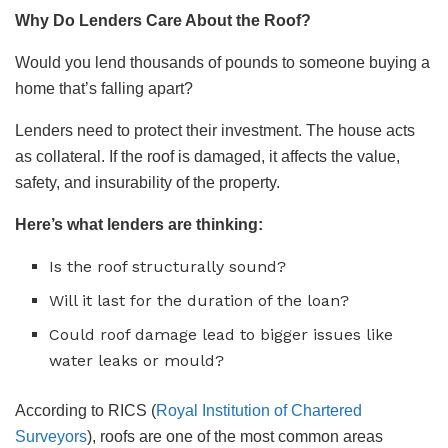
Why Do Lenders Care About the Roof?
Would you lend thousands of pounds to someone buying a
home that’s falling apart?
Lenders need to protect their investment. The house acts
as collateral. If the roof is damaged, it affects the value,
safety, and insurability of the property.
Here’s what lenders are thinking:
Is the roof structurally sound?
Will it last for the duration of the loan?
Could roof damage lead to bigger issues like
water leaks or mould?
According to RICS (
Royal Institution of Chartered
Surveyors
), roofs are one of the most common areas