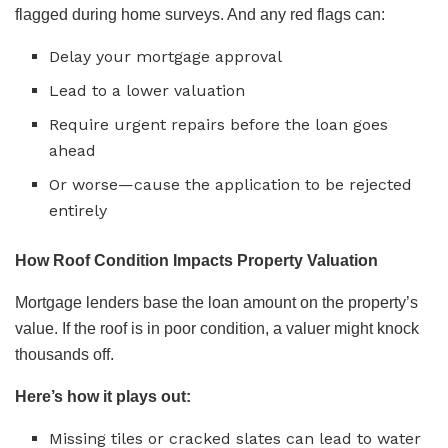
flagged during home surveys. And any red flags can:
Delay your mortgage approval
Lead to a lower valuation
Require urgent repairs before the loan goes
ahead
Or worse—cause the application to be rejected
entirely
How Roof Condition Impacts Property Valuation
Mortgage lenders base the loan amount on the property’s
value. If the roof is in poor condition, a valuer might knock
thousands off.
Here’s how it plays out:
Missing tiles or cracked slates can lead to water