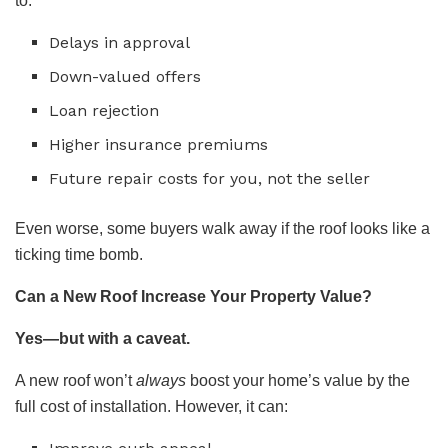
to:
Delays in approval
Down-valued offers
Loan rejection
Higher insurance premiums
Future repair costs for you, not the seller
Even worse, some buyers walk away if the roof looks like a
ticking time bomb.
Can a New Roof Increase Your Property Value?
Yes—but with a caveat.
A new roof won’t
always
boost your home’s value by the
full cost of installation. However, it can: