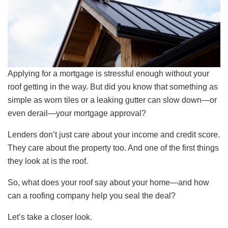
Applying for a mortgage is stressful enough without your
roof getting in the way. But did you know that something as
simple as worn tiles or a leaking gutter can slow down—or
even derail—your mortgage approval?
Lenders don’t just care about your income and credit score.
They care about the property too. And one of the first things
they look at is the roof.
So, what does your roof say about your home—and how
can a roofing company help you seal the deal?
Let’s take a closer look.