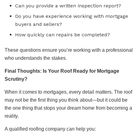
Can you provide a written inspection report?
Do you have experience working with mortgage
buyers and sellers?
How quickly can repairs be completed?
These questions ensure you’re working with a professional
who understands the stakes.
Final Thoughts: Is Your Roof Ready for Mortgage
Scrutiny?
When it comes to mortgages, every detail matters. The roof
may not be the first thing you think about—but it could be
the one thing that stops your dream home from becoming a
reality.
A qualified roofing company can help you: