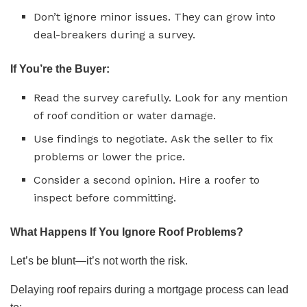
Don’t ignore minor issues. They can grow into
deal-breakers during a survey.
If You’re the Buyer:
Read the survey carefully. Look for any mention
of roof condition or water damage.
Use findings to negotiate. Ask the seller to fix
problems or lower the price.
Consider a second opinion. Hire a roofer to
inspect before committing.
What Happens If You Ignore Roof Problems?
Let’s be blunt—it’s not worth the risk.
Delaying roof repairs during a mortgage process can lead