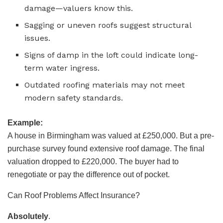
damage—valuers know this.
Sagging or uneven roofs suggest structural
issues.
Signs of damp in the loft could indicate long-
term water ingress.
Outdated roofing materials may not meet
modern safety standards.
Example:
A house in Birmingham was valued at £250,000. But a pre-
purchase survey found extensive roof damage. The final
valuation dropped to £220,000. The buyer had to
renegotiate or pay the difference out of pocket.
Can Roof Problems Affect Insurance?
Absolutely
.