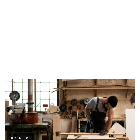
BUSINESS