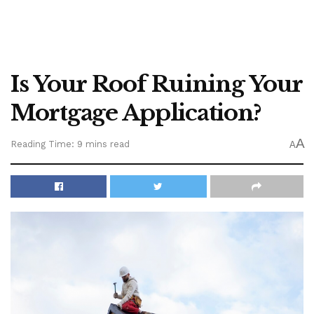
Is Your Roof Ruining Your
Mortgage Application?
A
Reading Time: 9 mins read
A