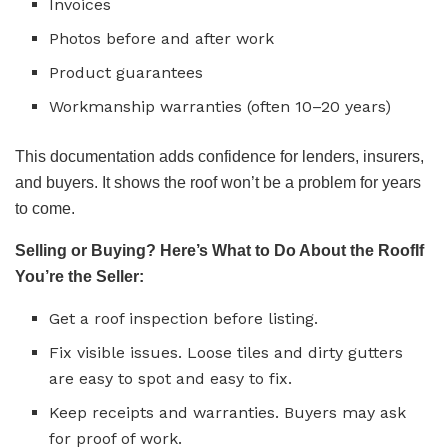
Invoices
Photos before and after work
Product guarantees
Workmanship warranties (often 10–20 years)
This documentation adds confidence for lenders, insurers,
and buyers. It shows the roof won’t be a problem for years
to come.
Selling or Buying? Here’s What to Do About the RoofIf
You’re the Seller:
Get a roof inspection before listing.
Fix visible issues. Loose tiles and dirty gutters
are easy to spot and easy to fix.
Keep receipts and warranties. Buyers may ask
for proof of work.