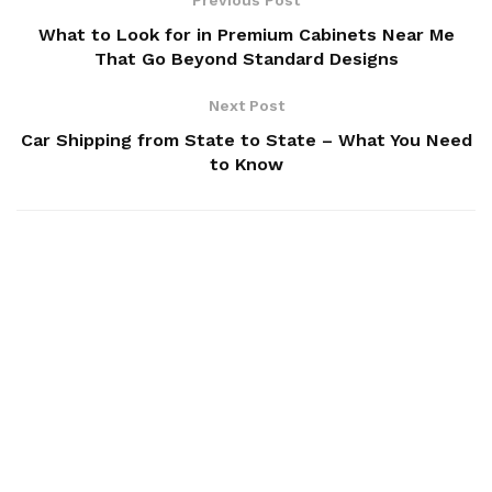
What to Look for in Premium Cabinets Near Me
That Go Beyond Standard Designs
Next Post
Car Shipping from State to State – What You Need
to Know