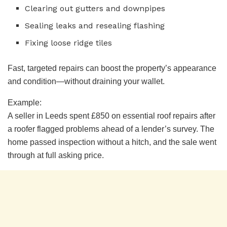
Clearing out gutters and downpipes
Sealing leaks and resealing flashing
Fixing loose ridge tiles
Fast, targeted repairs can boost the property’s appearance
and condition—without draining your wallet.
Example:
A seller in Leeds spent £850 on essential roof repairs after
a roofer flagged problems ahead of a lender’s survey. The
home passed inspection without a hitch, and the sale went
through at full asking price.