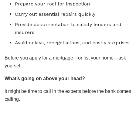
Prepare your roof for inspection
Carry out essential repairs quickly
Provide documentation to satisfy lenders and
insurers
Avoid delays, renegotiations, and costly surprises
Before you apply for a mortgage—or list your home—ask
yourself:
What’s going on above your head?
It might be time to call in the experts before the bank comes
calling.