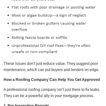
Flat roofs with poor drainage or pooling water
Moss or algae buildup—a sign of neglect
Blocked or broken gutters causing water
overflow
Rotting fascia boards or soffits
Unprofessional DIY roof fixes—they’re often
unsafe or non-compliant
These issues don’t just reduce value. They suggest poor
maintenance, which can put buyers and lenders on edge.
How a Roofing Company Can Help You Get Approved
A professional roofing company isn’t just there to fix leaks.
They can be a powerful ally in your mortgage process.
1. Pre-Inspection Reports