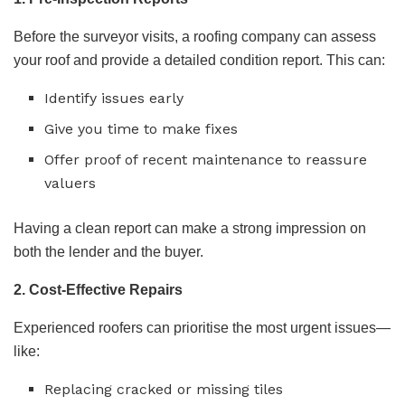
Before the surveyor visits, a roofing company can assess
your roof and provide a detailed condition report. This can:
Identify issues early
Give you time to make fixes
Offer proof of recent maintenance to reassure
valuers
Having a clean report can make a strong impression on
both the lender and the buyer.
2. Cost-Effective Repairs
Experienced roofers can prioritise the most urgent issues—
like:
Replacing cracked or missing tiles