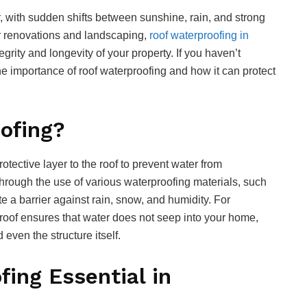
, with sudden shifts between sunshine, rain, and strong
 renovations and landscaping,
roof waterproofing in
tegrity and longevity of your property. If you haven’t
the importance of roof waterproofing and how it can protect
ofing?
otective layer to the roof to prevent water from
 through the use of various waterproofing materials, such
 a barrier against rain, snow, and humidity. For
roof ensures that water does not seep into your home,
even the structure itself.
ing Essential in