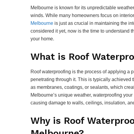
Melbourne is known for its unpredictable weather
winds. While many homeowners focus on interior
Melbourne
is just as crucial in maintaining the in
considered it yet, now is the time to understand 
your home.
What is Roof Waterpro
Roof waterproofing is the process of applying a pr
penetrating through it. This is typically achieved
as membranes, coatings, or sealants, which create
Melbourne’s unique weather, waterproofing your 
causing damage to walls, ceilings, insulation, and 
Why is Roof Waterproof
Melbourne?