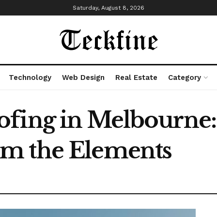
Saturday, August 8, 2026
Technology
Web Design
Real Estate
Category
fing in Melbourne:
m the Elements