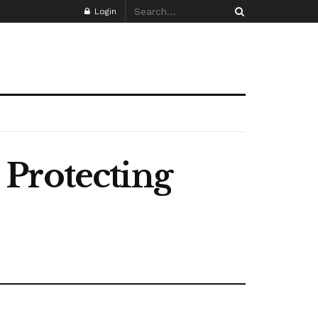
Login
 Protecting