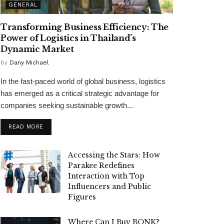
GENERAL
Transforming Business Efficiency: The
Power of Logistics in Thailand’s
Dynamic Market
by
Dany Michael
In the fast-paced world of global business, logistics
has emerged as a critical strategic advantage for
companies seeking sustainable growth...
READ MORE
Accessing the Stars: How
Parakee Redefines
Interaction with Top
Influencers and Public
Figures
Where Can I Buy BONK?