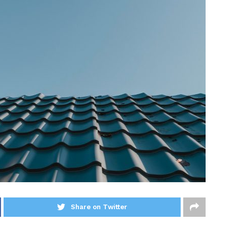
Share on Twitter