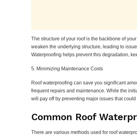
The structure of your roof is the backbone of your
weaken the underlying structure, leading to iss
Waterproofing helps prevent this degradation, keep
5. Minimizing Maintenance Costs
Roof waterproofing can save you significant amou
frequent repairs and maintenance. While the initi
will pay off by preventing major issues that could
Common Roof Waterpr
There are various methods used for roof waterproo