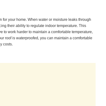
ion for your home. When water or moisture leaks through
ing their ability to regulate indoor temperature. This
e to work harder to maintain a comfortable temperature,
your roof is waterproofed, you can maintain a comfortable
y costs.