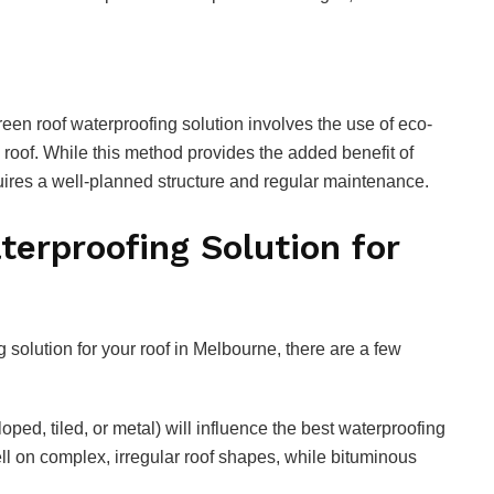
en roof waterproofing solution involves the use of eco-
e roof. While this method provides the added benefit of
equires a well-planned structure and regular maintenance.
terproofing Solution for
 solution for your roof in Melbourne, there are a few
sloped, tiled, or metal) will influence the best waterproofing
 on complex, irregular roof shapes, while bituminous