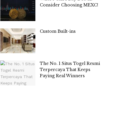
Consider Choosing MEXC!
Custom Built-ins
The No. 1 Situs Togel Resmi
Terpercaya That Keeps
Paying Real Winners