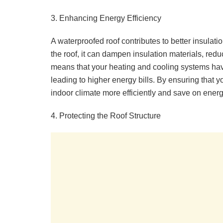
3. Enhancing Energy Efficiency
A waterproofed roof contributes to better insulat
the roof, it can dampen insulation materials, reduc
means that your heating and cooling systems hav
leading to higher energy bills. By ensuring that 
indoor climate more efficiently and save on energ
4. Protecting the Roof Structure