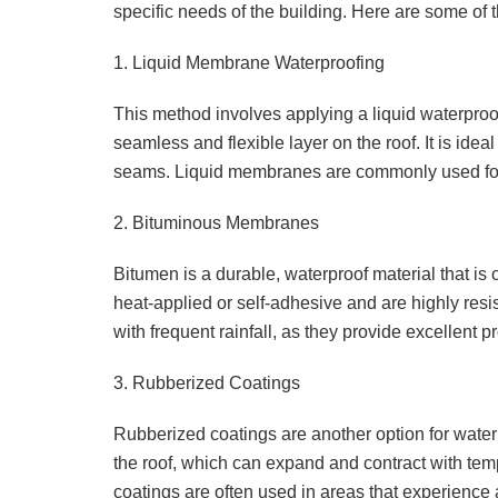
specific needs of the building. Here are some of
1. Liquid Membrane Waterproofing
This method involves applying a liquid waterpro
seamless and flexible layer on the roof. It is idea
seams. Liquid membranes are commonly used for 
2. Bituminous Membranes
Bitumen is a durable, waterproof material that i
heat-applied or self-adhesive and are highly resista
with frequent rainfall, as they provide excellent p
3. Rubberized Coatings
Rubberized coatings are another option for waterp
the roof, which can expand and contract with tem
coatings are often used in areas that experience