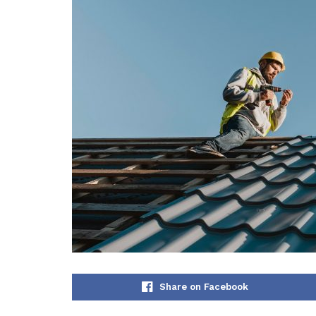
Share on Facebook