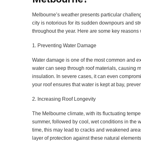
Melbourne’s weather presents particular challen
city is notorious for its sudden downpours and st
throughout the year. Here are some key reasons w
1. Preventing Water Damage
Water damage is one of the most common and expen
water can seep through roof materials, causing 
insulation. In severe cases, it can even compromi
your roof ensures that water is kept at bay, preve
2. Increasing Roof Longevity
The Melbourne climate, with its fluctuating temper
summer, followed by cool, wet conditions in the 
time, this may lead to cracks and weakened areas
layer of protection against these natural elements,