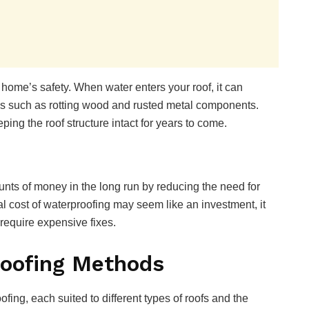
 home’s safety. When water enters your roof, it can
ues such as rotting wood and rusted metal components.
ing the roof structure intact for years to come.
nts of money in the long run by reducing the need for
al cost of waterproofing may seem like an investment, it
 require expensive fixes.
oofing Methods
fing, each suited to different types of roofs and the