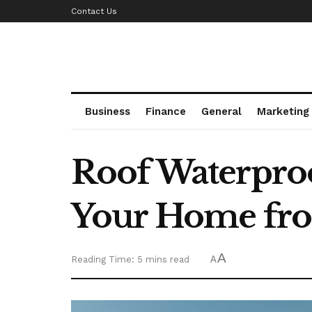
Contact Us
Business
Finance
General
Marketing
Roof Waterproo
Your Home fro
A
Reading Time: 5 mins read
A