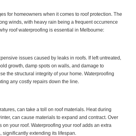
ges for homeowners when it comes to roof protection. The
rong winds, with heavy rain being a frequent occurrence
hy roof waterproofing is essential in Melbourne:
sive issues caused by leaks in roofs. If left untreated,
mold growth, damp spots on walls, and damage to
se the structural integrity of your home. Waterproofing
nting any costly repairs down the line.
atures, can take a toll on roof materials. Heat during
winter, can cause materials to expand and contract. Over
 on your roof. Waterproofing your roof adds an extra
 significantly extending its lifespan.