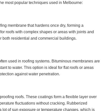
 the most popular techniques used in Melbourne:
ofing membrane that hardens once dry, forming a
l for roofs with complex shapes or areas with joints and
both residential and commercial buildings.
s often used in roofing systems. Bituminous membranes are
nt to water. This option is ideal for flat roofs or areas
rotection against water penetration.
roofing roofs. These coatings form a flexible layer over
perature fluctuations without cracking. Rubberized
 a lot of sun exposure or temperature changes, which is