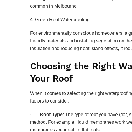
common in Melbourne.
4. Green Roof Waterproofing
For environmentally conscious homeowners, a gre
friendly materials and installing vegetation on th
insulation and reducing heat island effects, it r
Choosing the Right Wa
Your Roof
When it comes to selecting the right waterproofing
factors to consider:
·
Roof Type
: The type of roof you have (flat, 
method. For example, liquid membranes work well
membranes are ideal for flat roofs.