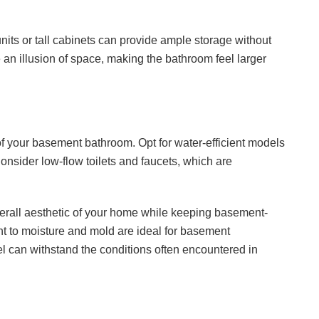
units or tall cabinets can provide ample storage without
e an illusion of space, making the bathroom feel larger
 of your basement bathroom. Opt for water-efficient models
Consider low-flow toilets and faucets, which are
overall aesthetic of your home while keeping basement-
ant to moisture and mold are ideal for basement
el can withstand the conditions often encountered in