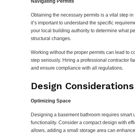
Navigating Permits
Obtaining the necessary permits is a vital step in
it’s important to understand the specific require
your local building authority to determine what p
structural changes.
Working without the proper permits can lead to co
step seriously. Hiring a professional contractor f
and ensure compliance with all regulations.
Design Considerations
Optimizing Space
Designing a basement bathroom requires smart us
functionality. Consider a compact design with effi
allows, adding a small storage area can enhance