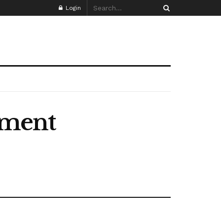
Login
ement