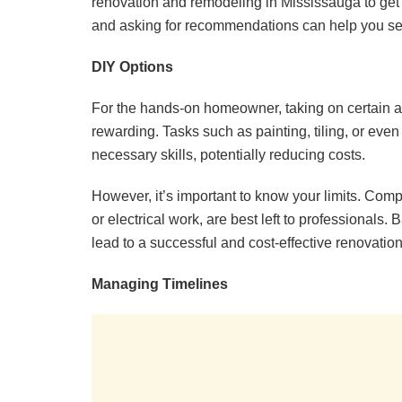
renovation and remodeling in Mississauga to get 
and asking for recommendations can help you selec
DIY Options
For the hands-on homeowner, taking on certain as
rewarding. Tasks such as painting, tiling, or ev
necessary skills, potentially reducing costs.
However, it’s important to know your limits. Comp
or electrical work, are best left to professionals.
lead to a successful and cost-effective renovation
Managing Timelines