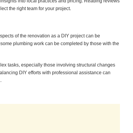
insights into local practices and pricing. Reading reviews
t the right team for your project.
pects of the renovation as a DIY project can be
en some plumbing work can be completed by those with the
lex tasks, especially those involving structural changes
 Balancing DIY efforts with professional assistance can
.