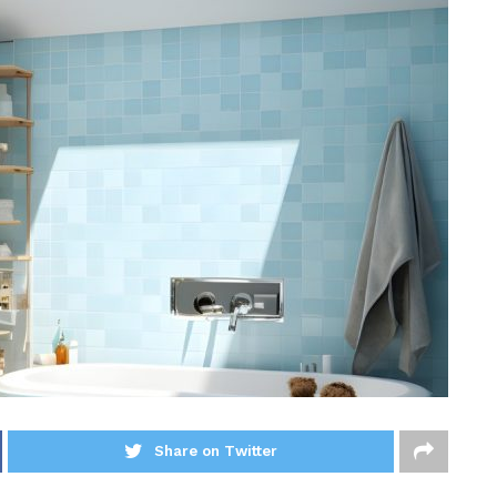
Share on Twitter