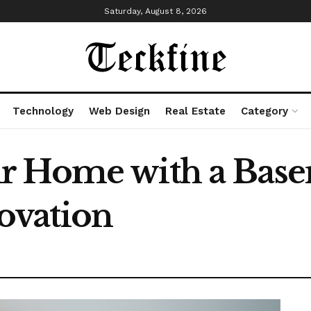
Saturday, August 8, 2026
Technology
Web Design
Real Estate
Category
r Home with a Bas
ovation