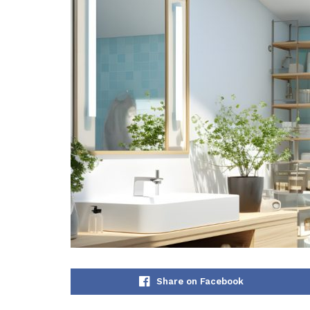
Share on Facebook