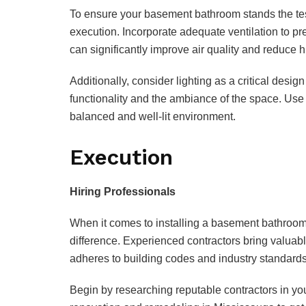
To ensure your basement bathroom stands the test 
execution. Incorporate adequate ventilation to pr
can significantly improve air quality and reduce h
Additionally, consider lighting as a critical des
functionality and the ambiance of the space. Use 
balanced and well-lit environment.
Execution
Hiring Professionals
When it comes to installing a basement bathroom,
difference. Experienced contractors bring valuable
adheres to building codes and industry standards
Begin by researching reputable contractors in yo