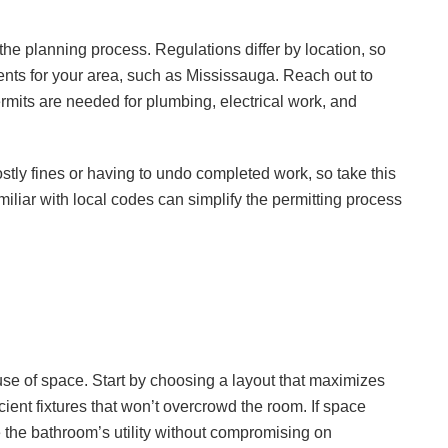
 the planning process. Regulations differ by location, so
ments for your area, such as Mississauga. Reach out to
ermits are needed for plumbing, electrical work, and
stly fines or having to undo completed work, so take this
amiliar with local codes can simplify the permitting process
e of space. Start by choosing a layout that maximizes
cient fixtures that won’t overcrowd the room. If space
 the bathroom’s utility without compromising on