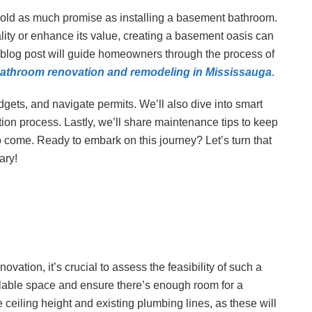
hold as much promise as installing a basement bathroom.
ity or enhance its value, creating a basement oasis can
 blog post will guide homeowners through the process of
athroom renovation and remodeling in Mississauga
.
dgets, and navigate permits. We’ll also dive into smart
ion process. Lastly, we’ll share maintenance tips to keep
o come. Ready to embark on this journey? Let’s turn that
ary!
tion, it’s crucial to assess the feasibility of such a
ailable space and ensure there’s enough room for a
 ceiling height and existing plumbing lines, as these will