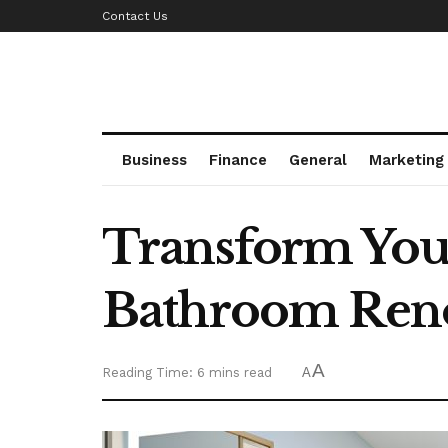
Contact Us
Business
Finance
General
Marketing
Transform You
Bathroom Ren
A
Reading Time: 6 mins read
A