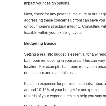
impact your design options.
Next, check for any potential moisture or drain
addressing these concerns upfront can save you 
on your home’s structural integrity. Consulting wi
feasible within your existing layout.
Budgeting Basics
Setting a realistic budget is essential for any ren
bathroom remodeling in your area. This can vary
location. For example, bathroom renovation prices
due to labor and material costs.
Factor in expenses for permits, materials, labor, 
around 10-15% of your budget for unexpected cos
records of your expenditures can help you stay on