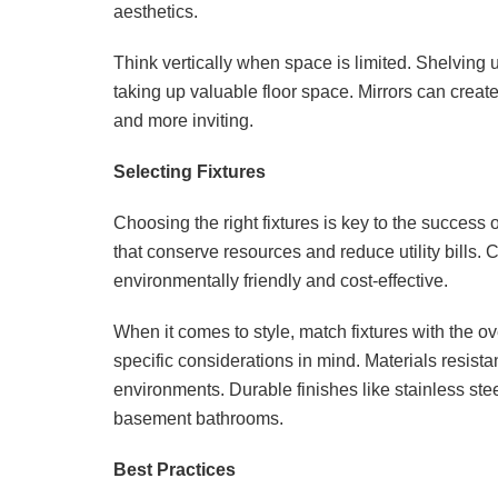
aesthetics.
Think vertically when space is limited. Shelving 
taking up valuable floor space. Mirrors can creat
and more inviting.
Selecting Fixtures
Choosing the right fixtures is key to the success
that conserve resources and reduce utility bills. 
environmentally friendly and cost-effective.
When it comes to style, match fixtures with the 
specific considerations in mind. Materials resist
environments. Durable finishes like stainless ste
basement bathrooms.
Best Practices