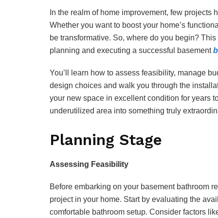
In the realm of home improvement, few projects 
Whether you want to boost your home’s functional
be transformative. So, where do you begin? This
planning and executing a successful basement
b
You’ll learn how to assess feasibility, manage bu
design choices and walk you through the installat
your new space in excellent condition for years t
underutilized area into something truly extraordin
Planning Stage
Assessing Feasibility
Before embarking on your basement bathroom renova
project in your home. Start by evaluating the av
comfortable bathroom setup. Consider factors like