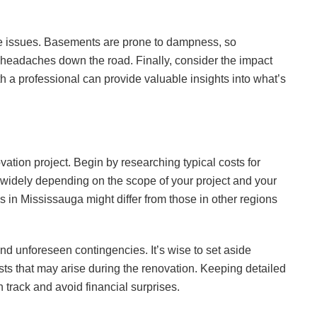
age issues. Basements are prone to dampness, so
headaches down the road. Finally, consider the impact
th a professional can provide valuable insights into what’s
ovation project. Begin by researching typical costs for
 widely depending on the scope of your project and your
 in Mississauga might differ from those in other regions
and unforeseen contingencies. It’s wise to set aside
ts that may arise during the renovation. Keeping detailed
 track and avoid financial surprises.