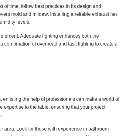
of time, follow best practices in its design and
event mold and mildew. Installing a reliable exhaust fan
umidity levels.
ign element. Adequate lighting enhances both the
a combination of overhead and task lighting to create a
 enlisting the help of professionals can make a world of
 expertise to the table, ensuring that your project
.
ur area. Look for those with experience in bathroom