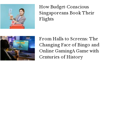
How Budget-Conscious
Singaporeans Book Their
Flights
From Halls to Screens: The
Changing Face of Bingo and
Online GamingA Game with
Centuries of History