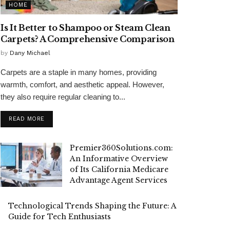
HOME
Is It Better to Shampoo or Steam Clean
Carpets? A Comprehensive Comparison
by
Dany Michael
Carpets are a staple in many homes, providing
warmth, comfort, and aesthetic appeal. However,
they also require regular cleaning to...
READ MORE
Premier360Solutions.com:
An Informative Overview
of Its California Medicare
Advantage Agent Services
Technological Trends Shaping the Future: A
Guide for Tech Enthusiasts