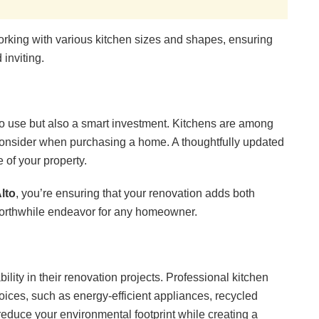
orking with various kitchen sizes and shapes, ensuring
inviting.
 to use but also a smart investment. Kitchens are among
 consider when purchasing a home. A thoughtfully updated
 of your property.
lto
, you’re ensuring that your renovation adds both
worthwhile endeavor for any homeowner.
lity in their renovation projects. Professional kitchen
ices, such as energy-efficient appliances, recycled
educe your environmental footprint while creating a