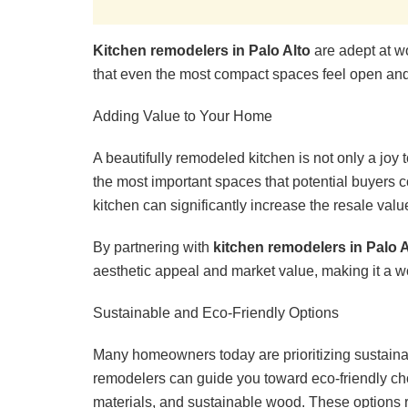
Kitchen remodelers in Palo Alto
are adept at w
that even the most compact spaces feel open and 
Adding Value to Your Home
A beautifully remodeled kitchen is not only a joy
the most important spaces that potential buyers
kitchen can significantly increase the resale value
By partnering with
kitchen remodelers in Palo A
aesthetic appeal and market value, making it a 
Sustainable and Eco-Friendly Options
Many homeowners today are prioritizing sustainabi
remodelers can guide you toward eco-friendly cho
materials, and sustainable wood. These options r