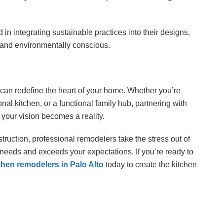
 in integrating sustainable practices into their designs,
l and environmentally conscious.
t can redefine the heart of your home. Whether you’re
al kitchen, or a functional family hub, partnering with
your vision becomes a reality.
struction, professional remodelers take the stress out of
 needs and exceeds your expectations. If you’re ready to
chen remodelers in Palo Alto
today to create the kitchen