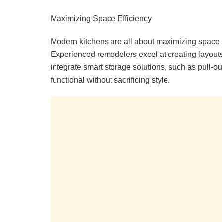
Maximizing Space Efficiency
Modern kitchens are all about maximizing space w
Experienced remodelers excel at creating layouts
integrate smart storage solutions, such as pull-
functional without sacrificing style.