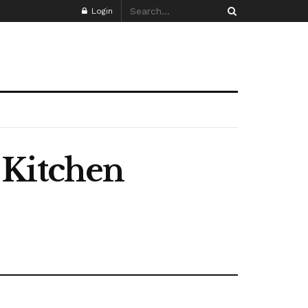
Login
 Kitchen