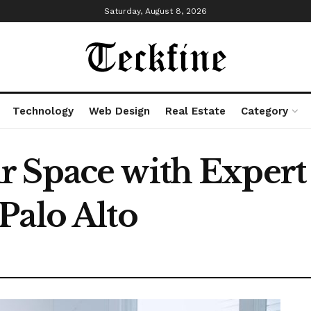
Saturday, August 8, 2026
Technology
Web Design
Real Estate
Category
 Space with Expert
Palo Alto