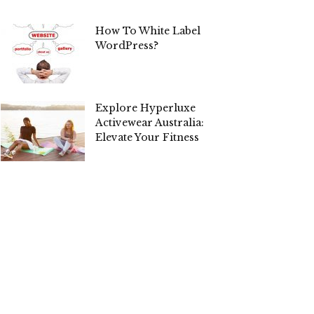
How To White Label
WordPress?
Explore Hyperluxe
Activewear Australia:
Elevate Your Fitness