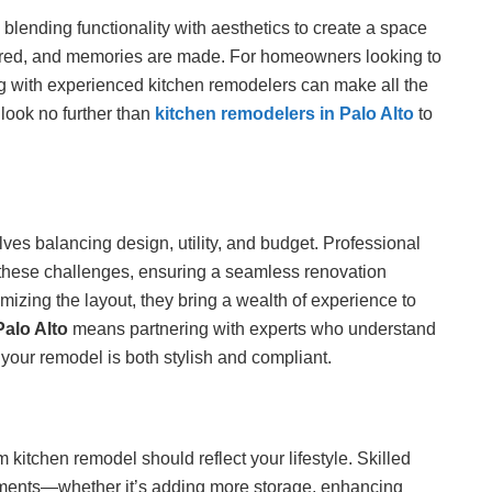
 blending functionality with aesthetics to create a space
pared, and memories are made. For homeowners looking to
g with experienced kitchen remodelers can make all the
 look no further than
kitchen remodelers in Palo Alto
to
ves balancing design, utility, and budget. Professional
 these challenges, ensuring a seamless renovation
imizing the layout, they bring a wealth of experience to
Palo Alto
means partnering with experts who understand
your remodel is both stylish and compliant.
itchen remodel should reflect your lifestyle. Skilled
ments—whether it’s adding more storage, enhancing