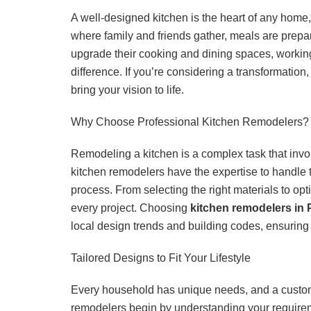
A well-designed kitchen is the heart of any home,
where family and friends gather, meals are pre
upgrade their cooking and dining spaces, workin
difference. If you’re considering a transformation,
bring your vision to life.
Why Choose Professional Kitchen Remodelers?
Remodeling a kitchen is a complex task that invol
kitchen remodelers have the expertise to handle
process. From selecting the right materials to opt
every project. Choosing
kitchen remodelers in 
local design trends and building codes, ensuring 
Tailored Designs to Fit Your Lifestyle
Every household has unique needs, and a custom k
remodelers begin by understanding your require