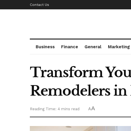
Contact Us
Business
Finance
General
Marketing
Transform Your
Remodelers in 
A
Reading Time: 4 mins read
A