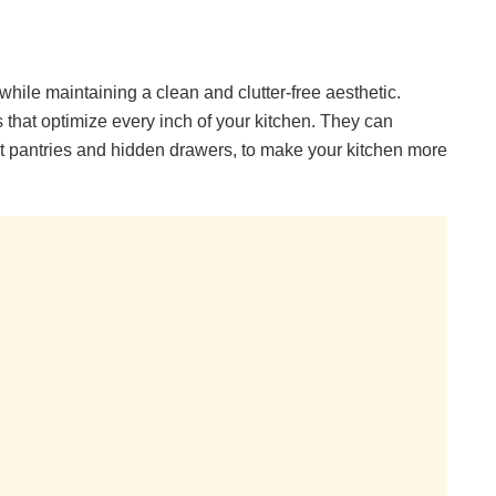
hile maintaining a clean and clutter-free aesthetic.
 that optimize every inch of your kitchen. They can
out pantries and hidden drawers, to make your kitchen more