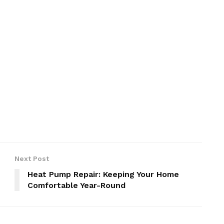
Next Post
Heat Pump Repair: Keeping Your Home
Comfortable Year-Round