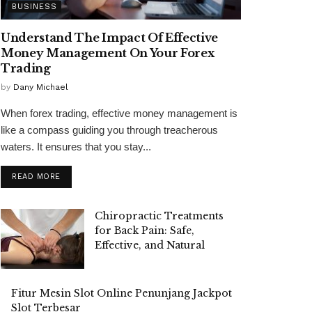
BUSINESS
Understand The Impact Of Effective
Money Management On Your Forex
Trading
by
Dany Michael
When forex trading, effective money management is
like a compass guiding you through treacherous
waters. It ensures that you stay...
READ MORE
Chiropractic Treatments
for Back Pain: Safe,
Effective, and Natural
Fitur Mesin Slot Online Penunjang Jackpot
Slot Terbesar