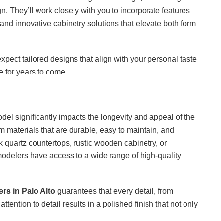
. They’ll work closely with you to incorporate features
 and innovative cabinetry solutions that elevate both form
expect tailored designs that align with your personal taste
e for years to come.
odel significantly impacts the longevity and appeal of the
 materials that are durable, easy to maintain, and
 quartz countertops, rustic wooden cabinetry, or
odelers have access to a wide range of high-quality
rs in Palo Alto
guarantees that every detail, from
 attention to detail results in a polished finish that not only