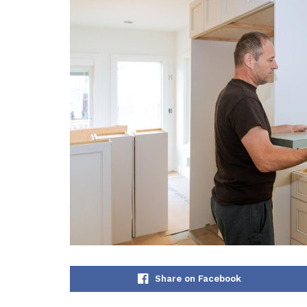
Share on Facebook