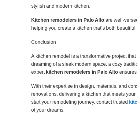
stylish and modern kitchen.
Kitchen remodelers in Palo Alto
are well-versed
helping you create a kitchen that’s both beautifu
Conclusion
A kitchen remodel is a transformative project tha
dreaming of a sleek modern space, a cozy tradition
expert
kitchen remodelers in Palo Alto
ensures 
With their expertise in design, materials, and con
renovations, delivering a kitchen that meets your
start your remodeling journey, contact trusted
kit
of your dreams.