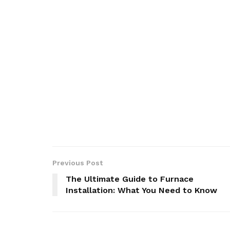
Previous Post
The Ultimate Guide to Furnace
Installation: What You Need to Know