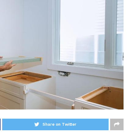
Share on Twitter