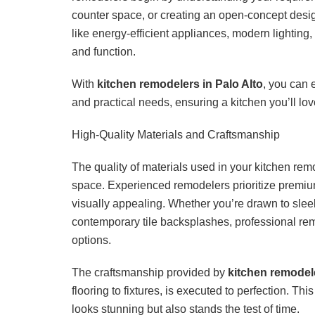
counter space, or creating an open-concept design
like energy-efficient appliances, modern lighting,
and function.
With
kitchen remodelers in Palo Alto
, you can 
and practical needs, ensuring a kitchen you’ll lov
High-Quality Materials and Craftsmanship
The quality of materials used in your kitchen rem
space. Experienced remodelers prioritize premium
visually appealing. Whether you’re drawn to sleek
contemporary tile backsplashes, professional rem
options.
The craftsmanship provided by
kitchen remodele
flooring to fixtures, is executed to perfection. This
looks stunning but also stands the test of time.