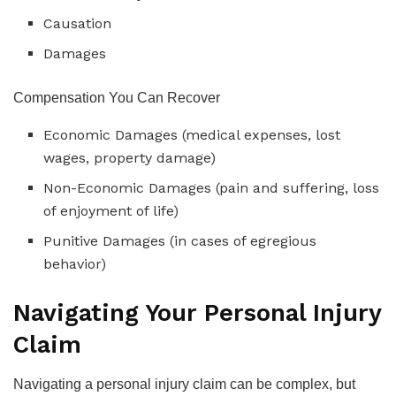
Causation
Damages
Compensation You Can Recover
Economic Damages (medical expenses, lost
wages, property damage)
Non-Economic Damages (pain and suffering, loss
of enjoyment of life)
Punitive Damages (in cases of egregious
behavior)
Navigating Your Personal Injury
Claim
Navigating a personal injury claim can be complex, but