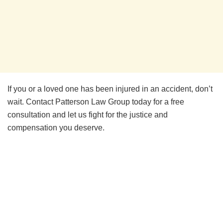
If you or a loved one has been injured in an accident, don’t
wait. Contact Patterson Law Group today for a free
consultation and let us fight for the justice and
compensation you deserve.