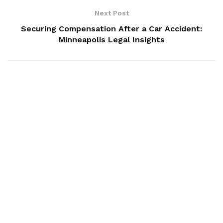
Next Post
Securing Compensation After a Car Accident:
Minneapolis Legal Insights