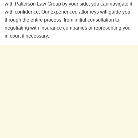
with Patterson Law Group by your side, you can navigate it
with confidence. Our experienced attorneys will guide you
through the entire process, from initial consultation to
negotiating with insurance companies or representing you
in court if necessary.