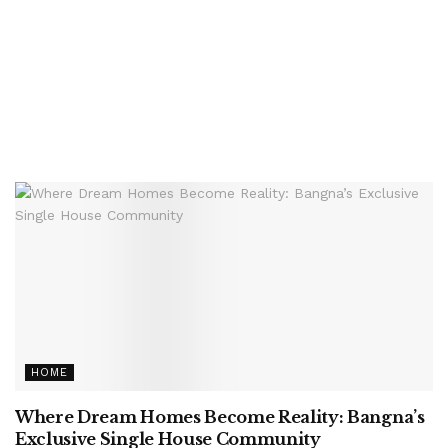
HOME
Where Dream Homes Become Reality: Bangna’s
Exclusive Single House Community