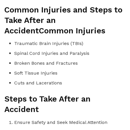
Common Injuries and Steps to
Take After an
Accident
Common Injuries
Traumatic Brain Injuries (TBIs)
Spinal Cord Injuries and Paralysis
Broken Bones and Fractures
Soft Tissue Injuries
Cuts and Lacerations
Steps to Take After an
Accident
Ensure Safety and Seek Medical Attention