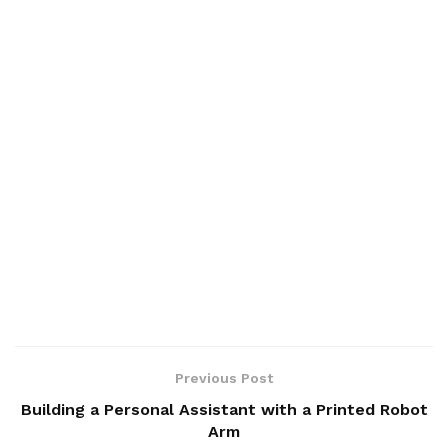
Previous Post
Building a Personal Assistant with a Printed Robot
Arm