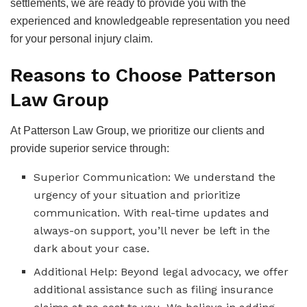
settlements, we are ready to provide you with the
experienced and knowledgeable representation you need
for your personal injury claim.
Reasons to Choose Patterson
Law Group
At Patterson Law Group, we prioritize our clients and
provide superior service through:
Superior Communication: We understand the
urgency of your situation and prioritize
communication. With real-time updates and
always-on support, you’ll never be left in the
dark about your case.
Additional Help: Beyond legal advocacy, we offer
additional assistance such as filing insurance