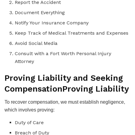
Report the Accident
Document Everything
Notify Your Insurance Company
Keep Track of Medical Treatments and Expenses
Avoid Social Media
Consult with a Fort Worth Personal Injury
Attorney
Proving Liability and Seeking
Compensation
Proving Liability
To recover compensation, we must establish negligence,
which involves proving:
Duty of Care
Breach of Duty