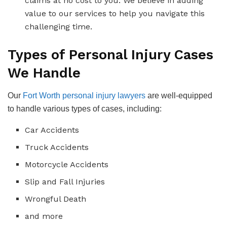
claims at no cost to you. We believe in adding
value to our services to help you navigate this
challenging time.
Types of Personal Injury Cases
We Handle
Our
Fort Worth personal injury lawyers
are well-equipped
to handle various types of cases, including:
Car Accidents
Truck Accidents
Motorcycle Accidents
Slip and Fall Injuries
Wrongful Death
and more