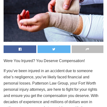
Were You Injured? You Deserve Compensation!
If you’ve been injured in an accident due to someone
else’s negligence, you’ve likely faced financial and
personal losses. Patterson Law Group, your Fort Worth
personal injury attorneys, are here to fight for your rights
and ensure you get the compensation you deserve. With
decades of experience and millions of dollars won in