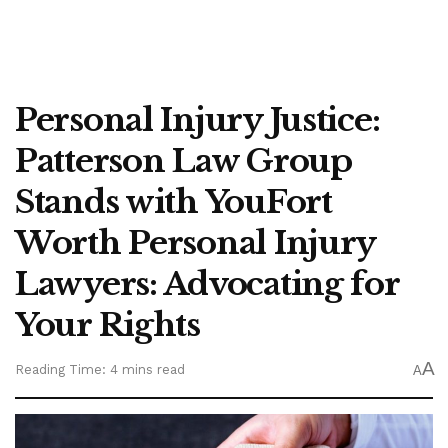
Personal Injury Justice:
Patterson Law Group
Stands with YouFort
Worth Personal Injury
Lawyers: Advocating for
Your Rights
A
Reading Time: 4 mins read
A