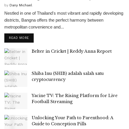
by
Dany Michael
Nestled in one of Thailand's most vibrant and rapidly developing
districts, Bangna offers the perfect harmony between
metropolitan convenience and...
READ MORE
Belter in Cricket | Reddy Anna Report
Shiba Inu (SHIB) adalah salah satu
cryptocurrency
Yacine TV: The Rising Platform for Live
Football Streaming
Unlocking Your Path to Parenthood: A
Guide to Conception Pills