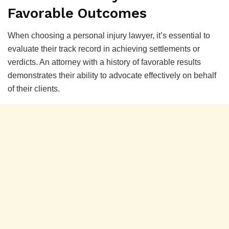
Favorable Outcomes
When choosing a personal injury lawyer, it’s essential to
evaluate their track record in achieving settlements or
verdicts. An attorney with a history of favorable results
demonstrates their ability to advocate effectively on behalf
of their clients.