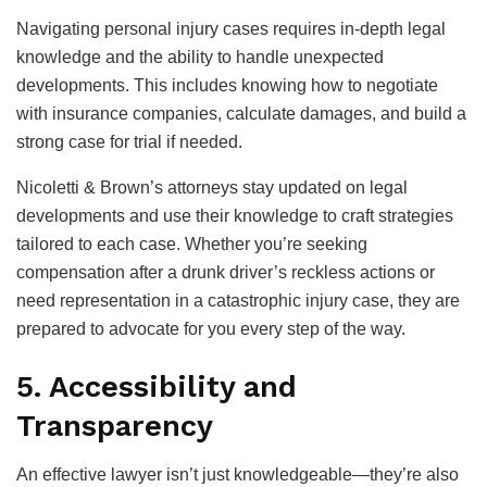
Navigating personal injury cases requires in-depth legal
knowledge and the ability to handle unexpected
developments. This includes knowing how to negotiate
with insurance companies, calculate damages, and build a
strong case for trial if needed.
Nicoletti & Brown’s attorneys stay updated on legal
developments and use their knowledge to craft strategies
tailored to each case. Whether you’re seeking
compensation after a drunk driver’s reckless actions or
need representation in a catastrophic injury case, they are
prepared to advocate for you every step of the way.
5. Accessibility and
Transparency
An effective lawyer isn’t just knowledgeable—they’re also