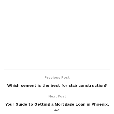
Previous Post
Which cement is the best for slab construction?
Next Post
Your Guide to Getting a Mortgage Loan in Phoenix,
AZ