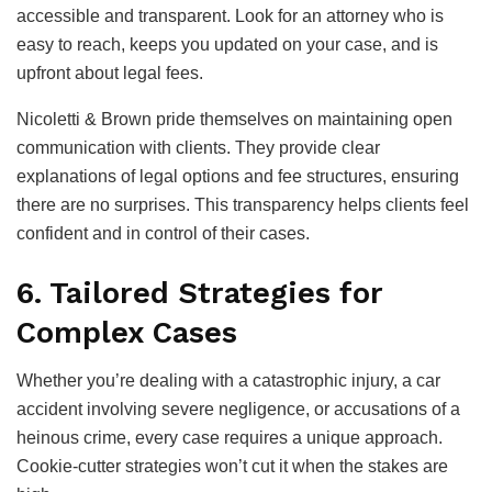
accessible and transparent. Look for an attorney who is
easy to reach, keeps you updated on your case, and is
upfront about legal fees.
Nicoletti & Brown pride themselves on maintaining open
communication with clients. They provide clear
explanations of legal options and fee structures, ensuring
there are no surprises. This transparency helps clients feel
confident and in control of their cases.
6. Tailored Strategies for
Complex Cases
Whether you’re dealing with a catastrophic injury, a car
accident involving severe negligence, or accusations of a
heinous crime, every case requires a unique approach.
Cookie-cutter strategies won’t cut it when the stakes are