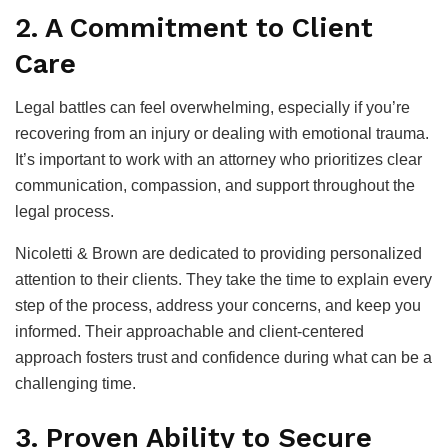
2. A Commitment to Client
Care
Legal battles can feel overwhelming, especially if you’re
recovering from an injury or dealing with emotional trauma.
It’s important to work with an attorney who prioritizes clear
communication, compassion, and support throughout the
legal process.
Nicoletti & Brown are dedicated to providing personalized
attention to their clients. They take the time to explain every
step of the process, address your concerns, and keep you
informed. Their approachable and client-centered
approach fosters trust and confidence during what can be a
challenging time.
3. Proven Ability to Secure