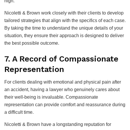
high.
Nicoletti & Brown work closely with their clients to develop
tailored strategies that align with the specifics of each case.
By taking the time to understand the unique details of your
situation, they ensure their approach is designed to deliver
the best possible outcome.
7. A Record of Compassionate
Representation
For clients dealing with emotional and physical pain after
an accident, having a lawyer who genuinely cares about
their well-being is invaluable. Compassionate
representation can provide comfort and reassurance during
a difficult time.
Nicoletti & Brown have a longstanding reputation for