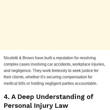
Nicoletti & Brown have built a reputation for resolving
complex cases involving car accidents, workplace injuries,
and negligence. They work tirelessly to seek justice for
their clients, whether it’s securing compensation for
medical bills or holding negligent parties accountable.
4. A Deep Understanding of
Personal Injury Law