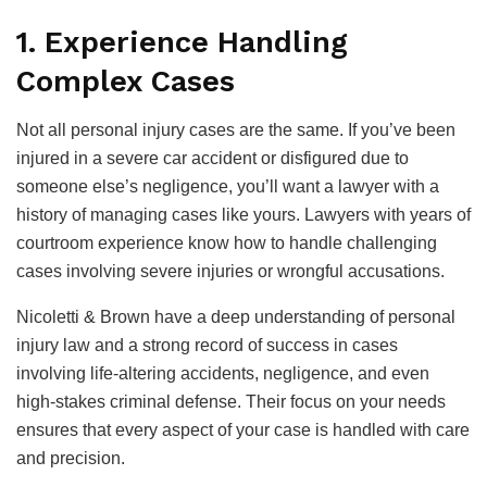
1. Experience Handling
Complex Cases
Not all personal injury cases are the same. If you’ve been
injured in a severe car accident or disfigured due to
someone else’s negligence, you’ll want a lawyer with a
history of managing cases like yours. Lawyers with years of
courtroom experience know how to handle challenging
cases involving severe injuries or wrongful accusations.
Nicoletti & Brown have a deep understanding of personal
injury law and a strong record of success in cases
involving life-altering accidents, negligence, and even
high-stakes criminal defense. Their focus on your needs
ensures that every aspect of your case is handled with care
and precision.