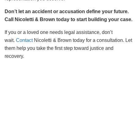
Don’t let an accident or accusation define your future.
Call Nicoletti & Brown today to start building your case.
If you or a loved one needs legal assistance, don’t
wait.
Contact
Nicoletti & Brown today for a consultation. Let
them help you take the first step toward justice and
recovery.