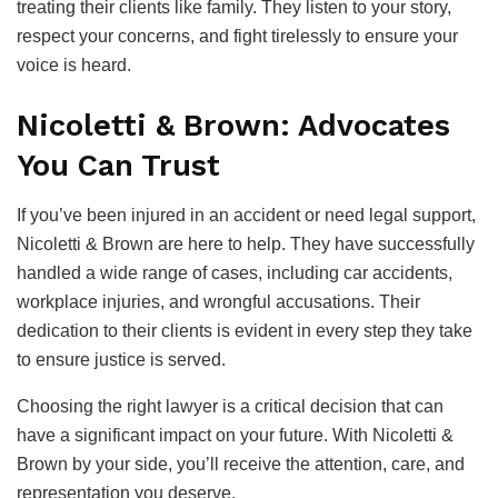
treating their clients like family. They listen to your story,
respect your concerns, and fight tirelessly to ensure your
voice is heard.
Nicoletti & Brown: Advocates
You Can Trust
If you’ve been injured in an accident or need legal support,
Nicoletti & Brown are here to help. They have successfully
handled a wide range of cases, including car accidents,
workplace injuries, and wrongful accusations. Their
dedication to their clients is evident in every step they take
to ensure justice is served.
Choosing the right lawyer is a critical decision that can
have a significant impact on your future. With Nicoletti &
Brown by your side, you’ll receive the attention, care, and
representation you deserve.