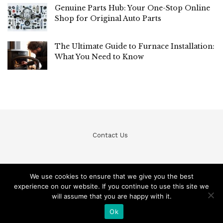
Genuine Parts Hub: Your One-Stop Online
Shop for Original Auto Parts
The Ultimate Guide to Furnace Installation:
What You Need to Know
Contact Us
We use cookies to ensure that we give you the best
experience on our website. If you continue to use this site we
© Teckfine 2020. All Rights Reserved /
Privacy Policy
will assume that you are happy with it.
Ok