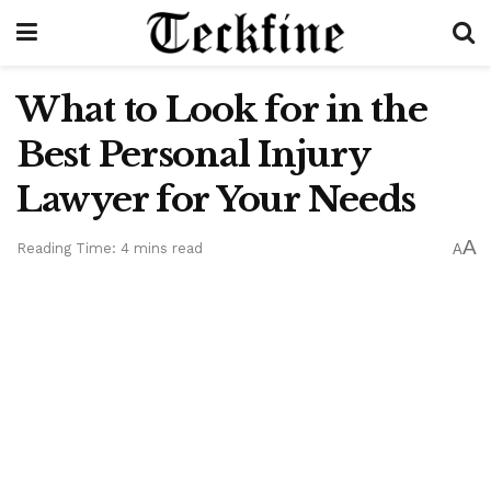
What to Look for in the
Best Personal Injury
Lawyer for Your Needs
A
Reading Time: 4 mins read
A