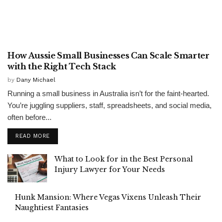
GENERAL
How Aussie Small Businesses Can Scale Smarter
with the Right Tech Stack
by
Dany Michael
Running a small business in Australia isn’t for the faint-hearted.
You’re juggling suppliers, staff, spreadsheets, and social media,
often before...
READ MORE
What to Look for in the Best Personal
Injury Lawyer for Your Needs
Hunk Mansion: Where Vegas Vixens Unleash Their
Naughtiest Fantasies