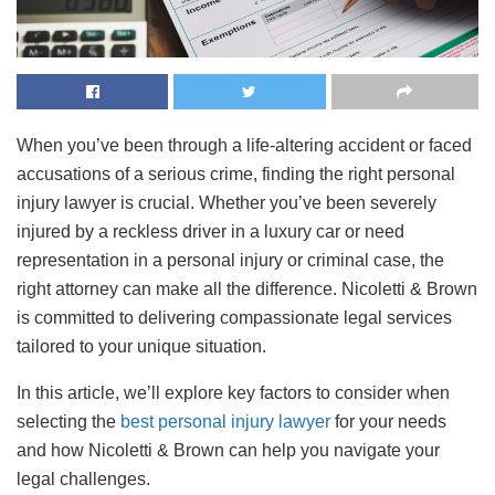
When you’ve been through a life-altering accident or faced
accusations of a serious crime, finding the right personal
injury lawyer is crucial. Whether you’ve been severely
injured by a reckless driver in a luxury car or need
representation in a personal injury or criminal case, the
right attorney can make all the difference. Nicoletti & Brown
is committed to delivering compassionate legal services
tailored to your unique situation.
In this article, we’ll explore key factors to consider when
selecting the
best personal injury lawyer
for your needs
and how Nicoletti & Brown can help you navigate your
legal challenges.