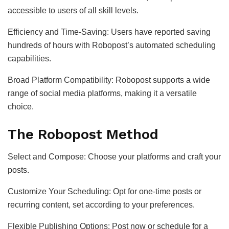
accessible to users of all skill levels.
Efficiency and Time-Saving: Users have reported saving
hundreds of hours with Robopost’s automated scheduling
capabilities.
Broad Platform Compatibility: Robopost supports a wide
range of social media platforms, making it a versatile
choice.
The Robopost Method
Select and Compose: Choose your platforms and craft your
posts.
Customize Your Scheduling: Opt for one-time posts or
recurring content, set according to your preferences.
Flexible Publishing Options: Post now or schedule for a