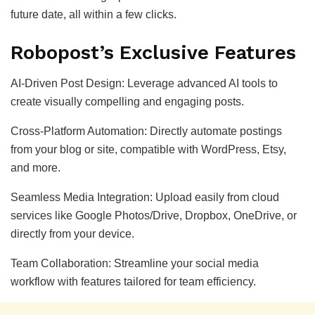
future date, all within a few clicks.
Robopost’s Exclusive Features
AI-Driven Post Design: Leverage advanced AI tools to
create visually compelling and engaging posts.
Cross-Platform Automation: Directly automate postings
from your blog or site, compatible with WordPress, Etsy,
and more.
Seamless Media Integration: Upload easily from cloud
services like Google Photos/Drive, Dropbox, OneDrive, or
directly from your device.
Team Collaboration: Streamline your social media
workflow with features tailored for team efficiency.