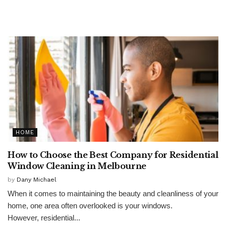
HOME
How to Choose the Best Company for Residential
Window Cleaning in Melbourne
by
Dany Michael
When it comes to maintaining the beauty and cleanliness of your
home, one area often overlooked is your windows.
However, residential...