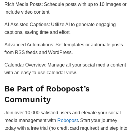
Rich Media Posts: Schedule posts with up to 10 images or
include video content.
AI-Assisted Captions: Utilize AI to generate engaging
captions, saving time and effort.
Advanced Automations: Set templates or automate posts
from RSS feeds and WordPress.
Calendar Overview: Manage all your social media content
with an easy-to-use calendar view.
Be Part of Robopost’s
Community
Join over 10,000 satisfied users and elevate your social
media management with
Robopost
. Start your journey
today with a free trial (no credit card required) and step into