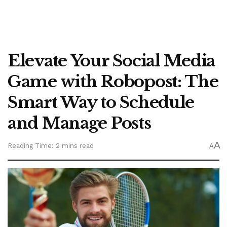
Elevate Your Social Media
Game with Robopost: The
Smart Way to Schedule
and Manage Posts
A
Reading Time: 2 mins read
A