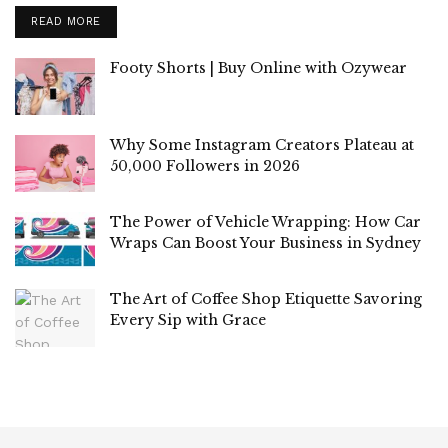
READ MORE
Footy Shorts | Buy Online with Ozywear
Why Some Instagram Creators Plateau at
50,000 Followers in 2026
The Power of Vehicle Wrapping: How Car
Wraps Can Boost Your Business in Sydney
The Art of Coffee Shop Etiquette Savoring
Every Sip with Grace