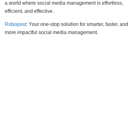
a world where social media management is effortless,
efficient, and effective.
Robopost
: Your one-stop solution for smarter, faster, and
more impactful social media management.