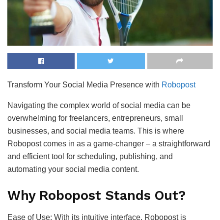
Transform Your Social Media Presence with
Robopost
Navigating the complex world of social media can be
overwhelming for freelancers, entrepreneurs, small
businesses, and social media teams. This is where
Robopost comes in as a game-changer – a straightforward
and efficient tool for scheduling, publishing, and
automating your social media content.
Why Robopost Stands Out?
Ease of Use: With its intuitive interface, Robopost is