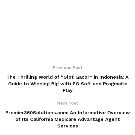
Previous Post
The Thrilling World of “Slot Gacor” in Indonesia: A
Guide to Winning Big with PG Soft and Pragmatic
Play
Next Post
Premier360Solutions.com: An Informative Overview
of Its California Medicare Advantage Agent
Services