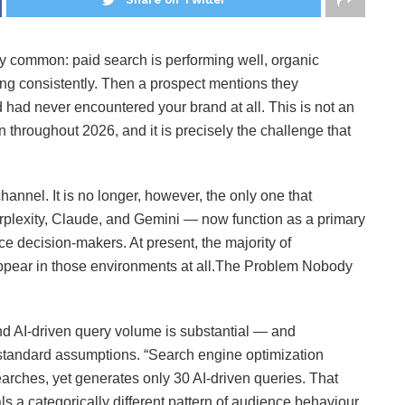
y common: paid search is performing well, organic
ing consistently. Then a prospect mentions they
ad never encountered your brand at all. This is not an
ern throughout 2026, and it is precisely the challenge that
annel. It is no longer, however, the only one that
lexity, Claude, and Gemini — now function as a primary
 decision-makers. At present, the majority of
 appear in those environments at all.The Problem Nobody
 AI-driven query volume is substantial — and
e standard assumptions. “Search engine optimization
earches, yet generates only 30 AI-driven queries. That
gnals a categorically different pattern of audience behaviour,