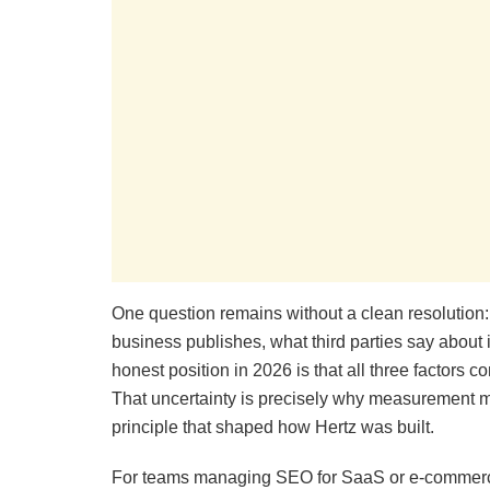
One question remains without a clean resolution: t
business publishes, what third parties say about i
honest position in 2026 is that all three factors c
That uncertainty is precisely why measurement mu
principle that shaped how Hertz was built.
For teams managing SEO for SaaS or e-commerce 