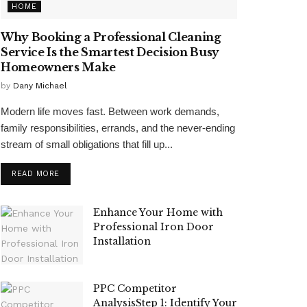
HOME
Why Booking a Professional Cleaning
Service Is the Smartest Decision Busy
Homeowners Make
by
Dany Michael
Modern life moves fast. Between work demands,
family responsibilities, errands, and the never-ending
stream of small obligations that fill up...
READ MORE
Enhance Your Home with
Professional Iron Door
Installation
PPC Competitor
AnalysisStep 1: Identify Your