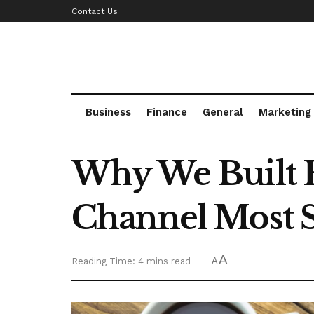
Contact Us
Business
Finance
General
Marketing
Why We Built He
Channel Most S
A
Reading Time: 4 mins read
A