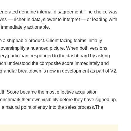
n generated genuine internal disagreement. The choice was
s — richer in data, slower to interpret — or leading with
d immediately actionable.
 a shippable product. Client-facing teams initially
 oversimplify a nuanced picture. When both versions
very participant responded to the dashboard by asking
ach understood the composite score immediately and
he granular breakdown is now in development as part of V2,
lth Score became the most effective acquisition
enchmark their own visibility before they have signed up
 natural point of entry into the sales process.The