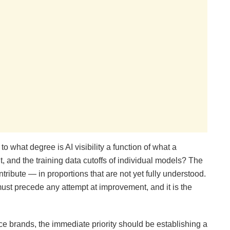
o what degree is AI visibility a function of what a
t, and the training data cutoffs of individual models? The
ontribute — in proportions that are not yet fully understood.
st precede any attempt at improvement, and it is the
brands, the immediate priority should be establishing a