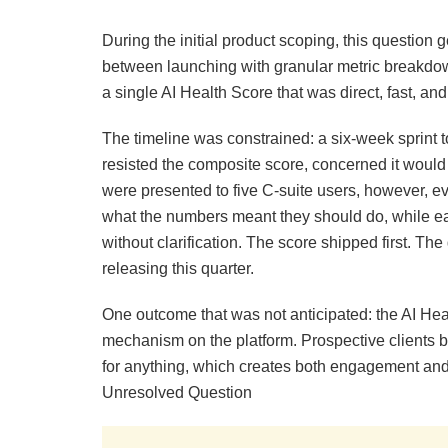
During the initial product scoping, this questio
between launching with granular metric breakdown
a single AI Health Score that was direct, fast, an
The timeline was constrained: a six-week sprint to
resisted the composite score, concerned it would
were presented to five C-suite users, however, e
what the numbers meant they should do, while e
without clarification. The score shipped first. T
releasing this quarter.
One outcome that was not anticipated: the AI Hea
mechanism on the platform. Prospective clients b
for anything, which creates both engagement and a
Unresolved Question