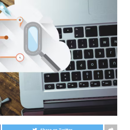
Share on Twitter