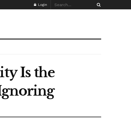
Login
ty Is the
Ignoring