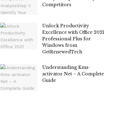
Competitors
Unlock Productivity
Excellence with Office 2021
Professional Plus for
Windows from
GetRenewedTech
Understanding Kms-
activator Net – A Complete
Guide