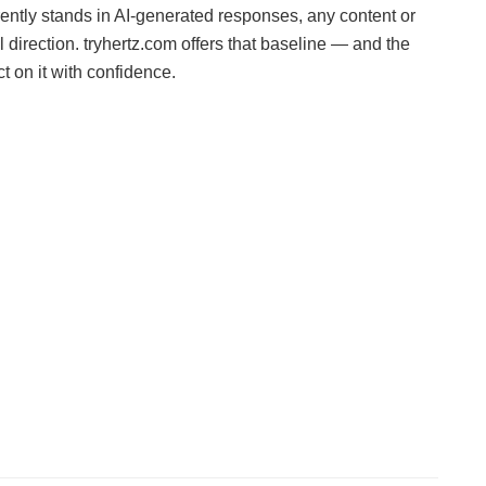
ently stands in AI-generated responses, any content or
l direction. tryhertz.com offers that baseline — and the
 on it with confidence.