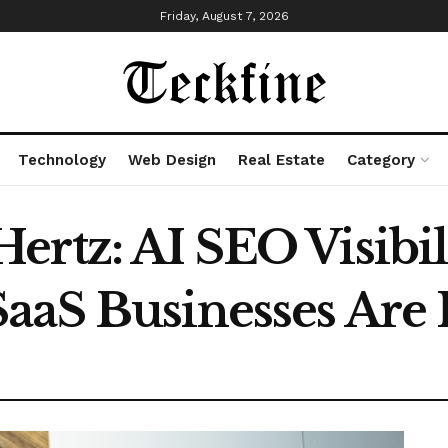
Friday, August 7, 2026
Technology
Web Design
Real Estate
Category
rtz: AI SEO Visibili
aaS Businesses Are 