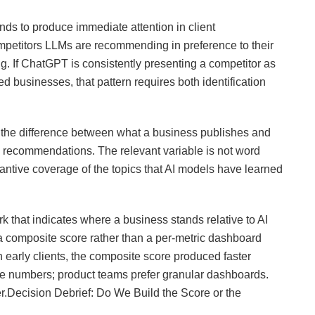
nds to produce immediate attention in client
mpetitors LLMs are recommending in preference to their
g. If ChatGPT is consistently presenting a competitor as
 businesses, that pattern requires both identification
he difference between what a business publishes and
 recommendations. The relevant variable is not word
stantive coverage of the topics that AI models have learned
that indicates where a business stands relative to AI
d a composite score rather than a per-metric dashboard
early clients, the composite score produced faster
le numbers; product teams prefer granular dashboards.
r.Decision Debrief: Do We Build the Score or the