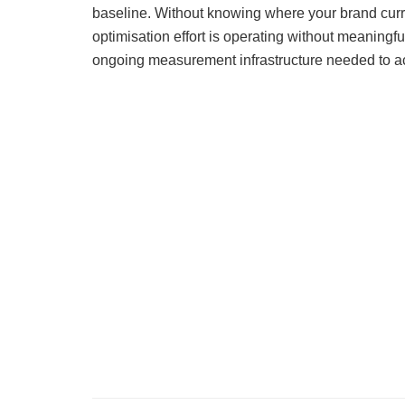
baseline. Without knowing where your brand curr
optimisation effort is operating without meaningfu
ongoing measurement infrastructure needed to act