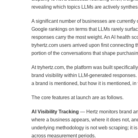
revealing which topics LLMs are actively synthes
A significant number of businesses are currently 
Google rankings on terms that LLMs rarely surfa
responses carry the most weight. An AI health sc
tryhertz.com users arrived upon first connecting th
portion of the conversations that shape purchas
At tryhertz.com, the platform was built specifical
brand visibility within LLM-generated responses.
a brand is mentioned, but how it is mentioned, in
The core features at launch are as follows.
AI Visibility Tracking
— Hertz monitors brand an
where a business appears, where it does not, and
underlying methodology is not web scraping; it i
across measurement periods.