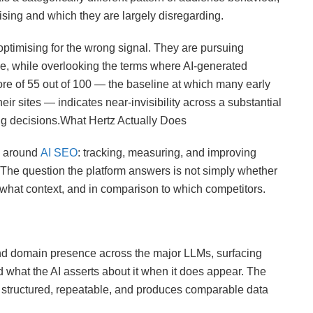
ising and which they are largely disregarding.
optimising for the wrong signal. They are pursuing
ce, while overlooking the terms where AI-generated
ore of 55 out of 100 — the baseline at which many early
eir sites — indicates near-invisibility across a substantial
ing decisions.What Hertz Actually Does
ly around
AI SEO
: tracking, measuring, and improving
 The question the platform answers is not simply whether
 what context, and in comparison to which competitors.
d domain presence across the major LLMs, surfacing
 what the AI asserts about it when it does appear. The
s structured, repeatable, and produces comparable data