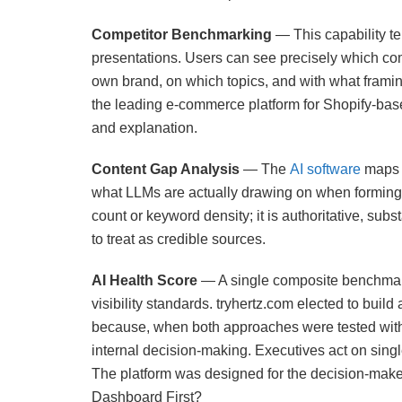
Competitor Benchmarking
— This capability te
presentations. Users can see precisely which co
own brand, on which topics, and with what framin
the leading e-commerce platform for Shopify-based
and explanation.
Content Gap Analysis
— The
AI software
maps t
what LLMs are actually drawing on when forming
count or keyword density; it is authoritative, sub
to treat as credible sources.
AI Health Score
— A single composite benchmark 
visibility standards. tryhertz.com elected to buil
because, when both approaches were tested with 
internal decision-making. Executives act on sing
The platform was designed for the decision-make
Dashboard First?