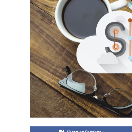
Share on Facebook