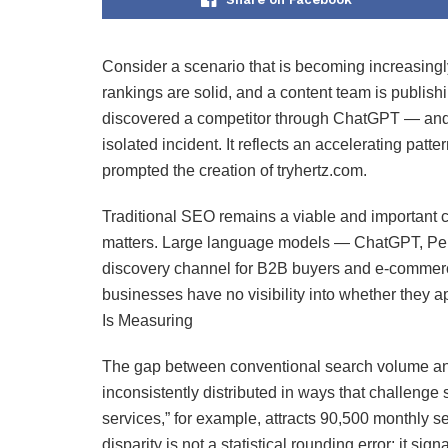
Consider a scenario that is becoming increasingl
rankings are solid, and a content team is publish
discovered a competitor through ChatGPT — and h
isolated incident. It reflects an accelerating patt
prompted the creation of tryhertz.com.
Traditional SEO remains a viable and important ch
matters. Large language models — ChatGPT, Perp
discovery channel for B2B buyers and e-commerce
businesses have no visibility into whether they
Is Measuring
The gap between conventional search volume and
inconsistently distributed in ways that challeng
services,” for example, attracts 90,500 monthly s
disparity is not a statistical rounding error; it si