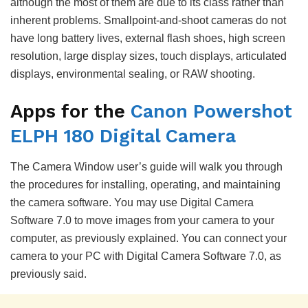
although the most of them are due to its class rather than
inherent problems. Smallpoint-and-shoot cameras do not
have long battery lives, external flash shoes, high screen
resolution, large display sizes, touch displays, articulated
displays, environmental sealing, or RAW shooting.
Apps for the
Canon Powershot
ELPH 180 Digital Camera
The Camera Window user’s guide will walk you through
the procedures for installing, operating, and maintaining
the camera software. You may use Digital Camera
Software 7.0 to move images from your camera to your
computer, as previously explained. You can connect your
camera to your PC with Digital Camera Software 7.0, as
previously said.