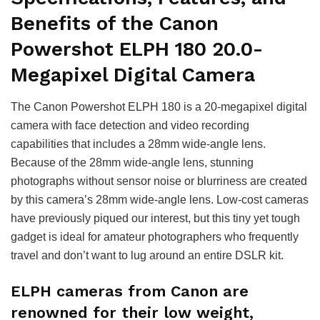
Benefits of the Canon
Powershot ELPH 180 20.0-
Megapixel Digital Camera
The Canon Powershot ELPH 180 is a 20-megapixel digital
camera with face detection and video recording
capabilities that includes a 28mm wide-angle lens.
Because of the 28mm wide-angle lens, stunning
photographs without sensor noise or blurriness are created
by this camera’s 28mm wide-angle lens. Low-cost cameras
have previously piqued our interest, but this tiny yet tough
gadget is ideal for amateur photographers who frequently
travel and don’t want to lug around an entire DSLR kit.
ELPH cameras from Canon are
renowned for their low weight,