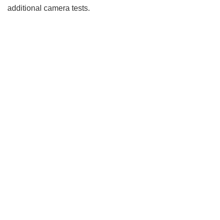
additional camera tests.