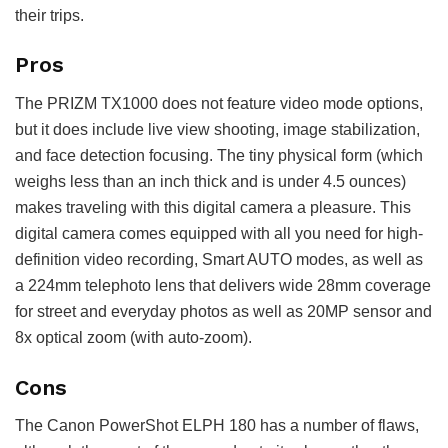
their trips.
Pros
The PRIZM TX1000 does not feature video mode options,
but it does include live view shooting, image stabilization,
and face detection focusing. The tiny physical form (which
weighs less than an inch thick and is under 4.5 ounces)
makes traveling with this digital camera a pleasure. This
digital camera comes equipped with all you need for high-
definition video recording, Smart AUTO modes, as well as
a 224mm telephoto lens that delivers wide 28mm coverage
for street and everyday photos as well as 20MP sensor and
8x optical zoom (with auto-zoom).
Cons
The Canon PowerShot ELPH 180 has a number of flaws,