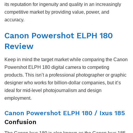
its reputation for ingenuity and quality in an increasingly
competitive market by providing value, power, and
accuracy.
Canon Powershot ELPH 180
Review
Keep in mind the target market while comparing the Canon
Powershot ELPH 180 digital camera to competing
products. This isn’t a professional photographer or graphic
designer who works for billion-dollar companies, but it’s
ideal for mid-level photojournalism and design
employment.
Canon Powershot ELPH 180 / Ixus 185
Confusion