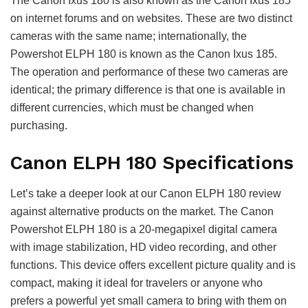
The Canon Ixus 180 is also known as the Canon Ixus 185
on internet forums and on websites. These are two distinct
cameras with the same name; internationally, the
Powershot ELPH 180 is known as the Canon Ixus 185.
The operation and performance of these two cameras are
identical; the primary difference is that one is available in
different currencies, which must be changed when
purchasing.
Canon ELPH 180 Specifications
Let’s take a deeper look at our Canon ELPH 180 review
against alternative products on the market. The Canon
Powershot ELPH 180 is a 20-megapixel digital camera
with image stabilization, HD video recording, and other
functions. This device offers excellent picture quality and is
compact, making it ideal for travelers or anyone who
prefers a powerful yet small camera to bring with them on