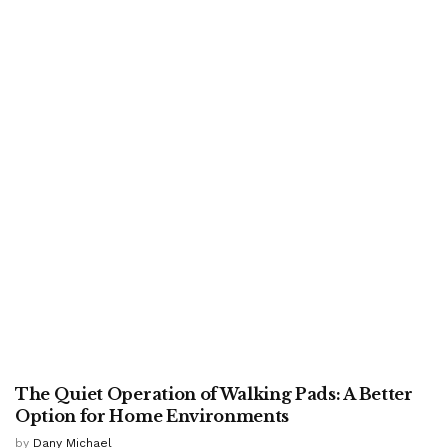
HOME
The Quiet Operation of Walking Pads: A Better
Option for Home Environments
by
Dany Michael