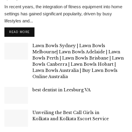
In recent years, the integration of fitness equipment into home
settings has gained significant popularity, driven by busy
lifestyles and...
READ MORE
Lawn Bowls Sydney | Lawn Bowls
Melbourne| Lawn Bowls Adelaide | Lawn
Bowls Perth | Lawn Bowls Brisbane | Lawn
Bowls Canberra | Lawn Bowls Hobart |
Lawn Bowls Australia | Buy Lawn Bowls
Online Australia
best dentist in Leesburg VA
Unveiling the Best Call Girls in
Kolkata and Kolkata Escort Service