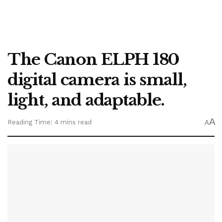
The Canon ELPH 180
digital camera is small,
light, and adaptable.
A
Reading Time: 4 mins read
A