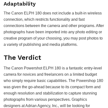
Adaptability
The Canon ELPH 180 does not include a built-in wireless
connection, which restricts functionality and fast
connections between the camera and other programs. After
photographs have been imported into any photo editing or
creative program of your choosing, you may post photos to
a variety of publishing and media platforms.
The Verdict
The Canon Powershot ELPH 180 is a fantastic entry-level
camera for novices and freelancers on a limited budget
who simply require basic capabilities. The Powershop 180
was given the go-ahead because to its compact form and
enough resolution and stabilization to capture stunning
photographs from various perspectives. Graphics
designers at Adrian Agency, Inc., will be looking for