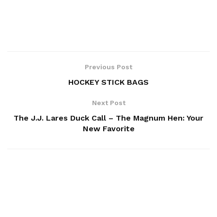
Previous Post
HOCKEY STICK BAGS
Next Post
The J.J. Lares Duck Call – The Magnum Hen: Your
New Favorite