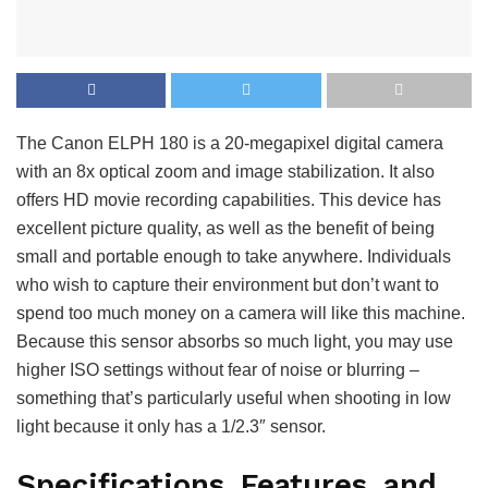
The Canon ELPH 180 is a 20-megapixel digital camera
with an 8x optical zoom and image stabilization. It also
offers HD movie recording capabilities. This device has
excellent picture quality, as well as the benefit of being
small and portable enough to take anywhere. Individuals
who wish to capture their environment but don’t want to
spend too much money on a camera will like this machine.
Because this sensor absorbs so much light, you may use
higher ISO settings without fear of noise or blurring –
something that’s particularly useful when shooting in low
light because it only has a 1/2.3″ sensor.
Specifications, Features, and