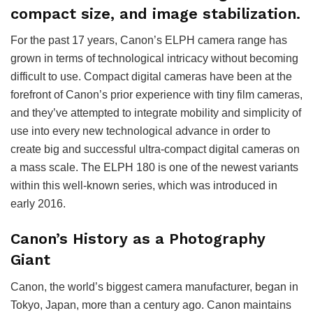
compact size, and image stabilization.
For the past 17 years, Canon’s ELPH camera range has
grown in terms of technological intricacy without becoming
difficult to use. Compact digital cameras have been at the
forefront of Canon’s prior experience with tiny film cameras,
and they’ve attempted to integrate mobility and simplicity of
use into every new technological advance in order to
create big and successful ultra-compact digital cameras on
a mass scale. The ELPH 180 is one of the newest variants
within this well-known series, which was introduced in
early 2016.
Canon’s History as a Photography
Giant
Canon, the world’s biggest camera manufacturer, began in
Tokyo, Japan, more than a century ago. Canon maintains