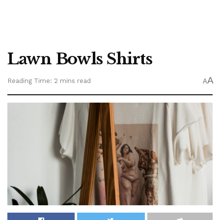
Lawn Bowls Shirts
A
Reading Time: 2 mins read
A