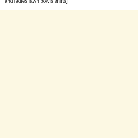
and ladies lawn bowls shirts]