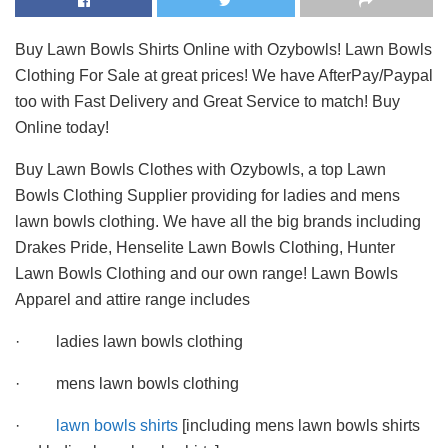
Buy Lawn Bowls Shirts Online with Ozybowls! Lawn Bowls
Clothing For Sale at great prices! We have AfterPay/Paypal
too with Fast Delivery and Great Service to match! Buy
Online today!
Buy Lawn Bowls Clothes with Ozybowls, a top Lawn
Bowls Clothing Supplier providing for ladies and mens
lawn bowls clothing. We have all the big brands including
Drakes Pride, Henselite Lawn Bowls Clothing, Hunter
Lawn Bowls Clothing and our own range! Lawn Bowls
Apparel and attire range includes
· ladies lawn bowls clothing
· mens lawn bowls clothing
·
lawn bowls shirts
[including mens lawn bowls shirts