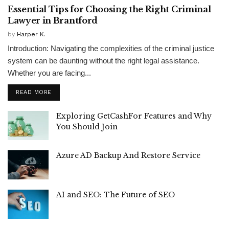
Essential Tips for Choosing the Right Criminal
Lawyer in Brantford
by
Harper K.
Introduction: Navigating the complexities of the criminal justice
system can be daunting without the right legal assistance.
Whether you are facing...
READ MORE
Exploring GetCashFor Features and Why
You Should Join
Azure AD Backup And Restore Service
AI and SEO: The Future of SEO