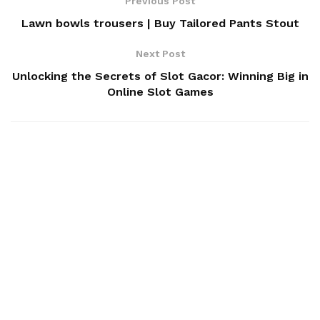
Previous Post
Lawn bowls trousers | Buy Tailored Pants Stout
Next Post
Unlocking the Secrets of Slot Gacor: Winning Big in
Online Slot Games