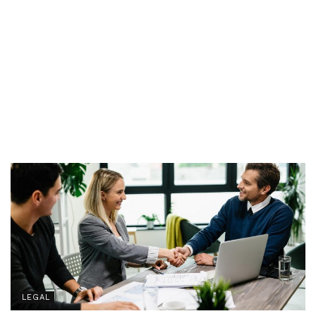
LEGAL