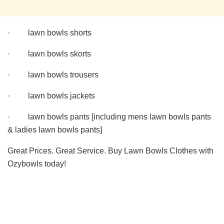
· lawn bowls shorts
· lawn bowls skorts
· lawn bowls trousers
· lawn bowls jackets
· lawn bowls pants [including mens lawn bowls pants
& ladies lawn bowls pants]
Great Prices. Great Service. Buy Lawn Bowls Clothes with
Ozybowls today!