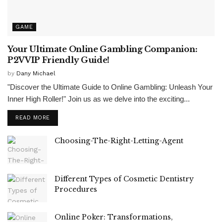
GAME
Your Ultimate Online Gambling Companion:
P2VVIP Friendly Guide!
by
Dany Michael
"Discover the Ultimate Guide to Online Gambling: Unleash Your
Inner High Roller!" Join us as we delve into the exciting...
READ MORE
Choosing-The-Right-Letting-Agent
Different Types of Cosmetic Dentistry
Procedures
Online Poker: Transformations,