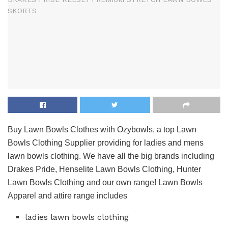
Buy Lawn Bowls Clothes with Ozybowls, a top Lawn
Bowls Clothing Supplier providing for ladies and mens
lawn bowls clothing. We have all the big brands including
Drakes Pride, Henselite Lawn Bowls Clothing, Hunter
Lawn Bowls Clothing and our own range! Lawn Bowls
Apparel and attire range includes
ladies lawn bowls clothing