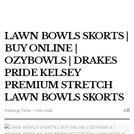
LAWN BOWLS SKORTS |
BUY ONLINE |
OZYBOWLS | DRAKES
PRIDE KELSEY
PREMIUM STRETCH
LAWN BOWLS SKORTS
A
Reading Time: 1 min read
A