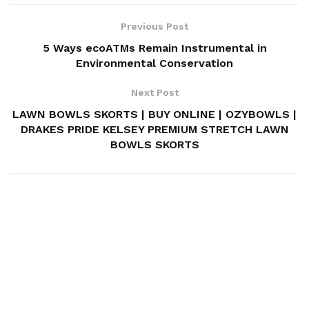
Previous Post
5 Ways ecoATMs Remain Instrumental in
Environmental Conservation
Next Post
LAWN BOWLS SKORTS | BUY ONLINE | OZYBOWLS |
DRAKES PRIDE KELSEY PREMIUM STRETCH LAWN
BOWLS SKORTS