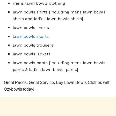
mens lawn bowls clothing
lawn bowls shirts [including mens lawn bowls
shirts and ladies lawn bowls shirts]
lawn bowls shorts
lawn bowls skorts
lawn bowls trousers
lawn bowls jackets
lawn bowls pants [including mens lawn bowls
pants & ladies lawn bowls pants]
Great Prices. Great Service. Buy Lawn Bowls Clothes with
Ozybowls today!