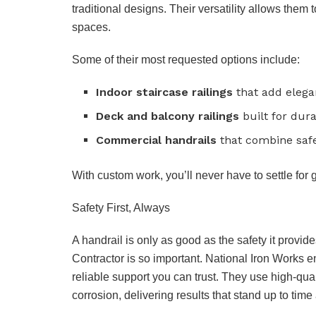
traditional designs. Their versatility allows them
spaces.
Some of their most requested options include:
Indoor staircase railings
that add elega
Deck and balcony railings
built for dura
Commercial handrails
that combine safet
With custom work, you’ll never have to settle for 
Safety First, Always
A handrail is only as good as the safety it provid
Contractor is so important. National Iron Works e
reliable support you can trust. They use high-qual
corrosion, delivering results that stand up to time