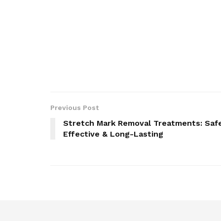
Previous Post
Stretch Mark Removal Treatments: Saf
Effective & Long-Lasting