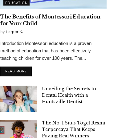
EDUCATION
The Benefits of Montessori Education
for Your Child
by
Harper K.
Introduction Montessori education is a proven
method of education that has been effectively
teaching children for over 100 years. The...
READ MORE
Unveiling the Secrets to
Dental Health with a
Huntsville Dentist
The No. 1 Situs Togel Resmi
Terpercaya That Keeps
Paying Real Winners