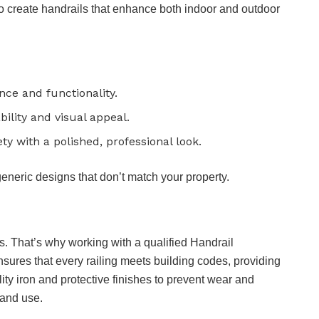
 to create handrails that enhance both indoor and outdoor
nce and functionality.
bility and visual appeal.
y with a polished, professional look.
generic designs that don’t match your property.
es. That’s why working with a qualified Handrail
nsures that every railing meets building codes, providing
ity iron and protective finishes to prevent wear and
 and use.