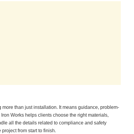
 more than just installation. It means guidance, problem-
Iron Works helps clients choose the right materials,
ndle all the details related to compliance and safety
roject from start to finish.