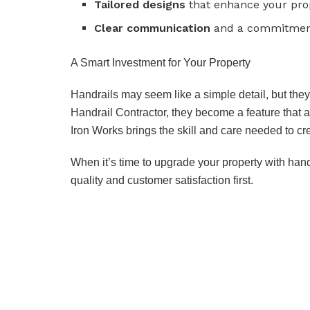
Tailored designs
that enhance your prop
Clear communication
and a commitment 
A Smart Investment for Your Property
Handrails may seem like a simple detail, but they 
Handrail Contractor, they become a feature that 
Iron Works brings the skill and care needed to cre
When it’s time to upgrade your property with handr
quality and customer satisfaction first.