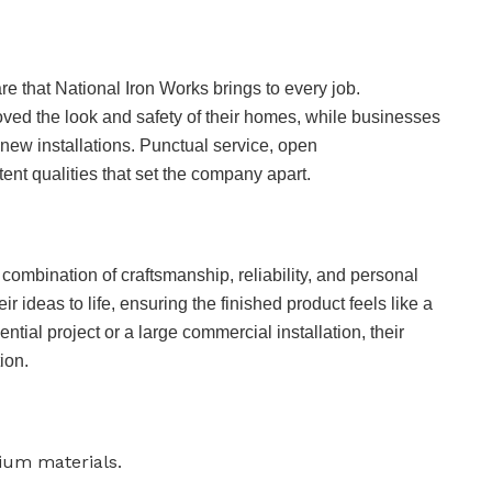
re that National Iron Works brings to every job.
d the look and safety of their homes, while businesses
new installations. Punctual service, open
ent qualities that set the company apart.
 combination of craftsmanship, reliability, and personal
ir ideas to life, ensuring the finished product feels like a
dential project or a large commercial installation, their
ion.
ium materials.