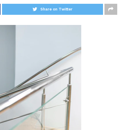
Share on Twitter