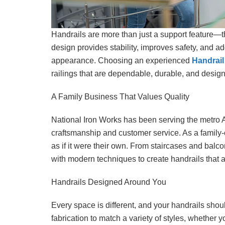
Handrails are more than just a support feature—
design provides stability, improves safety, and ad
appearance. Choosing an experienced
Handrail
railings that are dependable, durable, and design
A Family Business That Values Quality
National Iron Works has been serving the metro At
craftsmanship and customer service. As a family-
as if it were their own. From staircases and balco
with modern techniques to create handrails that ar
Handrails Designed Around You
Every space is different, and your handrails shoul
fabrication to match a variety of styles, whether