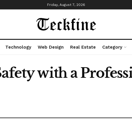
Friday, August 7, 2026
Technology
Web Design
Real Estate
Category
afety with a Profess