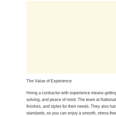
The Value of Experience
Hiring a contractor with experience means getting
solving, and peace of mind. The team at National 
finishes, and styles for their needs. They also ha
standards, so you can enjoy a smooth, stress-free p