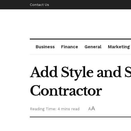
Contact Us
Business
Finance
General
Marketing
Add Style and S
Contractor
A
Reading Time: 4 mins read
A