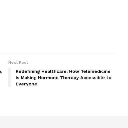
Next Post
e,
Redefining Healthcare: How Telemedicine
is Making Hormone Therapy Accessible to
Everyone