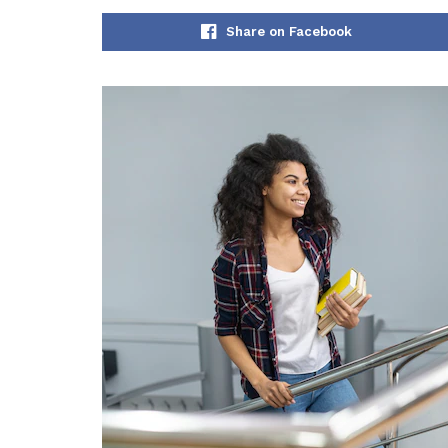
Share on Facebook