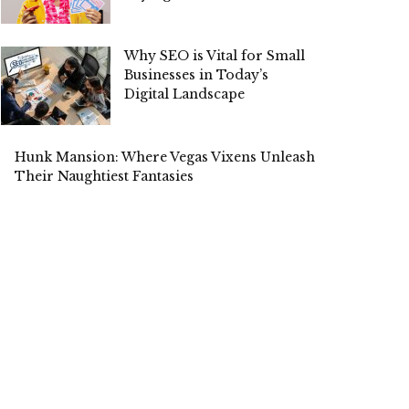
Why SEO is Vital for Small
Businesses in Today’s
Digital Landscape
Hunk Mansion: Where Vegas Vixens Unleash
Their Naughtiest Fantasies