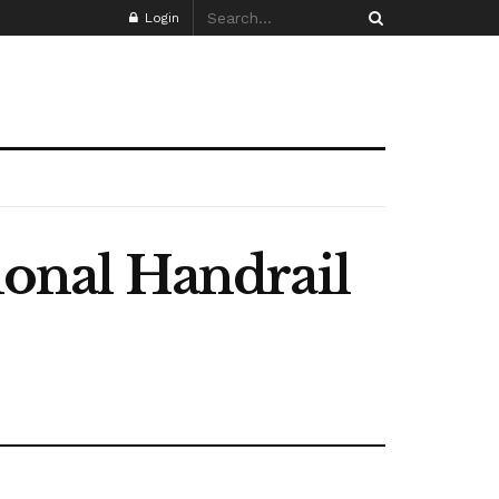
Login
ional Handrail