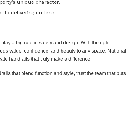
erty’s unique character.
to delivering on time.
play a big role in safety and design. With the right
adds value, confidence, and beauty to any space. National
ate handrails that truly make a difference.
ails that blend function and style, trust the team that puts