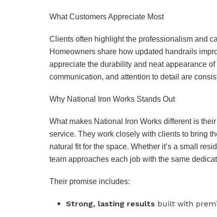
What Customers Appreciate Most
Clients often highlight the professionalism and ca
Homeowners share how updated handrails improve
appreciate the durability and neat appearance of 
communication, and attention to detail are consist
Why National Iron Works Stands Out
What makes National Iron Works different is their
service. They work closely with clients to bring the
natural fit for the space. Whether it’s a small resi
team approaches each job with the same dedicat
Their promise includes:
Strong, lasting results
built with prem