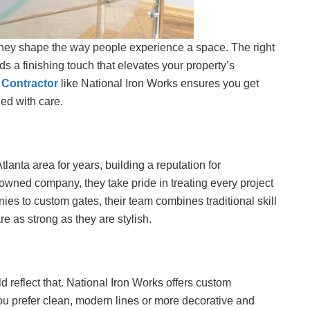
they shape the way people experience a space. The right
ds a finishing touch that elevates your property’s
 Contractor
like National Iron Works ensures you get
ed with care.
lanta area for years, building a reputation for
owned company, they take pride in treating every project
nies to custom gates, their team combines traditional skill
e as strong as they are stylish.
d reflect that. National Iron Works offers custom
 you prefer clean, modern lines or more decorative and