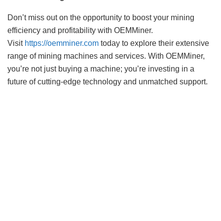
Don’t miss out on the opportunity to boost your mining
efficiency and profitability with OEMMiner.
Visit
https://oemminer.com
today to explore their extensive
range of mining machines and services. With OEMMiner,
you’re not just buying a machine; you’re investing in a
future of cutting-edge technology and unmatched support.