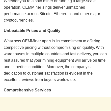
Whether you’re a solo miner or running a large-scale
operation, OEMMiner’s rigs deliver unmatched
performance across Bitcoin, Ethereum, and other major
cryptocurrencies.
Unbeatable Prices and Quality
What sets OEMMiner apart is its commitment to offering
competitive pricing without compromising on quality. With
warehouses in multiple countries and fast delivery, you can
rest assured that your mining equipment will arrive on time
and in perfect condition. Moreover, the company’s
dedication to customer satisfaction is evident in the
excellent reviews from buyers worldwide.
Comprehensive Services