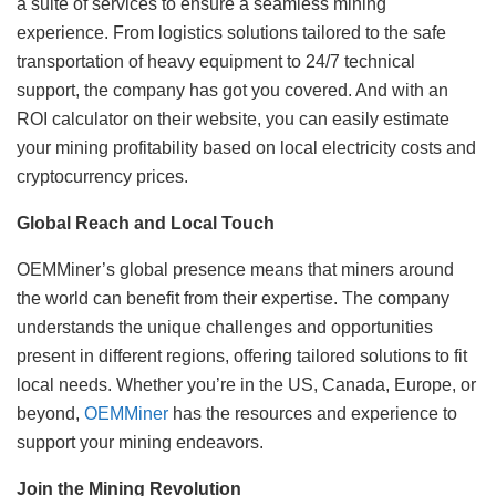
a suite of services to ensure a seamless mining
experience. From logistics solutions tailored to the safe
transportation of heavy equipment to 24/7 technical
support, the company has got you covered. And with an
ROI calculator on their website, you can easily estimate
your mining profitability based on local electricity costs and
cryptocurrency prices.
Global Reach and Local Touch
OEMMiner’s global presence means that miners around
the world can benefit from their expertise. The company
understands the unique challenges and opportunities
present in different regions, offering tailored solutions to fit
local needs. Whether you’re in the US, Canada, Europe, or
beyond,
OEMMiner
has the resources and experience to
support your mining endeavors.
Join the Mining Revolution