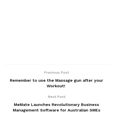
Previous Post
Remember to use the Massage gun after your
Workout!
Next Post
MeMate Launches Revolutionary Business
Management Software for Australian SMEs