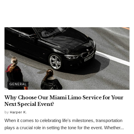
GENERAL
Why Choose Our Miami Limo Service for Your
Next Special Event?
by
Harper K.
When it comes to celebrating life's milestones, transportation
plays a crucial role in setting the tone for the event. Whether...