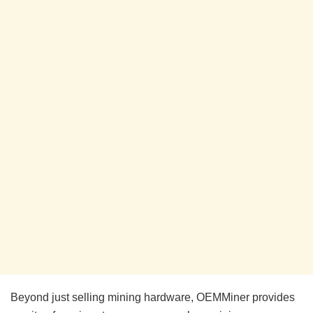
Beyond just selling mining hardware, OEMMiner provides