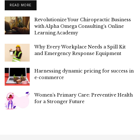
READ MORE
Revolutionize Your Chiropractic Business
with Alpha Omega Consulting’s Online
Learning Academy
Why Every Workplace Needs a Spill Kit
and Emergency Response Equipment
Harnessing dynamic pricing for success in
e-commerce
Women’s Primary Care: Preventive Health
for a Stronger Future