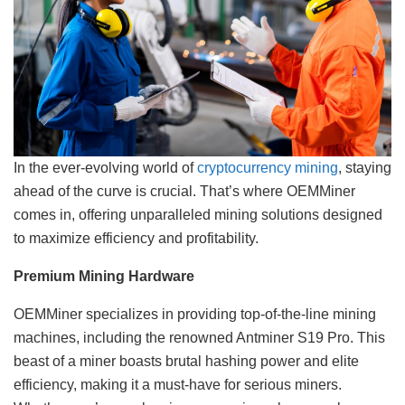
In the ever-evolving world of
cryptocurrency mining
, staying
ahead of the curve is crucial. That’s where OEMMiner
comes in, offering unparalleled mining solutions designed
to maximize efficiency and profitability.
Premium Mining Hardware
OEMMiner specializes in providing top-of-the-line mining
machines, including the renowned Antminer S19 Pro. This
beast of a miner boasts brutal hashing power and elite
efficiency, making it a must-have for serious miners.