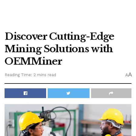
Discover Cutting-Edge
Mining Solutions with
OEMMiner
A
Reading Time: 2 mins read
A