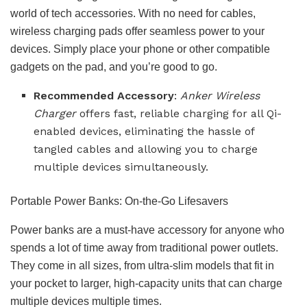
world of tech accessories. With no need for cables,
wireless charging pads offer seamless power to your
devices. Simply place your phone or other compatible
gadgets on the pad, and you’re good to go.
Recommended Accessory
:
Anker Wireless
Charger
offers fast, reliable charging for all Qi-
enabled devices, eliminating the hassle of
tangled cables and allowing you to charge
multiple devices simultaneously.
Portable Power Banks: On-the-Go Lifesavers
Power banks are a must-have accessory for anyone who
spends a lot of time away from traditional power outlets.
They come in all sizes, from ultra-slim models that fit in
your pocket to larger, high-capacity units that can charge
multiple devices multiple times.