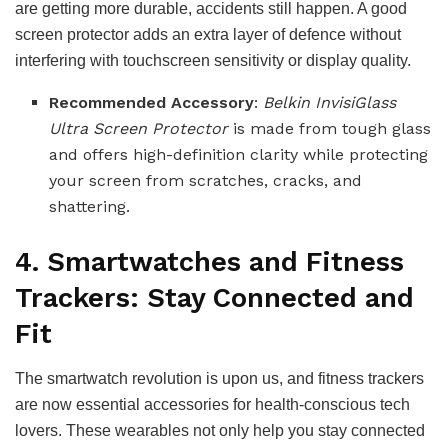
are getting more durable, accidents still happen. A good
screen protector adds an extra layer of defence without
interfering with touchscreen sensitivity or display quality.
Recommended Accessory
:
Belkin InvisiGlass
Ultra Screen Protector
is made from tough glass
and offers high-definition clarity while protecting
your screen from scratches, cracks, and
shattering.
4. Smartwatches and Fitness
Trackers: Stay Connected and
Fit
The smartwatch revolution is upon us, and fitness trackers
are now essential accessories for health-conscious tech
lovers. These wearables not only help you stay connected