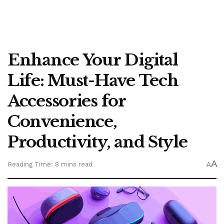
Enhance Your Digital
Life: Must-Have Tech
Accessories for
Convenience,
Productivity, and Style
A
Reading Time: 8 mins read
A