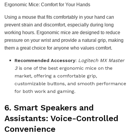
Ergonomic Mice: Comfort for Your Hands
Using a mouse that fits comfortably in your hand can
prevent strain and discomfort, especially during long
working hours. Ergonomic mice are designed to reduce
pressure on your wrist and provide a natural grip, making
them a great choice for anyone who values comfort.
Recommended Accessory
:
Logitech MX Master
3
is one of the best ergonomic mice on the
market, offering a comfortable grip,
customizable buttons, and smooth performance
for both work and gaming.
6. Smart Speakers and
Assistants: Voice-Controlled
Convenience