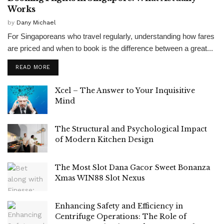
Works
by
Dany Michael
For Singaporeans who travel regularly, understanding how fares
are priced and when to book is the difference between a great...
READ MORE
Xcel – The Answer to Your Inquisitive
Mind
The Structural and Psychological Impact
of Modern Kitchen Design
The Most Slot Dana Gacor Sweet Bonanza
Xmas WIN88 Slot Nexus
Enhancing Safety and Efficiency in
Centrifuge Operations: The Role of