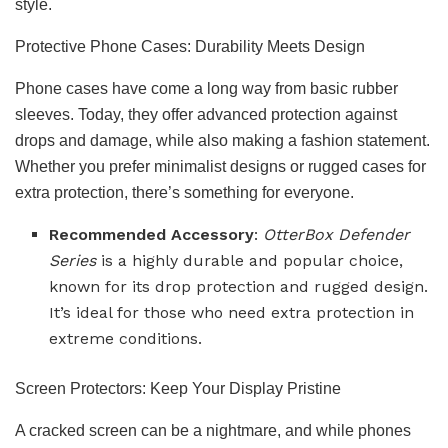
style.
Protective Phone Cases: Durability Meets Design
Phone cases have come a long way from basic rubber
sleeves. Today, they offer advanced protection against
drops and damage, while also making a fashion statement.
Whether you prefer minimalist designs or rugged cases for
extra protection, there’s something for everyone.
Recommended Accessory
:
OtterBox Defender
Series
is a highly durable and popular choice,
known for its drop protection and rugged design.
It’s ideal for those who need extra protection in
extreme conditions.
Screen Protectors: Keep Your Display Pristine
A cracked screen can be a nightmare, and while phones