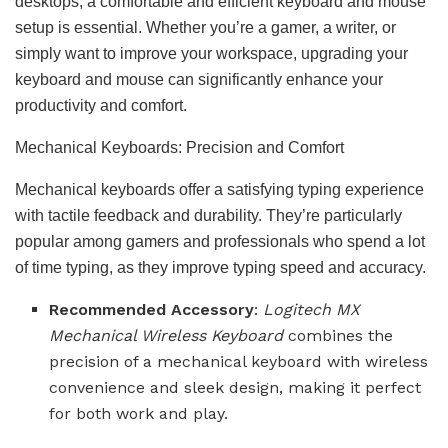
desktops, a comfortable and efficient keyboard and mouse
setup is essential. Whether you’re a gamer, a writer, or
simply want to improve your workspace, upgrading your
keyboard and mouse can significantly enhance your
productivity and comfort.
Mechanical Keyboards: Precision and Comfort
Mechanical keyboards offer a satisfying typing experience
with tactile feedback and durability. They’re particularly
popular among gamers and professionals who spend a lot
of time typing, as they improve typing speed and accuracy.
Recommended Accessory
:
Logitech MX
Mechanical Wireless Keyboard
combines the
precision of a mechanical keyboard with wireless
convenience and sleek design, making it perfect
for both work and play.