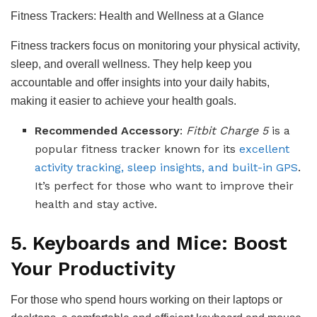
Fitness Trackers: Health and Wellness at a Glance
Fitness trackers focus on monitoring your physical activity,
sleep, and overall wellness. They help keep you
accountable and offer insights into your daily habits,
making it easier to achieve your health goals.
Recommended Accessory
:
Fitbit Charge 5
is a
popular fitness tracker known for its
excellent
activity tracking, sleep insights, and built-in GPS
.
It’s perfect for those who want to improve their
health and stay active.
5. Keyboards and Mice: Boost
Your Productivity
For those who spend hours working on their laptops or