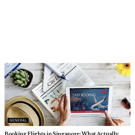
GENERAL
Booking Flights in Singapore: What Actually