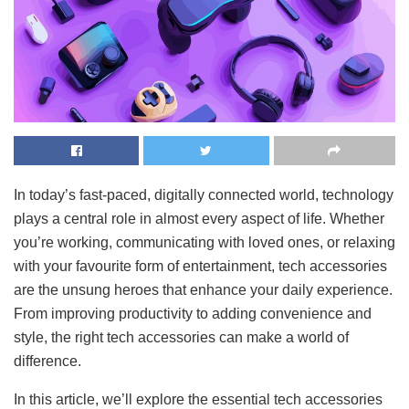
In today’s fast-paced, digitally connected world, technology
plays a central role in almost every aspect of life. Whether
you’re working, communicating with loved ones, or relaxing
with your favourite form of entertainment, tech accessories
are the unsung heroes that enhance your daily experience.
From improving productivity to adding convenience and
style, the right tech accessories can make a world of
difference.
In this article, we’ll explore the essential tech accessories