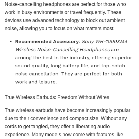
Noise-cancelling headphones are perfect for those who
work in busy environments or travel frequently. These
devices use advanced technology to block out ambient
noise, allowing you to focus on what matters most.
Recommended Accessory
:
Sony WH-1000XM4
Wireless Noise-Cancelling Headphones
are
among the best in the industry, offering superior
sound quality, long battery life, and top-notch
noise cancellation. They are perfect for both
work and leisure.
True Wireless Earbuds: Freedom Without Wires
True wireless earbuds have become increasingly popular
due to their convenience and compact size. Without any
cords to get tangled, they offer a liberating audio
experience. Many models now come with features like