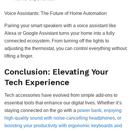
Voice Assistants: The Future of Home Automation
Pairing your smart speakers with a voice assistant like
Alexa or Google Assistant turns your home into a fully
connected ecosystem. From turning off the lights to
adjusting the thermostat, you can control everything without
lifting a finger.
Conclusion: Elevating Your
Tech Experience
Tech accessories have evolved from simple add-ons to
essential tools that enhance our digital lives. Whether it’s
staying connected on the go with a
power bank, enjoying
high-quality sound with noise-cancelling headphones, or
boosting your productivity with ergonomic keyboards and