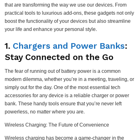
that are transforming the way we use our devices. From
practical tools to luxurious add-ons, these gadgets not only
boost the functionality of your devices but also streamline
your life and enhance your personal style.
1.
Chargers and Power Banks
:
Stay Connected on the Go
The fear of running out of battery power is a common
modern dilemma, whether you’re in a meeting, traveling, or
simply out for the day. One of the most essential tech
accessories for any device is a reliable charger or power
bank. These handy tools ensure that you’re never left
powerless, no matter where you are.
Wireless Charging: The Future of Convenience
Wireless charging has become a game-changer in the