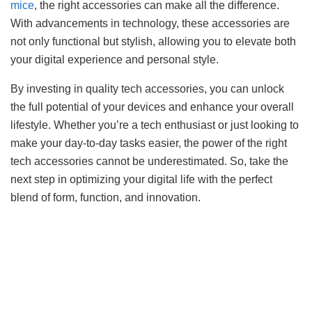
mice
, the right accessories can make all the difference.
With advancements in technology, these accessories are
not only functional but stylish, allowing you to elevate both
your digital experience and personal style.
By investing in quality tech accessories, you can unlock
the full potential of your devices and enhance your overall
lifestyle. Whether you’re a tech enthusiast or just looking to
make your day-to-day tasks easier, the power of the right
tech accessories cannot be underestimated. So, take the
next step in optimizing your digital life with the perfect
blend of form, function, and innovation.