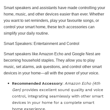
Smart speakers and assistants have made controlling your
home, music, and other devices easier than ever. Whether
you want to set reminders, play your favourite songs, or
control your smart home, these tech accessories can
simplify your daily routine.
Smart Speakers: Entertainment and Control
Smart speakers like Amazon Echo and Google Nest are
becoming household staples. They allow you to play
music, set alarms, ask questions, and control other smart
devices in your home—all with the power of your voice.
Recommended Accessory
:
Amazon Echo (4th
Gen)
provides excellent sound quality and voice
control, integrating seamlessly with other smart
devices in your home for a complete smart
home experience.