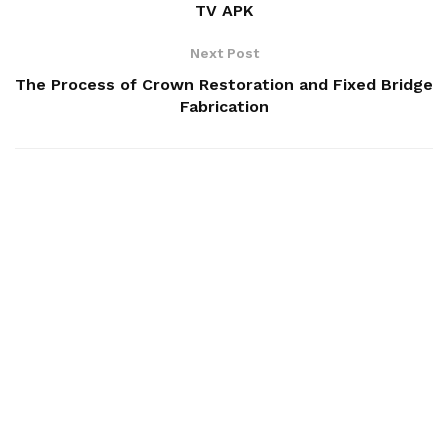
TV APK
Next Post
The Process of Crown Restoration and Fixed Bridge
Fabrication