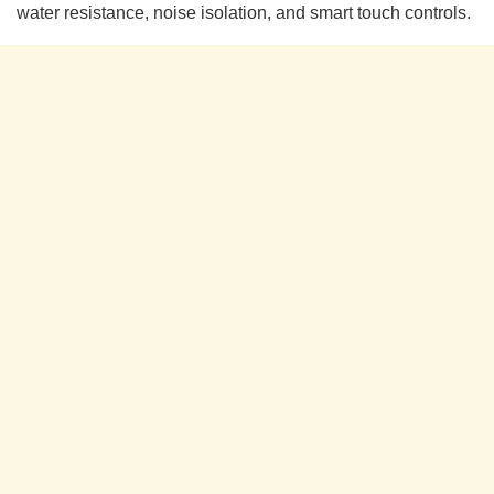
water resistance, noise isolation, and smart touch controls.