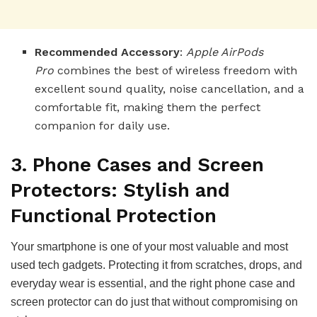
Recommended Accessory
:
Apple AirPods
Pro
combines the best of wireless freedom with
excellent sound quality, noise cancellation, and a
comfortable fit, making them the perfect
companion for daily use.
3. Phone Cases and Screen
Protectors: Stylish and
Functional Protection
Your smartphone is one of your most valuable and most
used tech gadgets. Protecting it from scratches, drops, and
everyday wear is essential, and the right phone case and
screen protector can do just that without compromising on