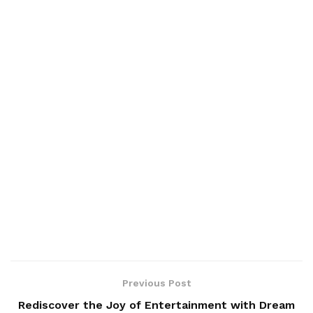
Previous Post
Rediscover the Joy of Entertainment with Dream