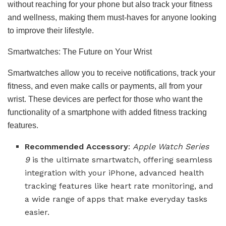
without reaching for your phone but also track your fitness
and wellness, making them must-haves for anyone looking
to improve their lifestyle.
Smartwatches: The Future on Your Wrist
Smartwatches allow you to receive notifications, track your
fitness, and even make calls or payments, all from your
wrist. These devices are perfect for those who want the
functionality of a smartphone with added fitness tracking
features.
Recommended Accessory
:
Apple Watch Series
9
is the ultimate smartwatch, offering seamless
integration with your iPhone, advanced health
tracking features like heart rate monitoring, and
a wide range of apps that make everyday tasks
easier.