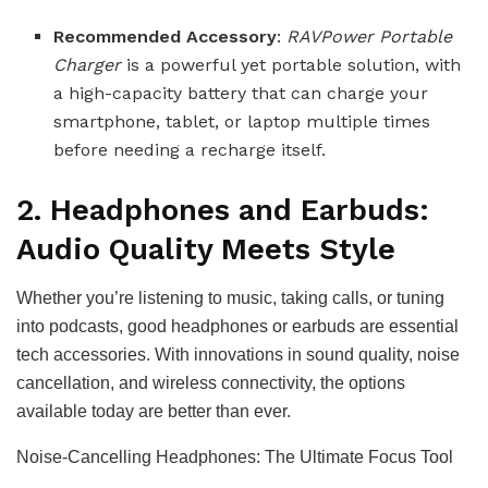
Recommended Accessory
:
RAVPower Portable
Charger
is a powerful yet portable solution, with
a high-capacity battery that can charge your
smartphone, tablet, or laptop multiple times
before needing a recharge itself.
2. Headphones and Earbuds:
Audio Quality Meets Style
Whether you’re listening to music, taking calls, or tuning
into podcasts, good headphones or earbuds are essential
tech accessories. With innovations in sound quality, noise
cancellation, and wireless connectivity, the options
available today are better than ever.
Noise-Cancelling Headphones: The Ultimate Focus Tool