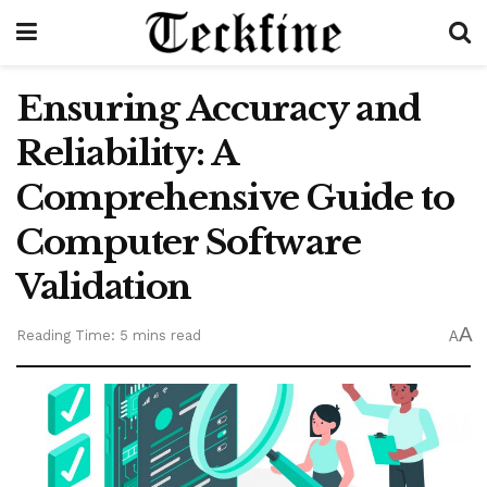
Ensuring Accuracy and
Reliability: A
Comprehensive Guide to
Computer Software
Validation
A
Reading Time: 5 mins read
A