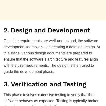
2. Design and Development
Once the requirements are well-understood, the software
development team works on creating a detailed design. At
this stage, various design documents are prepared to
ensure that the software’s architecture and features align
with the user requirements. The design is then used to
guide the development phase.
3. Verification and Testing
This phase involves extensive testing to verify that the
software behaves as expected. Testing is typically broken