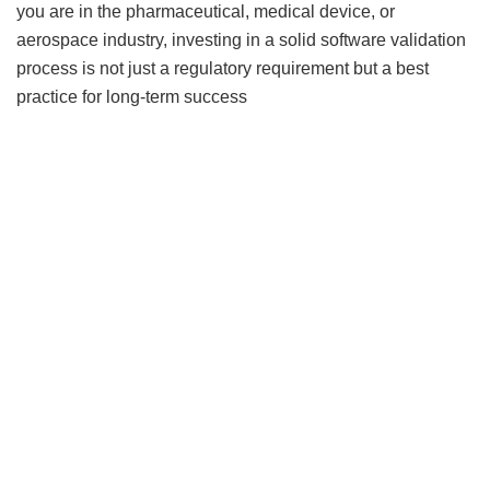
you are in the pharmaceutical, medical device, or
aerospace industry, investing in a solid software validation
process is not just a regulatory requirement but a best
practice for long-term success