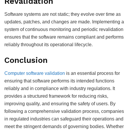
Revalidation
Software systems are not static; they evolve over time as
updates, patches, and changes are made. Implementing a
system of continuous monitoring and periodic revalidation
ensures that the software remains compliant and performs
reliably throughout its operational lifecycle.
Conclusion
Computer software validation
is an essential process for
ensuring that software performs its intended functions
reliably and in compliance with industry regulations. It
provides a structured framework for reducing risks,
improving quality, and ensuring the safety of users. By
following a comprehensive validation process, companies
in regulated industries can safeguard their operations and
meet the stringent demands of governing bodies. Whether