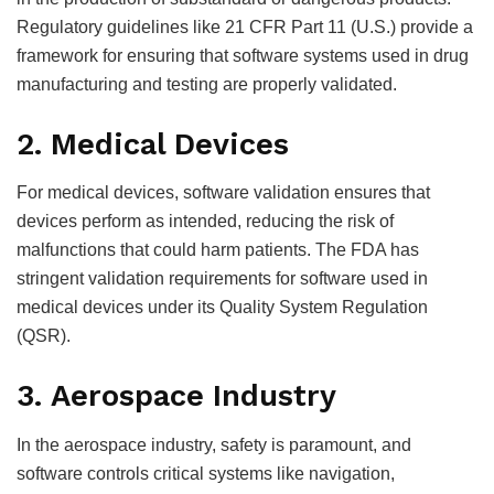
Regulatory guidelines like 21 CFR Part 11 (U.S.) provide a
framework for ensuring that software systems used in drug
manufacturing and testing are properly validated.
2. Medical Devices
For medical devices, software validation ensures that
devices perform as intended, reducing the risk of
malfunctions that could harm patients. The FDA has
stringent validation requirements for software used in
medical devices under its Quality System Regulation
(QSR).
3. Aerospace Industry
In the aerospace industry, safety is paramount, and
software controls critical systems like navigation,