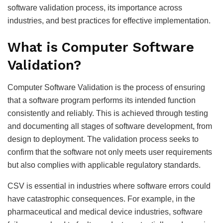
software validation process, its importance across
industries, and best practices for effective implementation.
What is Computer Software
Validation?
Computer Software Validation is the process of ensuring
that a software program performs its intended function
consistently and reliably. This is achieved through testing
and documenting all stages of software development, from
design to deployment. The validation process seeks to
confirm that the software not only meets user requirements
but also complies with applicable regulatory standards.
CSV is essential in industries where software errors could
have catastrophic consequences. For example, in the
pharmaceutical and medical device industries, software