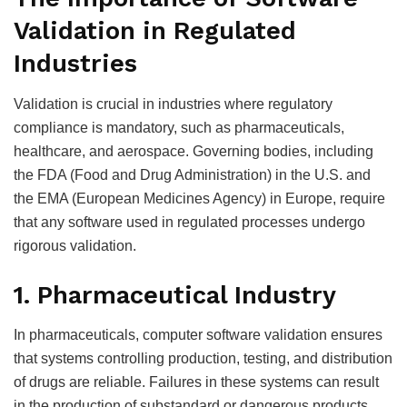
Validation in Regulated
Industries
Validation is crucial in industries where regulatory
compliance is mandatory, such as pharmaceuticals,
healthcare, and aerospace. Governing bodies, including
the FDA (Food and Drug Administration) in the U.S. and
the EMA (European Medicines Agency) in Europe, require
that any software used in regulated processes undergo
rigorous validation.
1. Pharmaceutical Industry
In pharmaceuticals, computer software validation ensures
that systems controlling production, testing, and distribution
of drugs are reliable. Failures in these systems can result
in the production of substandard or dangerous products.