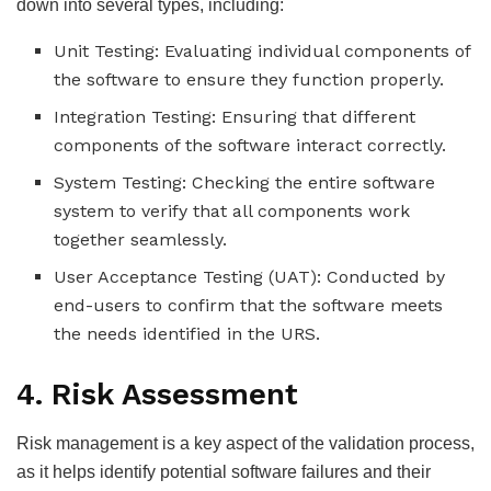
down into several types, including:
Unit Testing: Evaluating individual components of
the software to ensure they function properly.
Integration Testing: Ensuring that different
components of the software interact correctly.
System Testing: Checking the entire software
system to verify that all components work
together seamlessly.
User Acceptance Testing (UAT): Conducted by
end-users to confirm that the software meets
the needs identified in the URS.
4. Risk Assessment
Risk management is a key aspect of the validation process,
as it helps identify potential software failures and their