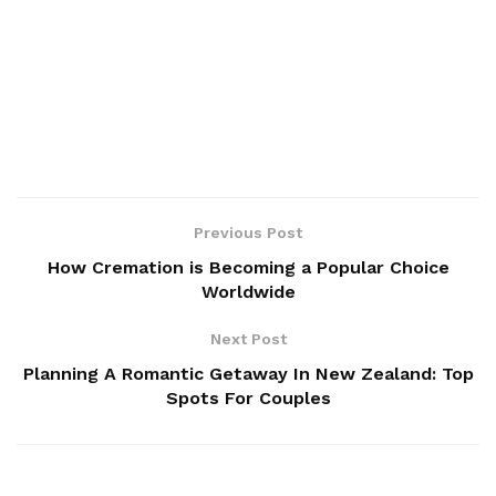
Previous Post
How Cremation is Becoming a Popular Choice
Worldwide
Next Post
Planning A Romantic Getaway In New Zealand: Top
Spots For Couples