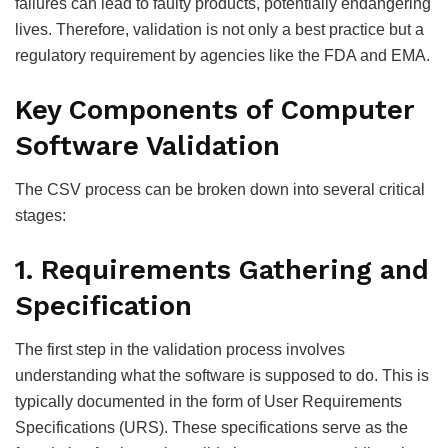
failures can lead to faulty products, potentially endangering
lives. Therefore, validation is not only a best practice but a
regulatory requirement by agencies like the FDA and EMA.
Key Components of Computer
Software Validation
The CSV process can be broken down into several critical
stages:
1. Requirements Gathering and
Specification
The first step in the validation process involves
understanding what the software is supposed to do. This is
typically documented in the form of User Requirements
Specifications (URS). These specifications serve as the