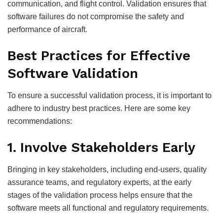
communication, and flight control. Validation ensures that
software failures do not compromise the safety and
performance of aircraft.
Best Practices for Effective
Software Validation
To ensure a successful validation process, it is important to
adhere to industry best practices. Here are some key
recommendations:
1. Involve Stakeholders Early
Bringing in key stakeholders, including end-users, quality
assurance teams, and regulatory experts, at the early
stages of the validation process helps ensure that the
software meets all functional and regulatory requirements.