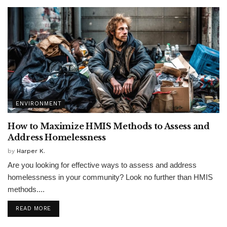
ENVIRONMENT
How to Maximize HMIS Methods to Assess and
Address Homelessness
by
Harper K.
Are you looking for effective ways to assess and address
homelessness in your community? Look no further than HMIS
methods....
READ MORE