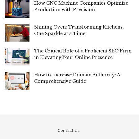
How CNC Machine Companies Optimize
Production with Precision
Shining Oven: Transforming Kitchens,
One Sparkle at a Time
The Critical Role of a Proficient SEO Firm
in Elevating Your Online Presence
How to Increase Domain Authority: A
Comprehensive Guide
Contact Us