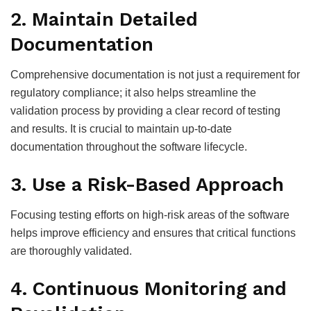
2. Maintain Detailed
Documentation
Comprehensive documentation is not just a requirement for
regulatory compliance; it also helps streamline the
validation process by providing a clear record of testing
and results. It is crucial to maintain up-to-date
documentation throughout the software lifecycle.
3. Use a Risk-Based Approach
Focusing testing efforts on high-risk areas of the software
helps improve efficiency and ensures that critical functions
are thoroughly validated.
4. Continuous Monitoring and