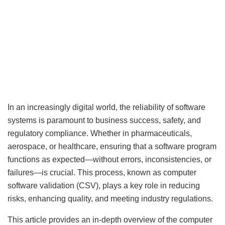
In an increasingly digital world, the reliability of software
systems is paramount to business success, safety, and
regulatory compliance. Whether in pharmaceuticals,
aerospace, or healthcare, ensuring that a software program
functions as expected—without errors, inconsistencies, or
failures—is crucial. This process, known as computer
software validation (CSV), plays a key role in reducing
risks, enhancing quality, and meeting industry regulations.
This article provides an in-depth overview of the computer