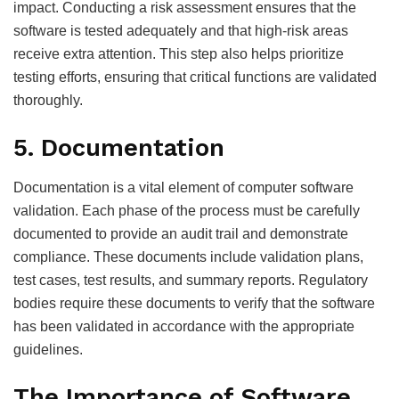
impact. Conducting a risk assessment ensures that the
software is tested adequately and that high-risk areas
receive extra attention. This step also helps prioritize
testing efforts, ensuring that critical functions are validated
thoroughly.
5. Documentation
Documentation is a vital element of computer software
validation. Each phase of the process must be carefully
documented to provide an audit trail and demonstrate
compliance. These documents include validation plans,
test cases, test results, and summary reports. Regulatory
bodies require these documents to verify that the software
has been validated in accordance with the appropriate
guidelines.
The Importance of Software