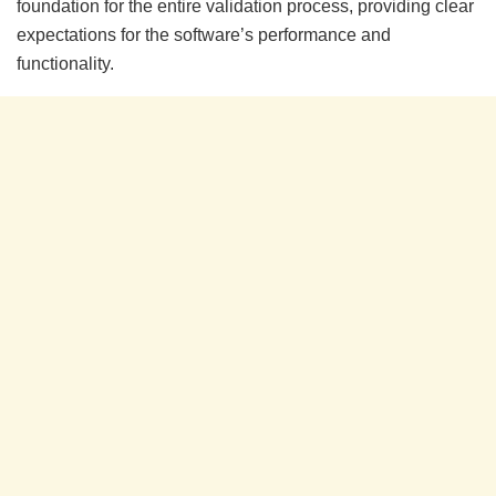
foundation for the entire validation process, providing clear
expectations for the software’s performance and
functionality.