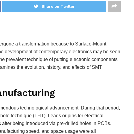
Share on Twitter
ergone a transformation because to Surface-Mount
 the development of contemporary electronics may be seen
 the prevalent technique of putting electronic components
xamines the evolution, history, and effects of SMT
anufacturing
remendous technological advancement. During that period,
-hole technique (THT). Leads or pins for electrical
after being introduced via pre-drilled holes in PCBs.
nufacturing speed, and space usage were all