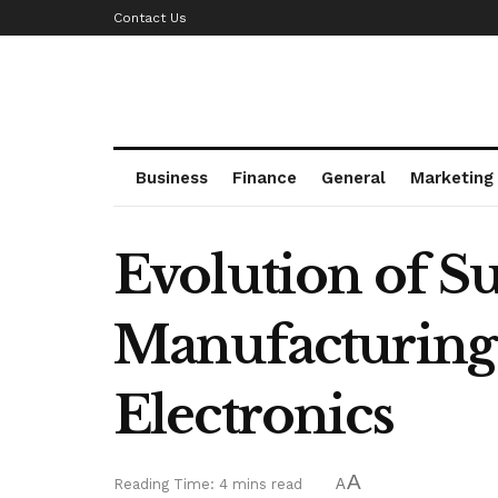
Contact Us
Business
Finance
General
Marketing
Evolution of 
Manufacturing:
Electronics
A
Reading Time: 4 mins read
A