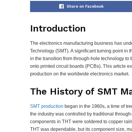
Share on Facebook
Introduction
The electronics manufacturing business has und
Technology (SMT). A significant turning point in
in the transition from through-hole technology to
onto printed circuit boards (PCBs). This article e
production on the worldwide electronics market.
The History of SMT M
SMT production
began in the 1960s, a time of t
the industry was controlled by traditional through
components in THT were soldered to copper rails 
THT was dependable, but its component size, ma