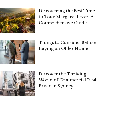
Discovering the Best Time
to Tour Margaret River: A
Comprehensive Guide
Things to Consider Before
Buying an Older Home
Discover the Thriving
World of Commercial Real
Estate in Sydney