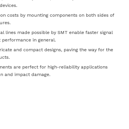
devices.
ion costs by mounting components on both sides of
ures.
l lines made possible by SMT enable faster signal
t performance in general.
tricate and compact designs, paving the way for the
ucts.
ts are perfect for high-reliability applications
tion and impact damage.