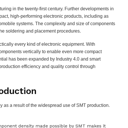
cturing in the twenty-first century. Further developments in
ct, high-performing electronic products, including as
tomobile systems. The complexity and size of components
the soldering and placement procedures.
tically every kind of electronic equipment. With
omponents vertically to enable even more compact
tential has been expanded by Industry 4.0 and smart
roduction efficiency and quality control through
oduction
y as a result of the widespread use of SMT production.
omponent density made possible by SMT makes it