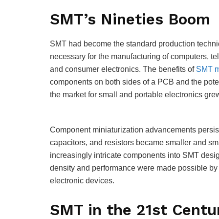
SMT’s Nineties Boom
SMT had become the standard production techniq
necessary for the manufacturing of computers, t
and consumer electronics. The benefits of
SMT m
components on both sides of a PCB and the potent
the market for small and portable electronics gre
Component miniaturization advancements persisted
capacitors, and resistors became smaller and smal
increasingly intricate components into SMT desig
density and performance were made possible by 
electronic devices.
SMT in the 21st Centu