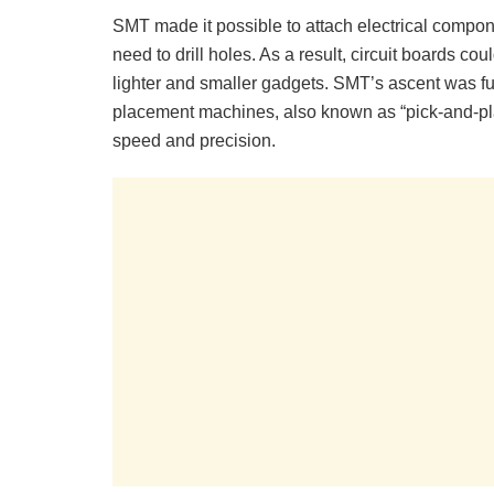
SMT made it possible to attach electrical compon
need to drill holes. As a result, circuit boards co
lighter and smaller gadgets. SMT’s ascent was fu
placement machines, also known as “pick-and-pl
speed and precision.