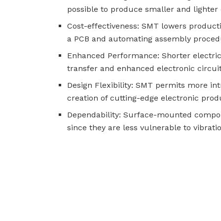
possible to produce smaller and lighter 
Cost-effectiveness: SMT lowers product
a PCB and automating assembly proced
Enhanced Performance: Shorter electrica
transfer and enhanced electronic circui
Design Flexibility: SMT permits more in
creation of cutting-edge electronic prod
Dependability: Surface-mounted componen
since they are less vulnerable to vibra