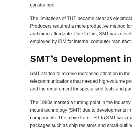
constrained.
The limitations of THT became clear as electric
Producers required a more productive method for c
and more affordable. Due to this, SMT was develo
employed by IBM for internal computer manufactu
SMT’s Development in
SMT started to receive increased attention in the 1
telecommunications that needed high-volume pro
and the requirement for specialized tools and pa
The 1980s marked a turning point in the industry
mount technology (SMT) due to developments in a
components. The move from THT to SMT was made
packages such as chip resistors and small-outline