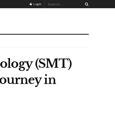
Login
nology (SMT)
Journey in