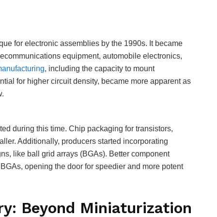
ue for electronic assemblies by the 1990s. It became
elecommunications equipment, automobile electronics,
anufacturing
, including the capacity to mount
ial for higher circuit density, became more apparent as
w.
 during this time. Chip packaging for transistors,
ler. Additionally, producers started incorporating
ns, like ball grid arrays (BGAs). Better component
BGAs, opening the door for speedier and more potent
ry: Beyond Miniaturization