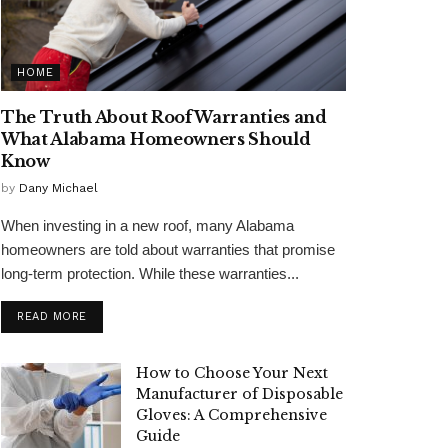
HOME
The Truth About Roof Warranties and
What Alabama Homeowners Should
Know
by
Dany Michael
When investing in a new roof, many Alabama
homeowners are told about warranties that promise
long-term protection. While these warranties...
READ MORE
How to Choose Your Next
Manufacturer of Disposable
Gloves: A Comprehensive
Guide