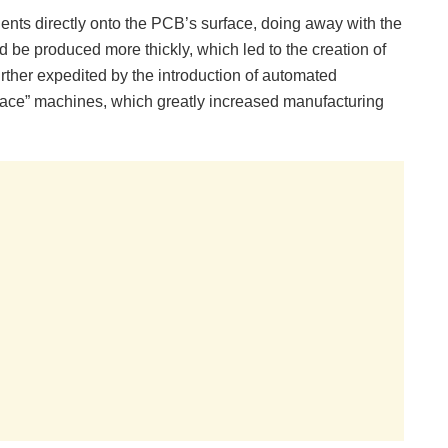
ents directly onto the PCB’s surface, doing away with the
uld be produced more thickly, which led to the creation of
rther expedited by the introduction of automated
ace” machines, which greatly increased manufacturing