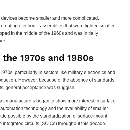
al devices become smaller and more complicated.
reating electronic assemblies that were lighter, smaller,
ped in the middle of the 1960s and was initially
re.
 the 1970s and 1980s
970s, particularly in sectors like military electronics and
duction. However, because of the absence of standards
rts, general acceptance was sluggish.
 as manufacturers began to show more interest in surface-
utomation technology and the availability of smaller
 possible by the standardization of surface-mount
 integrated circuits (SOICs) throughout this decade.