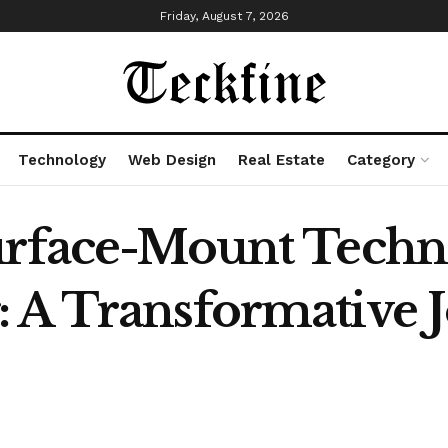
Friday, August 7, 2026
Technology
Web Design
Real Estate
Category
Surface-Mount Tech
 A Transformative 