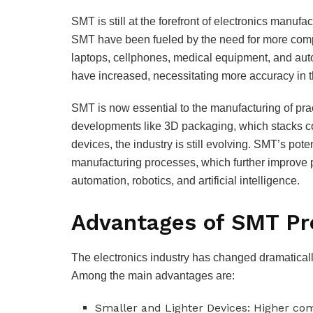
SMT is still at the forefront of electronics manufa
SMT have been fueled by the need for more compa
laptops, cellphones, medical equipment, and au
have increased, necessitating more accuracy in 
SMT is now essential to the manufacturing of prac
developments like 3D packaging, which stacks c
devices, the industry is still evolving. SMT’s po
manufacturing processes, which further improve p
automation, robotics, and artificial intelligence.
Advantages of SMT Pr
The electronics industry has changed dramaticall
Among the main advantages are:
Smaller and Lighter Devices: Higher c