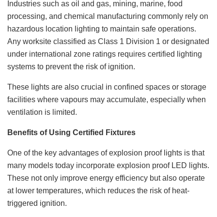
Industries such as oil and gas, mining, marine, food
processing, and chemical manufacturing commonly rely on
hazardous location lighting to maintain safe operations.
Any worksite classified as Class 1 Division 1 or designated
under international zone ratings requires certified lighting
systems to prevent the risk of ignition.
These lights are also crucial in confined spaces or storage
facilities where vapours may accumulate, especially when
ventilation is limited.
Benefits of Using Certified Fixtures
One of the key advantages of explosion proof lights is that
many models today incorporate explosion proof LED lights.
These not only improve energy efficiency but also operate
at lower temperatures, which reduces the risk of heat-
triggered ignition.