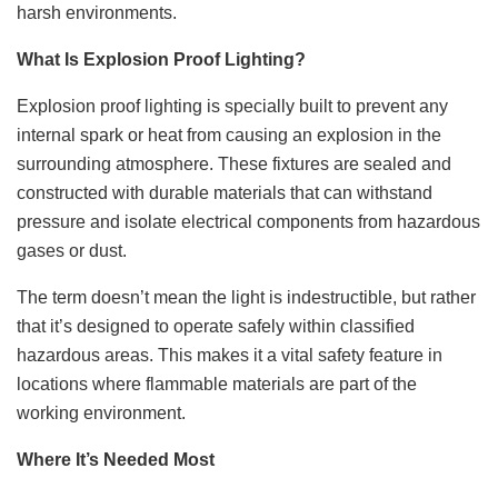
harsh environments.
What Is Explosion Proof Lighting?
Explosion proof lighting is specially built to prevent any
internal spark or heat from causing an explosion in the
surrounding atmosphere. These fixtures are sealed and
constructed with durable materials that can withstand
pressure and isolate electrical components from hazardous
gases or dust.
The term doesn’t mean the light is indestructible, but rather
that it’s designed to operate safely within classified
hazardous areas. This makes it a vital safety feature in
locations where flammable materials are part of the
working environment.
Where It’s Needed Most