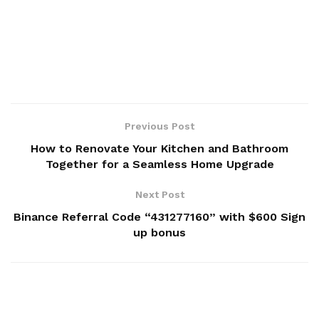
Previous Post
How to Renovate Your Kitchen and Bathroom
Together for a Seamless Home Upgrade
Next Post
Binance Referral Code “431277160” with $600 Sign
up bonus