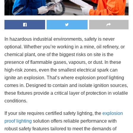
In hazardous industrial environments, safety is never
optional. Whether you’re working in a mine, oil refinery, or
chemical plant, one of the biggest risks on site is the
presence of flammable gases, vapours, or dust. In these
high-risk zones, even the smallest electrical spark can
ignite an explosion. That’s where explosion proof lighting
comes in. Designed to contain and isolate ignition sources,
these fixtures provide a critical layer of protection in volatile
conditions.
If your site requires certified safety lighting, the
explosion
proof lighting
solution offers reliable performance with
robust safety features tailored to meet the demands of