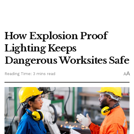
How Explosion Proof
Lighting Keeps
Dangerous Worksites Safe
A
Reading Time: 3 mins read
A