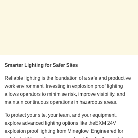
Smarter Lighting for Safer Sites
Reliable lighting is the foundation of a safe and productive
work environment. Investing in explosion proof lighting
allows operators to minimise risk, improve visibility, and
maintain continuous operations in hazardous areas.
To protect your site, your team, and your equipment,
explore advanced lighting options like theEXM 24V
explosion proof lighting from Mineglow. Engineered for