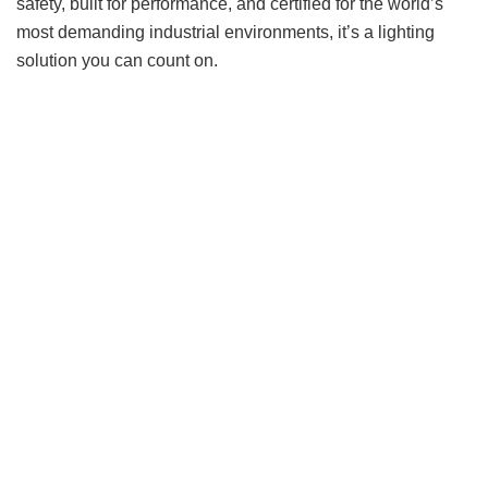
safety, built for performance, and certified for the world’s
most demanding industrial environments, it’s a lighting
solution you can count on.