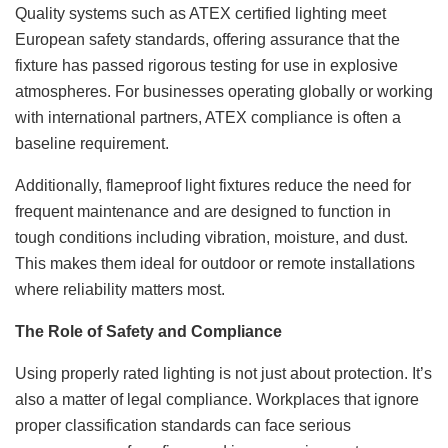
Quality systems such as ATEX certified lighting meet
European safety standards, offering assurance that the
fixture has passed rigorous testing for use in explosive
atmospheres. For businesses operating globally or working
with international partners, ATEX compliance is often a
baseline requirement.
Additionally, flameproof light fixtures reduce the need for
frequent maintenance and are designed to function in
tough conditions including vibration, moisture, and dust.
This makes them ideal for outdoor or remote installations
where reliability matters most.
The Role of Safety and Compliance
Using properly rated lighting is not just about protection. It’s
also a matter of legal compliance. Workplaces that ignore
proper classification standards can face serious