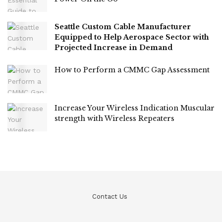
Seattle Custom Cable Manufacturer
Equipped to Help Aerospace Sector with
Projected Increase in Demand
How to Perform a CMMC Gap Assessment
Increase Your Wireless Indication Muscular
strength with Wireless Repeaters
Contact Us