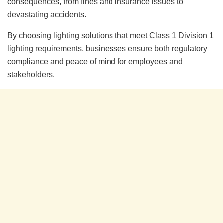
consequences, from fines and insurance issues to
devastating accidents.
By choosing lighting solutions that meet Class 1 Division 1
lighting requirements, businesses ensure both regulatory
compliance and peace of mind for employees and
stakeholders.