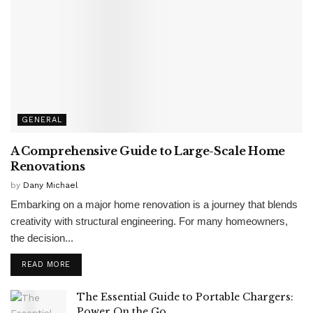
GENERAL
A Comprehensive Guide to Large-Scale Home
Renovations
by
Dany Michael
Embarking on a major home renovation is a journey that blends
creativity with structural engineering. For many homeowners,
the decision...
READ MORE
The Essential Guide to Portable Chargers:
Power On the Go