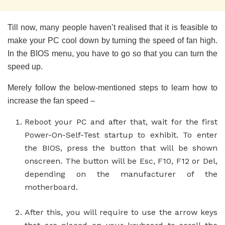
Till now, many people haven’t realised that it is feasible to
make your PC cool down by turning the speed of fan high.
In the BIOS menu, you have to go so that you can turn the
speed up.
Merely follow the below-mentioned steps to learn how to
increase the fan speed –
Reboot your PC and after that, wait for the first
Power-On-Self-Test startup to exhibit. To enter
the BIOS, press the button that will be shown
onscreen. The button will be Esc, F10, F12 or Del,
depending on the manufacturer of the
motherboard.
After this, you will require to use the arrow keys