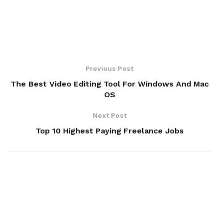
Previous Post
The Best Video Editing Tool For Windows And Mac
OS
Next Post
Top 10 Highest Paying Freelance Jobs