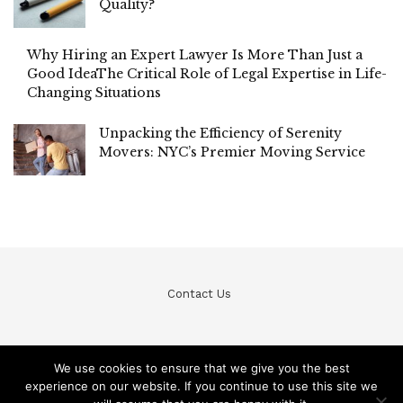
Quality?
Why Hiring an Expert Lawyer Is More Than Just a
Good IdeaThe Critical Role of Legal Expertise in Life-
Changing Situations
Unpacking the Efficiency of Serenity
Movers: NYC’s Premier Moving Service
Contact Us
We use cookies to ensure that we give you the best
experience on our website. If you continue to use this site we
© Teckfine 2020. All Rights Reserved /
Privacy Policy