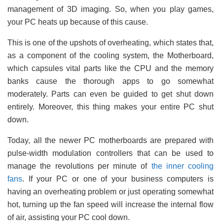
management of 3D imaging. So, when you play games,
your PC heats up because of this cause.
This is one of the upshots of overheating, which states that,
as a component of the cooling system, the Motherboard,
which capsules vital parts like the CPU and the memory
banks cause the thorough apps to go somewhat
moderately. Parts can even be guided to get shut down
entirely. Moreover, this thing makes your entire PC shut
down.
Today, all the newer PC motherboards are prepared with
pulse-width modulation controllers that can be used to
manage the revolutions per minute of
the inner cooling
fans
. If your PC or one of your business computers is
having an overheating problem or just operating somewhat
hot, turning up the fan speed will increase the internal flow
of air, assisting your PC cool down.