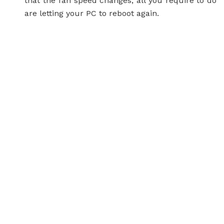
that the fan speed changes, all you require to do
are letting your PC to reboot again.