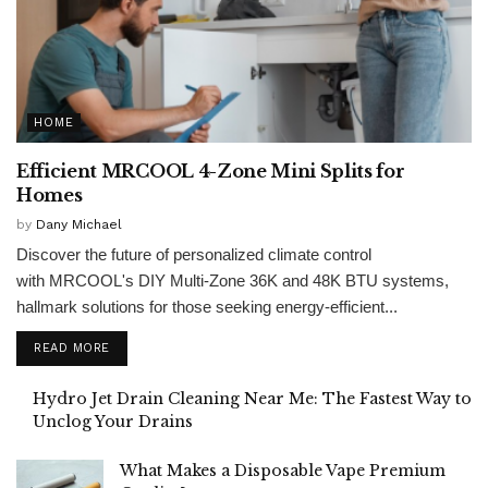
HOME
Efficient MRCOOL 4-Zone Mini Splits for
Homes
by
Dany Michael
Discover the future of personalized climate control
with MRCOOL's DIY Multi-Zone 36K and 48K BTU systems,
hallmark solutions for those seeking energy-efficient...
READ MORE
Hydro Jet Drain Cleaning Near Me: The Fastest Way to
Unclog Your Drains
What Makes a Disposable Vape Premium