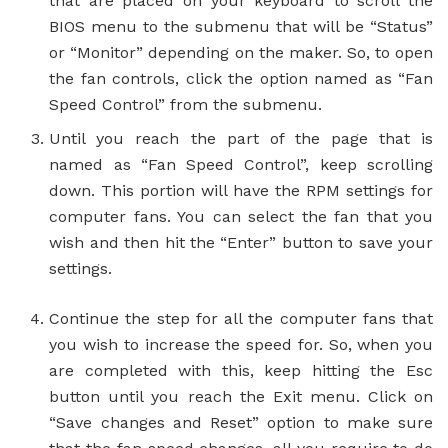
that are placed on your keyboard to scroll the
BIOS menu to the submenu that will be “Status”
or “Monitor” depending on the maker. So, to open
the fan controls, click the option named as “Fan
Speed Control” from the submenu.
Until you reach the part of the page that is
named as “Fan Speed Control”, keep scrolling
down. This portion will have the RPM settings for
computer fans. You can select the fan that you
wish and then hit the “Enter” button to save your
settings.
Continue the step for all the computer fans that
you wish to increase the speed for. So, when you
are completed with this, keep hitting the Esc
button until you reach the Exit menu. Click on
“Save changes and Reset” option to make sure