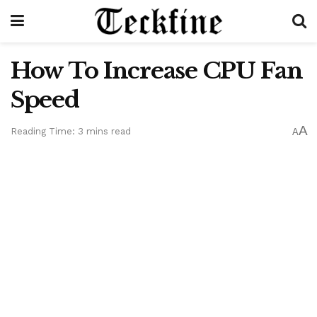
How To Increase CPU Fan
Speed
A
Reading Time: 3 mins read
A