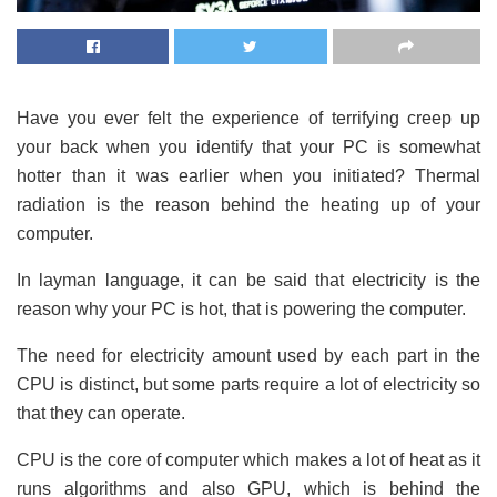
Have you ever felt the experience of terrifying creep up
your back when you identify that your PC is somewhat
hotter than it was earlier when you initiated? Thermal
radiation is the reason behind the heating up of your
computer.
In layman language, it can be said that electricity is the
reason why your PC is hot, that is powering the computer.
The need for electricity amount used by each part in the
CPU is distinct, but some parts require a lot of electricity so
that they can operate.
CPU is the core of computer which makes a lot of heat as it
runs algorithms and also GPU, which is behind the