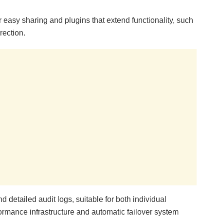
for easy sharing and plugins that extend functionality, such
rection.
detailed audit logs, suitable for both individual
ormance infrastructure and automatic failover system