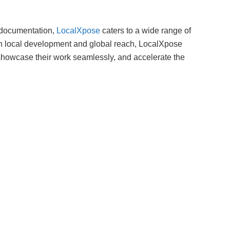
 documentation,
LocalXpose
caters to a wide range of
n local development and global reach, LocalXpose
showcase their work seamlessly, and accelerate the