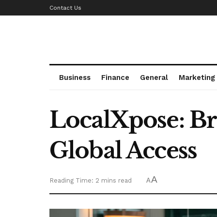
Contact Us
Business
Finance
General
Marketing
LocalXpose: B
Global Access
A
Reading Time: 2 mins read
A