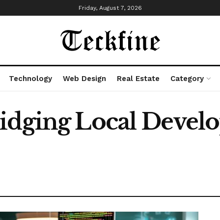
Friday, August 7, 2026
Technology
Web Design
Real Estate
Category
ridging Local Devel