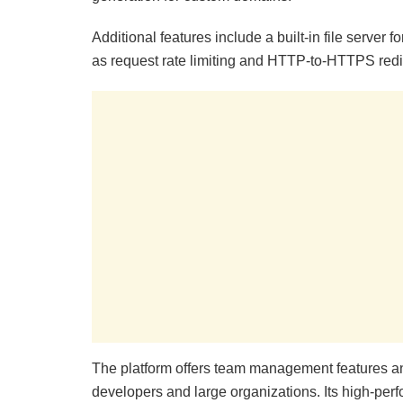
Additional features include a built-in file server 
as request rate limiting and HTTP-to-HTTPS redi
The platform offers team management features and 
developers and large organizations. Its high-perf