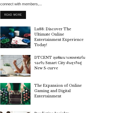
connect with members,...
READ MORE
Lu88: Discover The
Ultimate Online
Entertainment Experience
Today!
DTCENT ลุยพัฒนาแพลตฟอร์ม
รองรับ Smart City ดันธุรกิจสู่
New S-curve
The Expansion of Online
Gaming and Digital
Entertainment