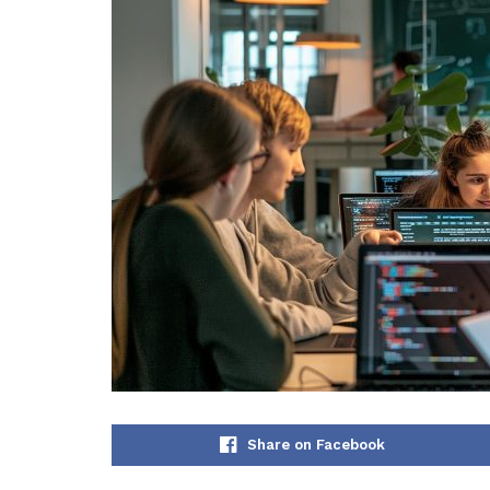
Share on Facebook