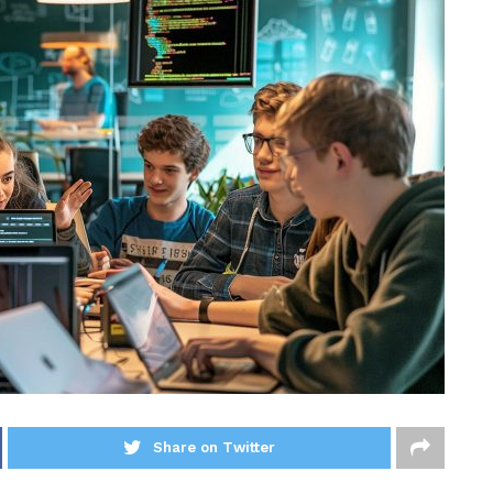
Share on Twitter