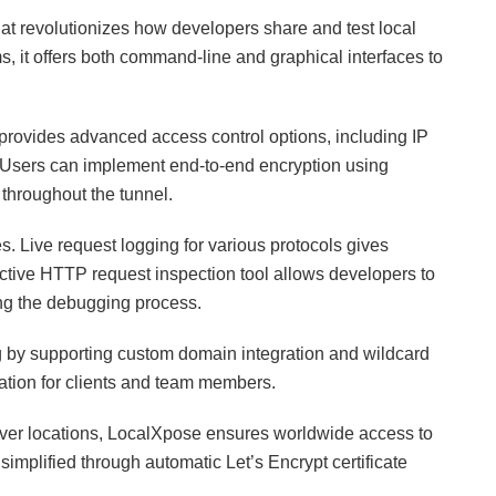
hat revolutionizes how developers share and test local
, it offers both command-line and graphical interfaces to
 provides advanced access control options, including IP
. Users can implement end-to-end encryption using
 throughout the tunnel.
. Live request logging for various protocols gives
eractive HTTP request inspection tool allows developers to
ing the debugging process.
 by supporting custom domain integration and wildcard
tation for clients and team members.
erver locations, LocalXpose ensures worldwide access to
 simplified through automatic Let’s Encrypt certificate