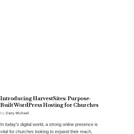
TECHNOLOGY
Introducing HarvestSites: Purpose-
Built WordPress Hosting for Churches
by
Dany Michael
In today’s digital world, a strong online presence is
vital for churches looking to expand their reach,