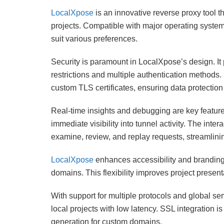
LocalXpose
is an innovative reverse proxy tool t
projects. Compatible with major operating systems
suit various preferences.
Security is paramount in LocalXpose’s design. It
restrictions and multiple authentication methods
custom TLS certificates, ensuring data protection
Real-time insights and debugging are key features
immediate visibility into tunnel activity. The int
examine, review, and replay requests, streamlin
LocalXpose
enhances accessibility and branding
domains. This flexibility improves project presen
With support for multiple protocols and global s
local projects with low latency. SSL integration is
generation for custom domains.