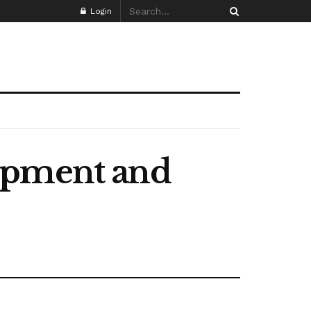
Login
opment and