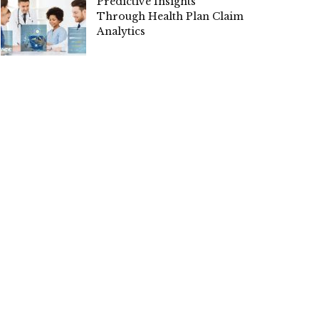
Predictive Insights
Through Health Plan Claim
Analytics