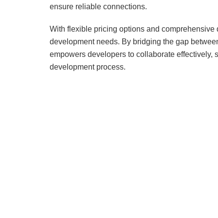
ensure reliable connections.
With flexible pricing options and comprehensive
development needs. By bridging the gap betwee
empowers developers to collaborate effectively, 
development process.