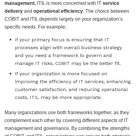
management
, ITIL is more concerned with IT
service
delivery
and
operational efficiency
. The choice between
COBIT and ITIL depends largely on your organization’s
specific needs. For example:
If your primary focus is ensuring that IT
processes align with overall business strategy
and you need a framework to govern and
manage IT risks, COBIT may be the better fit.
If your organization is more focused on
improving the efficiency of IT services, enhancing
customer satisfaction, and reducing operational
costs, ITIL may be more appropriate.
Many organizations use both frameworks together, as they
complement each other by covering different aspects of IT
management and governance. By combining the strengths