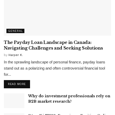
GENERAL
The Payday Loan Landscape in Canada:
Navigating Challenges and Seeking Solutions
by
Harper K.
In the sprawling landscape of personal finance, payday loans
stand out as a polarizing and often controversial financial tool
for...
READ MORE
Why do investment professionals rely on
B2B market research?