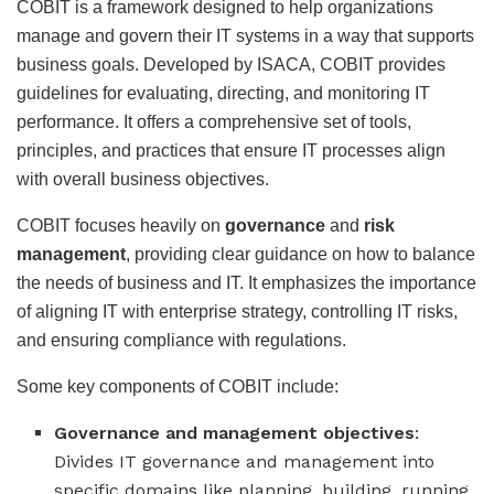
COBIT is a framework designed to help organizations
manage and govern their IT systems in a way that supports
business goals. Developed by ISACA, COBIT provides
guidelines for evaluating, directing, and monitoring IT
performance. It offers a comprehensive set of tools,
principles, and practices that ensure IT processes align
with overall business objectives.
COBIT focuses heavily on
governance
and
risk
management
, providing clear guidance on how to balance
the needs of business and IT. It emphasizes the importance
of aligning IT with enterprise strategy, controlling IT risks,
and ensuring compliance with regulations.
Some key components of COBIT include:
Governance and management objectives
:
Divides IT governance and management into
specific domains like planning, building, running,