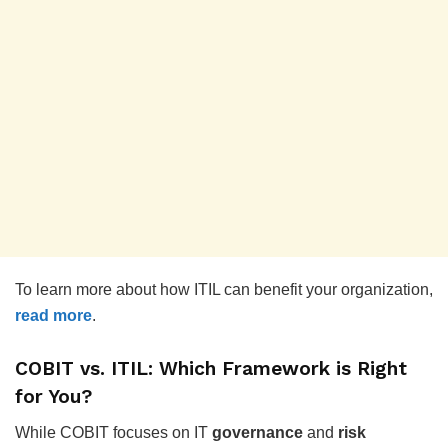
To learn more about how ITIL can benefit your organization,
read more
.
COBIT vs. ITIL: Which Framework is Right
for You?
While COBIT focuses on IT
governance
and
risk