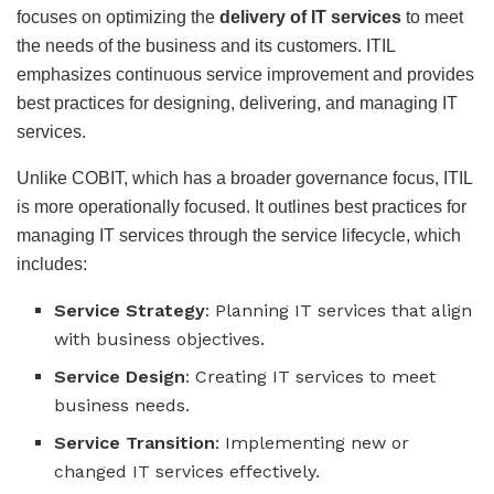
focuses on optimizing the
delivery of IT services
to meet
the needs of the business and its customers. ITIL
emphasizes continuous service improvement and provides
best practices for designing, delivering, and managing IT
services.
Unlike COBIT, which has a broader governance focus, ITIL
is more operationally focused. It outlines best practices for
managing IT services through the service lifecycle, which
includes:
Service Strategy
: Planning IT services that align
with business objectives.
Service Design
: Creating IT services to meet
business needs.
Service Transition
: Implementing new or
changed IT services effectively.