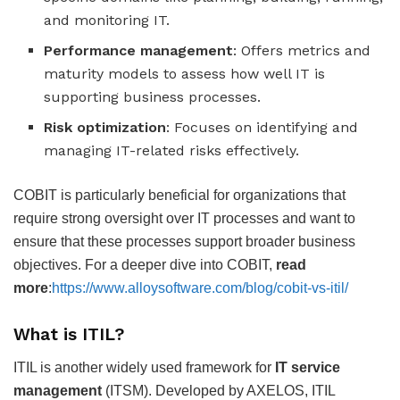
and monitoring IT.
Performance management
: Offers metrics and
maturity models to assess how well IT is
supporting business processes.
Risk optimization
: Focuses on identifying and
managing IT-related risks effectively.
COBIT is particularly beneficial for organizations that
require strong oversight over IT processes and want to
ensure that these processes support broader business
objectives. For a deeper dive into COBIT,
read
more
:
https://www.alloysoftware.com/blog/cobit-vs-itil/
What is ITIL?
ITIL is another widely used framework for
IT service
management
(ITSM). Developed by AXELOS, ITIL