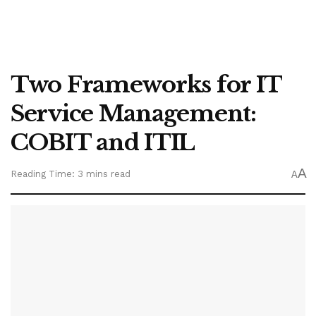
Two Frameworks for IT
Service Management:
COBIT and ITIL
A
Reading Time: 3 mins read
A