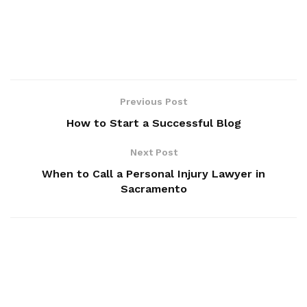
Previous Post
How to Start a Successful Blog
Next Post
When to Call a Personal Injury Lawyer in
Sacramento