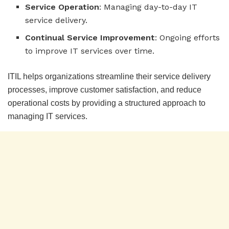
Service Operation
: Managing day-to-day IT
service delivery.
Continual Service Improvement
: Ongoing efforts
to improve IT services over time.
ITIL helps organizations streamline their service delivery
processes, improve customer satisfaction, and reduce
operational costs by providing a structured approach to
managing IT services.