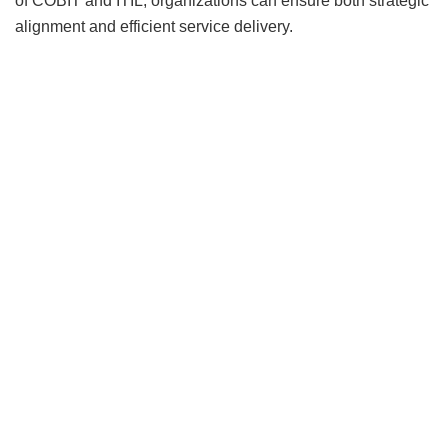
of COBIT and ITIL, organizations can ensure both strategic
alignment and efficient service delivery.