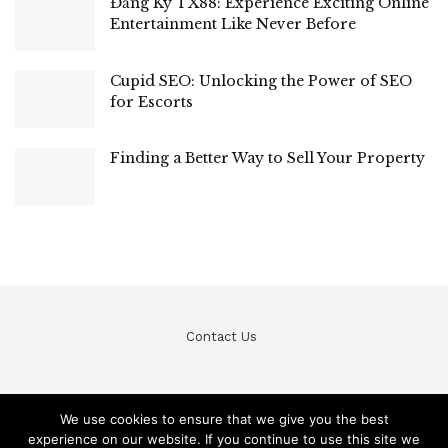
Đăng Ký TX88: Experience Exciting Online
Entertainment Like Never Before
Cupid SEO: Unlocking the Power of SEO
for Escorts
Finding a Better Way to Sell Your Property
Contact Us
We use cookies to ensure that we give you the best
experience on our website. If you continue to use this site we
© Teckfine 2020. All Rights Reserved /
Privacy Policy