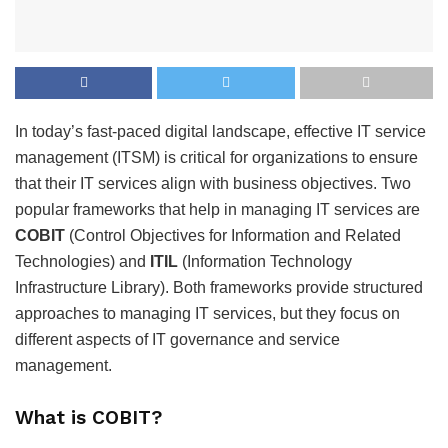
In today’s fast-paced digital landscape, effective IT service
management (ITSM) is critical for organizations to ensure
that their IT services align with business objectives. Two
popular frameworks that help in managing IT services are
COBIT
(Control Objectives for Information and Related
Technologies) and
ITIL
(Information Technology
Infrastructure Library). Both frameworks provide structured
approaches to managing IT services, but they focus on
different aspects of IT governance and service
management.
What is COBIT?