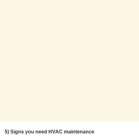
5) Signs you need HVAC maintenance