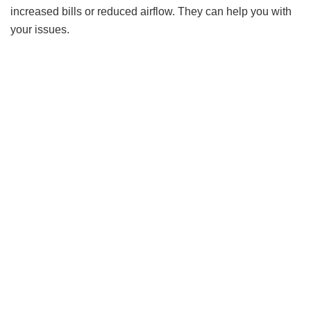
increased bills or reduced airflow. They can help you with
your issues.