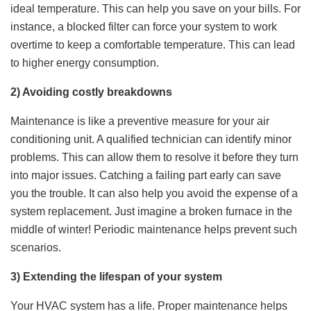
ideal temperature. This can help you save on your bills. For
instance, a blocked filter can force your system to work
overtime to keep a comfortable temperature. This can lead
to higher energy consumption.
2) Avoiding costly breakdowns
Maintenance is like a preventive measure for your air
conditioning unit. A qualified technician can identify minor
problems. This can allow them to resolve it before they turn
into major issues. Catching a failing part early can save
you the trouble. It can also help you avoid the expense of a
system replacement. Just imagine a broken furnace in the
middle of winter! Periodic maintenance helps prevent such
scenarios.
3) Extending the lifespan of your system
Your HVAC system has a life. Proper maintenance helps