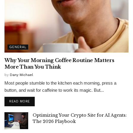
GENERAL
Why Your Morning Coffee Routine Matters
More Than You Think
by
Dany Michael
Most people stumble to the kitchen each morning, press a
button, and wait for caffeine to work its magic. But...
READ MORE
Optimizing Your Crypto Site for AI Agents:
The 2026 Playbook