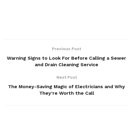
Previous Post
Warning Signs to Look For Before Calling a Sewer
and Drain Cleaning Service
Next Post
The Money-Saving Magic of Electricians and Why
They’re Worth the Call