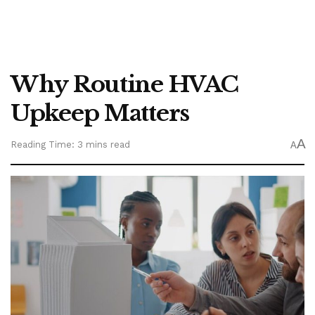
Why Routine HVAC
Upkeep Matters
A
Reading Time: 3 mins read
A