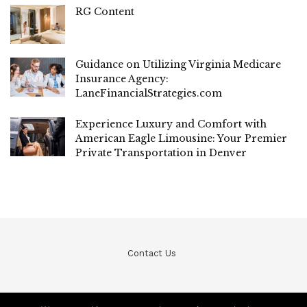
RG Content
Guidance on Utilizing Virginia Medicare
Insurance Agency:
LaneFinancialStrategies.com
Experience Luxury and Comfort with
American Eagle Limousine: Your Premier
Private Transportation in Denver
Contact Us