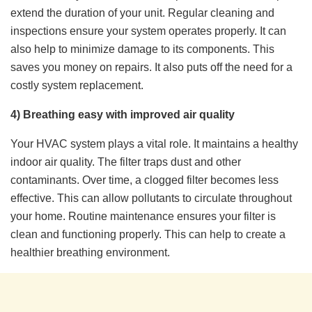
extend the duration of your unit. Regular cleaning and
inspections ensure your system operates properly. It can
also help to minimize damage to its components. This
saves you money on repairs. It also puts off the need for a
costly system replacement.
4) Breathing easy with improved air quality
Your HVAC system plays a vital role. It maintains a healthy
indoor air quality. The filter traps dust and other
contaminants. Over time, a clogged filter becomes less
effective. This can allow pollutants to circulate throughout
your home. Routine maintenance ensures your filter is
clean and functioning properly. This can help to create a
healthier breathing environment.