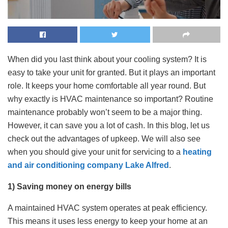
When did you last think about your cooling system? It is
easy to take your unit for granted. But it plays an important
role. It keeps your home comfortable all year round. But
why exactly is HVAC maintenance so important? Routine
maintenance probably won’t seem to be a major thing.
However, it can save you a lot of cash. In this blog, let us
check out the advantages of upkeep. We will also see
when you should give your unit for servicing to a
heating
and air conditioning company Lake Alfred
.
1) Saving money on energy bills
A maintained HVAC system operates at peak efficiency.
This means it uses less energy to keep your home at an