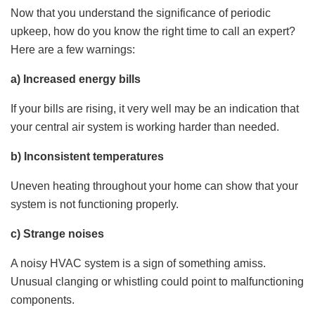
Now that you understand the significance of periodic
upkeep, how do you know the right time to call an expert?
Here are a few warnings:
a) Increased energy bills
If your bills are rising, it very well may be an indication that
your central air system is working harder than needed.
b) Inconsistent temperatures
Uneven heating throughout your home can show that your
system is not functioning properly.
c) Strange noises
A noisy HVAC system is a sign of something amiss.
Unusual clanging or whistling could point to malfunctioning
components.