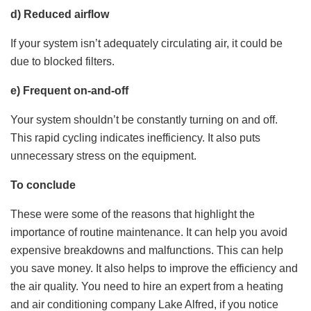
d) Reduced airflow
If your system isn’t adequately circulating air, it could be
due to blocked filters.
e) Frequent on-and-off
Your system shouldn’t be constantly turning on and off.
This rapid cycling indicates inefficiency. It also puts
unnecessary stress on the equipment.
To conclude
These were some of the reasons that highlight the
importance of routine maintenance. It can help you avoid
expensive breakdowns and malfunctions. This can help
you save money. It also helps to improve the efficiency and
the air quality. You need to hire an expert from a heating
and air conditioning company Lake Alfred, if you notice