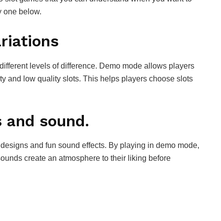
y one below.
riations
h different levels of difference. Demo mode allows players
ty and low quality slots. This helps players choose slots
s and sound.
c designs and fun sound effects. By playing in demo mode,
sounds create an atmosphere to their liking before