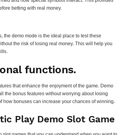
ormed and how special symbols interact. This provides
efore betting with real money.
 the demo mode is the ideal place to test these
thout the risk of losing real money. This will help you
lls.
onal functions.
features that enhance the enjoyment of the game. Demo
ll the bonus features without worrying about losing
 of how bonuses can increase your chances of winning.
tic Play Demo Slot Game
mo slot games that you can understand when you want to