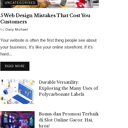
UNCATEGORISED
5 Web Design Mistakes That Cost You
Customers
by
Dany Michael
Your website is often the first thing people see about
your business. It’s like your online storefront. If it’s
hard...
READ MORE
Durable Versatility:
Exploring the Many Uses of
Polycarbonate Labels
Bonus dan Promosi Terbaik
di Slot Online Gacor. Hai,
bros!