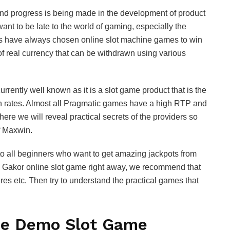
 and progress is being made in the development of product
 want to be late to the world of gaming, especially the
rs have always chosen online slot machine games to win
 of real currency that can be withdrawn using various
rrently well known as it is a slot game product that is the
in rates. Almost all Pragmatic games have a high RTP and
here we will reveal practical secrets of the providers so
f Maxwin.
to all beginners who want to get amazing jackpots from
cial Gakor online slot game right away, we recommend that
res etc. Then try to understand the practical games that
the Demo Slot Game