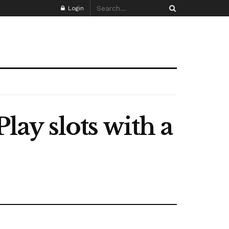
Login
lay slots with a