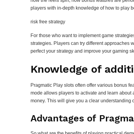
how the reels spin, how bonus features are perf
players with in-depth knowledge of how to play b
risk free strategy
For those who want to implement game strategies,
strategies. Players can try different approaches wi
perfect your strategy and improve your gaming ski
Knowledge of additi
Pragmatic Play slots often offer various bonus 
mode allows players to activate and learn about a
money. This will give you a clear understanding
Advantages of Pragma
So what are the benefits of playing practical de