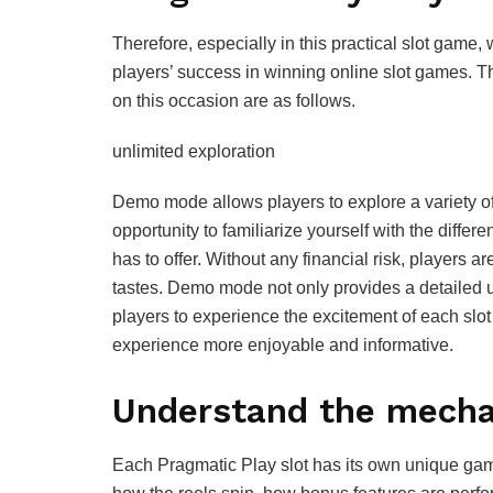
Therefore, especially in this practical slot game,
players’ success in winning online slot games. Th
on this occasion are as follows.
unlimited exploration
Demo mode allows players to explore a variety of sl
opportunity to familiarize yourself with the diffe
has to offer. Without any financial risk, players are
tastes. Demo mode not only provides a detailed 
players to experience the excitement of each slo
experience more enjoyable and informative.
Understand the mecha
Each Pragmatic Play slot has its own unique g