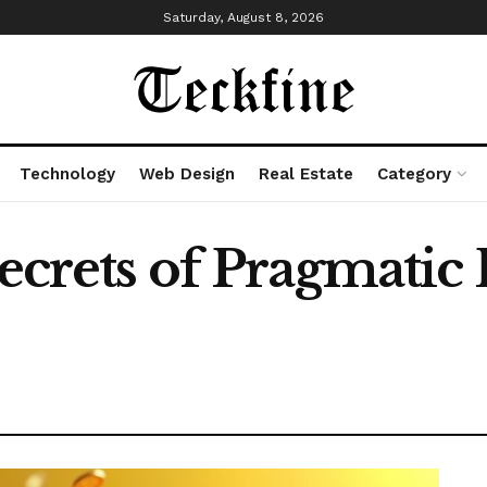
Saturday, August 8, 2026
Technology
Web Design
Real Estate
Category
ecrets of Pragmatic P