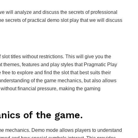
 we will analyze and discuss the secrets of professional
e secrets of practical demo slot play that we will discuss
ot titles without restrictions. This will give you the
rent themes, features and play styles that Pragmatic Play
 free to explore and find the slot that best suits their
understanding of the game mechanics, but also allows
t without financial pressure, making the gaming
nics of the game.
ame mechanics. Demo mode allows players to understand