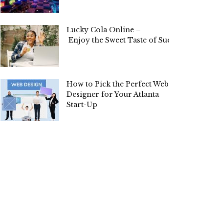
Lucky Cola Online –
Enjoy the Sweet Taste of Success
How to Pick the Perfect Web
Designer for Your Atlanta
Start-Up