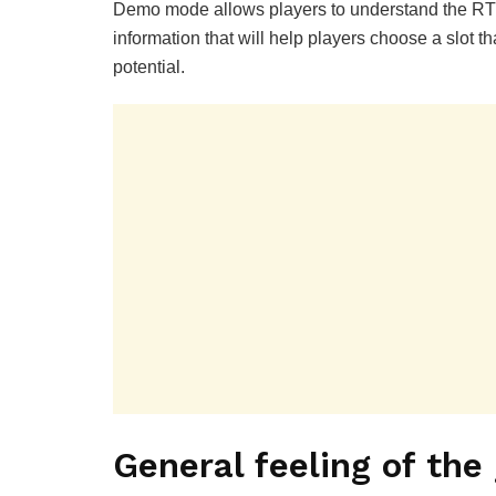
Demo mode allows players to understand the RTP 
information that will help players choose a slot t
potential.
General feeling of the