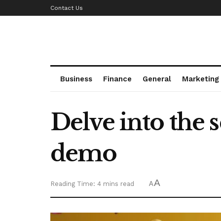
Contact Us
Business
Finance
General
Marketing
Delve into the s
demo
A
Reading Time: 4 mins read
A