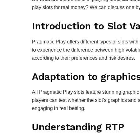
play slots for real money? We can discuss one b
Introduction to Slot Va
Pragmatic Play offers different types of slots wit
to experience the difference between high volatili
according to their preferences and risk desires.
Adaptation to graphic
All Pragmatic Play slots feature stunning graphi
players can test whether the slot’s graphics and 
engaging in real betting.
Understanding RTP