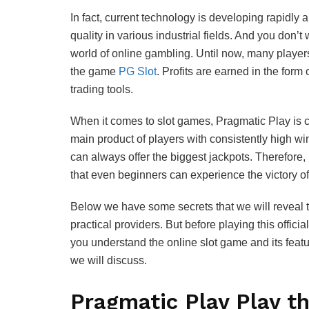
In fact, current technology is developing rapidly
quality in various industrial fields. And you don’t
world of online gambling. Until now, many playe
the game
PG Slot
. Profits are earned in the form
trading tools.
When it comes to slot games, Pragmatic Play is cu
main product of players with consistently high w
can always offer the biggest jackpots. Therefore, 
that even beginners can experience the victory o
Below we have some secrets that we will reveal 
practical providers. But before playing this offi
you understand the online slot game and its featu
we will discuss.
Pragmatic Play Play 