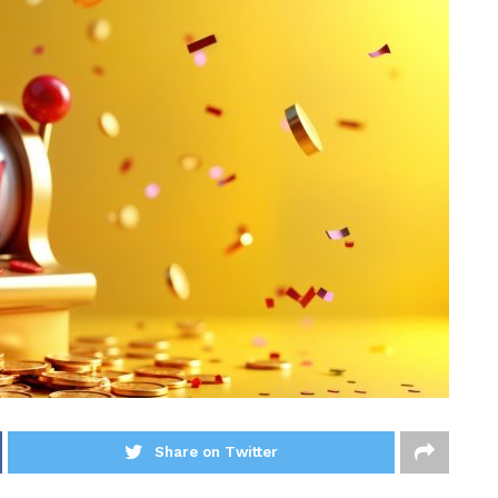
Share on Twitter