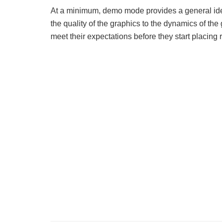
At a minimum, demo mode provides a general ide
the quality of the graphics to the dynamics of the 
meet their expectations before they start placing r