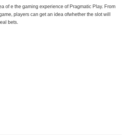
a of e the gaming experience of Pragmatic Play. From
game, players can get an idea of​​whether the slot will
eal bets.