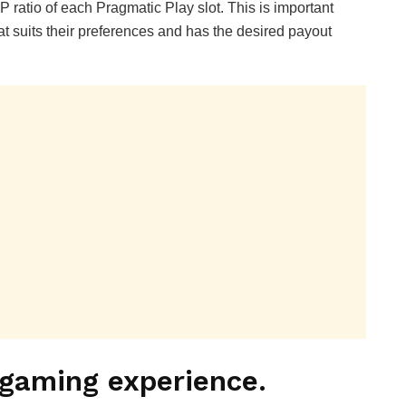
ratio of each Pragmatic Play slot. This is important
hat suits their preferences and has the desired payout
 gaming experience.