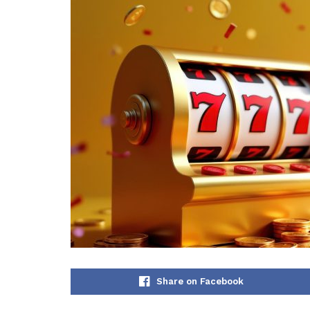
Share on Facebook