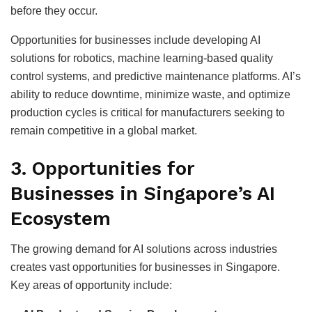
before they occur.
Opportunities for businesses include developing AI
solutions for robotics, machine learning-based quality
control systems, and predictive maintenance platforms. AI’s
ability to reduce downtime, minimize waste, and optimize
production cycles is critical for manufacturers seeking to
remain competitive in a global market.
3.
Opportunities for
Businesses in Singapore’s AI
Ecosystem
The growing demand for AI solutions across industries
creates vast opportunities for businesses in Singapore.
Key areas of opportunity include: