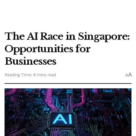
The AI Race in Singapore:
Opportunities for
Businesses
A
Reading Time: 8 mins read
A