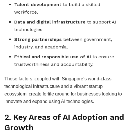
Talent development
to build a skilled
workforce.
Data and digital infrastructure
to support AI
technologies.
Strong partnerships
between government,
industry, and academia.
Ethical and responsible use of AI
to ensure
trustworthiness and accountability.
These factors, coupled with Singapore’s world-class
technological infrastructure and a vibrant startup
ecosystem, create fertile ground for businesses looking to
innovate and expand using AI technologies.
2.
Key Areas of AI Adoption and
Growth