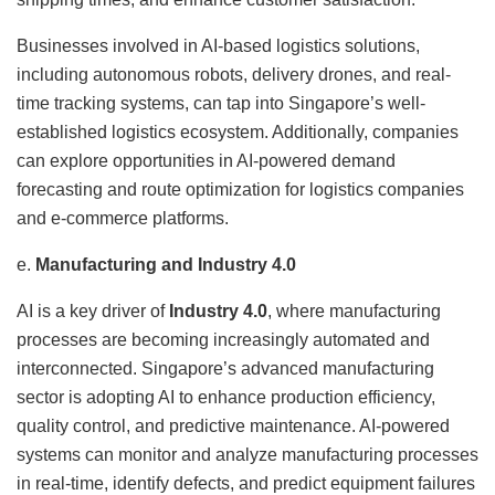
Businesses involved in AI-based logistics solutions,
including autonomous robots, delivery drones, and real-
time tracking systems, can tap into Singapore’s well-
established logistics ecosystem. Additionally, companies
can explore opportunities in AI-powered demand
forecasting and route optimization for logistics companies
and e-commerce platforms.
e.
Manufacturing and Industry 4.0
AI is a key driver of
Industry 4.0
, where manufacturing
processes are becoming increasingly automated and
interconnected. Singapore’s advanced manufacturing
sector is adopting AI to enhance production efficiency,
quality control, and predictive maintenance. AI-powered
systems can monitor and analyze manufacturing processes
in real-time, identify defects, and predict equipment failures