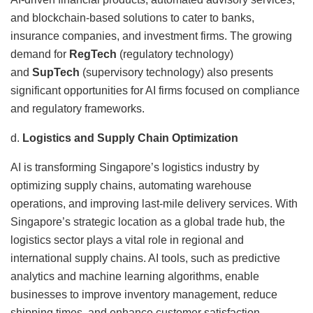
and blockchain-based solutions to cater to banks,
insurance companies, and investment firms. The growing
demand for
RegTech
(regulatory technology)
and
SupTech
(supervisory technology) also presents
significant opportunities for AI firms focused on compliance
and regulatory frameworks.
d.
Logistics and Supply Chain Optimization
AI is transforming Singapore’s logistics industry by
optimizing supply chains, automating warehouse
operations, and improving last-mile delivery services. With
Singapore’s strategic location as a global trade hub, the
logistics sector plays a vital role in regional and
international supply chains. AI tools, such as predictive
analytics and machine learning algorithms, enable
businesses to improve inventory management, reduce
shipping times, and enhance customer satisfaction.