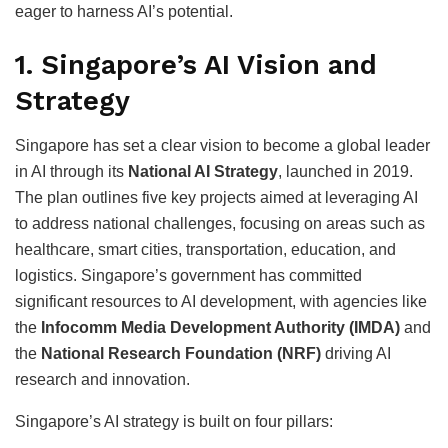
eager to harness AI’s potential.
1.
Singapore’s AI Vision and
Strategy
Singapore has set a clear vision to become a global leader
in AI through its
National AI Strategy
, launched in 2019.
The plan outlines five key projects aimed at leveraging AI
to address national challenges, focusing on areas such as
healthcare, smart cities, transportation, education, and
logistics. Singapore’s government has committed
significant resources to AI development, with agencies like
the
Infocomm Media Development Authority (IMDA)
and
the
National Research Foundation (NRF)
driving AI
research and innovation.
Singapore’s AI strategy is built on four pillars: