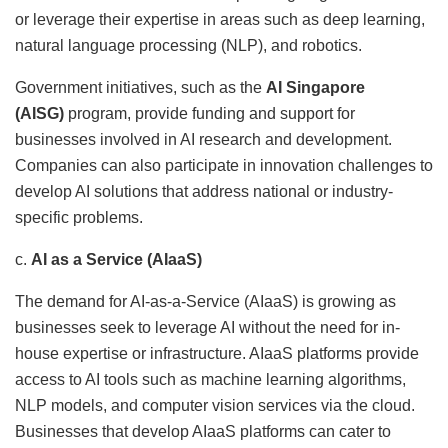
or leverage their expertise in areas such as deep learning,
natural language processing (NLP), and robotics.
Government initiatives, such as the
AI Singapore
(AISG)
program, provide funding and support for
businesses involved in AI research and development.
Companies can also participate in innovation challenges to
develop AI solutions that address national or industry-
specific problems.
c.
AI as a Service (AIaaS)
The demand for AI-as-a-Service (AIaaS) is growing as
businesses seek to leverage AI without the need for in-
house expertise or infrastructure. AIaaS platforms provide
access to AI tools such as machine learning algorithms,
NLP models, and computer vision services via the cloud.
Businesses that develop AIaaS platforms can cater to