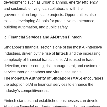
development, such as urban planning, energy efficiency,
and sustainable living, can collaborate with the
government on large-scale projects. Opportunities also
exist in developing AI tools for predictive maintenance,
building automation, and public safety
.c.
Financial Services and AI-Driven Fintech
Singapore’s financial sector is one of the most AI-intensive
industries, driven by the rise of
fintech
and the increasing
complexity of financial transactions. AI is used in fraud
detection, credit scoring, risk management, and customer
service through chatbots and virtual assistants.
The
Monetary Authority of Singapore (MAS)
encourages
the adoption of AI in financial services to enhance the
industry’s competitiveness.
Fintech startups and established businesses can develop
AI-driven financial products, automated advisory services,