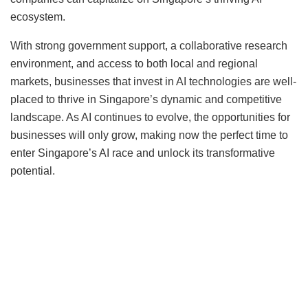
ecosystem.
With strong government support, a collaborative research
environment, and access to both local and regional
markets, businesses that invest in AI technologies are well-
placed to thrive in Singapore’s dynamic and competitive
landscape. As AI continues to evolve, the opportunities for
businesses will only grow, making now the perfect time to
enter Singapore’s AI race and unlock its transformative
potential.