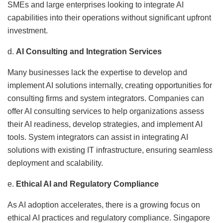
SMEs and large enterprises looking to integrate AI
capabilities into their operations without significant upfront
investment.
d.
AI Consulting and Integration Services
Many businesses lack the expertise to develop and
implement AI solutions internally, creating opportunities for
consulting firms and system integrators. Companies can
offer AI consulting services to help organizations assess
their AI readiness, develop strategies, and implement AI
tools. System integrators can assist in integrating AI
solutions with existing IT infrastructure, ensuring seamless
deployment and scalability.
e.
Ethical AI and Regulatory Compliance
As AI adoption accelerates, there is a growing focus on
ethical AI practices and regulatory compliance. Singapore