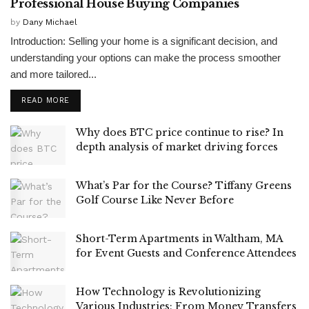
Professional House Buying Companies
by
Dany Michael
Introduction: Selling your home is a significant decision, and
understanding your options can make the process smoother
and more tailored...
READ MORE
Why does BTC price continue to rise? In
depth analysis of market driving forces
What’s Par for the Course? Tiffany Greens
Golf Course Like Never Before
Short-Term Apartments in Waltham, MA
for Event Guests and Conference Attendees
How Technology is Revolutionizing
Various Industries: From Money Transfers