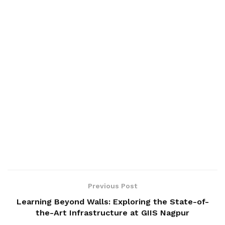
Previous Post
Learning Beyond Walls: Exploring the State-of-
the-Art Infrastructure at GIIS Nagpur