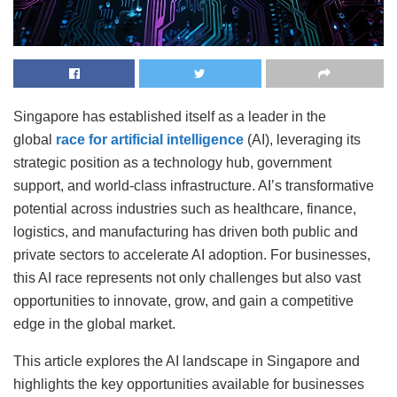
Singapore has established itself as a leader in the
global
race for artificial intelligence
(AI), leveraging its
strategic position as a technology hub, government
support, and world-class infrastructure. AI’s transformative
potential across industries such as healthcare, finance,
logistics, and manufacturing has driven both public and
private sectors to accelerate AI adoption. For businesses,
this AI race represents not only challenges but also vast
opportunities to innovate, grow, and gain a competitive
edge in the global market.
This article explores the AI landscape in Singapore and
highlights the key opportunities available for businesses