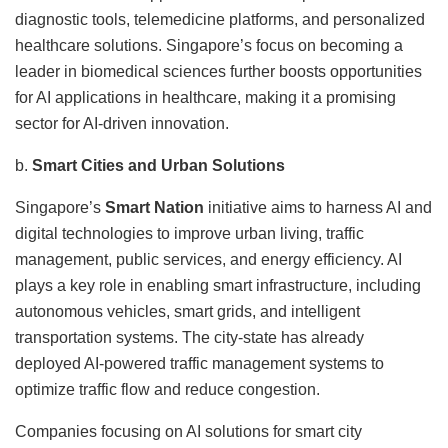
diagnostic tools, telemedicine platforms, and personalized
healthcare solutions. Singapore’s focus on becoming a
leader in biomedical sciences further boosts opportunities
for AI applications in healthcare, making it a promising
sector for AI-driven innovation.
b.
Smart Cities and Urban Solutions
Singapore’s
Smart Nation
initiative aims to harness AI and
digital technologies to improve urban living, traffic
management, public services, and energy efficiency. AI
plays a key role in enabling smart infrastructure, including
autonomous vehicles, smart grids, and intelligent
transportation systems. The city-state has already
deployed AI-powered traffic management systems to
optimize traffic flow and reduce congestion.
Companies focusing on AI solutions for smart city