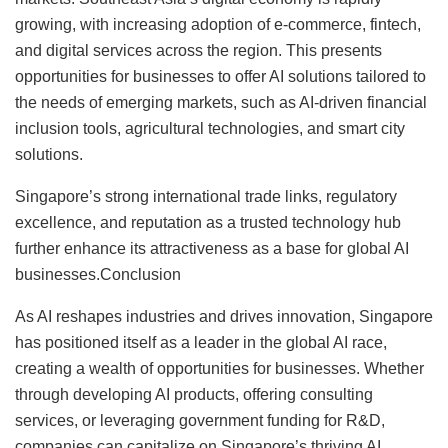
growing, with increasing adoption of e-commerce, fintech,
and digital services across the region. This presents
opportunities for businesses to offer AI solutions tailored to
the needs of emerging markets, such as AI-driven financial
inclusion tools, agricultural technologies, and smart city
solutions.
Singapore’s strong international trade links, regulatory
excellence, and reputation as a trusted technology hub
further enhance its attractiveness as a base for global AI
businesses.Conclusion
As AI reshapes industries and drives innovation, Singapore
has positioned itself as a leader in the global AI race,
creating a wealth of opportunities for businesses. Whether
through developing AI products, offering consulting
services, or leveraging government funding for R&D,
companies can capitalize on Singapore’s thriving AI