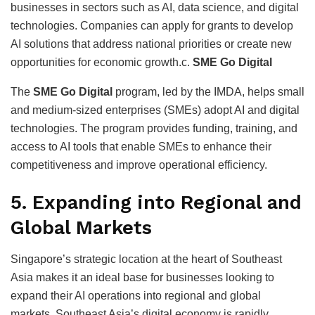
businesses in sectors such as AI, data science, and digital
technologies. Companies can apply for grants to develop
AI solutions that address national priorities or create new
opportunities for economic growth.c.
SME Go Digital
The
SME Go Digital
program, led by the IMDA, helps small
and medium-sized enterprises (SMEs) adopt AI and digital
technologies. The program provides funding, training, and
access to AI tools that enable SMEs to enhance their
competitiveness and improve operational efficiency.
5.
Expanding into Regional and
Global Markets
Singapore’s strategic location at the heart of Southeast
Asia makes it an ideal base for businesses looking to
expand their AI operations into regional and global
markets. Southeast Asia’s digital economy is rapidly