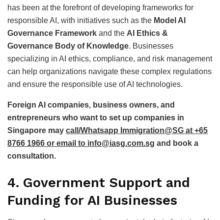
has been at the forefront of developing frameworks for
responsible AI, with initiatives such as the
Model AI
Governance Framework
and the
AI Ethics &
Governance Body of Knowledge
. Businesses
specializing in AI ethics, compliance, and risk management
can help organizations navigate these complex regulations
and ensure the responsible use of AI technologies.
Foreign AI companies, business owners, and
entrepreneurs who want to set up companies in
Singapore may
call/Whatsapp Immigration@SG at +65
8766 1966 or email to info@iasg.com.sg
and book a
consultation.
4.
Government Support and
Funding for AI Businesses