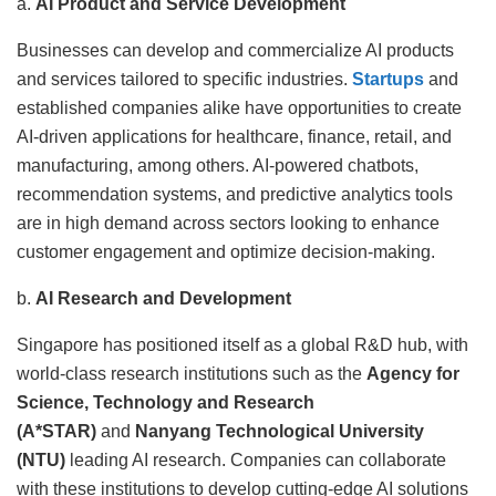
a.
AI Product and Service Development
Businesses can develop and commercialize AI products
and services tailored to specific industries.
Startups
and
established companies alike have opportunities to create
AI-driven applications for healthcare, finance, retail, and
manufacturing, among others. AI-powered chatbots,
recommendation systems, and predictive analytics tools
are in high demand across sectors looking to enhance
customer engagement and optimize decision-making.
b.
AI Research and Development
Singapore has positioned itself as a global R&D hub, with
world-class research institutions such as the
Agency for
Science, Technology and Research
(A*STAR)
and
Nanyang Technological University
(NTU)
leading AI research. Companies can collaborate
with these institutions to develop cutting-edge AI solutions