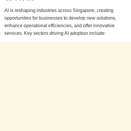
AI is reshaping industries across Singapore, creating
opportunities for businesses to develop new solutions,
enhance operational efficiencies, and offer innovative
services. Key sectors driving AI adoption include: