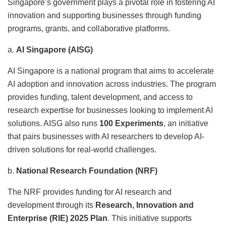
Singapore’s government plays a pivotal role in fostering AI
innovation and supporting businesses through funding
programs, grants, and collaborative platforms.
a.
AI Singapore (AISG)
AI Singapore is a national program that aims to accelerate
AI adoption and innovation across industries. The program
provides funding, talent development, and access to
research expertise for businesses looking to implement AI
solutions. AISG also runs
100 Experiments
, an initiative
that pairs businesses with AI researchers to develop AI-
driven solutions for real-world challenges.
b.
National Research Foundation (NRF)
The NRF provides funding for AI research and
development through its
Research, Innovation and
Enterprise (RIE) 2025 Plan
. This initiative supports