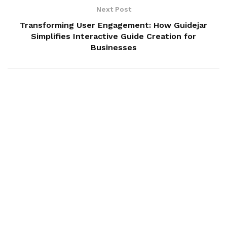
Next Post
Transforming User Engagement: How Guidejar
Simplifies Interactive Guide Creation for
Businesses