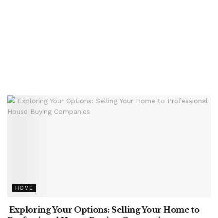
HOME
Exploring Your Options: Selling Your Home to