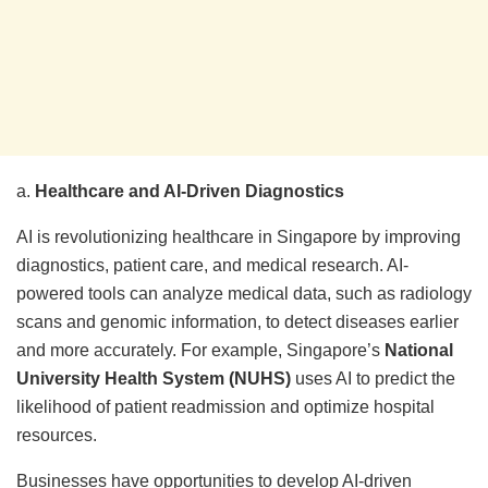
a.
Healthcare and AI-Driven Diagnostics
AI is revolutionizing healthcare in Singapore by improving
diagnostics, patient care, and medical research. AI-
powered tools can analyze medical data, such as radiology
scans and genomic information, to detect diseases earlier
and more accurately. For example, Singapore’s
National
University Health System (NUHS)
uses AI to predict the
likelihood of patient readmission and optimize hospital
resources.
Businesses have opportunities to develop AI-driven