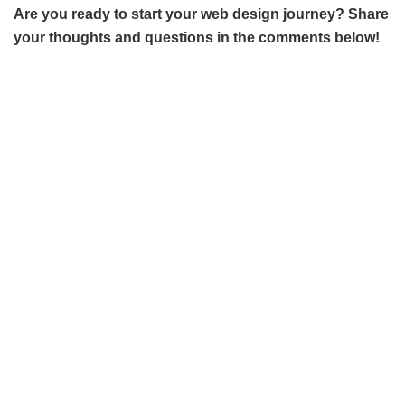
Are you ready to start your web design journey? Share
your thoughts and questions in the comments below!