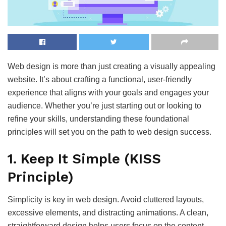
Web design is more than just creating a visually appealing
website. It’s about crafting a functional, user-friendly
experience that aligns with your goals and engages your
audience. Whether you’re just starting out or looking to
refine your skills, understanding these foundational
principles will set you on the path to web design success.
1.
Keep It Simple (KISS
Principle)
Simplicity is key in web design. Avoid cluttered layouts,
excessive elements, and distracting animations. A clean,
straightforward design helps users focus on the content