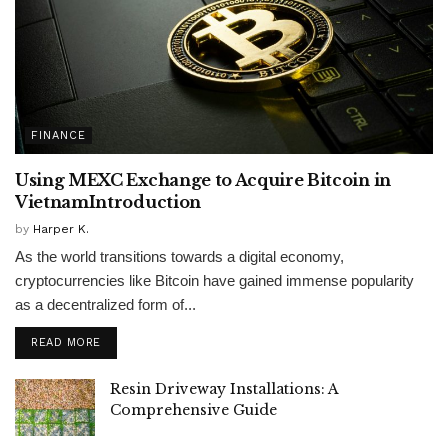
FINANCE
Using MEXC Exchange to Acquire Bitcoin in
VietnamIntroduction
by
Harper K.
As the world transitions towards a digital economy,
cryptocurrencies like Bitcoin have gained immense popularity
as a decentralized form of...
READ MORE
Resin Driveway Installations: A
Comprehensive Guide