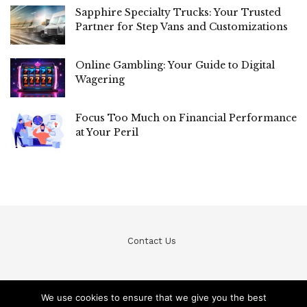
Sapphire Specialty Trucks: Your Trusted
Partner for Step Vans and Customizations
Online Gambling: Your Guide to Digital
Wagering
Focus Too Much on Financial Performance
at Your Peril
Contact Us
We use cookies to ensure that we give you the best