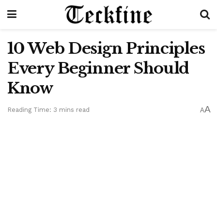
10 Web Design Principles
Every Beginner Should
Know
A
Reading Time: 3 mins read
A