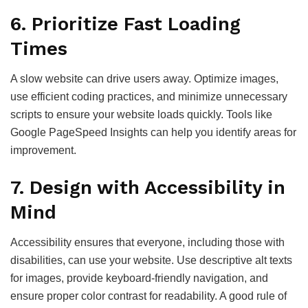
6.
Prioritize Fast Loading
Times
A slow website can drive users away. Optimize images,
use efficient coding practices, and minimize unnecessary
scripts to ensure your website loads quickly. Tools like
Google PageSpeed Insights can help you identify areas for
improvement.
7.
Design with Accessibility in
Mind
Accessibility ensures that everyone, including those with
disabilities, can use your website. Use descriptive alt texts
for images, provide keyboard-friendly navigation, and
ensure proper color contrast for readability. A good rule of