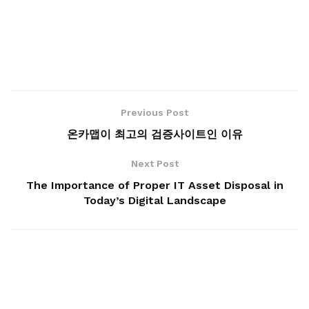
Previous Post
온카맵이 최고의 검증사이트인 이유
Next Post
The Importance of Proper IT Asset Disposal in
Today’s Digital Landscape