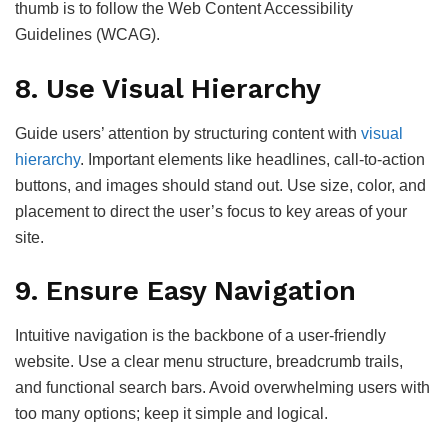
thumb is to follow the Web Content Accessibility
Guidelines (WCAG).
8.
Use Visual Hierarchy
Guide users’ attention by structuring content with
visual
hierarchy
. Important elements like headlines, call-to-action
buttons, and images should stand out. Use size, color, and
placement to direct the user’s focus to key areas of your
site.
9.
Ensure Easy Navigation
Intuitive navigation is the backbone of a user-friendly
website. Use a clear menu structure, breadcrumb trails,
and functional search bars. Avoid overwhelming users with
too many options; keep it simple and logical.