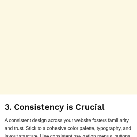
3.
Consistency is Crucial
A consistent design across your website fosters familiarity
and trust. Stick to a cohesive color palette, typography, and
layout structure. Use consistent navigation menus, buttons,