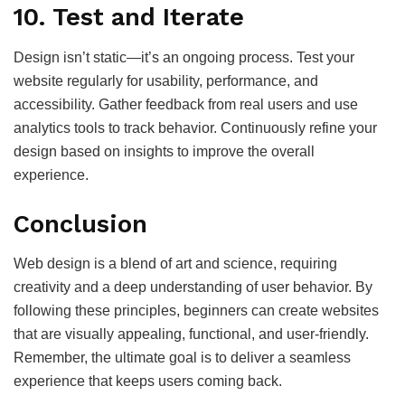
10.
Test and Iterate
Design isn’t static—it’s an ongoing process. Test your
website regularly for usability, performance, and
accessibility. Gather feedback from real users and use
analytics tools to track behavior. Continuously refine your
design based on insights to improve the overall
experience.
Conclusion
Web design is a blend of art and science, requiring
creativity and a deep understanding of user behavior. By
following these principles, beginners can create websites
that are visually appealing, functional, and user-friendly.
Remember, the ultimate goal is to deliver a seamless
experience that keeps users coming back.