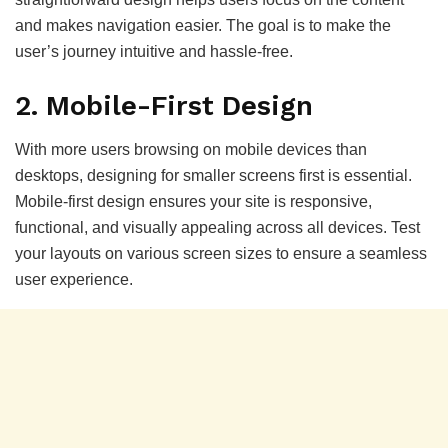
and makes navigation easier. The goal is to make the
user’s journey intuitive and hassle-free.
2.
Mobile-First Design
With more users browsing on mobile devices than
desktops, designing for smaller screens first is essential.
Mobile-first design ensures your site is responsive,
functional, and visually appealing across all devices. Test
your layouts on various screen sizes to ensure a seamless
user experience.