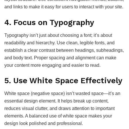
and links to make it easy for users to interact with your site.
4.
Focus on Typography
Typography isn’t just about choosing a font; it’s about
readability and hierarchy. Use clean, legible fonts, and
establish a clear contrast between headings, subheadings,
and body text. Proper spacing and alignment can make
your content more engaging and easier to read.
5.
Use White Space Effectively
White space (negative space) isn’t wasted space—it’s an
essential design element. It helps break up content,
reduces visual clutter, and draws attention to important
elements. A balanced use of white space makes your
design look polished and professional.