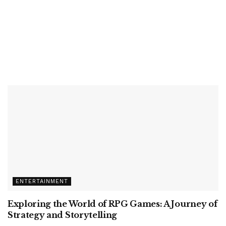
ENTERTAINMENT
Exploring the World of RPG Games: A Journey of
Strategy and Storytelling