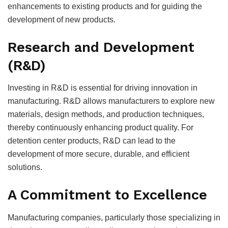
enhancements to existing products and for guiding the
development of new products.
Research and Development
(R&D)
Investing in R&D is essential for driving innovation in
manufacturing. R&D allows manufacturers to explore new
materials, design methods, and production techniques,
thereby continuously enhancing product quality. For
detention center products, R&D can lead to the
development of more secure, durable, and efficient
solutions.
A Commitment to Excellence
Manufacturing companies, particularly those specializing in