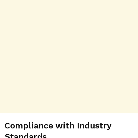
Compliance with Industry
Standards