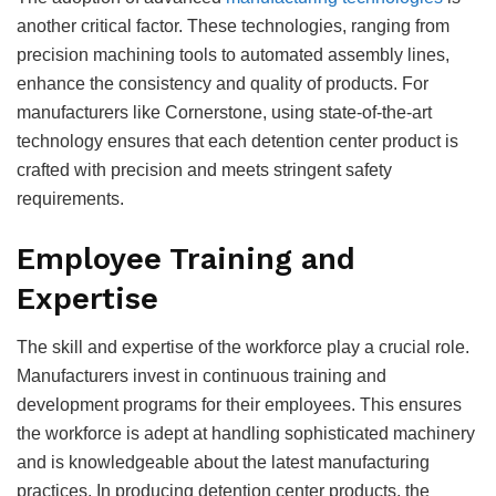
another critical factor. These technologies, ranging from
precision machining tools to automated assembly lines,
enhance the consistency and quality of products. For
manufacturers like Cornerstone, using state-of-the-art
technology ensures that each detention center product is
crafted with precision and meets stringent safety
requirements.
Employee Training and
Expertise
The skill and expertise of the workforce play a crucial role.
Manufacturers invest in continuous training and
development programs for their employees. This ensures
the workforce is adept at handling sophisticated machinery
and is knowledgeable about the latest manufacturing
practices. In producing detention center products, the