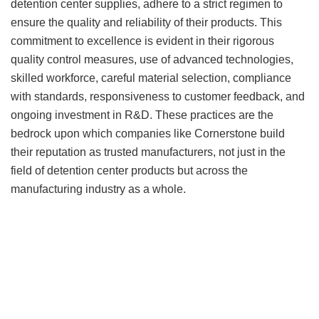
detention center supplies, adhere to a strict regimen to
ensure the quality and reliability of their products. This
commitment to excellence is evident in their rigorous
quality control measures, use of advanced technologies,
skilled workforce, careful material selection, compliance
with standards, responsiveness to customer feedback, and
ongoing investment in R&D. These practices are the
bedrock upon which companies like Cornerstone build
their reputation as trusted manufacturers, not just in the
field of detention center products but across the
manufacturing industry as a whole.