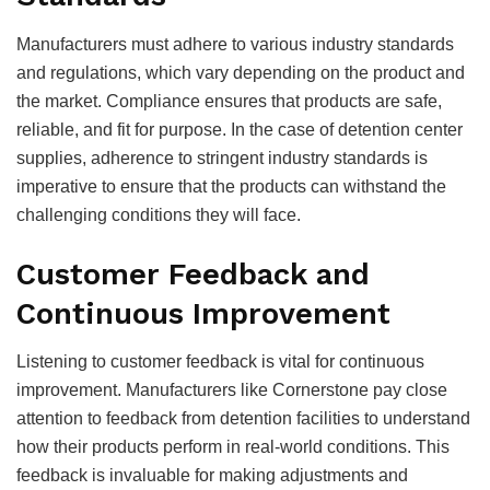
Manufacturers must adhere to various industry standards
and regulations, which vary depending on the product and
the market. Compliance ensures that products are safe,
reliable, and fit for purpose. In the case of detention center
supplies, adherence to stringent industry standards is
imperative to ensure that the products can withstand the
challenging conditions they will face.
Customer Feedback and
Continuous Improvement
Listening to customer feedback is vital for continuous
improvement. Manufacturers like Cornerstone pay close
attention to feedback from detention facilities to understand
how their products perform in real-world conditions. This
feedback is invaluable for making adjustments and