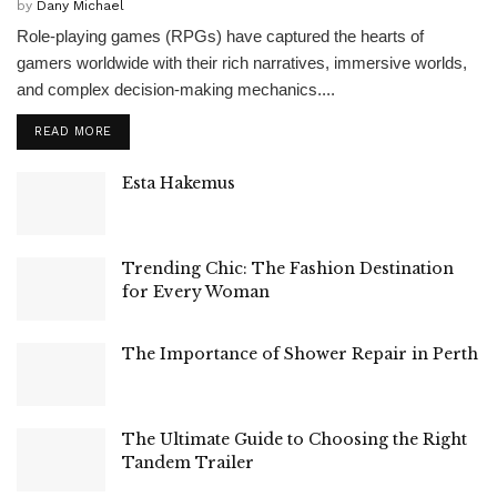
by
Dany Michael
Role-playing games (RPGs) have captured the hearts of
gamers worldwide with their rich narratives, immersive worlds,
and complex decision-making mechanics....
READ MORE
Esta Hakemus
Trending Chic: The Fashion Destination
for Every Woman
The Importance of Shower Repair in Perth
The Ultimate Guide to Choosing the Right
Tandem Trailer