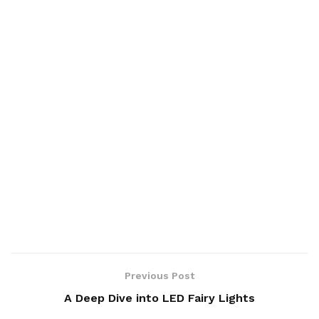
Previous Post
A Deep Dive into LED Fairy Lights