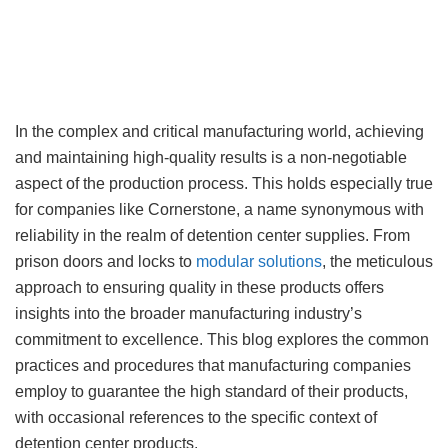
In the complex and critical manufacturing world, achieving
and maintaining high-quality results is a non-negotiable
aspect of the production process. This holds especially true
for companies like Cornerstone, a name synonymous with
reliability in the realm of detention center supplies. From
prison doors and locks to
modular solutions
, the meticulous
approach to ensuring quality in these products offers
insights into the broader manufacturing industry’s
commitment to excellence. This blog explores the common
practices and procedures that manufacturing companies
employ to guarantee the high standard of their products,
with occasional references to the specific context of
detention center products.