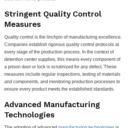
Stringent Quality Control
Measures
Quality control is the linchpin of manufacturing excellence.
Companies establish rigorous quality control protocols at
every stage of the production process. In the context of
detention center supplies, this means every component of
a prison door or lock is scrutinized for any defect. These
measures include regular inspections, testing of materials
and components, and monitoring production processes to
ensure every product meets the established standards.
Advanced Manufacturing
Technologies
The adoption of advanced
manufacturing technologies
is