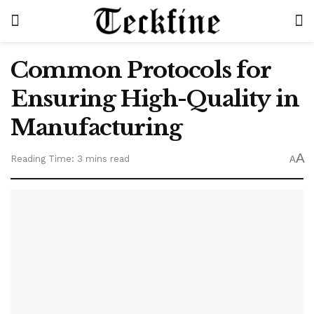
Common Protocols for
Ensuring High-Quality in
Manufacturing
A
Reading Time: 3 mins read
A