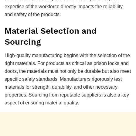
expertise of the workforce directly impacts the reliability
and safety of the products.
Material Selection and
Sourcing
High-quality manufacturing begins with the selection of the
right materials. For products as critical as prison locks and
doors, the materials must not only be durable but also meet
specific safety standards. Manufacturers rigorously test
materials for strength, durability, and other necessary
properties. Sourcing from reputable suppliers is also a key
aspect of ensuring material quality.