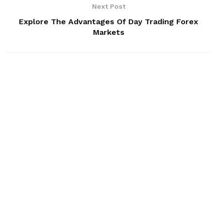
Next Post
Explore The Advantages Of Day Trading Forex
Markets