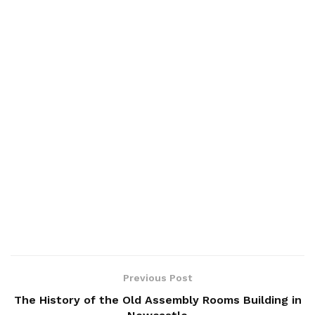
Previous Post
The History of the Old Assembly Rooms Building in