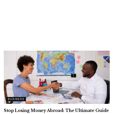
BUSINESS
Stop Losing Money Abroad: The Ultimate Guide