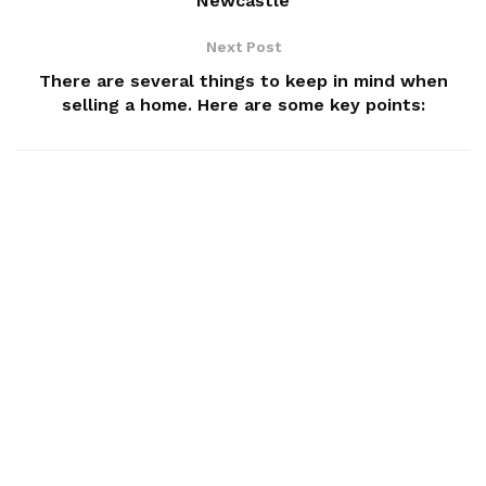
Newcastle
Next Post
There are several things to keep in mind when
selling a home. Here are some key points: