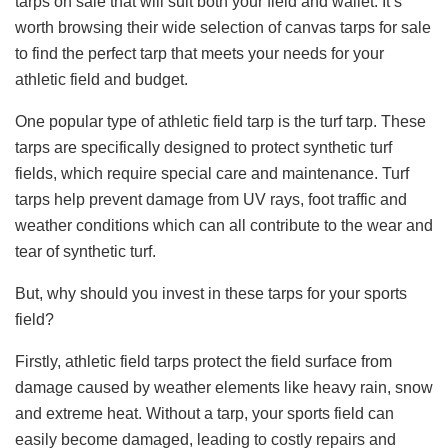
tarps on sale that will suit both your field and wallet. It’s
worth browsing their wide selection of canvas tarps for sale
to find the perfect tarp that meets your needs for your
athletic field and budget.
One popular type of athletic field tarp is the turf tarp. These
tarps are specifically designed to protect synthetic turf
fields, which require special care and maintenance. Turf
tarps help prevent damage from UV rays, foot traffic and
weather conditions which can all contribute to the wear and
tear of synthetic turf.
But, why should you invest in these tarps for your sports
field?
Firstly, athletic field tarps protect the field surface from
damage caused by weather elements like heavy rain, snow
and extreme heat. Without a tarp, your sports field can
easily become damaged, leading to costly repairs and