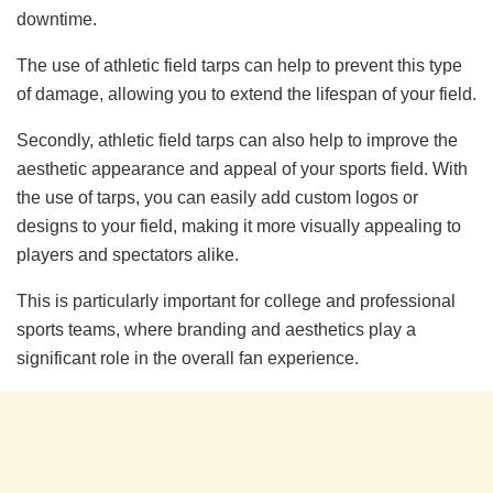
downtime.
The use of athletic field tarps can help to prevent this type
of damage, allowing you to extend the lifespan of your field.
Secondly, athletic field tarps can also help to improve the
aesthetic appearance and appeal of your sports field. With
the use of tarps, you can easily add custom logos or
designs to your field, making it more visually appealing to
players and spectators alike.
This is particularly important for college and professional
sports teams, where branding and aesthetics play a
significant role in the overall fan experience.