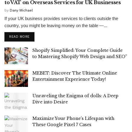
to VAT on Overseas Services for UK Businesses
by
Dany Michael
If your UK business provides services to clients outside the
country, you might be leaving money on the table —...
READ MORE
Shopify Simplified: Your Complete Guide
to Mastering Shopify Web Design and SEO”
MEBET: Discover The Ultimate Online
Entertainment Experience Today!
Unraveling the Enigma of dolls: A Deep
Dive into Desire
Maximize Your Phone’s Lifespan with
These Google Pixel 7 Cases