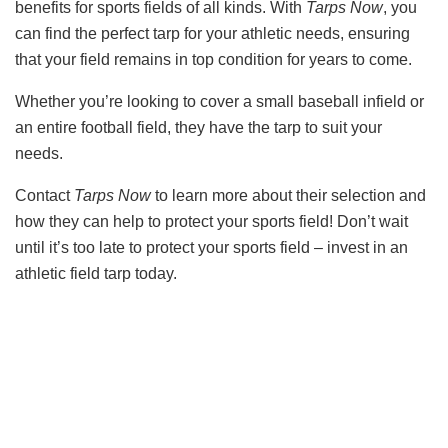
benefits for sports fields of all kinds. With
Tarps Now
, you
can find the perfect tarp for your athletic needs, ensuring
that your field remains in top condition for years to come.
Whether you’re looking to cover a small baseball infield or
an entire football field, they have the tarp to suit your
needs.
Contact
Tarps Now
to learn more about their selection and
how they can help to protect your sports field! Don’t wait
until it’s too late to protect your sports field – invest in an
athletic field tarp today.