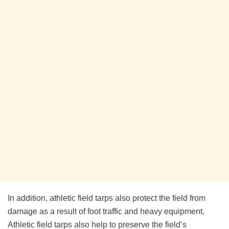
In addition, athletic field tarps also protect the field from
damage as a result of foot traffic and heavy equipment.
Athletic field tarps also help to preserve the field’s