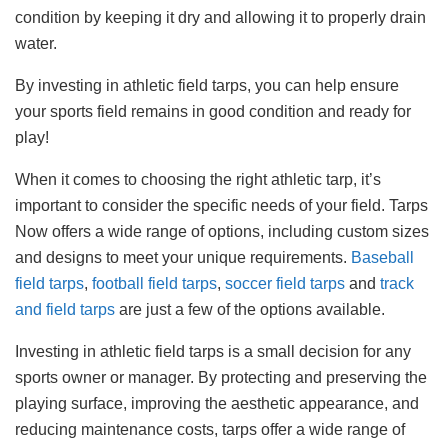
condition by keeping it dry and allowing it to properly drain
water.
By investing in athletic field tarps, you can help ensure
your sports field remains in good condition and ready for
play!
When it comes to choosing the right athletic tarp, it’s
important to consider the specific needs of your field. Tarps
Now offers a wide range of options, including custom sizes
and designs to meet your unique requirements.
Baseball
field tarps
,
football field tarps
,
soccer field tarps
and
track
and field tarps
are just a few of the options available.
Investing in athletic field tarps is a small decision for any
sports owner or manager. By protecting and preserving the
playing surface, improving the aesthetic appearance, and
reducing maintenance costs, tarps offer a wide range of