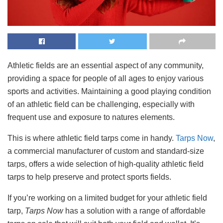
Athletic fields are an essential aspect of any community,
providing a space for people of all ages to enjoy various
sports and activities. Maintaining a good playing condition
of an athletic field can be challenging, especially with
frequent use and exposure to natures elements.
This is where athletic field tarps come in handy.
Tarps Now
,
a commercial manufacturer of custom and standard-size
tarps, offers a wide selection of high-quality athletic field
tarps to help preserve and protect sports fields.
If you’re working on a limited budget for your athletic field
tarp,
Tarps Now
has a solution with a range of affordable