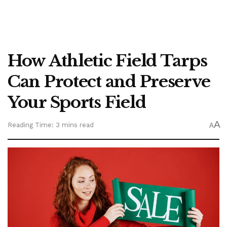
How Athletic Field Tarps
Can Protect and Preserve
Your Sports Field
A
Reading Time: 3 mins read
A