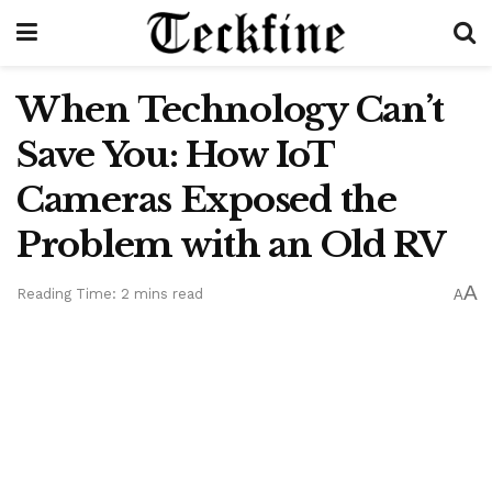
When Technology Can’t
Save You: How IoT
Cameras Exposed the
Problem with an Old RV
A
Reading Time: 2 mins read
A