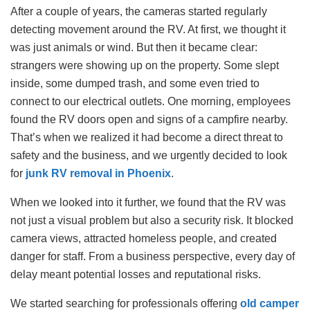
After a couple of years, the cameras started regularly
detecting movement around the RV. At first, we thought it
was just animals or wind. But then it became clear:
strangers were showing up on the property. Some slept
inside, some dumped trash, and some even tried to
connect to our electrical outlets. One morning, employees
found the RV doors open and signs of a campfire nearby.
That’s when we realized it had become a direct threat to
safety and the business, and we urgently decided to look
for
junk RV removal in Phoenix
.
When we looked into it further, we found that the RV was
not just a visual problem but also a security risk. It blocked
camera views, attracted homeless people, and created
danger for staff. From a business perspective, every day of
delay meant potential losses and reputational risks.
We started searching for professionals offering
old camper