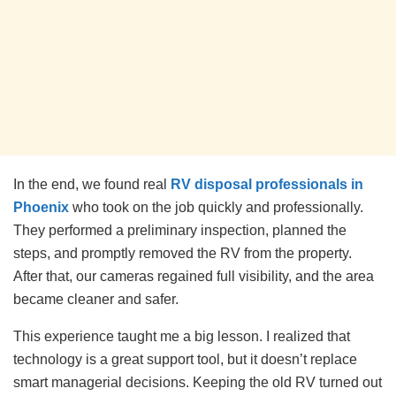
In the end, we found real
RV disposal professionals in
Phoenix
who took on the job quickly and professionally.
They performed a preliminary inspection, planned the
steps, and promptly removed the RV from the property.
After that, our cameras regained full visibility, and the area
became cleaner and safer.
This experience taught me a big lesson. I realized that
technology is a great support tool, but it doesn’t replace
smart managerial decisions. Keeping the old RV turned out