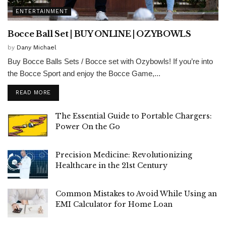
ENTERTAINMENT
Bocce Ball Set | BUY ONLINE | OZYBOWLS
by
Dany Michael
Buy Bocce Balls Sets / Bocce set with Ozybowls! If you’re into
the Bocce Sport and enjoy the Bocce Game,...
READ MORE
The Essential Guide to Portable Chargers:
Power On the Go
Precision Medicine: Revolutionizing
Healthcare in the 21st Century
Common Mistakes to Avoid While Using an
EMI Calculator for Home Loan