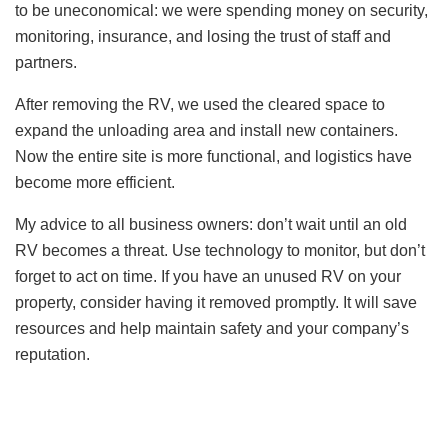
to be uneconomical: we were spending money on security,
monitoring, insurance, and losing the trust of staff and
partners.
After removing the RV, we used the cleared space to
expand the unloading area and install new containers.
Now the entire site is more functional, and logistics have
become more efficient.
My advice to all business owners: don’t wait until an old
RV becomes a threat. Use technology to monitor, but don’t
forget to act on time. If you have an unused RV on your
property, consider having it removed promptly. It will save
resources and help maintain safety and your company’s
reputation.