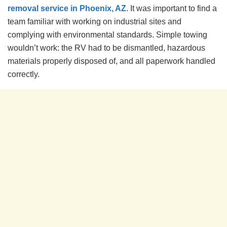
removal service in Phoenix, AZ
. It was important to find a
team familiar with working on industrial sites and
complying with environmental standards. Simple towing
wouldn’t work: the RV had to be dismantled, hazardous
materials properly disposed of, and all paperwork handled
correctly.