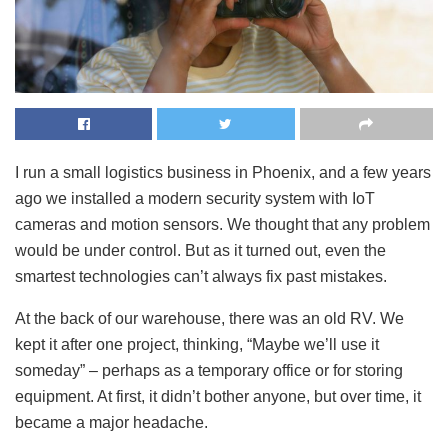
I run a small logistics business in Phoenix, and a few years
ago we installed a modern security system with IoT
cameras and motion sensors. We thought that any problem
would be under control. But as it turned out, even the
smartest technologies can’t always fix past mistakes.
At the back of our warehouse, there was an old RV. We
kept it after one project, thinking, “Maybe we’ll use it
someday” – perhaps as a temporary office or for storing
equipment. At first, it didn’t bother anyone, but over time, it
became a major headache.