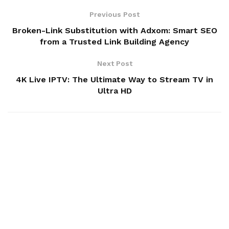
Previous Post
Broken-Link Substitution with Adxom: Smart SEO
from a Trusted Link Building Agency
Next Post
4K Live IPTV: The Ultimate Way to Stream TV in
Ultra HD