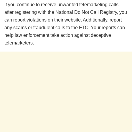
If you continue to receive unwanted telemarketing calls
after registering with the National Do Not Call Registry, you
can report violations on their website. Additionally, report
any scams or fraudulent calls to the FTC. Your reports can
help law enforcement take action against deceptive
telemarketers.