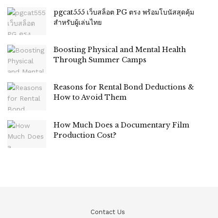
pgcat555 เว็บสล็อต PG ตรง พร้อมโบนัสสุดคุ้ม
สำหรับผู้เล่นไทย
Boosting Physical and Mental Health
Through Summer Camps
Reasons for Rental Bond Deductions &
How to Avoid Them
How Much Does a Documentary Film
Production Cost?
Contact Us