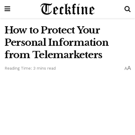
How to Protect Your
Personal Information
from Telemarketers
A
Reading Time: 3 mins read
A