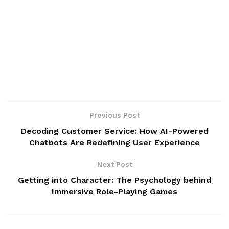
Previous Post
Decoding Customer Service: How AI-Powered
Chatbots Are Redefining User Experience
Next Post
Getting into Character: The Psychology behind
Immersive Role-Playing Games