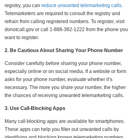
registry, you can
reduce unwanted telemarketing calls
.
Telemarketers are required to consult the registry and
refrain from calling registered numbers. To register, visit
donotcall.gov or call 1-888-382-1222 from the phone you
want to register.
2. Be Cautious About Sharing Your Phone Number
Consider carefully before sharing your phone number,
especially online or on social media. If a website or form
asks for your phone number, evaluate whether it’s
necessary. The more you share your number, the higher
the chances of receiving unwanted telemarketing calls.
3. Use Call-Blocking Apps
Many call-blocking apps are available for smartphones.
These apps can help you filter out unwanted calls by
identifying and blocking known telemarketing numbers.