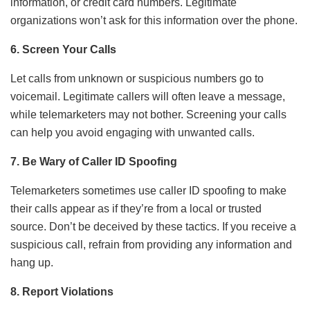
information, or credit card numbers. Legitimate
organizations won’t ask for this information over the phone.
6. Screen Your Calls
Let calls from unknown or suspicious numbers go to
voicemail. Legitimate callers will often leave a message,
while telemarketers may not bother. Screening your calls
can help you avoid engaging with unwanted calls.
7. Be Wary of Caller ID Spoofing
Telemarketers sometimes use caller ID spoofing to make
their calls appear as if they’re from a local or trusted
source. Don’t be deceived by these tactics. If you receive a
suspicious call, refrain from providing any information and
hang up.
8. Report Violations