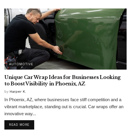
AUTOMOTIVE
Unique Car Wrap Ideas for Businesses Looking
to Boost Visibility in Phoenix, AZ
by
Harper K.
In Phoenix, AZ, where businesses face stiff competition and a
vibrant marketplace, standing out is crucial. Car wraps offer an
innovative way...
READ MORE