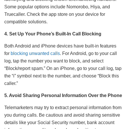
Some popular options include Nomorobo, Hiya, and
Truecaller. Check the app store on your device for
compatible solutions.
4. Set Up Your Phone’s Built-In Call Blocking
Both Android and iPhone devices have built-in features
for
blocking unwanted calls
. For Android, go to your call
log, tap the number you want to block, and select
“Block/report spam.” On an iPhone, go to your call log, tap
the “i” symbol next to the number, and choose “Block this
caller.”
5. Avoid Sharing Personal Information Over the Phone
Telemarketers may try to extract personal information from
you during calls. Be cautious and avoid sharing sensitive
details like your Social Security number, bank account