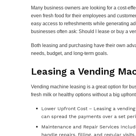
Many business owners are looking for a cost-effe
even fresh food for their employees and customer
easy access to refreshments while generating add
businesses often ask: Should I lease or buy a v
Both leasing and purchasing have their own adva
needs, budget, and long-term goals.
Leasing a Vending Mac
Vending machine leasing is a great option for bu
fresh milk or healthy options without a big upfron
Lower Upfront Cost – Leasing a vendin
can spread the payments over a set peri
Maintenance and Repair Services Include
handle repairs, filling, and regular visit