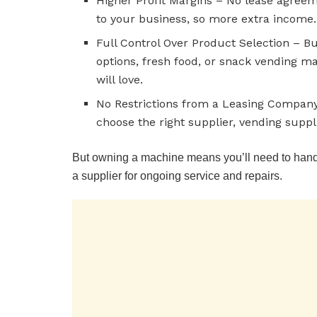
Higher Profit Margins – No lease agree
to your business, so more extra income.
Full Control Over Product Selection – B
options, fresh food, or snack vending 
will love.
No Restrictions from a Leasing Company 
choose the right supplier, vending suppl
But owning a machine means you’ll need to handl
a supplier for ongoing service and repairs.