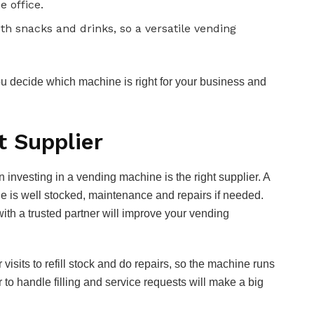
e office.
h snacks and drinks, so a versatile vending
ou decide which machine is right for your business and
t Supplier
 investing in a vending machine is the right supplier. A
ne is well stocked, maintenance and repairs if needed.
th a trusted partner will improve your vending
visits to refill stock and do repairs, so the machine runs
 to handle filling and service requests will make a big