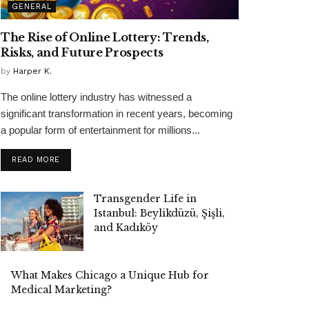
GENERAL
The Rise of Online Lottery: Trends,
Risks, and Future Prospects
by
Harper K.
The online lottery industry has witnessed a
significant transformation in recent years, becoming
a popular form of entertainment for millions...
READ MORE
Transgender Life in
Istanbul: Beylikdüzü, Şişli,
and Kadıköy
What Makes Chicago a Unique Hub for
Medical Marketing?