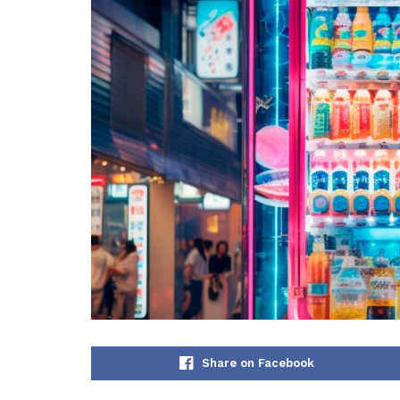
Share on Facebook