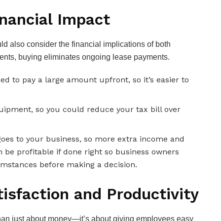
inancial Impact
 also consider the financial implications of both
nts, buying eliminates ongoing lease payments.
 to pay a large amount upfront, so it’s easier to
quipment, so you could reduce your tax bill over
goes to your business, so more extra income and
n be profitable if done right so business owners
cumstances before making a decision.
isfaction and Productivity
than just about money—it’s about giving employees easy