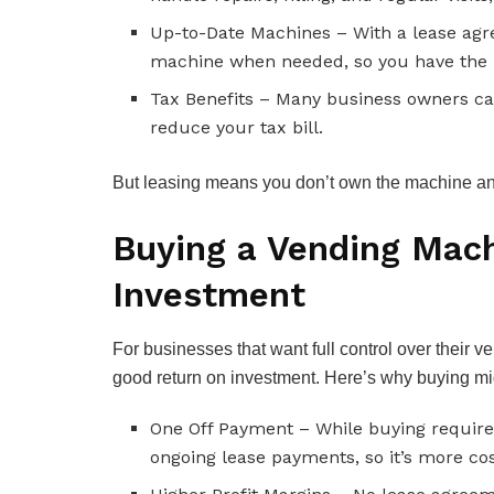
Up-to-Date Machines – With a lease agr
machine when needed, so you have the 
Tax Benefits – Many business owners can
reduce your tax bill.
But leasing means you don’t own the machine and
Buying a Vending Mach
Investment
For businesses that want full control over their
good return on investment. Here’s why buying mig
One Off Payment – While buying requires
ongoing lease payments, so it’s more cost