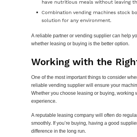
have nutritious meals without leaving th
Combination vending machines stock bot
solution for any environment.
A reliable partner or vending supplier can help y
whether leasing or buying is the better option.
Working with the Righ
One of the most important things to consider when
reliable vending supplier will ensure your machi
Whether you choose leasing or buying, working wi
experience.
A reputable leasing company will often do regular 
smoothly. If you’re buying, having a good supplier
difference in the long run.