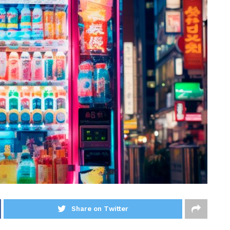
Share on Twitter