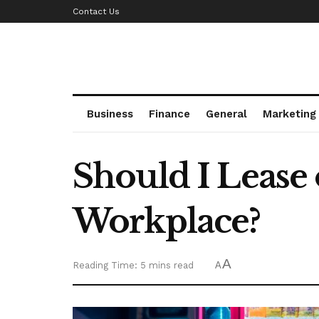
Contact Us
Business
Finance
General
Marketing
Should I Lease
Workplace?
A
Reading Time: 5 mins read
A