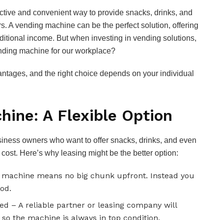
ctive and convenient way to provide snacks, drinks, and
s. A vending machine can be the perfect solution, offering
itional income. But when investing in vending solutions,
ending machine for our workplace?
ntages, and the right choice depends on your individual
hine: A Flexible Option
siness owners who want to offer snacks, drinks, and even
t cost. Here’s why leasing might be the better option:
g machine means no big chunk upfront. Instead you
od.
d – A reliable partner or leasing company will
s, so the machine is always in top condition.