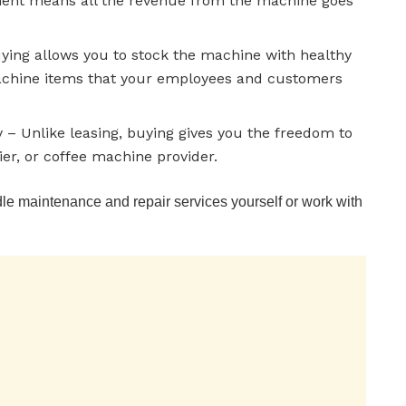
ment means all the revenue from the machine goes
uying allows you to stock the machine with healthy
machine items that your employees and customers
– Unlike leasing, buying gives you the freedom to
ier, or coffee machine provider.
e maintenance and repair services yourself or work with