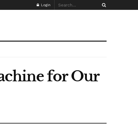
Login
achine for Our