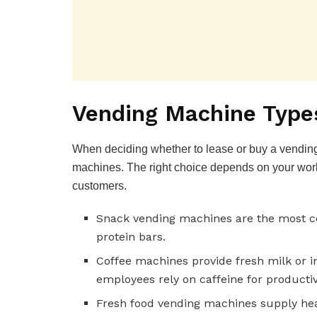
Vending Machine Type
When deciding whether to lease or buy a vending
machines. The right choice depends on your wor
customers.
Snack vending machines are the most co
protein bars.
Coffee machines provide fresh milk or in
employees rely on caffeine for productiv
Fresh food vending machines supply hea