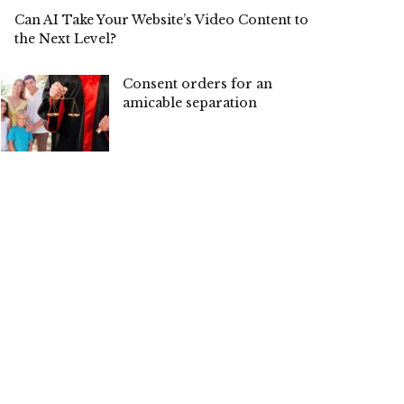
Can AI Take Your Website’s Video Content to
the Next Level?
Consent orders for an
amicable separation