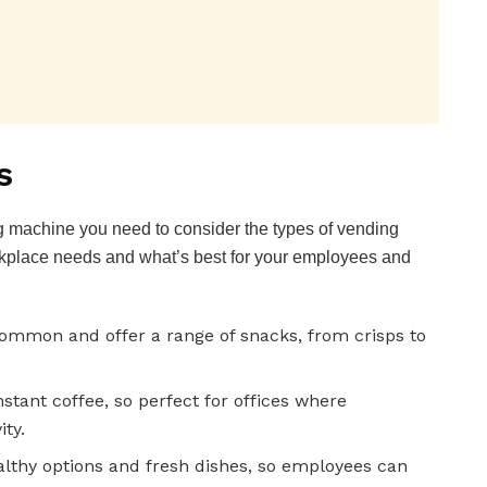
s
 machine you need to consider the types of vending
kplace needs and what’s best for your employees and
mmon and offer a range of snacks, from crisps to
stant coffee, so perfect for offices where
ity.
lthy options and fresh dishes, so employees can