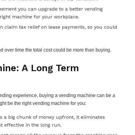
eement you can upgrade to a better vending
right machine for your workplace.
 claim tax relief on lease payments, so you could
 over time the total cost could be more than buying.
ine: A Long Term
 vending experience, buying a vending machine can be a
ht be the right vending machine for you:
 a big chunk of money upfront, it eliminates
 effective in the long run.