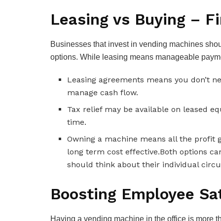
Leasing vs Buying – F
Businesses that invest in vending machines should
options. While leasing means manageable payme
Leasing agreements means you don’t need
manage cash flow.
Tax relief may be available on leased e
time.
Owning a machine means all the profit 
long term cost effective.Both options ca
should think about their individual cir
Boosting Employee Sat
Having a vending machine in the office is more 