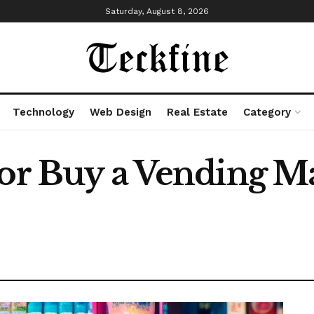
Saturday, August 8, 2026
Technology
Web Design
Real Estate
Category
 or Buy a Vending M