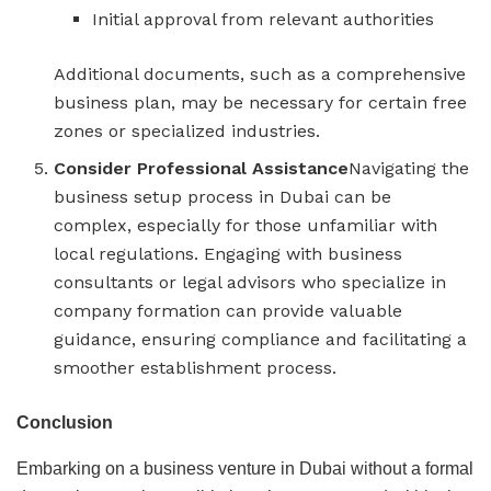
Initial approval from relevant authorities
Additional documents, such as a comprehensive
business plan, may be necessary for certain free
zones or specialized industries.
Consider Professional Assistance
Navigating the
business setup process in Dubai can be
complex, especially for those unfamiliar with
local regulations. Engaging with business
consultants or legal advisors who specialize in
company formation can provide valuable
guidance, ensuring compliance and facilitating a
smoother establishment process.
Conclusion
Embarking on a business venture in Dubai without a formal