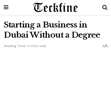
Starting a Business in
Dubai Without a Degree
A
Reading Time: 3 mins read
A