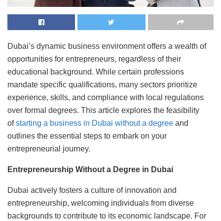
Dubai’s dynamic business environment offers a wealth of
opportunities for entrepreneurs, regardless of their
educational background. While certain professions
mandate specific qualifications, many sectors prioritize
experience, skills, and compliance with local regulations
over formal degrees. This article explores the feasibility
of
starting a business in Dubai without a degree
and
outlines the essential steps to embark on your
entrepreneurial journey.
Entrepreneurship Without a Degree in Dubai
Dubai actively fosters a culture of innovation and
entrepreneurship, welcoming individuals from diverse
backgrounds to contribute to its economic landscape. For