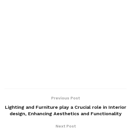
Previous Post
Lighting and Furniture play a Crucial role in Interior
design, Enhancing Aesthetics and Functionality
Next Post