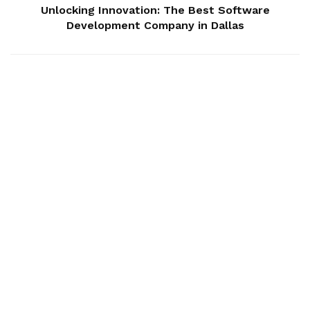
Unlocking Innovation: The Best Software
Development Company in Dallas