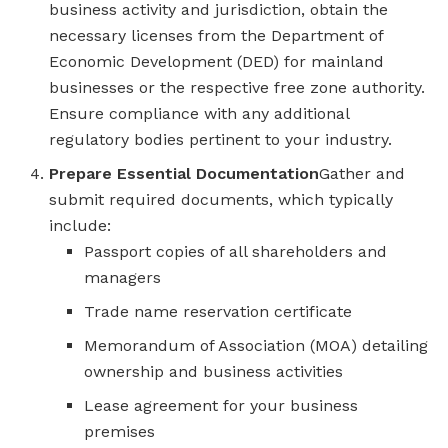
business activity and jurisdiction, obtain the
necessary licenses from the Department of
Economic Development (DED) for mainland
businesses or the respective free zone authority.
Ensure compliance with any additional
regulatory bodies pertinent to your industry.
Prepare Essential Documentation
Gather and
submit required documents, which typically
include:
Passport copies of all shareholders and
managers
Trade name reservation certificate
Memorandum of Association (MOA) detailing
ownership and business activities
Lease agreement for your business
premises