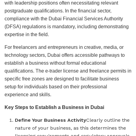
with leadership positions often necessitating relevant
postgraduate qualifications. In the financial sector,
compliance with the Dubai Financial Services Authority
(DFSA) regulations is mandatory, including demonstrating
expertise in the field.
For freelancers and entrepreneurs in creative, media, or
technology sectors, Dubai offers accessible pathways to
establish a business without formal educational
qualifications. The e-trader license and freelance permits in
specific free zones are designed to facilitate business
setup for individuals based on their professional
experience and skills.
Key Steps to Establish a Business in Dubai
Define Your Business Activity
Clearly outline the
nature of your business, as this determines the
licensing requirements and regulatory approvals