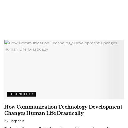
TECHNOLOGY
How Communication Technology Development
Changes Human Life Drastically
by
Harper K.