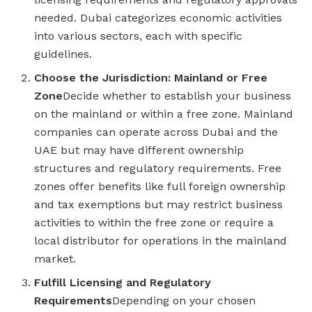
needed. Dubai categorizes economic activities
into various sectors, each with specific
guidelines.
Choose the Jurisdiction: Mainland or Free
Zone
Decide whether to establish your business
on the mainland or within a free zone. Mainland
companies can operate across Dubai and the
UAE but may have different ownership
structures and regulatory requirements. Free
zones offer benefits like full foreign ownership
and tax exemptions but may restrict business
activities to within the free zone or require a
local distributor for operations in the mainland
market.
Fulfill Licensing and Regulatory
Requirements
Depending on your chosen