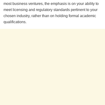
most business ventures, the emphasis is on your ability to
meet licensing and regulatory standards pertinent to your
chosen industry, rather than on holding formal academic
qualifications.