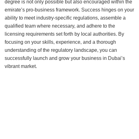
degree is not only possible but also encouraged within the
emirate’s pro-business framework. Success hinges on your
ability to meet industry-specific regulations, assemble a
qualified team where necessary, and adhere to the
licensing requirements set forth by local authorities. By
focusing on your skills, experience, and a thorough
understanding of the regulatory landscape, you can
successfully launch and grow your business in Dubai’s
vibrant market.