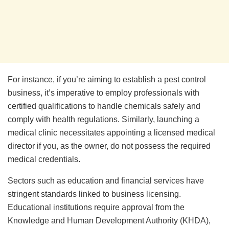
For instance, if you’re aiming to establish a pest control
business, it’s imperative to employ professionals with
certified qualifications to handle chemicals safely and
comply with health regulations. Similarly, launching a
medical clinic necessitates appointing a licensed medical
director if you, as the owner, do not possess the required
medical credentials.
Sectors such as education and financial services have
stringent standards linked to business licensing.
Educational institutions require approval from the
Knowledge and Human Development Authority (KHDA),