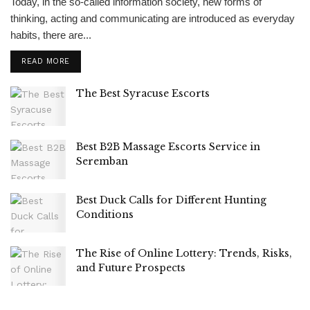
Today, in the so-called information society, new forms of
thinking, acting and communicating are introduced as everyday
habits, there are...
READ MORE
The Best Syracuse Escorts
Best B2B Massage Escorts Service in
Seremban
Best Duck Calls for Different Hunting
Conditions
The Rise of Online Lottery: Trends, Risks,
and Future Prospects