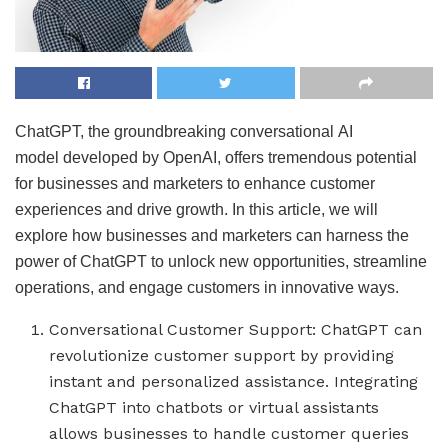
ChatGPT, the groundbreaking conversational AI
model developed by OpenAI, offers tremendous potential
for businesses and marketers to enhance customer
experiences and drive growth. In this article, we will
explore how businesses and marketers can harness the
power of ChatGPT to unlock new opportunities, streamline
operations, and engage customers in innovative ways.
Conversational Customer Support: ChatGPT can
revolutionize customer support by providing
instant and personalized assistance. Integrating
ChatGPT into chatbots or virtual assistants
allows businesses to handle customer queries