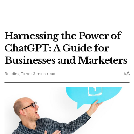
Harnessing the Power of
ChatGPT: A Guide for
Businesses and Marketers
A
Reading Time: 3 mins read
A