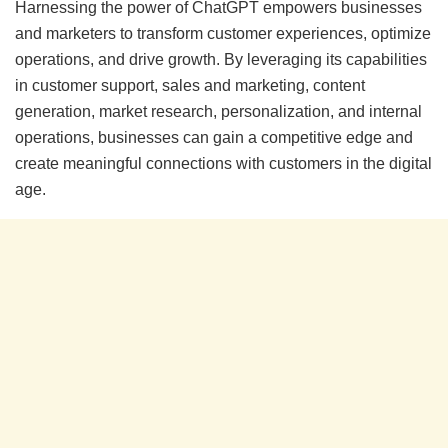
Harnessing the power of ChatGPT empowers businesses
and marketers to transform customer experiences, optimize
operations, and drive growth. By leveraging its capabilities
in customer support, sales and marketing, content
generation, market research, personalization, and internal
operations, businesses can gain a competitive edge and
create meaningful connections with customers in the digital
age.