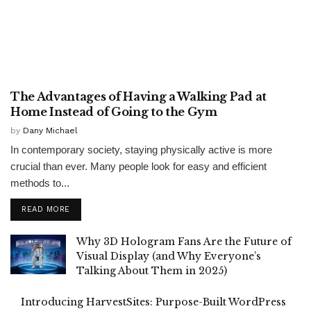
GENERAL
The Advantages of Having a Walking Pad at
Home Instead of Going to the Gym
by
Dany Michael
In contemporary society, staying physically active is more
crucial than ever. Many people look for easy and efficient
methods to...
READ MORE
Why 3D Hologram Fans Are the Future of
Visual Display (and Why Everyone’s
Talking About Them in 2025)
Introducing HarvestSites: Purpose-Built WordPress