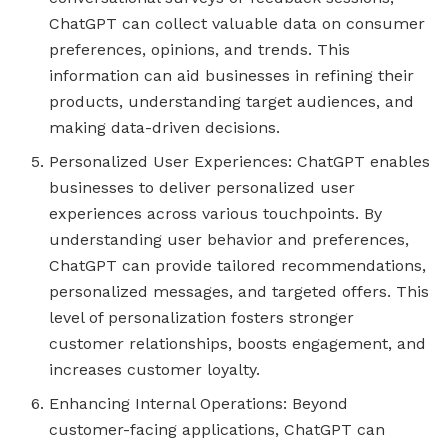
ChatGPT can collect valuable data on consumer
preferences, opinions, and trends. This
information can aid businesses in refining their
products, understanding target audiences, and
making data-driven decisions.
Personalized User Experiences: ChatGPT enables
businesses to deliver personalized user
experiences across various touchpoints. By
understanding user behavior and preferences,
ChatGPT can provide tailored recommendations,
personalized messages, and targeted offers. This
level of personalization fosters stronger
customer relationships, boosts engagement, and
increases customer loyalty.
Enhancing Internal Operations: Beyond
customer-facing applications, ChatGPT can