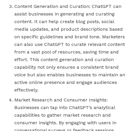
Content Generation and Curation: ChatGPT can
assist businesses in generating and curating
content. It can help create blog posts, social
media updates, and product descriptions based
on specific guidelines and brand tone. Marketers
can also use ChatGPT to curate relevant content
from a vast pool of resources, saving time and
effort. This content generation and curation
capability not only ensures a consistent brand
voice but also enables businesses to maintain an
active online presence and engage audiences
effectively.
Market Research and Consumer Insights:
Businesses can tap into ChatGPT’s analytical
capabilities to gather market research and
consumer insights. By engaging with users in
conversational surveys or feedback sessions,