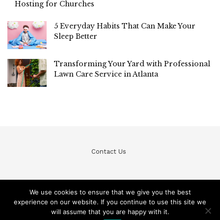
Hosting for Churches
5 Everyday Habits That Can Make Your
Sleep Better
Transforming Your Yard with Professional
Lawn Care Service in Atlanta
Contact Us
We use cookies to ensure that we give you the best
experience on our website. If you continue to use this site we
© Teckfine 2020. All Rights Reserved /
Privacy Policy
will assume that you are happy with it.