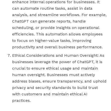
enhance internal operations for businesses. It
can automate routine tasks, assist in data
analysis, and streamline workflows. For example,
ChatGPT can generate reports, handle
scheduling, or provide insights on operational
efficiencies. This automation allows employees
to focus on higher-value tasks, improving
productivity and overall business performance.
Ethical Considerations and Human Oversight: As
businesses leverage the power of ChatGPT, it is
crucial to ensure ethical usage and maintain
human oversight. Businesses must actively
address biases, ensure transparency, and uphold
privacy and security standards to build trust
with customers and maintain ethical AI
practices.