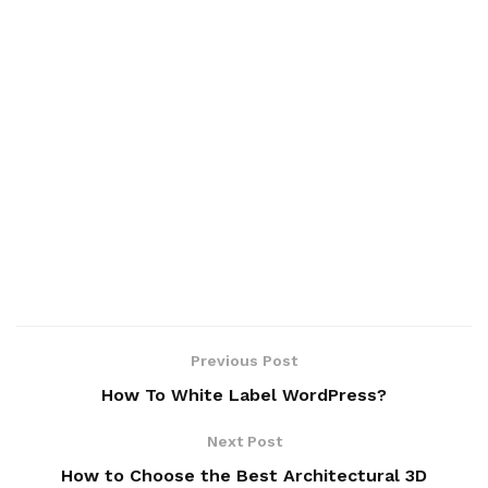
Previous Post
How To White Label WordPress?
Next Post
How to Choose the Best Architectural 3D