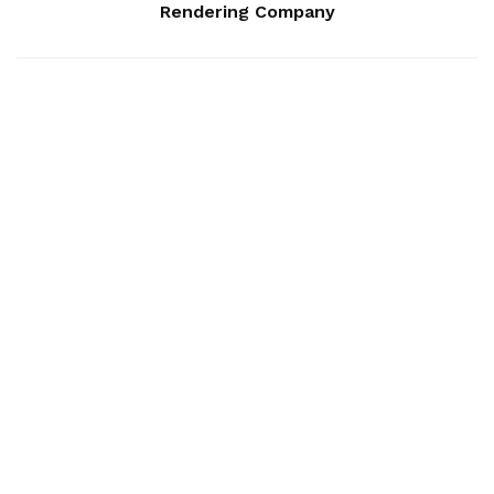
Rendering Company