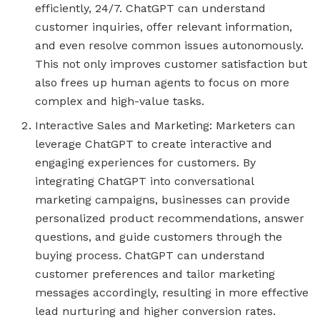
efficiently, 24/7. ChatGPT can understand
customer inquiries, offer relevant information,
and even resolve common issues autonomously.
This not only improves customer satisfaction but
also frees up human agents to focus on more
complex and high-value tasks.
Interactive Sales and Marketing: Marketers can
leverage ChatGPT to create interactive and
engaging experiences for customers. By
integrating ChatGPT into conversational
marketing campaigns, businesses can provide
personalized product recommendations, answer
questions, and guide customers through the
buying process. ChatGPT can understand
customer preferences and tailor marketing
messages accordingly, resulting in more effective
lead nurturing and higher conversion rates.