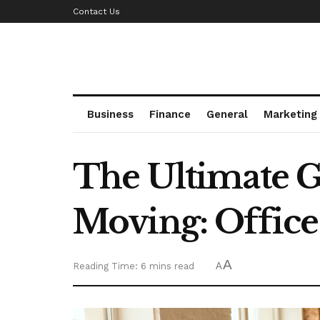
Contact Us
Business
Finance
General
Marketing
The Ultimate G
Moving: Office
A
Reading Time: 6 mins read
A