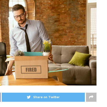
Share on Twitter