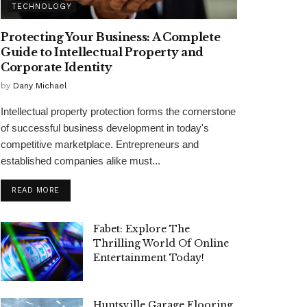
TECHNOLOGY
Protecting Your Business: A Complete
Guide to Intellectual Property and
Corporate Identity
by
Dany Michael
Intellectual property protection forms the cornerstone
of successful business development in today's
competitive marketplace. Entrepreneurs and
established companies alike must...
READ MORE
Fabet: Explore The
Thrilling World Of Online
Entertainment Today!
Huntsville Garage Flooring