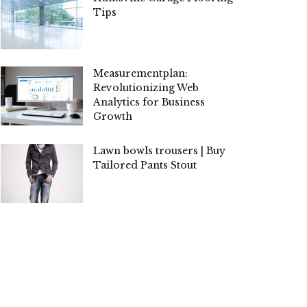
Tips
Measurementplan:
Revolutionizing Web
Analytics for Business
Growth
Lawn bowls trousers | Buy
Tailored Pants Stout