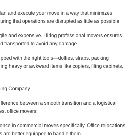
lan and execute your move in a way that minimizes
ring that operations are disrupted as little as possible.
ragile and expensive. Hiring professional movers ensures
nd transported to avoid any damage.
ped with the right tools—dollies, straps, packing
ing heavy or awkward items like copiers, filing cabinets,
ving Company
fference between a smooth transition and a logistical
st office movers:
nce in commercial moves specifically. Office relocations
 are better equipped to handle them.