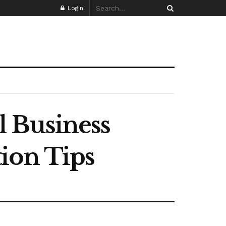
Login
 Business
ion Tips