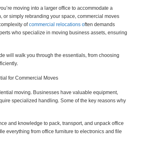
you’re moving into a larger office to accommodate a
ion, or simply rebranding your space, commercial moves
complexity of
commercial relocations o
ften demands
perts who specialize in moving business assets, ensuring
de will walk you through the essentials, from choosing
iciently.
ial for Commercial Moves
sidential moving. Businesses have valuable equipment,
quire specialized handling. Some of the key reasons why
nce and knowledge to pack, transport, and unpack office
e everything from office furniture to electronics and file