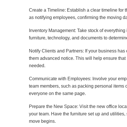
Create a Timeline: Establish a clear timeline for
as notifying employees, confirming the moving date
Inventory Management: Take stock of everything i
furniture, technology, and documents to determi
Notify Clients and Partners: If your business has
them advanced notice. This will help ensure that
needed.
Communicate with Employees: Involve your emplo
team members, such as packing personal items or
everyone on the same page.
Prepare the New Space: Visit the new office loc
your team. Have the furniture set up and utilities
move begins.