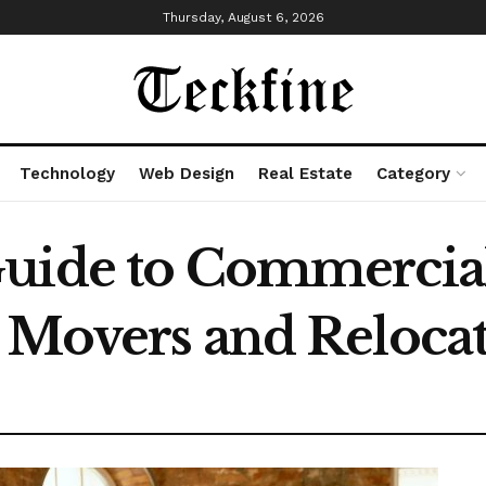
Thursday, August 6, 2026
Technology
Web Design
Real Estate
Category
uide to Commercial
 Movers and Relocat