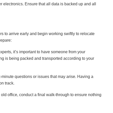
r electronics. Ensure that all data is backed up and all
 to arrive early and begin working swiftly to relocate
repare:
xperts, it’s important to have someone from your
g is being packed and transported according to your
t-minute questions or issues that may arise. Having a
on track.
ld office, conduct a final walk-through to ensure nothing