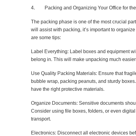
4. Packing and Organizing Your Office for th
The packing phase is one of the most crucial pa
will assist with packing, it’s important to organiz
are some tips:
Label Everything: Label boxes and equipment with
belong in. This will make unpacking much easier 
Use Quality Packing Materials: Ensure that fragil
bubble wrap, packing peanuts, and sturdy boxes. 
have the right protective materials.
Organize Documents: Sensitive documents should
Consider using file boxes, folders, or even digita
transport.
Electronics: Disconnect all electronic devices bef