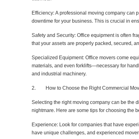
Efficiency: A professional moving company can p
downtime for your business. This is crucial in ensu
Safety and Security: Office equipment is often f
that your assets are properly packed, secured, a
Specialized Equipment: Office movers come equip
materials, and even forklifts—necessary for handl
and industrial machinery.
2. How to Choose the Right Commercial Mo
Selecting the right moving company can be the di
nightmare. Here are some tips for choosing the be
Experience: Look for companies that have experie
have unique challenges, and experienced movers