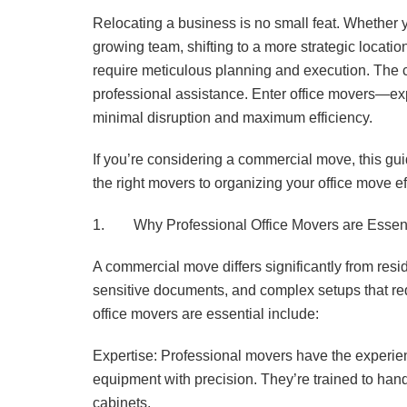
Relocating a business is no small feat. Whether 
growing team, shifting to a more strategic locat
require meticulous planning and execution. The 
professional assistance. Enter office movers—ex
minimal disruption and maximum efficiency.
If you’re considering a commercial move, this gui
the right movers to organizing your office move eff
1. Why Professional Office Movers are Essent
A commercial move differs significantly from re
sensitive documents, and complex setups that re
office movers are essential include:
Expertise: Professional movers have the experie
equipment with precision. They’re trained to handl
cabinets.