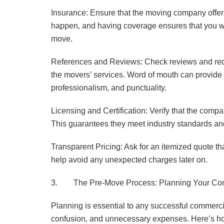
Insurance: Ensure that the moving company offer
happen, and having coverage ensures that you wo
move.
References and Reviews: Check reviews and requ
the movers’ services. Word of mouth can provide v
professionalism, and punctuality.
Licensing and Certification: Verify that the comp
This guarantees they meet industry standards an
Transparent Pricing: Ask for an itemized quote th
help avoid any unexpected charges later on.
3. The Pre-Move Process: Planning Your Co
Planning is essential to any successful commerci
confusion, and unnecessary expenses. Here’s how 