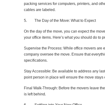
packing services for computers, printers, and othe
cables are labeled.
5. The Day of the Move: What to Expect
On the day of the move, you can expect the movers
your office items. Here’s what you should do to p
Supervise the Process: While office movers are e
company oversee the move. Ensure that everythin
specifications.
Stay Accessible: Be available to address any las
point person in place will ensure the move stays 
Final Walk-Through: Before the movers leave the o
is left behind.
6. Settling into Your New Office