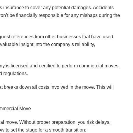
s insurance to cover any potential damages. Accidents
n’t be financially responsible for any mishaps during the
est references from other businesses that have used
aluable insight into the company’s reliability,
any is licensed and certified to perform commercial moves.
d regulations.
at breaks down all costs involved in the move. This will
mmercial Move
al move. Without proper preparation, you risk delays,
to set the stage for a smooth transition: