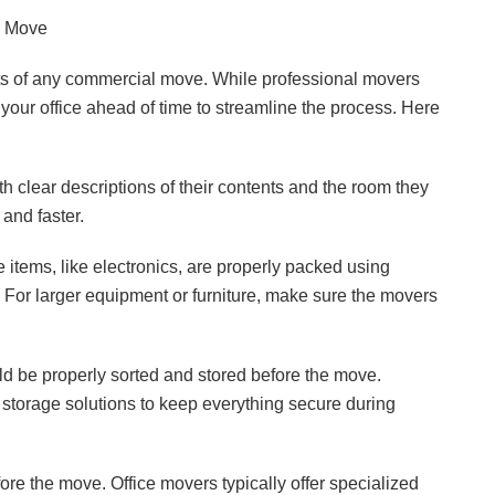
e Move
rts of any commercial move. While professional movers
e your office ahead of time to streamline the process. Here
 clear descriptions of their contents and the room they
and faster.
e items, like electronics, are properly packed using
For larger equipment or furniture, make sure the movers
 be properly sorted and stored before the move.
l storage solutions to keep everything secure during
ore the move. Office movers typically offer specialized