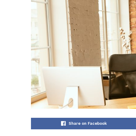
Share on Facebook