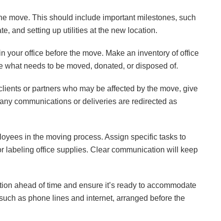
 the move. This should include important milestones, such
, and setting up utilities at the new location.
n your office before the move. Make an inventory of office
ne what needs to be moved, donated, or disposed of.
 clients or partners who may be affected by the move, give
 any communications or deliveries are redirected as
yees in the moving process. Assign specific tasks to
 labeling office supplies. Clear communication will keep
ation ahead of time and ensure it’s ready to accommodate
, such as phone lines and internet, arranged before the