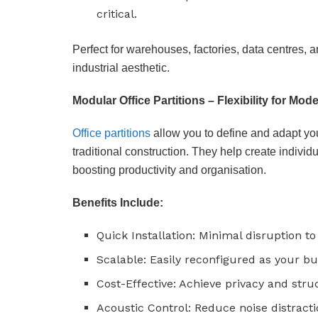
critical.
Perfect for warehouses, factories, data centres, 
industrial aesthetic.
Modular Office Partitions – Flexibility for Mo
Office partitions
allow you to define and adapt y
traditional construction. They help create indiv
boosting productivity and organisation.
Benefits Include:
Quick Installation: Minimal disruption to
Scalable: Easily reconfigured as your b
Cost-Effective: Achieve privacy and stru
Acoustic Control: Reduce noise distracti