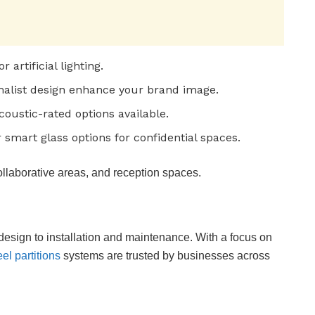
artificial lighting.
malist design enhance your brand image.
oustic-rated options available.
 smart glass options for confidential spaces.
ollaborative areas, and reception spaces.
design to installation and maintenance. With a focus on
eel partitions
systems are trusted by businesses across