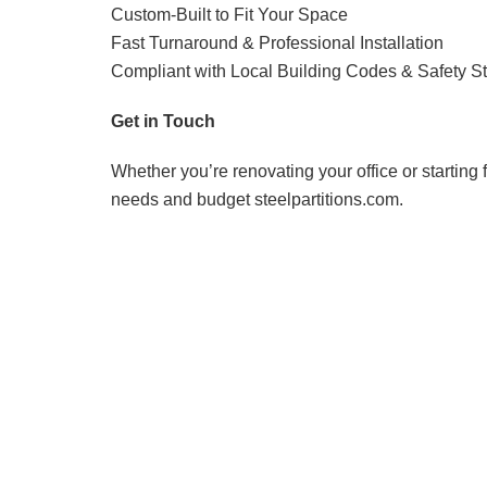
Custom-Built to Fit Your Space
Fast Turnaround & Professional Installation
Compliant with Local Building Codes & Safety S
Get in Touch
Whether you’re renovating your office or starting f
needs and budget steelpartitions.com.