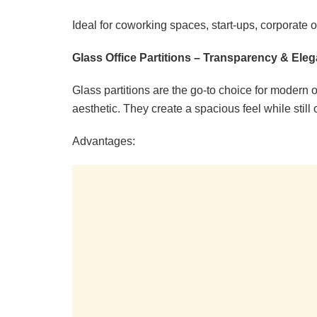
Ideal for coworking spaces, start-ups, corporate of
Glass Office Partitions – Transparency & Ele
Glass partitions are the go-to choice for modern o
aesthetic. They create a spacious feel while still 
Advantages: