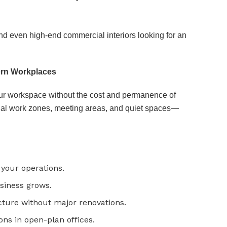
and even high-end commercial interiors looking for an
dern Workplaces
our workspace without the cost and permanence of
idual work zones, meeting areas, and quiet spaces—
 your operations.
usiness grows.
cture without major renovations.
ons in open-plan offices.