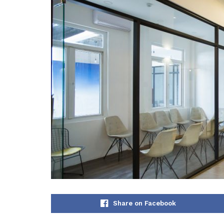
Share on Facebook