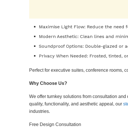
Maximise Light Flow: Reduce the need for 
Modern Aesthetic: Clean lines and mini
Soundproof Options: Double-glazed or ac
Privacy When Needed: Frosted, tinted, or
Perfect for executive suites, conference rooms, c
Why Choose Us?
We offer turnkey solutions from consultation and 
quality, functionality, and aesthetic appeal, our
st
industries.
Free Design Consultation