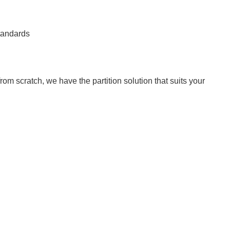
tandards
rom scratch, we have the partition solution that suits your