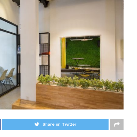
Share on Twitter