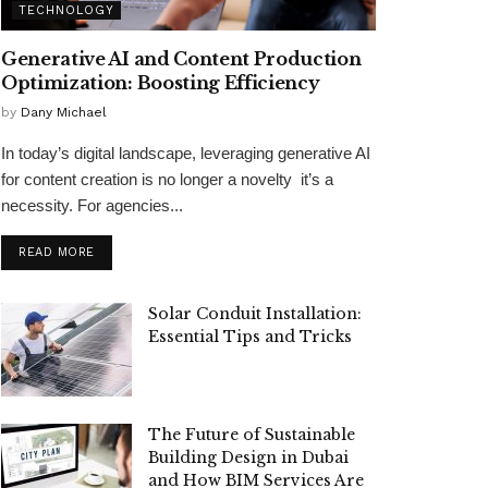
TECHNOLOGY
Generative AI and Content Production
Optimization: Boosting Efficiency
by
Dany Michael
In today’s digital landscape, leveraging generative AI
for content creation is no longer a novelty it’s a
necessity. For agencies...
READ MORE
Solar Conduit Installation:
Essential Tips and Tricks
The Future of Sustainable
Building Design in Dubai
and How BIM Services Are