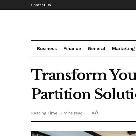
Contact Us
Business
Finance
General
Marketing
Transform You
Partition Solut
A
Reading Time: 3 mins read
A