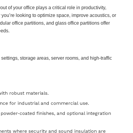
 of your office plays a critical role in productivity,
you’re looking to optimize space, improve acoustics, or
dular office partitions, and glass office partitions offer
eeds.
l settings, storage areas, server rooms, and high-traffic
 with robust materials.
nce for industrial and commercial use.
powder-coated finishes, and optional integration
ments where security and sound insulation are