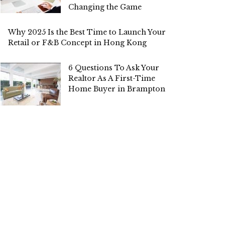
Changing the Game
Why 2025 Is the Best Time to Launch Your
Retail or F&B Concept in Hong Kong
6 Questions To Ask Your
Realtor As A First-Time
Home Buyer in Brampton