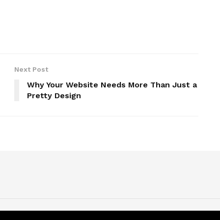
Next Post
Why Your Website Needs More Than Just a
Pretty Design