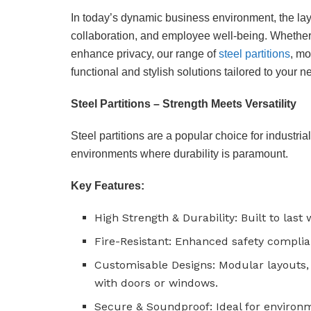
In today’s dynamic business environment, the layout
collaboration, and employee well-being. Whether 
enhance privacy, our range of
steel partitions
, mo
functional and stylish solutions tailored to your n
Steel Partitions – Strength Meets Versatility
Steel partitions are a popular choice for industria
environments where durability is paramount.
Key Features:
High Strength & Durability: Built to last
Fire-Resistant: Enhanced safety complia
Customisable Designs: Modular layouts, 
with doors or windows.
Secure & Soundproof: Ideal for environ