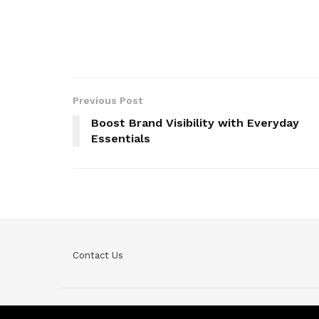
Previous Post
Boost Brand Visibility with Everyday
Essentials
Contact Us
© Teckfine 2020. All Rights Reserved /
Privacy Policy