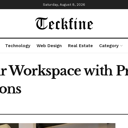
Saturday, August 8, 2026
Technology
Web Design
Real Estate
Category
r Workspace with 
ions