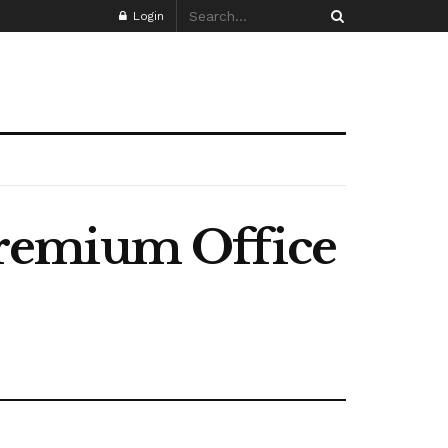
Login
Premium Office