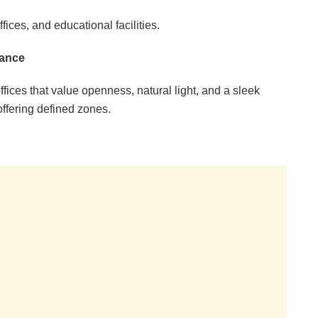
fices, and educational facilities.
gance
ffices that value openness, natural light, and a sleek
offering defined zones.