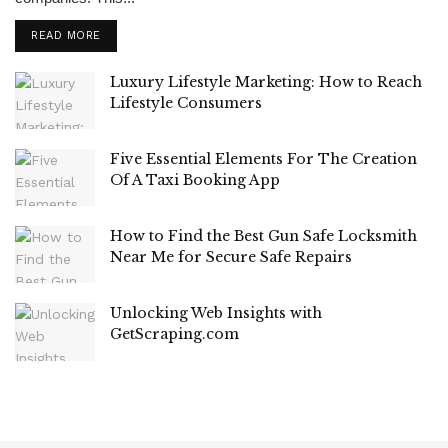
READ MORE
Luxury Lifestyle Marketing: How to Reach
Lifestyle Consumers
Five Essential Elements For The Creation
Of A Taxi Booking App
How to Find the Best Gun Safe Locksmith
Near Me for Secure Safe Repairs
Unlocking Web Insights with
GetScraping.com