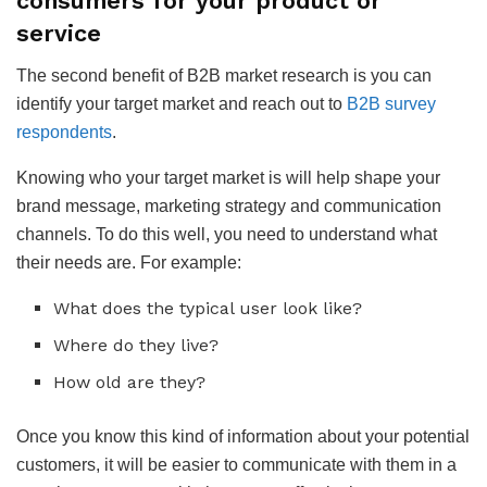
consumers for your product or
service
The second benefit of B2B market research is you can
identify your target market and reach out to
B2B survey
respondents
.
Knowing who your target market is will help shape your
brand message, marketing strategy and communication
channels. To do this well, you need to understand what
their needs are. For example:
What does the typical user look like?
Where do they live?
How old are they?
Once you know this kind of information about your potential
customers, it will be easier to communicate with them in a