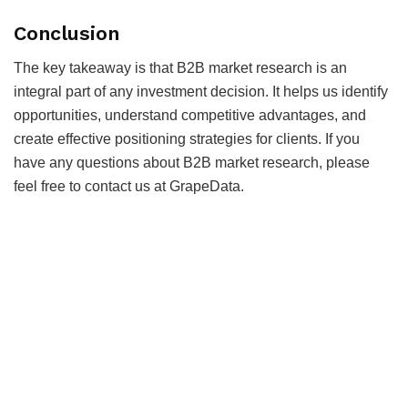
Conclusion
The key takeaway is that B2B market research is an
integral part of any investment decision. It helps us identify
opportunities, understand competitive advantages, and
create effective positioning strategies for clients. If you
have any questions about B2B market research, please
feel free to contact us at GrapeData.