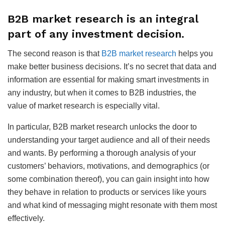
B2B market research is an integral
part of any investment decision.
The second reason is that
B2B market research
helps you
make better business decisions. It’s no secret that data and
information are essential for making smart investments in
any industry, but when it comes to B2B industries, the
value of market research is especially vital.
In particular, B2B market research unlocks the door to
understanding your target audience and all of their needs
and wants. By performing a thorough analysis of your
customers’ behaviors, motivations, and demographics (or
some combination thereof), you can gain insight into how
they behave in relation to products or services like yours
and what kind of messaging might resonate with them most
effectively.