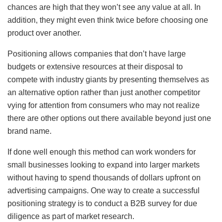
chances are high that they won’t see any value at all. In
addition, they might even think twice before choosing one
product over another.
Positioning allows companies that don’t have large
budgets or extensive resources at their disposal to
compete with industry giants by presenting themselves as
an alternative option rather than just another competitor
vying for attention from consumers who may not realize
there are other options out there available beyond just one
brand name.
If done well enough this method can work wonders for
small businesses looking to expand into larger markets
without having to spend thousands of dollars upfront on
advertising campaigns. One way to create a successful
positioning strategy is to conduct a B2B survey for due
diligence as part of market research.