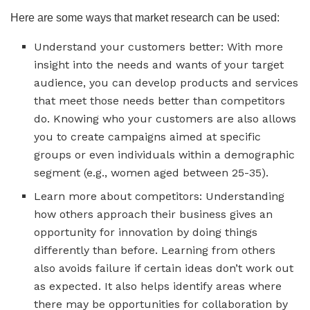
Here are some ways that market research can be used:
Understand your customers better: With more
insight into the needs and wants of your target
audience, you can develop products and services
that meet those needs better than competitors
do. Knowing who your customers are also allows
you to create campaigns aimed at specific
groups or even individuals within a demographic
segment (e.g., women aged between 25-35).
Learn more about competitors: Understanding
how others approach their business gives an
opportunity for innovation by doing things
differently than before. Learning from others
also avoids failure if certain ideas don’t work out
as expected. It also helps identify areas where
there may be opportunities for collaboration by