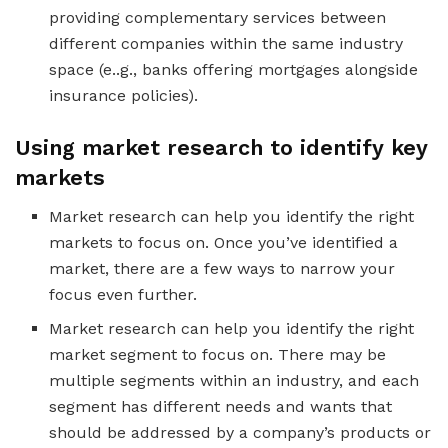
providing complementary services between
different companies within the same industry
space (e..g., banks offering mortgages alongside
insurance policies).
Using market research to identify key
markets
Market research can help you identify the right
markets to focus on. Once you’ve identified a
market, there are a few ways to narrow your
focus even further.
Market research can help you identify the right
market segment to focus on. There may be
multiple segments within an industry, and each
segment has different needs and wants that
should be addressed by a company’s products or