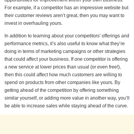
For example, if a competitor has an impressive website but
their customer reviews aren’t great, then you may want to
invest in overhauling yours.
In addition to learning about your competitors’ offerings and
performance metrics, it’s also useful to know what they’re
doing in terms of marketing campaigns or other strategies
that could affect your business. If one competitor is offering
a new service at lower prices than usual (or even free!),
then this could affect how much customers are willing to
spend on products from other companies like yours. By
getting ahead of the competition by offering something
similar yourself, or adding more value in another way, you’ll
be able to increase sales while staying ahead of the curve.