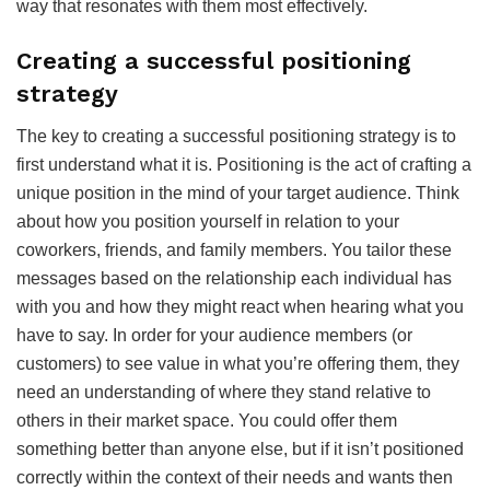
way that resonates with them most effectively.
Creating a successful positioning
strategy
The key to creating a successful positioning strategy is to
first understand what it is. Positioning is the act of crafting a
unique position in the mind of your target audience. Think
about how you position yourself in relation to your
coworkers, friends, and family members. You tailor these
messages based on the relationship each individual has
with you and how they might react when hearing what you
have to say. In order for your audience members (or
customers) to see value in what you’re offering them, they
need an understanding of where they stand relative to
others in their market space. You could offer them
something better than anyone else, but if it isn’t positioned
correctly within the context of their needs and wants then