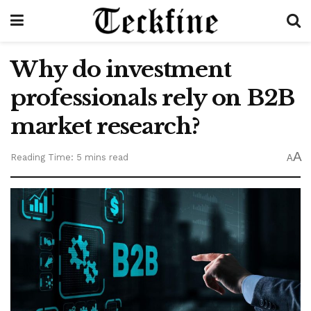
Why do investment
professionals rely on B2B
market research?
A
Reading Time: 5 mins read
A