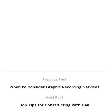
Previous Post
When to Consider Graphic Recording Services
Next Post
Top Tips for Constructing with Oak