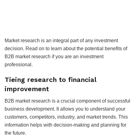
Market research is an integral part of any investment
decision. Read on to learn about the potential benefits of
B2B market research if you are an investment
professional.
Tieing research to financial
improvement
B2B market research is a crucial component of successful
business development. It allows you to understand your
customers, competitors, industry, and market trends. This
information helps with decision-making and planning for
the future.