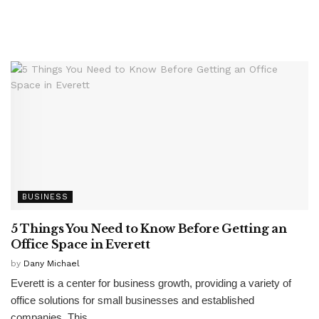
BUSINESS
5 Things You Need to Know Before Getting an
Office Space in Everett
by
Dany Michael
Everett is a center for business growth, providing a variety of
office solutions for small businesses and established
companies. This...