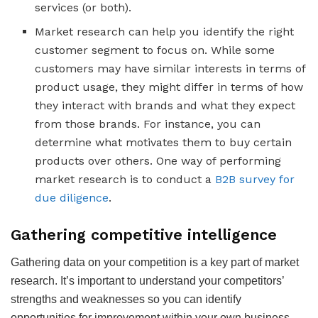
services (or both).
Market research can help you identify the right
customer segment to focus on. While some
customers may have similar interests in terms of
product usage, they might differ in terms of how
they interact with brands and what they expect
from those brands. For instance, you can
determine what motivates them to buy certain
products over others. One way of performing
market research is to conduct a
B2B survey for
due diligence
.
Gathering competitive intelligence
Gathering data on your competition is a key part of market
research. It’s important to understand your competitors’
strengths and weaknesses so you can identify
opportunities for improvement within your own business.