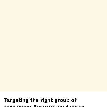
Targeting the right group of