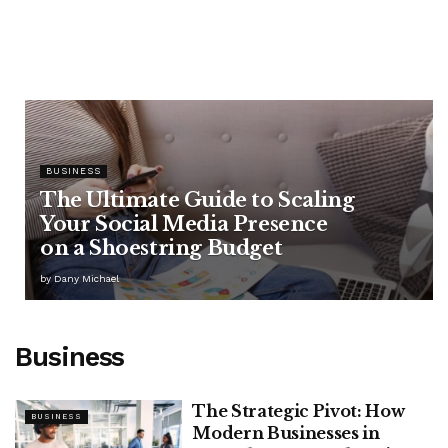
BUSINESS
The Ultimate Guide to Scaling
Your Social Media Presence
on a Shoestring Budget
by
Dany Michael
Business
The Strategic Pivot: How
BUSINESS
Modern Businesses in