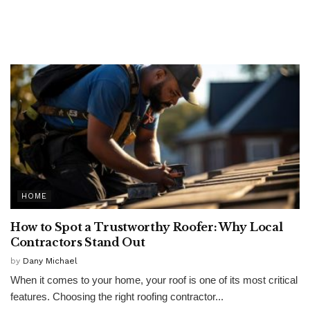
HOME
How to Spot a Trustworthy Roofer: Why Local
Contractors Stand Out
by
Dany Michael
When it comes to your home, your roof is one of its most critical
features. Choosing the right roofing contractor...