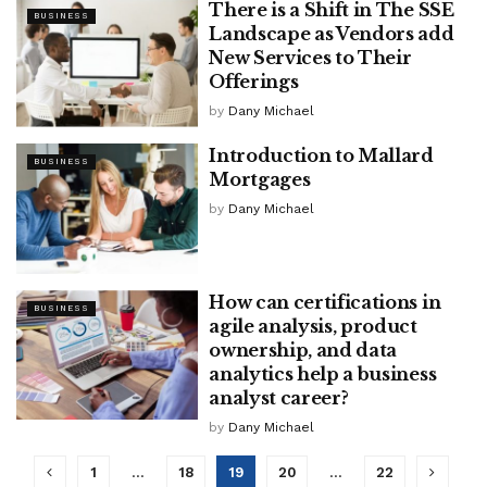
There is a Shift in The SSE
BUSINESS
Landscape as Vendors add
New Services to Their
Offerings
by
Dany Michael
Introduction to Mallard
BUSINESS
Mortgages
by
Dany Michael
How can certifications in
BUSINESS
agile analysis, product
ownership, and data
analytics help a business
analyst career?
by
Dany Michael
1
…
18
19
20
…
22