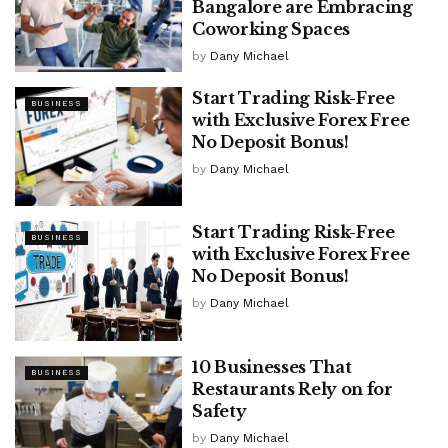
Bangalore are Embracing
Coworking Spaces
by
Dany Michael
Start Trading Risk-Free
BUSINESS
with Exclusive Forex Free
No Deposit Bonus!
by
Dany Michael
Start Trading Risk-Free
BUSINESS
with Exclusive Forex Free
No Deposit Bonus!
by
Dany Michael
10 Businesses That
BUSINESS
Restaurants Rely on for
Safety
by
Dany Michael