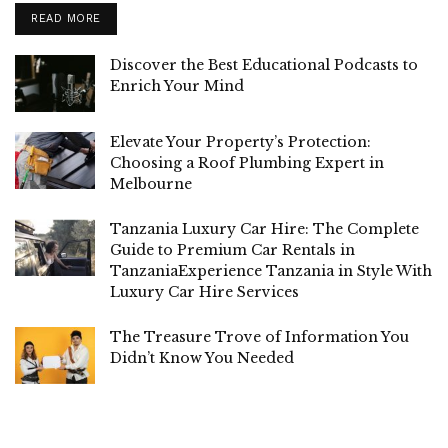
READ MORE
Discover the Best Educational Podcasts to
Enrich Your Mind
Elevate Your Property’s Protection:
Choosing a Roof Plumbing Expert in
Melbourne
Tanzania Luxury Car Hire: The Complete
Guide to Premium Car Rentals in
TanzaniaExperience Tanzania in Style With
Luxury Car Hire Services
The Treasure Trove of Information You
Didn’t Know You Needed