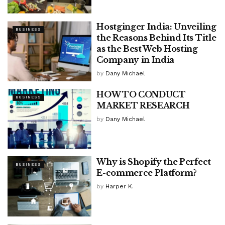
Hostginger India: Unveiling
BUSINESS
the Reasons Behind Its Title
as the Best Web Hosting
Company in India
by
Dany Michael
HOW TO CONDUCT
BUSINESS
MARKET RESEARCH
by
Dany Michael
Why is Shopify the Perfect
BUSINESS
E-commerce Platform?
by
Harper K.