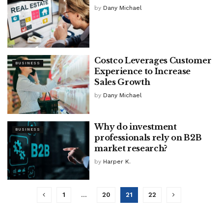
by
Dany Michael
Costco Leverages Customer
BUSINESS
Experience to Increase
Sales Growth
by
Dany Michael
Why do investment
BUSINESS
professionals rely on B2B
market research?
by
Harper K.
1
…
20
21
22