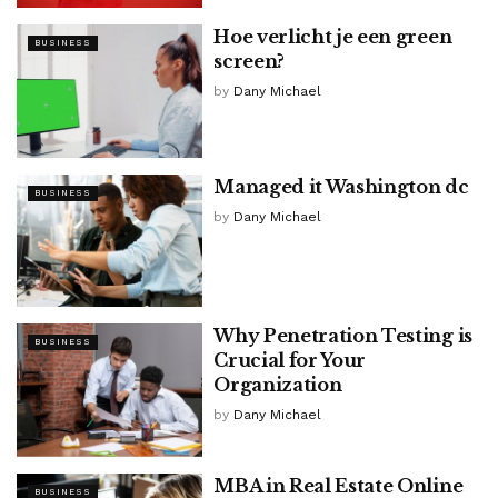
Hoe verlicht je een
green
BUSINESS
screen
?
by
Dany Michael
Managed it Washington dc
BUSINESS
by
Dany Michael
Why Penetration Testing is
BUSINESS
Crucial for Your
Organization
by
Dany Michael
MBA in Real Estate Online
BUSINESS