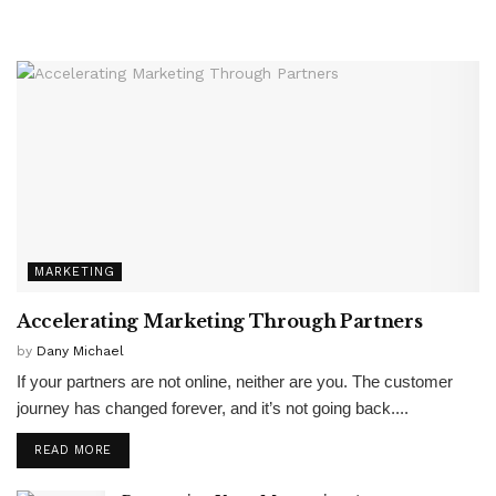
MARKETING
Accelerating Marketing Through Partners
by
Dany Michael
If your partners are not online, neither are you. The customer
journey has changed forever, and it’s not going back....
READ MORE