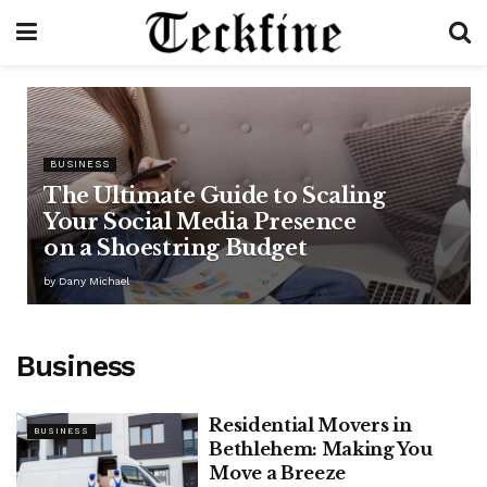
BUSINESS
The Ultimate Guide to Scaling
Your Social Media Presence
on a Shoestring Budget
by
Dany Michael
Business
Residential Movers in
BUSINESS
Bethlehem: Making You
Move a Breeze