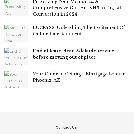
Preserving Your Memories: A
Comprehensive Guide to VHS to Digital
Conversion in 2024
LUCKY88: Unleashing The Excitement Of
Online Entertainment!
End of lease clean Adelaide service
before moving out of place
Your Guide to Getting a Mortgage Loan in
Phoenix, AZ
Contact Us