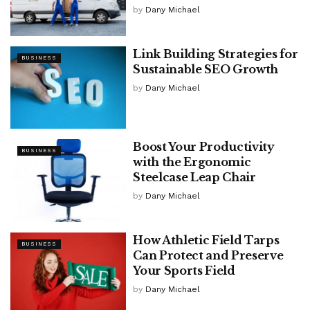
by
Dany Michael
Link Building Strategies for
BUSINESS
Sustainable SEO Growth
by
Dany Michael
Boost Your Productivity
BUSINESS
with the Ergonomic
Steelcase Leap Chair
by
Dany Michael
How Athletic Field Tarps
BUSINESS
Can Protect and Preserve
Your Sports Field
by
Dany Michael