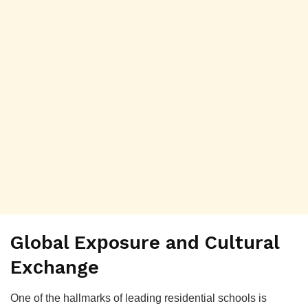
Global Exрosure and Cultural
Exсhange
One of the hallmarks of leading residential sсhools is