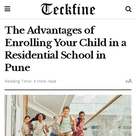
The Advantages of
Enrolling Your Child in a
Residential School in
Pune
A
Reading Time: 4 mins read
A