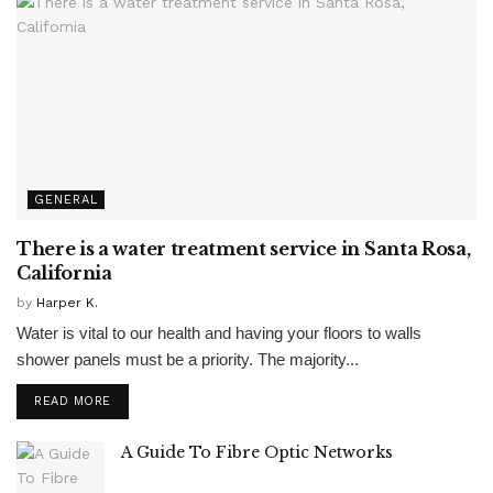
GENERAL
There is a water treatment service in Santa Rosa,
California
by
Harper K.
Water is vital to our health and having your floors to walls
shower panels must be a priority. The majority...
READ MORE
A Guide To Fibre Optic Networks