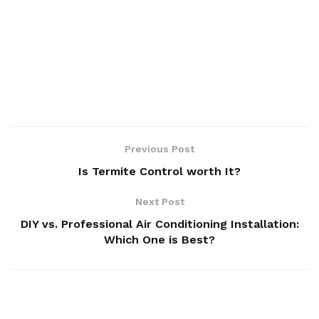
Previous Post
Is Termite Control worth It?
Next Post
DIY vs. Professional Air Conditioning Installation:
Which One is Best?