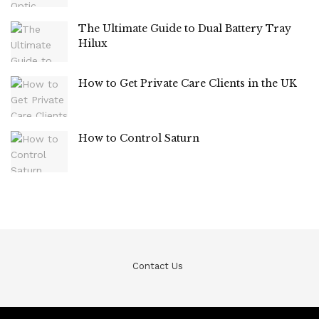
The Ultimate Guide to Dual Battery Tray
Hilux
How to Get Private Care Clients in the UK
How to Control Saturn
Contact Us