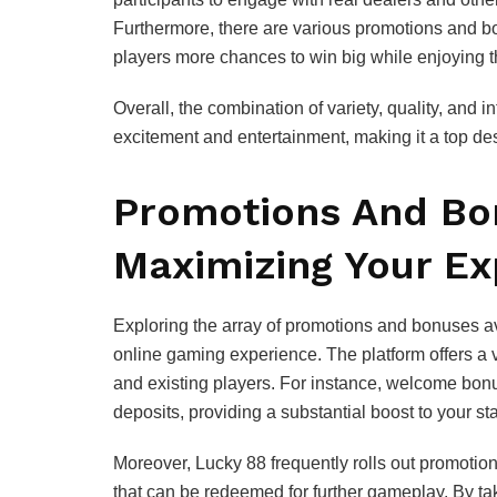
Furthermore, there are various promotions and bo
players more chances to win big while enjoying the
Overall, the combination of variety, quality, and int
excitement and entertainment, making it a top des
Promotions And Bo
Maximizing Your Ex
Exploring the array of promotions and bonuses a
online gaming experience. The platform offers a v
and existing players. For instance, welcome bon
deposits, providing a substantial boost to your st
Moreover, Lucky 88 frequently rolls out promotiona
that can be redeemed for further gameplay. By ta