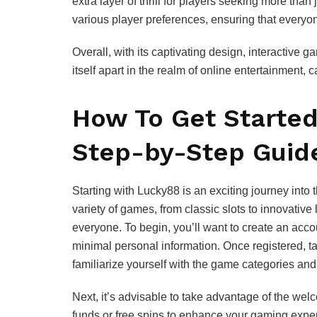
extra layer of thrill for players seeking more than 
various player preferences, ensuring that everyon
Overall, with its captivating design, interactive 
itself apart in the realm of online entertainment, 
How To Get Started
Step-by-Step Guid
Starting with Lucky88 is an exciting journey into 
variety of games, from classic slots to innovative
everyone. To begin, you’ll want to create an acco
minimal personal information. Once registered, ta
familiarize yourself with the game categories and
Next, it’s advisable to take advantage of the wel
funds or free spins to enhance your gaming experi