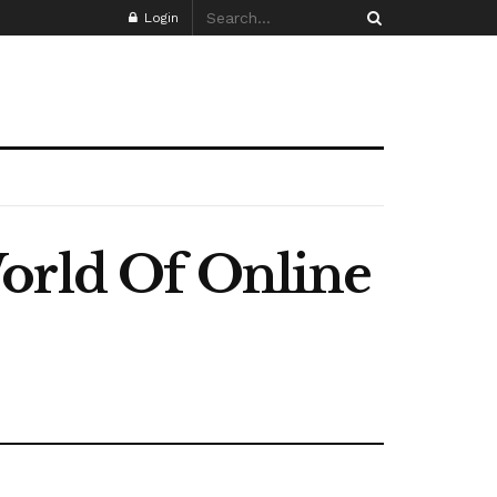
Login
orld Of Online