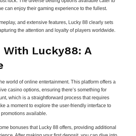
just luck. The diverse betting options available cater to
e can enjoy their gaming experience to the fullest.
gameplay, and extensive features, Lucky 88 clearly sets
capturing the attention and loyalty of players worldwide.
 With Lucky88: A
e
the world of online entertainment. This platform offers a
 live casino options, ensuring there’s something for
unt, which is a straightforward process that requires
ke a moment to explore the user-friendly interface to
 promotions available.
come bonuses that Lucky 88 offers, providing additional
ence. After making your first deposit, you can dive into