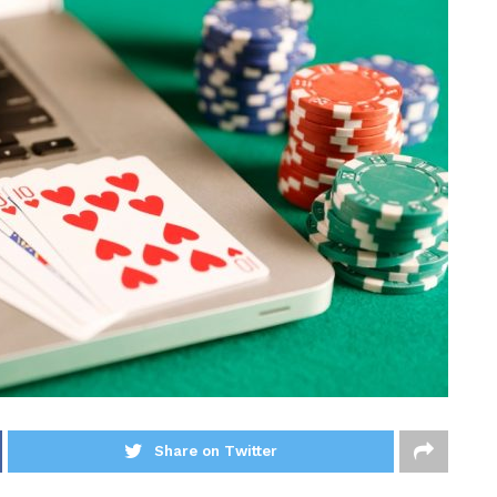
Share on Twitter