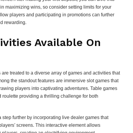
 in maximizing wins, so consider setting limits for your
llow players and participating in promotions can further
nd rewarding.
vities Available On
are treated to a diverse array of games and activities that
ong the standout features are immersive slot games that
awing players into captivating adventures. Table games
 roulette providing a thrilling challenge for both
a step further by incorporating live dealer games that
players’ screens. This interactive element allows
 players, creating an electrifying environment.