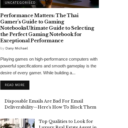
UNCATEGORISED
Performance Matters: The Thai
Gamer’s Guide to Gaming
NotebooksUltimate Guide to Selecting
the Perfect Gaming Notebook for
Exceptional Performance
by
Dany Michael
Playing games on high-performance computers with
powerful specifications and smooth gameplay is the
desire of every gamer. While building a...
READ MORE
Disposable Emails Are Bad For Email
Deliverability—Here’s How To Block Them
Top Qualities to Look for
Luxury Real Estate Agent in