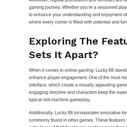
gaming journey. Whether you’re a seasoned play
to enhance your understanding and enjoyment of o
where every corner is filled with potential and fun
Exploring The Feat
Sets It Apart?
When it comes to online gaming, Lucky 88 stands 
enhance player engagement. One of the most nota
interface, which create a visually appealing gam
engaging storyline and characters keep the exper
typical slot machine gameplay.
Additionally, Lucky 88 incorporates innovative b
commonly found in other games. These features n