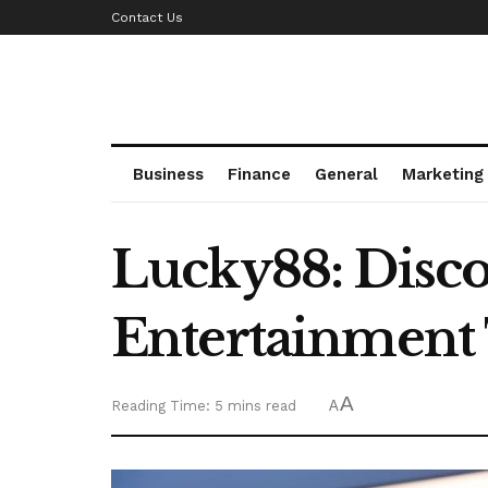
Contact Us
Business
Finance
General
Marketing
Lucky88: Disco
Entertainment
A
Reading Time: 5 mins read
A