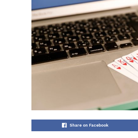
Share on Facebook