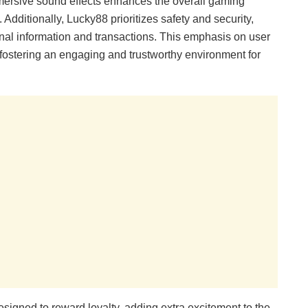
mersive sound effects enhances the overall gaming
Additionally, Lucky88 prioritizes safety and security,
nal information and transactions. This emphasis on user
fostering an engaging and trustworthy environment for
igned to reward loyalty, adding extra excitement to the