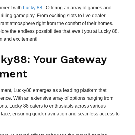
inment with
Lucky 88
. Offering an array of games and
illing gameplay. From exciting slots to live dealer
rant atmosphere right from the comfort of their homes.
re the endless possibilities that await you at Lucky 88.
un and excitement!
cky88: Your Gateway
nment
inment, Lucky88 emerges as a leading platform that
ence. With an extensive array of options ranging from
ions, Lucky 88 caters to enthusiasts across various
terface, ensuring quick navigation and seamless access to