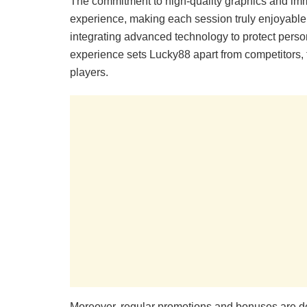
The commitment to high-quality graphics and im
experience, making each session truly enjoyable. 
integrating advanced technology to protect perso
experience sets Lucky88 apart from competitors, 
players.
Moreover, regular promotions and bonuses are des