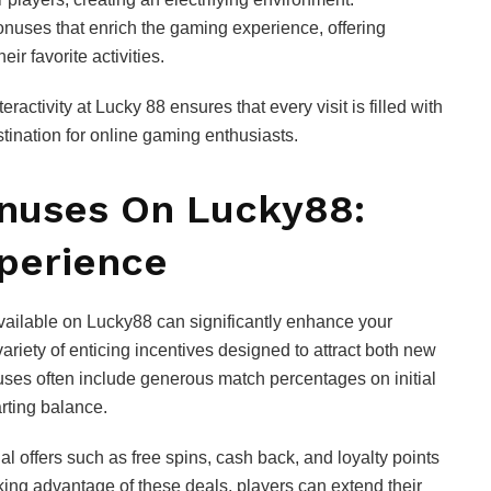
nuses that enrich the gaming experience, offering
ir favorite activities.
eractivity at Lucky 88 ensures that every visit is filled with
tination for online gaming enthusiasts.
nuses On Lucky88:
perience
vailable on Lucky88 can significantly enhance your
ariety of enticing incentives designed to attract both new
uses often include generous match percentages on initial
arting balance.
l offers such as free spins, cash back, and loyalty points
king advantage of these deals, players can extend their