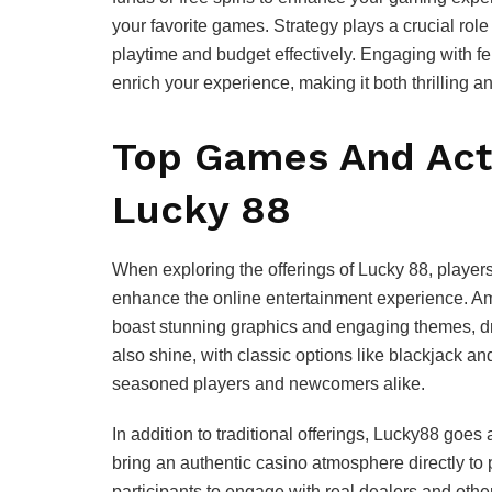
your favorite games. Strategy plays a crucial role
playtime and budget effectively. Engaging with fe
enrich your experience, making it both thrilling a
Top Games And Acti
Lucky 88
When exploring the offerings of Lucky 88, players 
enhance the online entertainment experience. Am
boast stunning graphics and engaging themes, dr
also shine, with classic options like blackjack and
seasoned players and newcomers alike.
In addition to traditional offerings, Lucky88 goes 
bring an authentic casino atmosphere directly to 
participants to engage with real dealers and other