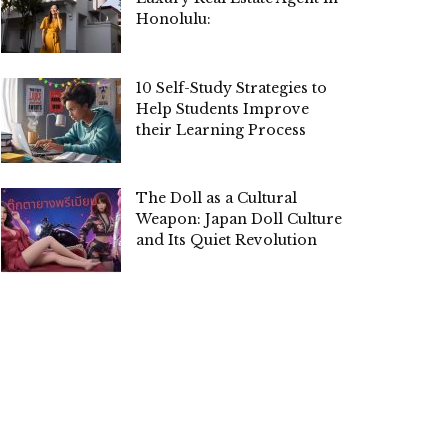
Honolulu:
10 Self-Study Strategies to
Help Students Improve
their Learning Process
The Doll as a Cultural
Weapon: Japan Doll Culture
and Its Quiet Revolution