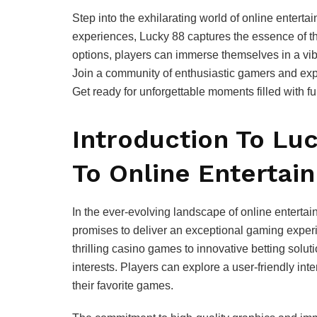
Step into the exhilarating world of online enterta
experiences, Lucky 88 captures the essence of thr
options, players can immerse themselves in a vib
Join a community of enthusiastic gamers and explo
Get ready for unforgettable moments filled with f
Introduction To Lu
To Online Entertai
In the ever-evolving landscape of online enterta
promises to deliver an exceptional gaming experi
thrilling casino games to innovative betting solut
interests. Players can explore a user-friendly in
their favorite games.