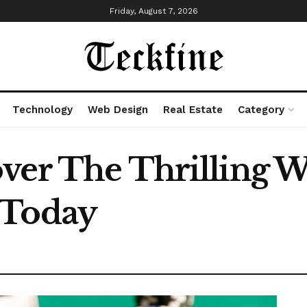
Friday, August 7, 2026
Technology
Web Design
Real Estate
Category
ver The Thrilling W
 Today