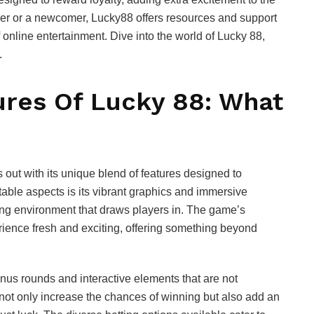
er or a newcomer, Lucky88 offers resources and support
nline entertainment. Dive into the world of Lucky 88,
.
ures Of Lucky 88: What
out with its unique blend of features designed to
ble aspects is its vibrant graphics and immersive
ing environment that draws players in. The game’s
ience fresh and exciting, offering something beyond
onus rounds and interactive elements that are not
ot only increase the chances of winning but also add an