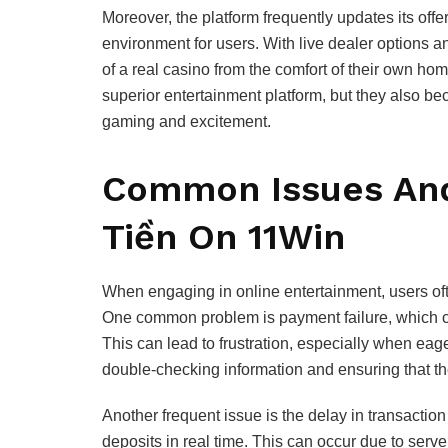
Moreover, the platform frequently updates its off
environment for users. With live dealer options an
of a real casino from the comfort of their own ho
superior entertainment platform, but they also be
gaming and excitement.
Common Issues And
Tiền On 11Win
When engaging in online entertainment, users oft
One common problem is payment failure, which can 
This can lead to frustration, especially when eage
double-checking information and ensuring that t
Another frequent issue is the delay in transaction
deposits in real time. This can occur due to serv