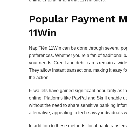
Popular Payment M
11Win
Nạp Tiền 11Win can be done through several pop
preferences. Whether you’re a fan of traditional b
your needs. Credit and debit cards remain a wid
They allow instant transactions, making it easy fo
the action.
E-wallets have gained significant popularity as
online. Platforms like PayPal and Skrill enable u
without the need to share sensitive banking info
alternative, appealing to tech-savvy individuals
In addition to these methods, local bank transfers