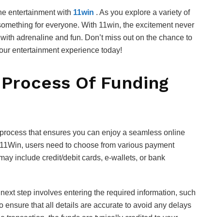
ine entertainment with
11win
. As you explore a variety of
 something for everyone. With 11win, the excitement never
 with adrenaline and fun. Don’t miss out on the chance to
your entertainment experience today!
 Process Of Funding
 process that ensures you can enjoy a seamless online
 11Win, users need to choose from various payment
may include credit/debit cards, e-wallets, or bank
next step involves entering the required information, such
to ensure that all details are accurate to avoid any delays