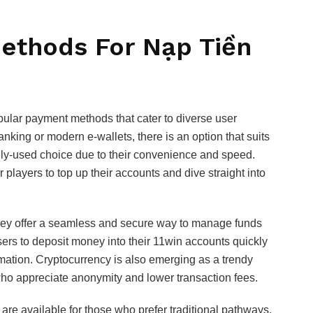
ethods For Nạp Tiền
ular payment methods that cater to diverse user
anking or modern e-wallets, there is an option that suits
ely-used choice due to their convenience and speed.
r players to top up their accounts and dive straight into
 they offer a seamless and secure way to manage funds
sers to deposit money into their 11win accounts quickly
rmation. Cryptocurrency is also emerging as a trendy
 who appreciate anonymity and lower transaction fees.
 are available for those who prefer traditional pathways.