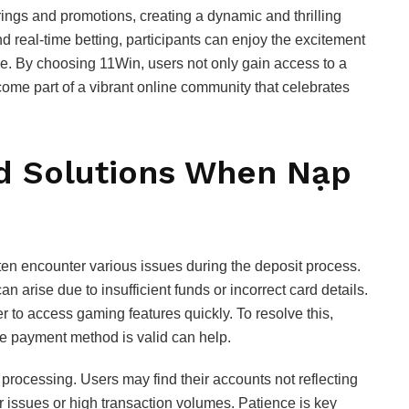
erings and promotions, creating a dynamic and thrilling
d real-time betting, participants can enjoy the excitement
me. By choosing 11Win, users not only gain access to a
come part of a vibrant online community that celebrates
 Solutions When Nạp
en encounter various issues during the deposit process.
arise due to insufficient funds or incorrect card details.
r to access gaming features quickly. To resolve this,
he payment method is valid can help.
 processing. Users may find their accounts not reflecting
er issues or high transaction volumes. Patience is key