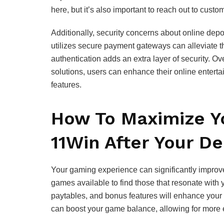
here, but it’s also important to reach out to cust
Additionally, security concerns about online depo
utilizes secure payment gateways can alleviate t
authentication adds an extra layer of security. O
solutions, users can enhance their online entert
features.
How To Maximize Y
11Win After Your De
Your gaming experience can significantly improv
games available to find those that resonate with
paytables, and bonus features will enhance your 
can boost your game balance, allowing for more 