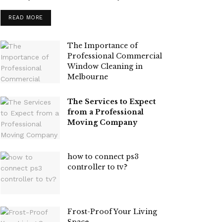
READ MORE
The Importance of
Professional Commercial
Window Cleaning in
Melbourne
The Services to Expect
from a Professional
Moving Company
how to connect ps3
controller to tv?
Frost-Proof Your Living
Space