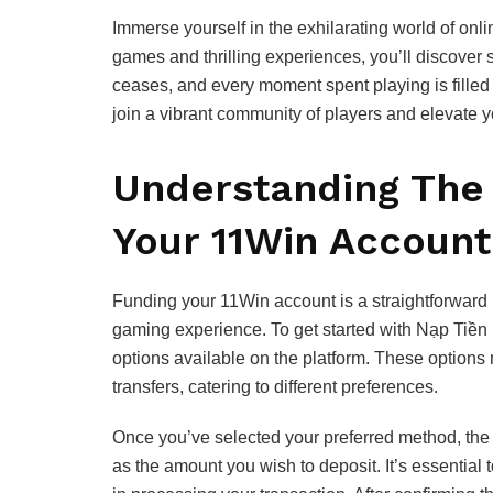
Immerse yourself in the exhilarating world of onl
games and thrilling experiences, you’ll discover
ceases, and every moment spent playing is filled
join a vibrant community of players and elevate 
Understanding The
Your 11Win Account
Funding your 11Win account is a straightforward
gaming experience. To get started with Nạp Tiền
options available on the platform. These options 
transfers, catering to different preferences.
Once you’ve selected your preferred method, the 
as the amount you wish to deposit. It’s essential 