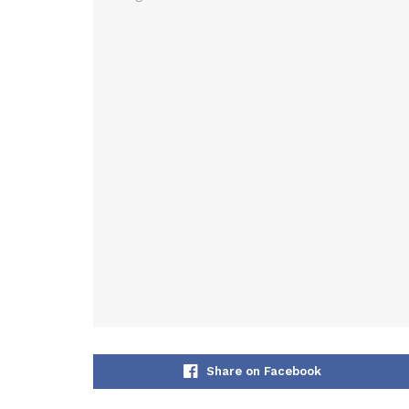
Share on Facebook