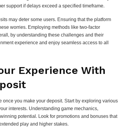
omer support if delays exceed a specified timeframe.
sits may deter some users. Ensuring that the platform
hese worries. Employing methods like two-factor
verall, by understanding these challenges and their
ainment experience and enjoy seamless access to all
our Experience With
posit
e once you make your deposit. Start by exploring various
 your interests. Understanding game mechanics,
winning potential. Look for promotions and bonuses that
extended play and higher stakes.