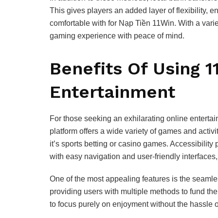
This gives players an added layer of flexibility, 
comfortable with for Nạp Tiền 11Win. With a varie
gaming experience with peace of mind.
Benefits Of Using 1
Entertainment
For those seeking an exhilarating online enterta
platform offers a wide variety of games and activ
it’s sports betting or casino games. Accessibility 
with easy navigation and user-friendly interfac
One of the most appealing features is the seaml
providing users with multiple methods to fund the
to focus purely on enjoyment without the hassle o