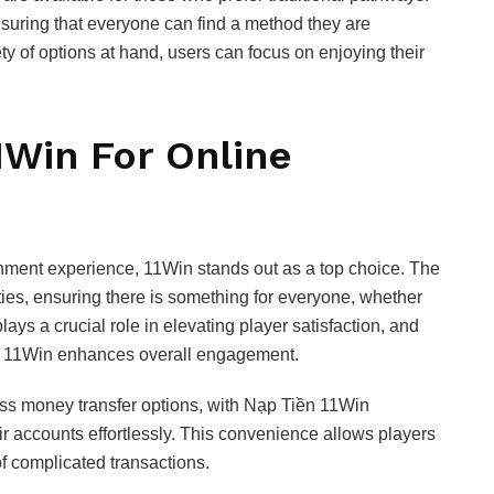
ensuring that everyone can find a method they are
ty of options at hand, users can focus on enjoying their
1Win For Online
inment experience, 11Win stands out as a top choice. The
ities, ensuring there is something for everyone, whether
plays a crucial role in elevating player satisfaction, and
es, 11Win enhances overall engagement.
ess money transfer options, with Nạp Tiền 11Win
ir accounts effortlessly. This convenience allows players
f complicated transactions.