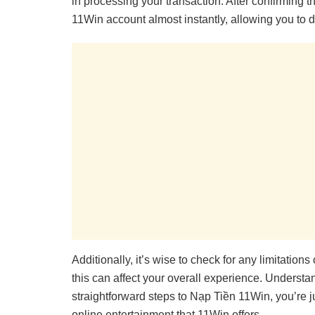
in processing your transaction. After confirming th
11Win account almost instantly, allowing you to d
Additionally, it’s wise to check for any limitatio
this can affect your overall experience. Unders
straightforward steps to Nạp Tiền 11Win, you’re 
online entertainment that 11Win offers.