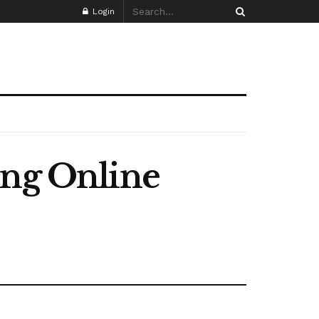
Login
ing Online