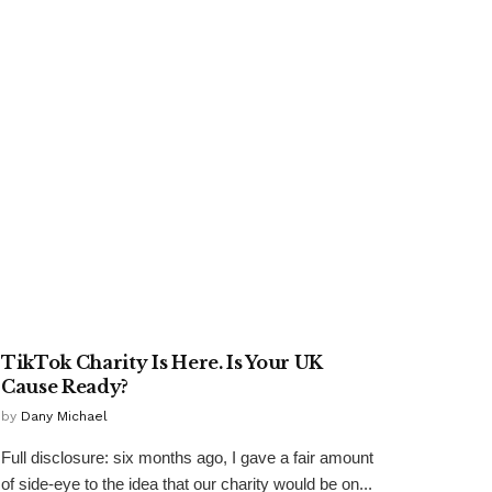
ENTERTAINMENT
TikTok Charity Is Here. Is Your UK
Cause Ready?
by
Dany Michael
Full disclosure: six months ago, I gave a fair amount
of side-eye to the idea that our charity would be on...