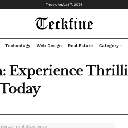
Friday, August 7, 2026
Technology
Web Design
Real Estate
Category
: Experience Thrill
 Today