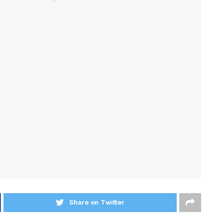
Share on Twitter