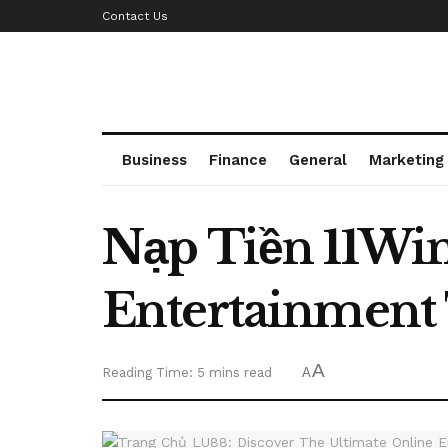
Contact Us
Business
Finance
General
Marketing
Nạp Tiền 11Win
Entertainment
A
Reading Time: 5 mins read
A