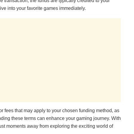
e transaction, the funds are typically credited to your
ive into your favorite games immediately.
ns or fees that may apply to your chosen funding method, as
tanding these terms can enhance your gaming journey. With
just moments away from exploring the exciting world of