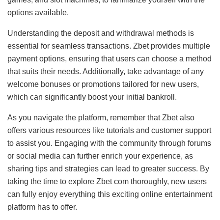
options available.
Understanding the deposit and withdrawal methods is
essential for seamless transactions. Zbet provides multiple
payment options, ensuring that users can choose a method
that suits their needs. Additionally, take advantage of any
welcome bonuses or promotions tailored for new users,
which can significantly boost your initial bankroll.
As you navigate the platform, remember that Zbet also
offers various resources like tutorials and customer support
to assist you. Engaging with the community through forums
or social media can further enrich your experience, as
sharing tips and strategies can lead to greater success. By
taking the time to explore Zbet com thoroughly, new users
can fully enjoy everything this exciting online entertainment
platform has to offer.