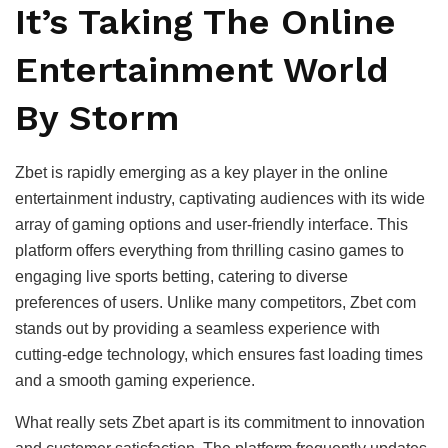
It’s Taking The Online
Entertainment World
By Storm
Zbet is rapidly emerging as a key player in the online
entertainment industry, captivating audiences with its wide
array of gaming options and user-friendly interface. This
platform offers everything from thrilling casino games to
engaging live sports betting, catering to diverse
preferences of users. Unlike many competitors, Zbet com
stands out by providing a seamless experience with
cutting-edge technology, which ensures fast loading times
and a smooth gaming experience.
What really sets Zbet apart is its commitment to innovation