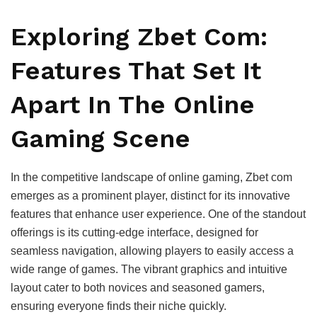
Exploring Zbet Com:
Features That Set It
Apart In The Online
Gaming Scene
In the competitive landscape of online gaming, Zbet com
emerges as a prominent player, distinct for its innovative
features that enhance user experience. One of the standout
offerings is its cutting-edge interface, designed for
seamless navigation, allowing players to easily access a
wide range of games. The vibrant graphics and intuitive
layout cater to both novices and seasoned gamers,
ensuring everyone finds their niche quickly.