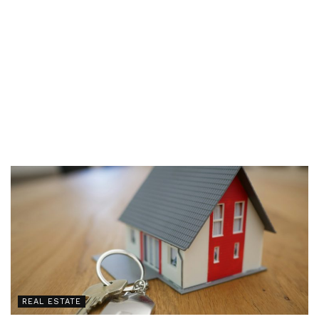
REAL ESTATE