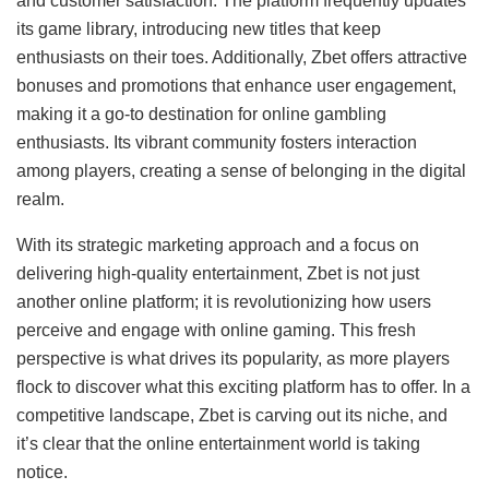
and customer satisfaction. The platform frequently updates
its game library, introducing new titles that keep
enthusiasts on their toes. Additionally, Zbet offers attractive
bonuses and promotions that enhance user engagement,
making it a go-to destination for online gambling
enthusiasts. Its vibrant community fosters interaction
among players, creating a sense of belonging in the digital
realm.
With its strategic marketing approach and a focus on
delivering high-quality entertainment, Zbet is not just
another online platform; it is revolutionizing how users
perceive and engage with online gaming. This fresh
perspective is what drives its popularity, as more players
flock to discover what this exciting platform has to offer. In a
competitive landscape, Zbet is carving out its niche, and
it’s clear that the online entertainment world is taking
notice.