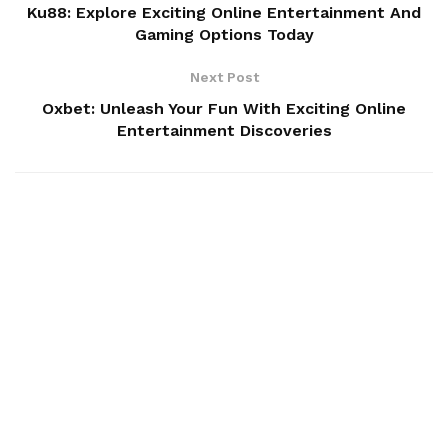
Ku88: Explore Exciting Online Entertainment And
Gaming Options Today
Next Post
Oxbet: Unleash Your Fun With Exciting Online
Entertainment Discoveries