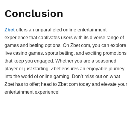
Conclusion
Zbet
offers an unparalleled online entertainment
experience that captivates users with its diverse range of
games and betting options. On Zbet com, you can explore
live casino games, sports betting, and exciting promotions
that keep you engaged. Whether you are a seasoned
player or just starting, Zbet ensures an enjoyable journey
into the world of online gaming. Don’t miss out on what
Zbet has to offer; head to Zbet com today and elevate your
entertainment experience!