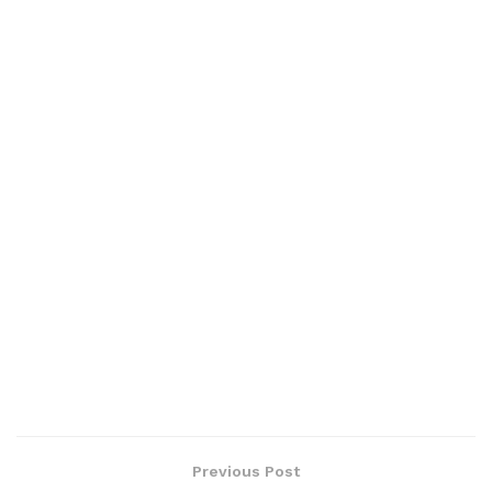
Previous Post