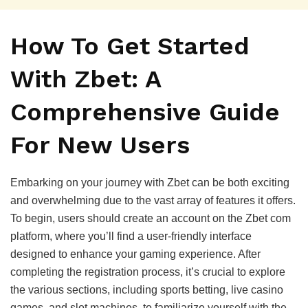
How To Get Started
With Zbet: A
Comprehensive Guide
For New Users
Embarking on your journey with Zbet can be both exciting
and overwhelming due to the vast array of features it offers.
To begin, users should create an account on the Zbet com
platform, where you’ll find a user-friendly interface
designed to enhance your gaming experience. After
completing the registration process, it’s crucial to explore
the various sections, including sports betting, live casino
games, and slot machines, to familiarize yourself with the