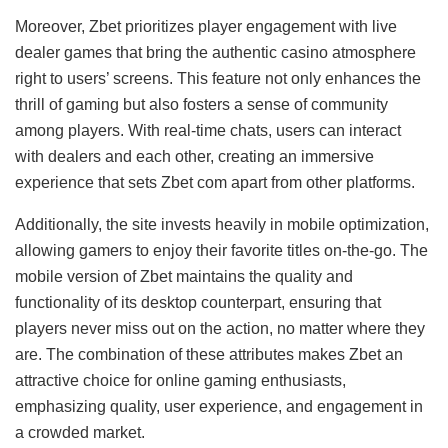
Moreover, Zbet prioritizes player engagement with live
dealer games that bring the authentic casino atmosphere
right to users’ screens. This feature not only enhances the
thrill of gaming but also fosters a sense of community
among players. With real-time chats, users can interact
with dealers and each other, creating an immersive
experience that sets Zbet com apart from other platforms.
Additionally, the site invests heavily in mobile optimization,
allowing gamers to enjoy their favorite titles on-the-go. The
mobile version of Zbet maintains the quality and
functionality of its desktop counterpart, ensuring that
players never miss out on the action, no matter where they
are. The combination of these attributes makes Zbet an
attractive choice for online gaming enthusiasts,
emphasizing quality, user experience, and engagement in
a crowded market.