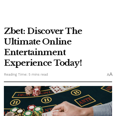
Zbet: Discover The
Ultimate Online
Entertainment
Experience Today!
A
Reading Time: 5 mins read
A