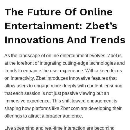
The Future Of Online
Entertainment: Zbet’s
Innovations And Trends
As the landscape of online entertainment evolves, Zbet is
at the forefront of integrating cutting-edge technologies and
trends to enhance the user experience. With a keen focus
on interactivity, Zbet introduces innovative features that
allow users to engage more deeply with content, ensuring
that each session is not just passive viewing but an
immersive experience. This shift toward engagement is
shaping how platforms like Zbet com are developing their
offerings to attract a broader audience.
Live streaming and real-time interaction are becoming