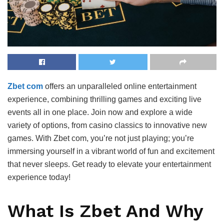
Zbet com
offers an unparalleled online entertainment
experience, combining thrilling games and exciting live
events all in one place. Join now and explore a wide
variety of options, from casino classics to innovative new
games. With Zbet com, you’re not just playing; you’re
immersing yourself in a vibrant world of fun and excitement
that never sleeps. Get ready to elevate your entertainment
experience today!
What Is Zbet And Why