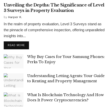
Unveiling the Depths: The Significance of Level
3 Surveys in Property Evaluation
by
Harper K.
In the realm of property evaluation, Level 3 Surveys stand as
the pinnacle of comprehensive inspection, offering unparalleled
insights into...
READ MORE
Why Buy Cases for Your Samsung Phones:
Perks To Enjoy
Understanding Letting Agents: Your Guide
to Renting and Property Management
What Is Blockchain Technology And How
Does It Power Cryptocurrencies?