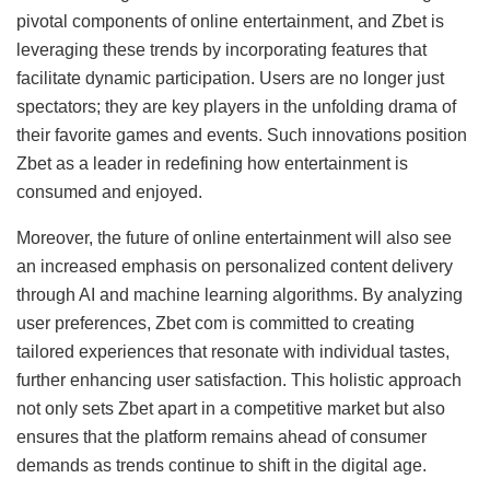
pivotal components of online entertainment, and Zbet is
leveraging these trends by incorporating features that
facilitate dynamic participation. Users are no longer just
spectators; they are key players in the unfolding drama of
their favorite games and events. Such innovations position
Zbet as a leader in redefining how entertainment is
consumed and enjoyed.
Moreover, the future of online entertainment will also see
an increased emphasis on personalized content delivery
through AI and machine learning algorithms. By analyzing
user preferences, Zbet com is committed to creating
tailored experiences that resonate with individual tastes,
further enhancing user satisfaction. This holistic approach
not only sets Zbet apart in a competitive market but also
ensures that the platform remains ahead of consumer
demands as trends continue to shift in the digital age.