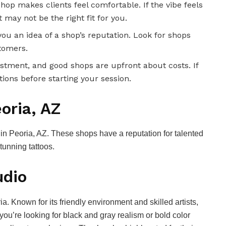
shop makes clients feel comfortable. If the vibe feels
 may not be the right fit for you.
you an idea of a shop’s reputation. Look for shops
stomers.
vestment, and good shops are upfront about costs. If
tions before starting your session.
oria, AZ
s in Peoria, AZ. These shops have a reputation for talented
tunning tattoos.
udio
ia. Known for its friendly environment and skilled artists,
you’re looking for black and gray realism or bold color