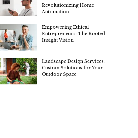
Revolutionizing Home
Automation
Empowering Ethical
Entrepreneurs: The Rooted
Insight Vision
Landscape Design Services:
Custom Solutions for Your
Outdoor Space