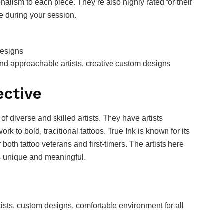
ionalism to each piece. They’re also highly rated for their
e during your session.
designs
and approachable artists, creative custom designs
ective
 of diverse and skilled artists. They have artists
ork to bold, traditional tattoos. True Ink is known for its
both tattoo veterans and first-timers. The artists here
is unique and meaningful.
tists, custom designs, comfortable environment for all