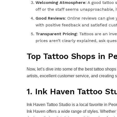
Welcoming Atmosphere
: A good tattoo 
off or the staff seems unapproachable, it
Good Reviews
: Online reviews can give 
with positive feedback and satisfied cu
Transparent Pricing
: Tattoos are an in
prices aren’t clearly explained, ask ques
Top Tattoo Shops in Pe
Now, let’s dive into some of the best tattoo shop
artists, excellent customer service, and creating s
1. Ink Haven Tattoo St
Ink Haven Tattoo Studio is a local favorite in Peor
Ink Haven offers a wide range of styles. Whether 