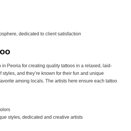
osphere, dedicated to client satisfaction
too
in Peoria for creating quality tattoos in a relaxed, laid-
of styles, and they’re known for their fun and unique
favorite among locals. The artists here ensure each tattoo
colors
ue styles, dedicated and creative artists