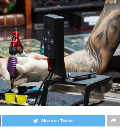
Share on Twitter