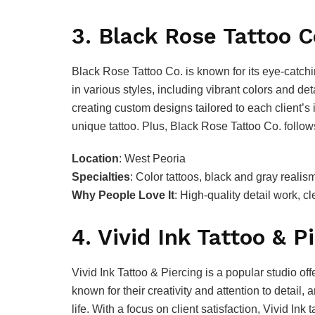
3. Black Rose Tattoo C
Black Rose Tattoo Co. is known for its eye-catchi
in various styles, including vibrant colors and de
creating custom designs tailored to each client’s 
unique tattoo. Plus, Black Rose Tattoo Co. follow
Location
: West Peoria
Specialties
: Color tattoos, black and gray reali
Why People Love It
: High-quality detail work, 
4. Vivid Ink Tattoo & P
Vivid Ink Tattoo & Piercing is a popular studio off
known for their creativity and attention to detail, 
life. With a focus on client satisfaction, Vivid In