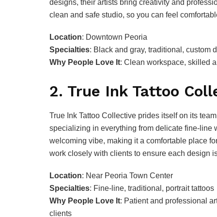
designs, their artists bring creativity and profess
clean and safe studio, so you can feel comfortabl
Location
: Downtown Peoria
Specialties
: Black and gray, traditional, custom 
Why People Love It
: Clean workspace, skilled 
2. True Ink Tattoo Coll
True Ink Tattoo Collective prides itself on its team
specializing in everything from delicate fine-line w
welcoming vibe, making it a comfortable place for 
work closely with clients to ensure each design 
Location
: Near Peoria Town Center
Specialties
: Fine-line, traditional, portrait tattoos
Why People Love It
: Patient and professional ar
clients