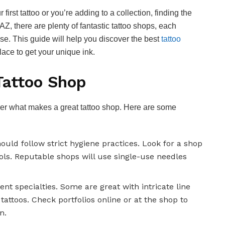
 first tattoo or you’re adding to a collection, finding the
, AZ, there are plenty of fantastic tattoo shops, each
ise. This guide will help you discover the best
tattoo
place to get your unique ink.
Tattoo Shop
 over what makes a great tattoo shop. Here are some
hould follow strict hygiene practices. Look for a shop
ols. Reputable shops will use single-use needles
erent specialties. Some are great with intricate line
 tattoos. Check portfolios online or at the shop to
n.