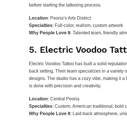
before starting the tattooing process.
Location
: Peoria’s Arts District
Specialties
: Full-color, realism, custom artwork
Why People Love It
: Talented team, friendly atm
5. Electric Voodoo Tat
Electric Voodoo Tattoo has built a solid reputation 
back setting. Their team specializes in a variety 
designs. The studio has a cozy vibe, making it a 
is done with precision and creativity.
Location
: Central Peoria
Specialties
: Custom, American traditional, bold 
Why People Love It
: Laid-back atmosphere, uniq