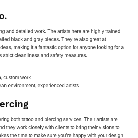
o.
ng and detailed work. The artists here are highly trained
tailed black and gray pieces. They’re also great at
ideas, making it a fantastic option for anyone looking for a
s strict cleanliness and safety measures.
sm, custom work
clean environment, experienced artists
iercing
ering both tattoo and piercing services. Their artists are
and they work closely with clients to bring their visions to
k takes the time to make sure you’re happy with your design