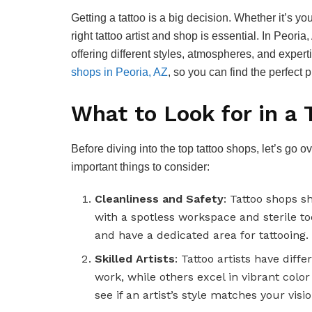
Getting a tattoo is a big decision. Whether it’s your
right tattoo artist and shop is essential. In Peoria
offering different styles, atmospheres, and expert
shops in Peoria, AZ
, so you can find the perfect 
What to Look for in a 
Before diving into the top tattoo shops, let’s go
important things to consider:
Cleanliness and Safety
: Tattoo shops s
with a spotless workspace and sterile to
and have a dedicated area for tattooing.
Skilled Artists
: Tattoo artists have diff
work, while others excel in vibrant color
see if an artist’s style matches your visio