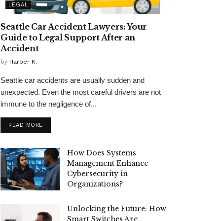
LEGAL
Seattle Car Accident Lawyers: Your
Guide to Legal Support After an
Accident
by
Harper K.
Seattle car accidents are usually sudden and
unexpected. Even the most careful drivers are not
immune to the negligence of...
READ MORE
How Does Systems
Management Enhance
Cybersecurity in
Organizations?
Unlocking the Future: How
Smart Switches Are