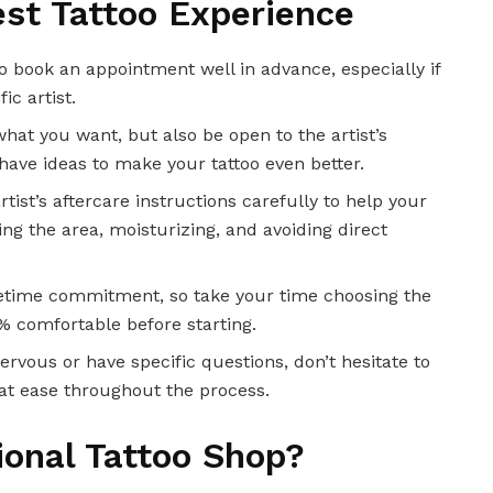
est Tattoo Experience
so book an appointment well in advance, especially if
ic artist.
what you want, but also be open to the artist’s
have ideas to make your tattoo even better.
rtist’s aftercare instructions carefully to help your
ing the area, moisturizing, and avoiding direct
 lifetime commitment, so take your time choosing the
% comfortable before starting.
 nervous or have specific questions, don’t hesitate to
l at ease throughout the process.
onal Tattoo Shop?