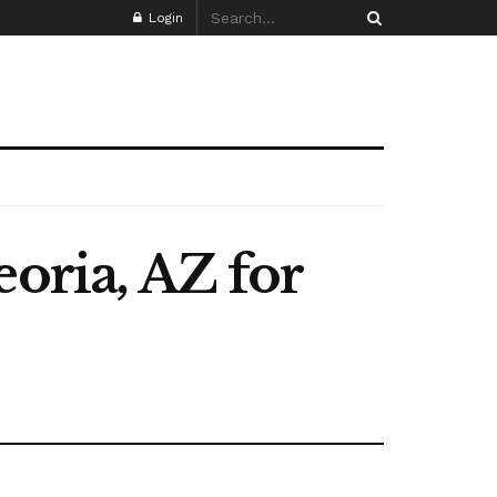
Login
eoria, AZ for