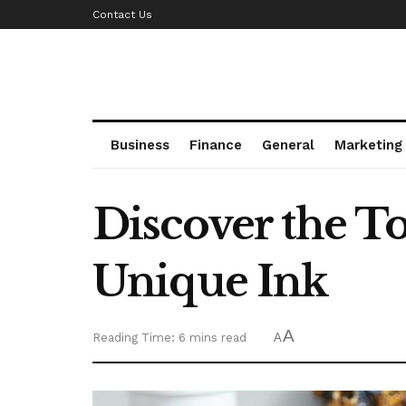
Contact Us
Business
Finance
General
Marketing
Discover the To
Unique Ink
A
Reading Time: 6 mins read
A