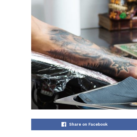
Share on Facebook