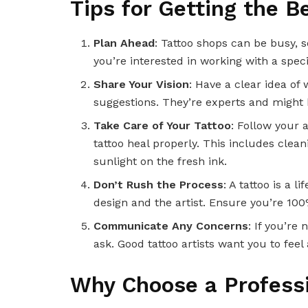
Tips for Getting the B
Plan Ahead
: Tattoo shops can be busy, 
you’re interested in working with a specif
Share Your Vision
: Have a clear idea of 
suggestions. They’re experts and might 
Take Care of Your Tattoo
: Follow your a
tattoo heal properly. This includes clean
sunlight on the fresh ink.
Don’t Rush the Process
: A tattoo is a
design and the artist. Ensure you’re 100
Communicate Any Concerns
: If you’re
ask. Good tattoo artists want you to fee
Why Choose a Professi