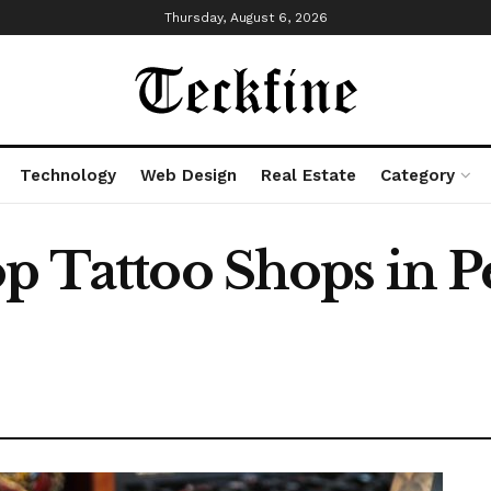
Thursday, August 6, 2026
Technology
Web Design
Real Estate
Category
p Tattoo Shops in P