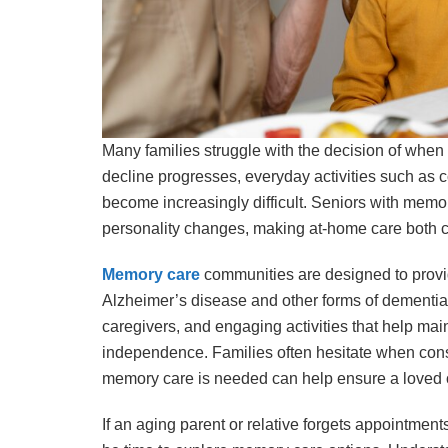
Many families struggle with the decision of when 
decline progresses, everyday activities such as
become increasingly difficult. Seniors with memo
personality changes, making at-home care both 
Memory care
communities are designed to provi
Alzheimer’s disease and other forms of dementia. T
caregivers, and engaging activities that help mai
independence. Families often hesitate when consi
memory care is needed can help ensure a loved o
If an aging parent or relative forgets appointments,