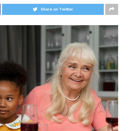
Share on Twitter