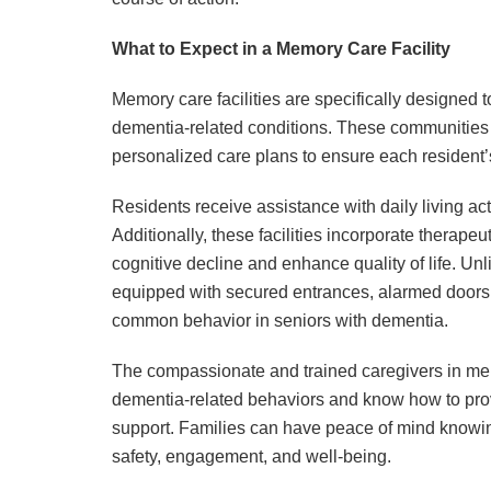
What to Expect in a Memory Care Facility
Memory care facilities are specifically designed 
dementia-related conditions. These communities p
personalized care plans to ensure each resident
Residents receive assistance with daily living ac
Additionally, these facilities incorporate therapeu
cognitive decline and enhance quality of life. Un
equipped with secured entrances, alarmed door
common behavior in seniors with dementia.
The compassionate and trained caregivers in mem
dementia-related behaviors and know how to prov
support. Families can have peace of mind knowing 
safety, engagement, and well-being.