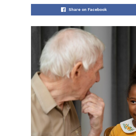
Share on Facebook