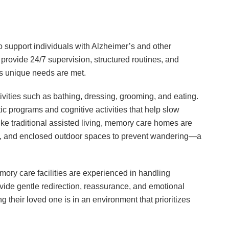
to support individuals with Alzheimer’s and other
rovide 24/7 supervision, structured routines, and
’s unique needs are met.
tivities such as bathing, dressing, grooming, and eating.
tic programs and cognitive activities that help slow
like traditional assisted living, memory care homes are
s, and enclosed outdoor spaces to prevent wandering—a
ory care facilities are experienced in handling
ide gentle redirection, reassurance, and emotional
their loved one is in an environment that prioritizes