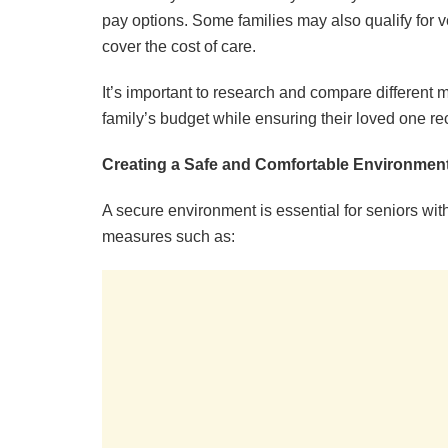
pay options. Some families may also qualify for v
cover the cost of care.
It’s important to research and compare different m
family’s budget while ensuring their loved one re
Creating a Safe and Comfortable Environmen
A secure environment is essential for seniors w
measures such as: