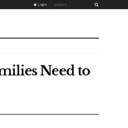
Login
milies Need to