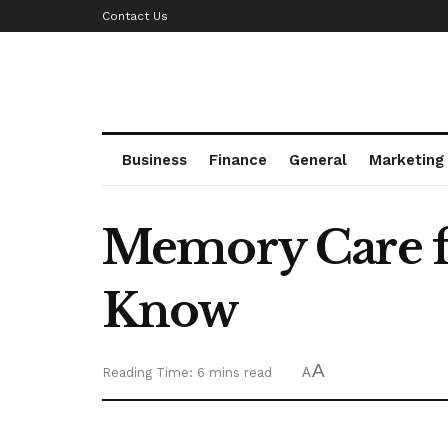
Contact Us
Business
Finance
General
Marketing
Memory Care fo
Know
A
Reading Time: 6 mins read
A