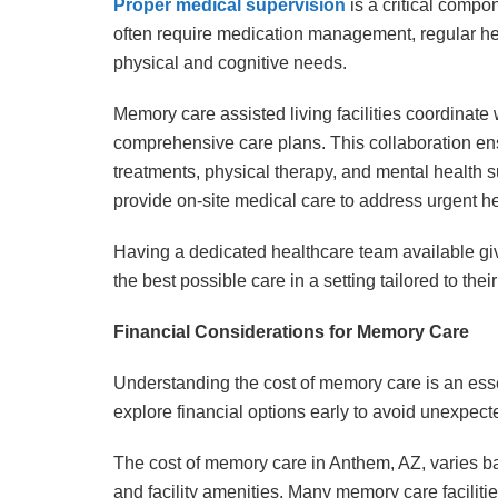
Proper medical supervision
is a critical compo
often require medication management, regular he
physical and cognitive needs.
Memory care assisted living facilities coordinate w
comprehensive care plans. This collaboration en
treatments, physical therapy, and mental health sup
provide on-site medical care to address urgent hea
Having a dedicated healthcare team available give
the best possible care in a setting tailored to thei
Financial Considerations for Memory Care
Understanding the cost of memory care is an essen
explore financial options early to avoid unexpec
The cost of memory care in Anthem, AZ, varies ba
and facility amenities. Many memory care faciliti