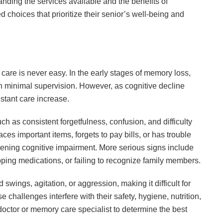
nding the services available and the benefits of
 choices that prioritize their senior’s well-being and
are is never easy. In the early stages of memory loss,
th minimal supervision. However, as cognitive decline
stant care increase.
h as consistent forgetfulness, confusion, and difficulty
ces important items, forgets to pay bills, or has trouble
ening cognitive impairment. More serious signs include
ipping medications, or failing to recognize family members.
ings, agitation, or aggression, making it difficult for
e challenges interfere with their safety, hygiene, nutrition,
a doctor or memory care specialist to determine the best