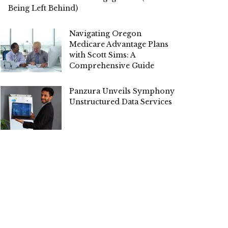
Being Left Behind)
Navigating Oregon
Medicare Advantage Plans
with Scott Sims: A
Comprehensive Guide
Panzura Unveils Symphony for
Unstructured Data Services