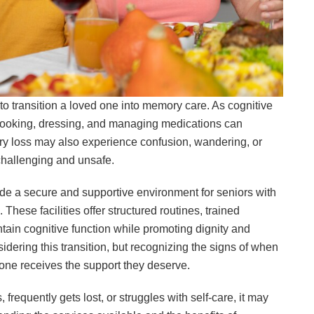
to transition a loved one into memory care. As cognitive
 cooking, dressing, and managing medications can
ry loss may also experience confusion, wandering, or
challenging and unsafe.
de a secure and supportive environment for seniors with
hese facilities offer structured routines, trained
ntain cognitive function while promoting dignity and
dering this transition, but recognizing the signs of when
ne receives the support they deserve.
 frequently gets lost, or struggles with self-care, it may