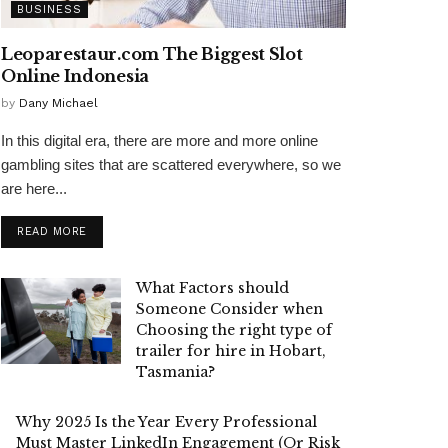
BUSINESS
Leoparestaur.com The Biggest Slot
Online Indonesia
by
Dany Michael
In this digital era, there are more and more online
gambling sites that are scattered everywhere, so we
are here...
READ MORE
What Factors should
Someone Consider when
Choosing the right type of
trailer for hire in Hobart,
Tasmania?
Why 2025 Is the Year Every Professional
Must Master LinkedIn Engagement (Or Risk