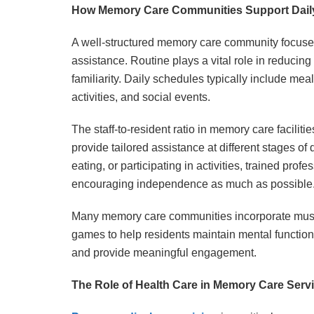
How Memory Care Communities Support Daily
A well-structured memory care community focuses
assistance. Routine plays a vital role in reducin
familiarity. Daily schedules typically include mea
activities, and social events.
The staff-to-resident ratio in memory care facilit
provide tailored assistance at different stages o
eating, or participating in activities, trained pro
encouraging independence as much as possible
Many memory care communities incorporate music 
games to help residents maintain mental function
and provide meaningful engagement.
The Role of Health Care in Memory Care Serv