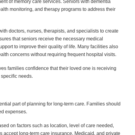
nent of memory care services. Seniors with dementia
alth monitoring, and therapy programs to address their
ith doctors, nurses, therapists, and specialists to create
sures that seniors receive the necessary medical
port to improve their quality of life. Many facilities also
lth concerns without requiring frequent hospital visits.
s families confidence that their loved one is receiving
r specific needs.
tial part of planning for long-term care. Families should
ted expenses.
sed on factors such as location, level of care needed,
es accept long-term care insurance, Medicaid, and private