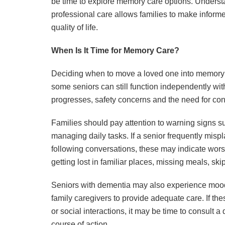
be time to explore memory care options. Understa
professional care allows families to make informed
quality of life.
When Is It Time for Memory Care?
Deciding when to move a loved one into memory c
some seniors can still function independently wi
progresses, safety concerns and the need for con
Families should pay attention to warning signs suc
managing daily tasks. If a senior frequently mispla
following conversations, these may indicate wors
getting lost in familiar places, missing meals, sk
Seniors with dementia may also experience mood sw
family caregivers to provide adequate care. If thes
or social interactions, it may be time to consult 
course of action.