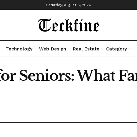
Saturday, August 8, 2026
Technology
Web Design
Real Estate
Category
r Seniors: What Fa