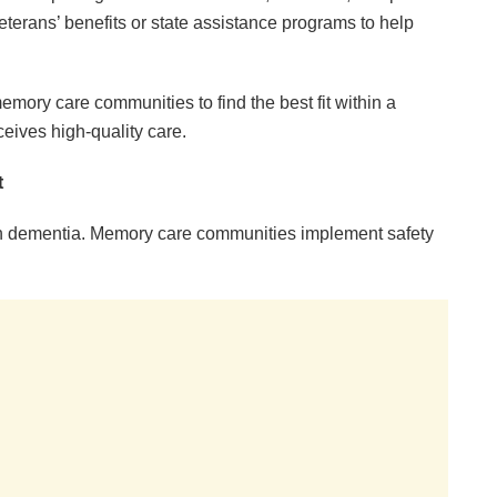
eterans’ benefits or state assistance programs to help
emory care communities to find the best fit within a
ceives high-quality care.
t
ith dementia. Memory care communities implement safety