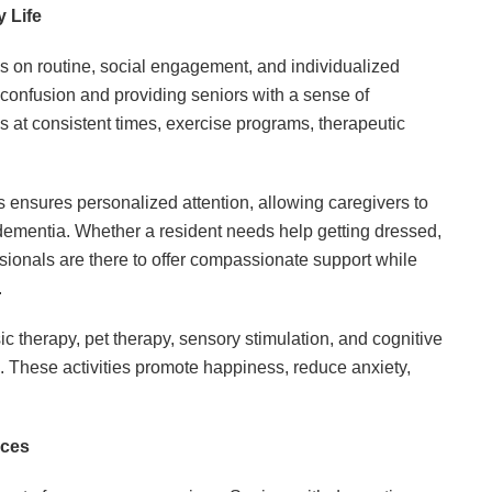
 Life
 on routine, social engagement, and individualized
g confusion and providing seniors with a sense of
ls at consistent times, exercise programs, therapeutic
ies ensures personalized attention, allowing caregivers to
f dementia. Whether a resident needs help getting dressed,
fessionals are there to offer compassionate support while
.
therapy, pet therapy, sensory stimulation, and cognitive
. These activities promote happiness, reduce anxiety,
ices