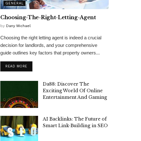
GENERAL
Choosing-The-Right-Letting-Agent
by
Dany Michael
Choosing the right letting agent is indeed a crucial
decision for landlords, and your comprehensive
guide outlines key factors that property owners...
READ MORE
Da88: Discover The
Exciting World Of Online
Entertainment And Gaming
AI Backlinks: The Future of
Smart Link-Building in SEO