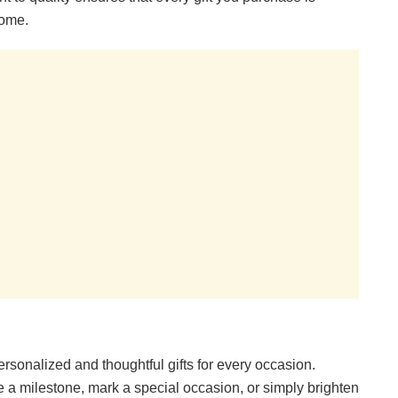
come.
ersonalized and thoughtful gifts for every occasion.
e a milestone, mark a special occasion, or simply brighten