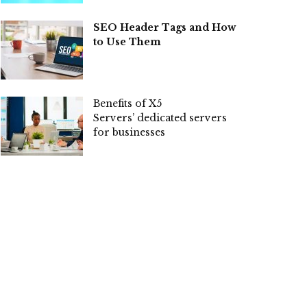
SEO Header Tags and How
to Use Them
Benefits of X5
Servers’ dedicated servers
for businesses