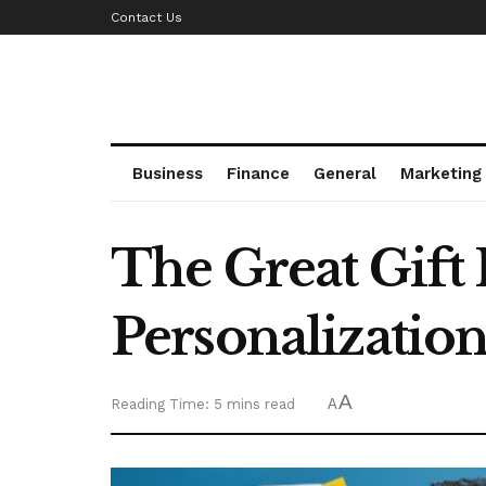
Contact Us
Business
Finance
General
Marketing
The Great Gift
Personalizatio
A
Reading Time: 5 mins read
A