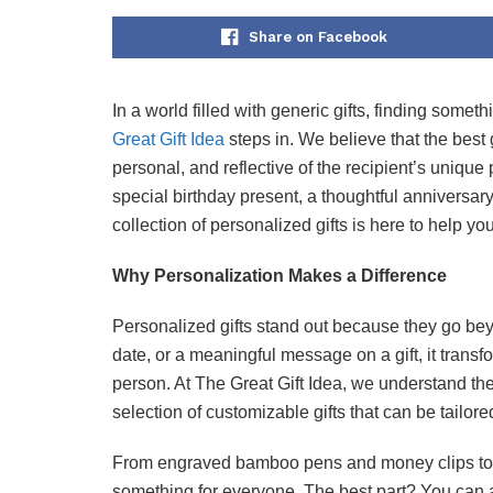
Share on Facebook
In a world filled with generic gifts, finding some
Great Gift Idea
steps in. We believe that the best g
personal, and reflective of the recipient’s unique
special birthday present, a thoughtful anniversar
collection of personalized gifts is here to help 
Why Personalization Makes a Difference
Personalized gifts stand out because they go be
date, or a meaningful message on a gift, it transfo
person. At The Great Gift Idea, we understand the
selection of customizable gifts that can be tailored
From engraved bamboo pens and money clips to
something for everyone. The best part? You can a