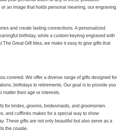
e, or an image that holds personal meaning, our engraving
ories and create lasting connections. A personalized
eaningful birthday, while a custom keyring engraved with
 The Great Gift Idea, we make it easy to give gifts that
ou covered. We offer a diverse range of gifts designed for
tions, birthdays to retirements. Our goal is to provide you
no matter their age or interests.
ifts for brides, grooms, bridesmaids, and groomsmen.
s, and cufflinks makes for a special way to show
ay. These gifts are not only beautiful but also serve as a
ds the couple.