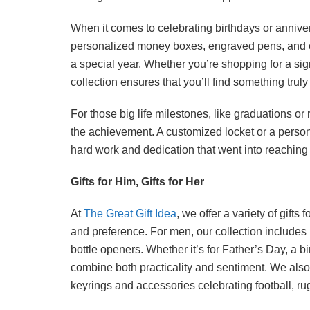
When it comes to celebrating birthdays or annive
personalized money boxes, engraved pens, and c
a special year. Whether you’re shopping for a sign
collection ensures that you’ll find something trul
For those big life milestones, like graduations or r
the achievement. A customized locket or a perso
hard work and dedication that went into reaching
Gifts for Him, Gifts for Her
At
The Great Gift Idea
, we offer a variety of gift
and preference. For men, our collection includes
bottle openers. Whether it’s for Father’s Day, a b
combine both practicality and sentiment. We also o
keyrings and accessories celebrating football, ru