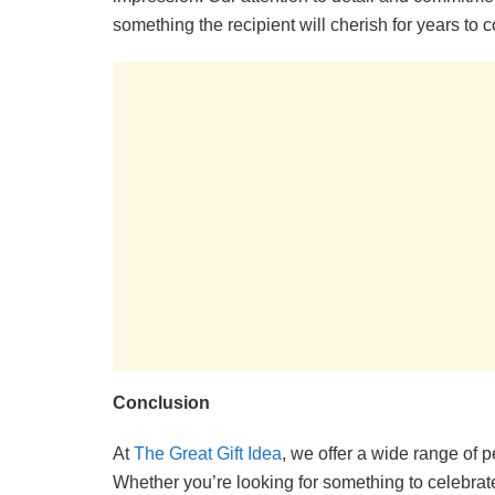
something the recipient will cherish for years to 
Conclusion
At
The Great Gift Idea
, we offer a wide range of p
Whether you’re looking for something to celebrat