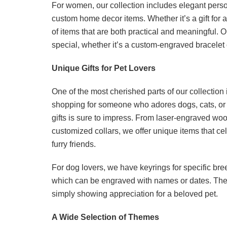
For women, our collection includes elegant person
custom home decor items. Whether it’s a gift for a
of items that are both practical and meaningful. 
special, whether it’s a custom-engraved bracelet 
Unique Gifts for Pet Lovers
One of the most cherished parts of our collection i
shopping for someone who adores dogs, cats, or 
gifts is sure to impress. From laser-engraved wo
customized collars, we offer unique items that c
furry friends.
For dog lovers, we have keyrings for specific br
which can be engraved with names or dates. These 
simply showing appreciation for a beloved pet.
A Wide Selection of Themes