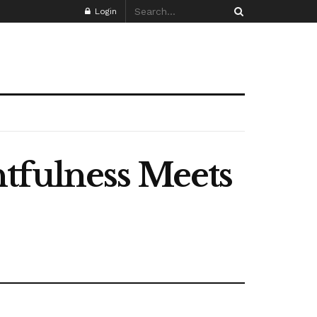
Login
tfulness Meets