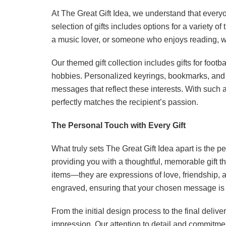
At The Great Gift Idea, we understand that every
selection of gifts includes options for a variety 
a music lover, or someone who enjoys reading, we 
Our themed gift collection includes gifts for foot
hobbies. Personalized keyrings, bookmarks, and
messages that reflect these interests. With such a 
perfectly matches the recipient’s passion.
The Personal Touch with Every Gift
What truly sets The Great Gift Idea apart is the p
providing you with a thoughtful, memorable gift t
items—they are expressions of love, friendship, a
engraved, ensuring that your chosen message is c
From the initial design process to the final delive
impression. Our attention to detail and commitmen