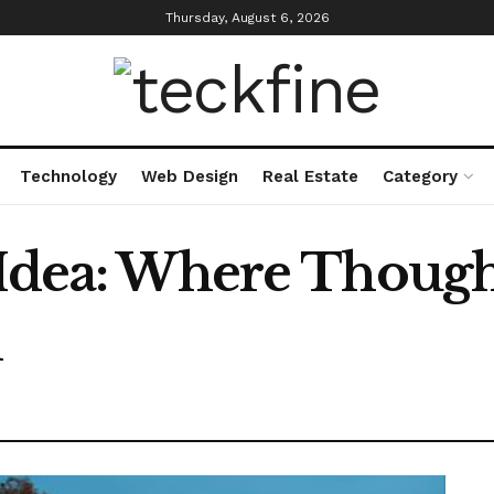
Thursday, August 6, 2026
Technology
Web Design
Real Estate
Category
 Idea: Where Though
n