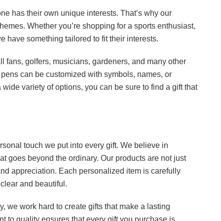
one has their own unique interests. That’s why our
of themes. Whether you’re shopping for a sports enthusiast,
have something tailored to fit their interests.
ball fans, golfers, musicians, gardeners, and many other
 pens can be customized with symbols, names, or
wide variety of options, you can be sure to find a gift that
ersonal touch we put into every gift. We believe in
hat goes beyond the ordinary. Our products are not just
nd appreciation. Each personalized item is carefully
lear and beautiful.
ry, we work hard to create gifts that make a lasting
t to quality ensures that every gift you purchase is