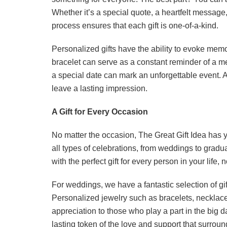
Whether it’s a special quote, a heartfelt messag
process ensures that each gift is one-of-a-kind.
Personalized gifts have the ability to evoke mem
bracelet can serve as a constant reminder of a m
a special date can mark an unforgettable event. At
leave a lasting impression.
A Gift for Every Occasion
No matter the occasion, The Great Gift Idea has y
all types of celebrations, from weddings to gradua
with the perfect gift for every person in your life, 
For weddings, we have a fantastic selection of g
Personalized jewelry such as bracelets, necklace
appreciation to those who play a part in the big d
lasting token of the love and support that surroun