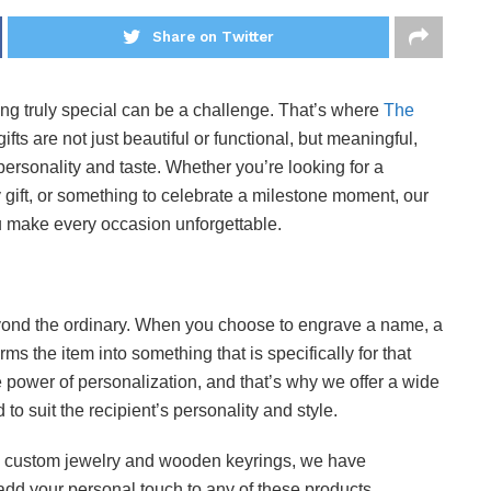
Share on Twitter
thing truly special can be a challenge. That’s where
The
ifts are not just beautiful or functional, but meaningful,
 personality and taste. Whether you’re looking for a
y gift, or something to celebrate a milestone moment, our
you make every occasion unforgettable.
yond the ordinary. When you choose to engrave a name, a
rms the item into something that is specifically for that
 power of personalization, and that’s why we offer a wide
 to suit the recipient’s personality and style.
 custom jewelry and wooden keyrings, we have
dd your personal touch to any of these products.