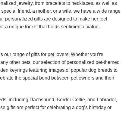
alized jewelry, from bracelets to necklaces, as well as
 special friend, a mother, or a wife, we have a wide range
Our personalized gifts are designed to make her feel
or a unique locket that holds sentimental value.
s our range of gifts for pet lovers. Whether you’re
any other pets, our selection of personalized pet-themed
oden keyrings featuring images of popular dog breeds to
elebrate the special bond between pet owners and their
eeds, including Dachshund, Border Collie, and Labrador,
gifts are perfect for celebrating a dog’s birthday or