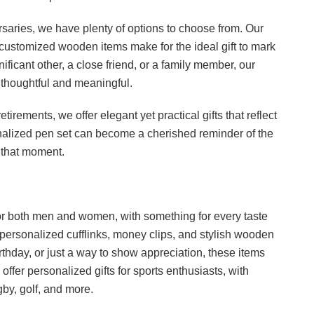
rsaries, we have plenty of options to choose from. Our
ustomized wooden items make for the ideal gift to mark
ificant other, a close friend, or a family member, our
y thoughtful and meaningful.
etirements, we offer elegant yet practical gifts that reflect
nalized pen set can become a cherished reminder of the
 that moment.
s for both men and women, with something for every taste
 personalized cufflinks, money clips, and stylish wooden
irthday, or just a way to show appreciation, these items
ffer personalized gifts for sports enthusiasts, with
gby, golf, and more.