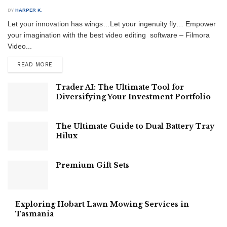
BY
HARPER K.
Let your innovation has wings…Let your ingenuity fly… Empower
your imagination with the best video editing software – Filmora
Video...
READ MORE
Trader AI: The Ultimate Tool for
Diversifying Your Investment Portfolio
The Ultimate Guide to Dual Battery Tray
Hilux
Premium Gift Sets
Exploring Hobart Lawn Mowing Services in
Tasmania