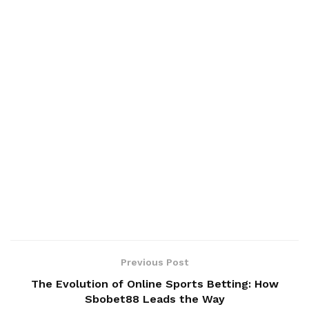
Previous Post
The Evolution of Online Sports Betting: How
Sbobet88 Leads the Way