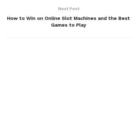
Next Post
How to Win on Online Slot Machines and the Best
Games to Play