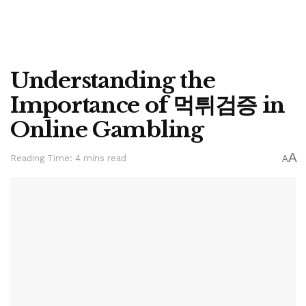
Understanding the
Importance of 먹튀검증 in
Online Gambling
A
Reading Time: 4 mins read
A