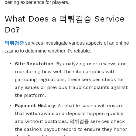
betting experience for players.
What Does a 먹튀검증 Service
Do?
먹튀검증
services investigate various aspects of an online
casino to determine whether it’s reliable:
Site Reputation
: By analyzing user reviews and
monitoring how well the site complies with
gambling regulations, these services check for
any issues or previous fraud complaints against
the platform.
Payment History
: A reliable casino will ensure
that withdrawals and deposits happen quickly
and without obstacles. 먹튀검증 services check
the casino’s payout record to ensure they honor