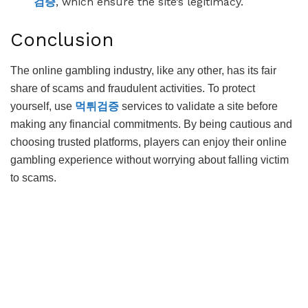
검증
, which ensure the site’s legitimacy.
Conclusion
The online gambling industry, like any other, has its fair
share of scams and fraudulent activities. To protect
yourself, use
먹튀검증
services to validate a site before
making any financial commitments. By being cautious and
choosing trusted platforms, players can enjoy their online
gambling experience without worrying about falling victim
to scams.