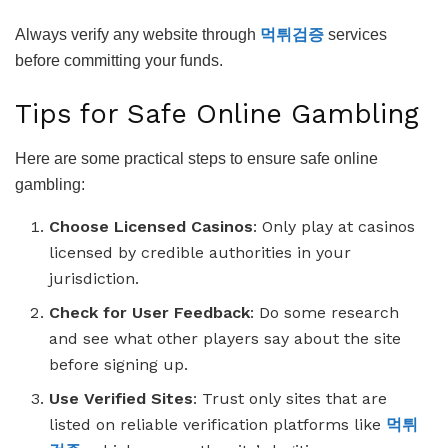
Always verify any website through
먹튀검증
services
before committing your funds.
Tips for Safe Online Gambling
Here are some practical steps to ensure safe online
gambling:
Choose Licensed Casinos
: Only play at casinos
licensed by credible authorities in your
jurisdiction.
Check for User Feedback
: Do some research
and see what other players say about the site
before signing up.
Use Verified Sites
: Trust only sites that are
listed on reliable verification platforms like
먹튀