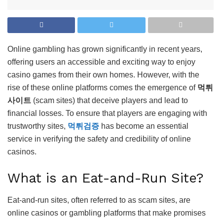
Online gambling has grown significantly in recent years,
offering users an accessible and exciting way to enjoy
casino games from their own homes. However, with the
rise of these online platforms comes the emergence of
먹튀
사이트
(scam sites) that deceive players and lead to
financial losses. To ensure that players are engaging with
trustworthy sites,
먹튀검증
has become an essential
service in verifying the safety and credibility of online
casinos.
What is an Eat-and-Run Site?
Eat-and-run sites, often referred to as scam sites, are
online casinos or gambling platforms that make promises