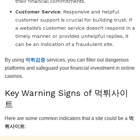
their financial commitments.
Customer Service
: Responsive and helpful
customer support is crucial for building trust. If
a website’s customer service doesn’t respond in a
timely manner or provides unhelpful replies, it
can be an indication of a fraudulent site.
By using
먹튀검증
services, you can filter out dangerous
platforms and safeguard your financial investment in online
casinos.
Key Warning Signs of 먹튀사이
트
Here are some common indicators that a site could be a
먹
튀사이트
: