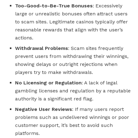
Too-Good-to-Be-True Bonuses
: Excessively
large or unrealistic bonuses often attract users
to scam sites. Legitimate casinos typically offer
reasonable rewards that align with the user’s
actions.
Withdrawal Problems
: Scam sites frequently
prevent users from withdrawing their winnings,
showing delays or outright rejections when
players try to make withdrawals.
No Licensing or Regulation
: A lack of legal
gambling licenses and regulation by a reputable
authority is a significant red flag.
Negative User Reviews
: If many users report
problems such as undelivered winnings or poor
customer support, it’s best to avoid such
platforms.