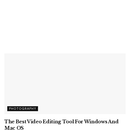
PHOTOGRAPHY
The Best Video Editing Tool For Windows And
Mac OS