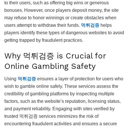
to their users, such as offering big wins or generous
bonuses. However, once players deposit money, the site
may refuse to honor winnings or create obstacles when
users attempt to withdraw their funds.
먹튀검증
helps
players identify these types of dangerous websites to avoid
getting trapped by fraudulent practices.
Why 먹튀검증 is Crucial for
Online Gambling Safety
Using
먹튀검증
ensures a layer of protection for users who
wish to gamble online safely. These services assess the
credibility of gambling platforms by inspecting multiple
factors, such as the website’s reputation, licensing status,
and payment reliability. Engaging with sites verified by
trusted 먹튀검증 services minimizes the risk of
encountering fraudulent activities and ensures a secure