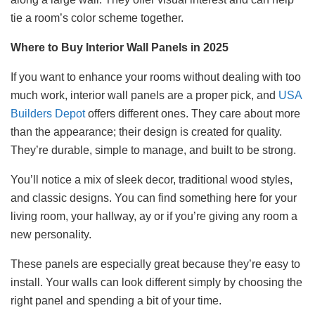
tie a room’s color scheme together.
Where to Buy Interior Wall Panels in 2025
If you want to enhance your rooms without dealing with too
much work, interior wall panels are a proper pick, and
USA
Builders Depot
offers different ones. They care about more
than the appearance; their design is created for quality.
They’re durable, simple to manage, and built to be strong.
You’ll notice a mix of sleek decor, traditional wood styles,
and classic designs. You can find something here for your
living room, your hallway, ay or if you’re giving any room a
new personality.
These panels are especially great because they’re easy to
install. Your walls can look different simply by choosing the
right panel and spending a bit of your time.