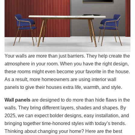
Your walls are more than just barriers. They help create the
atmosphere in your room. When you have the right design,
these rooms might even become your favorite in the house.
As a result, more homeowners are using interior wall
panels to give their houses extra life, warmth, and style.
Wall panels
are designed to do more than hide flaws in the
walls. They bring different layers, shades and shapes. By
2025, we can expect bolder designs, easy installation, and
bringing together time-honored styles with today’s trends.
Thinking about changing your home? Here are the best