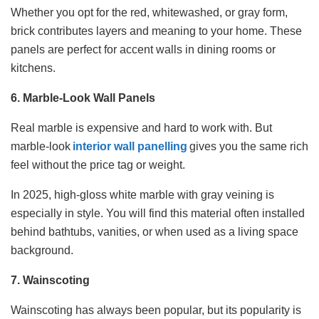
Whether you opt for the red, whitewashed, or gray form,
brick contributes layers and meaning to your home. These
panels are perfect for accent walls in dining rooms or
kitchens.
6. Marble-Look Wall Panels
Real marble is expensive and hard to work with. But
marble-look
interior wall panelling
gives you the same rich
feel without the price tag or weight.
In 2025, high-gloss white marble with gray veining is
especially in style. You will find this material often installed
behind bathtubs, vanities, or when used as a living space
background.
7. Wainscoting
Wainscoting has always been popular, but its popularity is