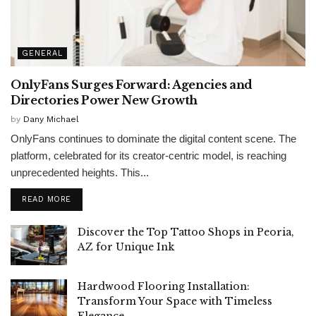
GENERAL
OnlyFans Surges Forward: Agencies and
Directories Power New Growth
by
Dany Michael
OnlyFans continues to dominate the digital content scene. The
platform, celebrated for its creator-centric model, is reaching
unprecedented heights. This...
READ MORE
Discover the Top Tattoo Shops in Peoria,
AZ for Unique Ink
Hardwood Flooring Installation:
Transform Your Space with Timeless
Elegance