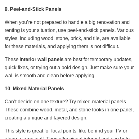
9. Peel-and-Stick Panels
When you’re not prepared to handle a big renovation and
renting is your situation, use peel-and-stick panels. Various
styles, including wood, stone, brick, and tile, are available
for these materials, and applying them is not difficult.
These
interior wall panels
are best for temporary updates,
quick fixes, or trying out a bold design. Just make sure your
wall is smooth and clean before applying.
10. Mixed-Material Panels
Can’t decide on one texture? Try mixed-material panels.
These combine wood, metal, and stone looks in one panel,
creating a unique and layered design.
This style is great for focal points, like behind your TV or
along a large wall. They offer visual interest and can help