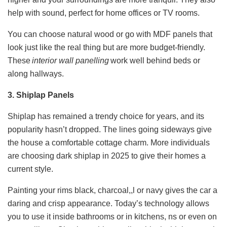
help with sound, perfect for home offices or TV rooms.
You can choose natural wood or go with MDF panels that
look just like the real thing but are more budget-friendly.
These
interior wall panelling​
work well behind beds or
along hallways.
3. Shiplap Panels
Shiplap has remained a trendy choice for years, and its
popularity hasn’t dropped. The lines going sideways give
the house a comfortable cottage charm. More individuals
are choosing dark shiplap in 2025 to give their homes a
current style.
Painting your rims black, charcoal,,l or navy gives the car a
daring and crisp appearance. Today’s technology allows
you to use it inside bathrooms or in kitchens, ns or even on