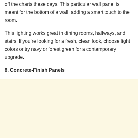
off the charts these days. This particular wall panel is
meant for the bottom of a wall, adding a smart touch to the
room.
This lighting works great in dining rooms, hallways, and
stairs. If you’re looking for a fresh, clean look, choose light
colors or try navy or forest green for a contemporary
upgrade.
8. Concrete-Finish Panels