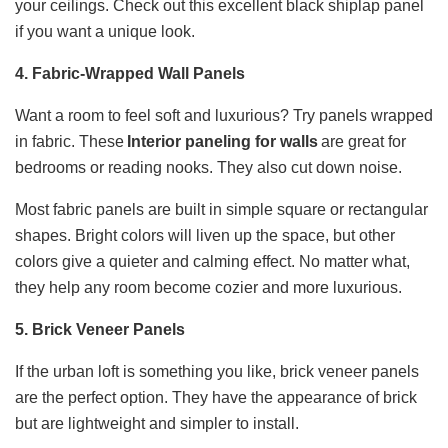
your ceilings. Check out this excellent black shiplap panel
if you want a unique look.
4. Fabric-Wrapped Wall Panels
Want a room to feel soft and luxurious? Try panels wrapped
in fabric. These
Interior paneling for walls​
are great for
bedrooms or reading nooks. They also cut down noise.
Most fabric panels are built in simple square or rectangular
shapes. Bright colors will liven up the space, but other
colors give a quieter and calming effect. No matter what,
they help any room become cozier and more luxurious.
5. Brick Veneer Panels
If the urban loft is something you like, brick veneer panels
are the perfect option. They have the appearance of brick
but are lightweight and simpler to install.