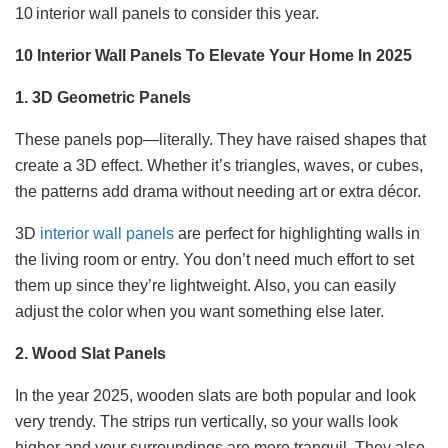
10 interior wall panels to consider this year.
10 Interior Wall Panels To Elevate Your Home In 2025
1. 3D Geometric Panels
These panels pop—literally. They have raised shapes that
create a 3D effect. Whether it’s triangles, waves, or cubes,
the patterns add drama without needing art or extra décor.
3D
interior wall panels
are perfect for highlighting walls in
the living room or entry. You don’t need much effort to set
them up since they’re lightweight. Also, you can easily
adjust the color when you want something else later.
2. Wood Slat Panels
In the year 2025, wooden slats are both popular and look
very trendy. The strips run vertically, so your walls look
higher and your surroundings are more tranquil. They also