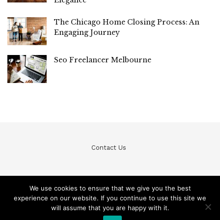
The Chicago Home Closing Process: An
Engaging Journey
Seo Freelancer Melbourne
Contact Us
We use cookies to ensure that we give you the best
experience on our website. If you continue to use this site we
© Teckfine 2020. All Rights Reserved /
Privacy Policy
will assume that you are happy with it.