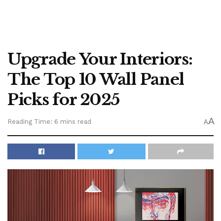
Upgrade Your Interiors:
The Top 10 Wall Panel
Picks for 2025
A
Reading Time: 6 mins read
A