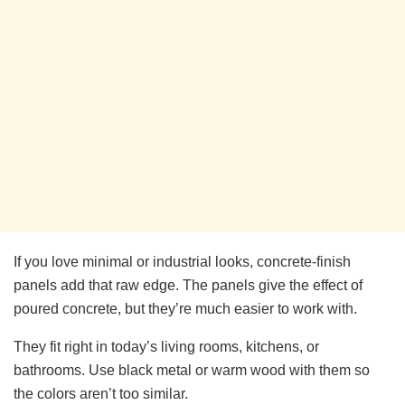
If you love minimal or industrial looks, concrete-finish
panels add that raw edge. The panels give the effect of
poured concrete, but they’re much easier to work with.
They fit right in today’s living rooms, kitchens, or
bathrooms. Use black metal or warm wood with them so
the colors aren’t too similar.