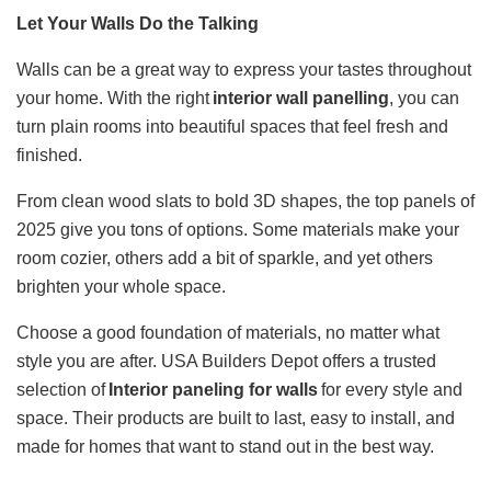
Let Your Walls Do the Talking
Walls can be a great way to express your tastes throughout
your home. With the right
interior wall panelling​
, you can
turn plain rooms into beautiful spaces that feel fresh and
finished.
From clean wood slats to bold 3D shapes, the top panels of
2025 give you tons of options. Some materials make your
room cozier, others add a bit of sparkle, and yet others
brighten your whole space.
Choose a good foundation of materials, no matter what
style you are after. USA Builders Depot offers a trusted
selection of
Interior paneling for walls​
for every style and
space. Their products are built to last, easy to install, and
made for homes that want to stand out in the best way.