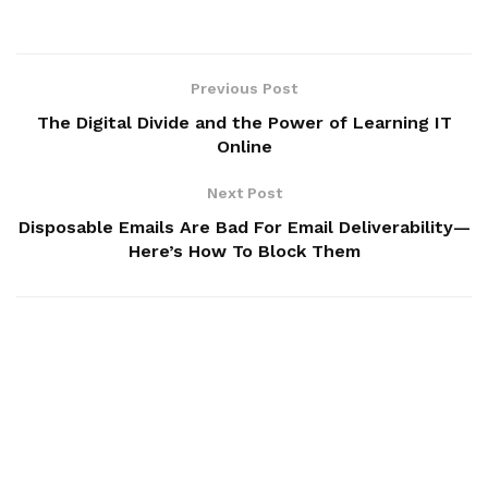
Previous Post
The Digital Divide and the Power of Learning IT
Online
Next Post
Disposable Emails Are Bad For Email Deliverability—
Here’s How To Block Them