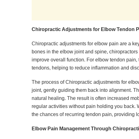
Chiropractic Adjustments for Elbow Tendon P
Chiropractic adjustments for elbow pain are a key
bones in the elbow joint and spine, chiropractor
improve overall function. For elbow tendon pain, 
tendons, helping to reduce inflammation and dis
The process of Chiropractic adjustments for elbo
joint, gently guiding them back into alignment. T
natural healing. The result is often increased mob
regular activities without pain holding you back. 
the chances of recurring tendon pain, providing lo
Elbow Pain Management Through Chiropracti