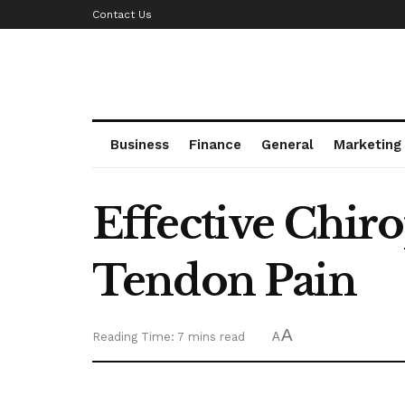
Contact Us
Business
Finance
General
Marketing
Effective Chir
Tendon Pain
A
Reading Time: 7 mins read
A