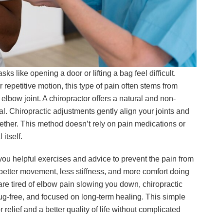
 like opening a door or lifting a bag feel difficult.
 repetitive motion, this type of pain often stems from
elbow joint. A chiropractor offers a natural and non-
l. Chiropractic adjustments gently align your joints and
her. This method doesn’t rely on pain medications or
 itself.
you helpful exercises and advice to prevent the pain from
 better movement, less stiffness, and more comfort doing
d are tired of elbow pain slowing you down, chiropractic
rug-free, and focused on long-term healing. This simple
 relief and a better quality of life without complicated