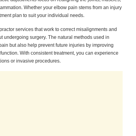
lammation. Whether your elbow pain stems from an injury
eatment plan to suit your individual needs.
opractor services that work to correct misalignments and
ut undergoing surgery. The natural methods used in
ain but also help prevent future injuries by improving
 function. With consistent treatment, you can experience
ations or invasive procedures.