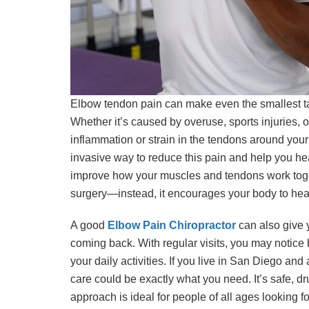
Elbow tendon pain can make even the smallest tasks
Whether it’s caused by overuse, sports injuries, or
inflammation or strain in the tendons around your 
invasive way to reduce this pain and help you hea
improve how your muscles and tendons work toget
surgery—instead, it encourages your body to heal
A good
Elbow Pain Chiropractor
can also give 
coming back. With regular visits, you may notice
your daily activities. If you live in San Diego an
care could be exactly what you need. It’s safe, d
approach is ideal for people of all ages looking for