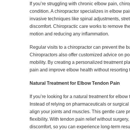
If you’re struggling with chronic elbow pain, chi
condition. A chiropractor specializes in elbow p
invasive techniques like spinal adjustments, stre
discomfort. Chiropractic care works to remove the 
motion and reducing any inflammation.
Regular visits to a chiropractor can prevent the bu
Chiropractors also offer customized advice on p
mobility. By creating a personalized treatment pla
pain and improve elbow health without resorting 
Natural Treatment for Elbow Tendon Pain
If you’re looking for a natural treatment for elbow
Instead of relying on pharmaceuticals or surgica
align your joints and muscles. This gentle care 
flexibility. With tendon pain relief without surgery
discomfort, so you can experience long-term resu