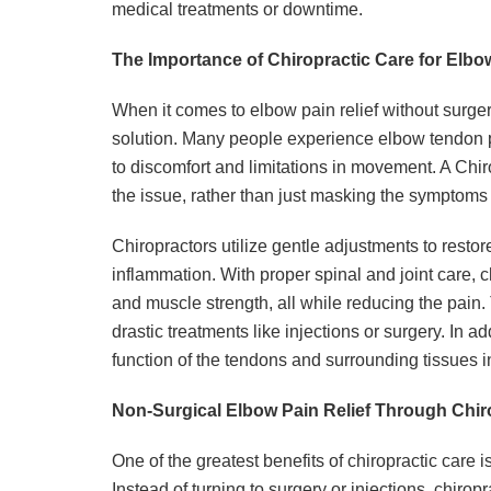
medical treatments or downtime.
The Importance of Chiropractic Care for Elb
When it comes to elbow pain relief without surgery
solution. Many people experience elbow tendon pain
to discomfort and limitations in movement. A Chir
the issue, rather than just masking the symptoms
Chiropractors utilize gentle adjustments to restor
inflammation. With proper spinal and joint care, ch
and muscle strength, all while reducing the pain.
drastic treatments like injections or surgery. In ad
function of the tendons and surrounding tissues in
Non-Surgical Elbow Pain Relief Through Chir
One of the greatest benefits of chiropractic care is
Instead of turning to surgery or injections, chirop