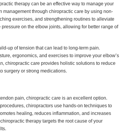
ropractic therapy can be an effective way to manage your
ain management through chiropractic care by using non-
tching exercises, and strengthening routines to alleviate
pressure on the elbow joints, allowing for better range of
ild-up of tension that can lead to long-term pain.
osture, ergonomics, and exercises to improve your elbow’s
n, chiropractic care provides holistic solutions to reduce
to surgery or strong medications.
 tendon pain, chiropractic care is an excellent option.
l procedures, chiropractors use hands-on techniques to
promotes healing, reduces inflammation, and increases
, chiropractic therapy targets the root cause of your
lts.