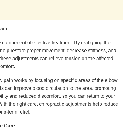
ain
 component of effective treatment. By realigning the
s help restore proper movement, decrease stiffness, and
these adjustments can relieve tension on the affected
comfort.
w pain works by focusing on specific areas of the elbow
his can improve blood circulation to the area, promoting
ility and reduced discomfort, so you can return to your
With the right care, chiropractic adjustments help reduce
ng-term relief.
c Care