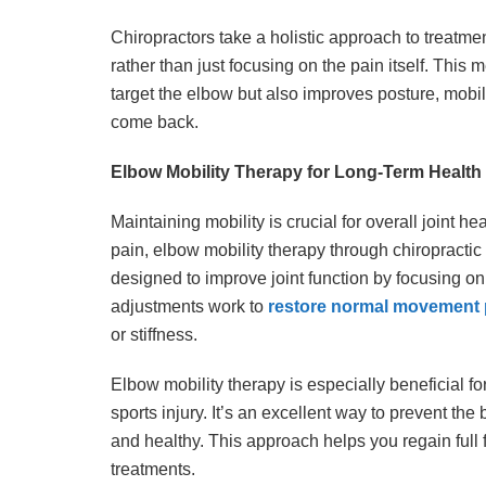
Chiropractors take a holistic approach to treatm
rather than just focusing on the pain itself. This 
target the elbow but also improves posture, mobil
come back.
Elbow Mobility Therapy for Long-Term Health
Maintaining mobility is crucial for overall joint he
pain, elbow mobility therapy through chiropracti
designed to improve joint function by focusing on r
adjustments work to
restore normal movement 
or stiffness.
Elbow mobility therapy is especially beneficial f
sports injury. It’s an excellent way to prevent the
and healthy. This approach helps you regain full 
treatments.