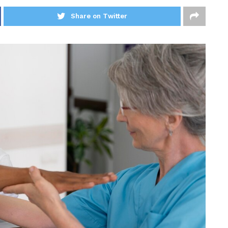
Share on Twitter