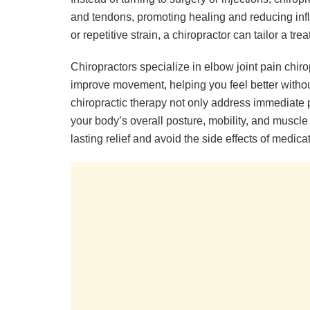
and tendons, promoting healing and reducing inf
or repetitive strain, a chiropractor can tailor a tr
Chiropractors specialize in elbow joint pain chir
improve movement, helping you feel better witho
chiropractic therapy not only address immediate p
your body’s overall posture, mobility, and muscle
lasting relief and avoid the side effects of medic