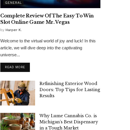
GENERAL
Complete Review Of The Easy To Win
Slot Online Game Mr. Vegas
by
Harper K.
Welcome to the virtual world of joy and luck! In this
article, we will dive deep into the captivating
universe...
READ MORE
Refinishing Exterior Wood
Doors: Top Tips for Lasting
Results
Why Lume Cannabis Co. is
Michigan’s Best Dispensary
in a Tough Market