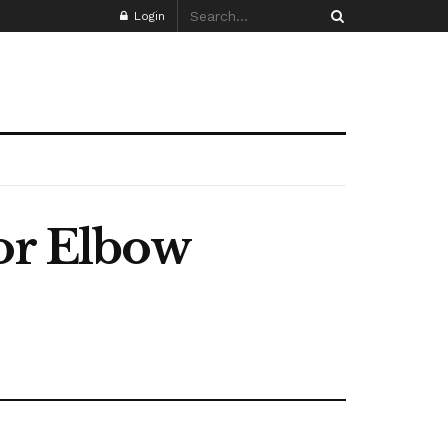
Login
for Elbow