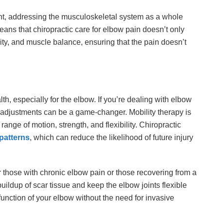
ent, addressing the musculoskeletal system as a whole
means that chiropractic care for elbow pain doesn’t only
ity, and muscle balance, ensuring that the pain doesn’t
alth, especially for the elbow. If you’re dealing with elbow
c adjustments can be a game-changer. Mobility therapy is
ange of motion, strength, and flexibility. Chiropractic
patterns
, which can reduce the likelihood of future injury
or those with chronic elbow pain or those recovering from a
 buildup of scar tissue and keep the elbow joints flexible
function of your elbow without the need for invasive