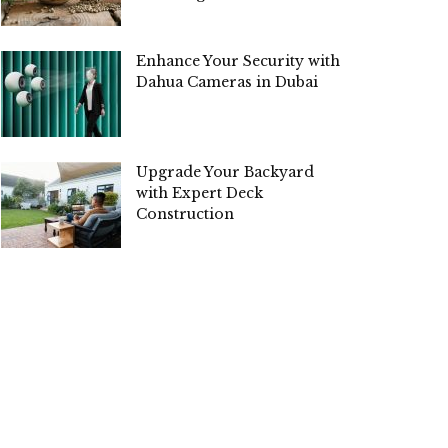
Enhance Your Security with
Dahua Cameras in Dubai
Upgrade Your Backyard
with Expert Deck
Construction