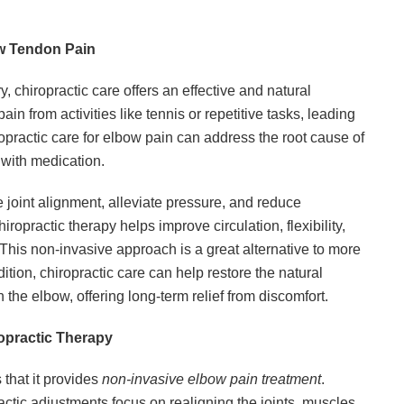
ow Tendon Pain
, chiropractic care offers an effective and natural
 from activities like tennis or repetitive tasks, leading
opractic care for elbow pain can address the root cause of
 with medication.
e joint alignment, alleviate pressure, and reduce
iropractic therapy helps improve circulation, flexibility,
 This non-invasive approach is a great alternative to more
dition, chiropractic care can help restore the natural
 the elbow, offering long-term relief from discomfort.
opractic Therapy
 that it provides
non-invasive elbow pain treatment
.
ractic adjustments focus on realigning the joints, muscles,