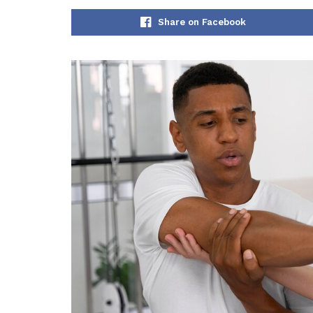
Share on Facebook