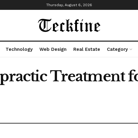
Thursday, August 6, 2026
Technology
Web Design
Real Estate
Category
opractic Treatment 