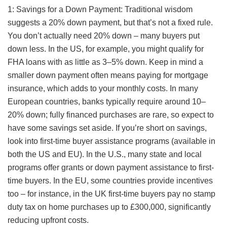
1: Savings for a Down Payment: Traditional wisdom
suggests a 20% down payment, but that’s not a fixed rule.
You don’t actually need 20% down – many buyers put
down less. In the US, for example, you might qualify for
FHA loans with as little as 3–5% down. Keep in mind a
smaller down payment often means paying for mortgage
insurance, which adds to your monthly costs. In many
European countries, banks typically require around 10–
20% down; fully financed purchases are rare, so expect to
have some savings set aside. If you’re short on savings,
look into first-time buyer assistance programs (available in
both the US and EU). In the U.S., many state and local
programs offer grants or down payment assistance to first-
time buyers. In the EU, some countries provide incentives
too – for instance, in the UK first-time buyers pay no stamp
duty tax on home purchases up to £300,000, significantly
reducing upfront costs.