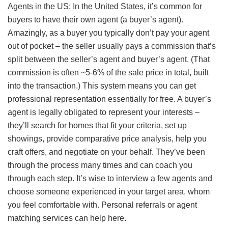
Agents in the US: In the United States, it’s common for
buyers to have their own agent (a buyer’s agent).
Amazingly, as a buyer you typically don’t pay your agent
out of pocket – the seller usually pays a commission that’s
split between the seller’s agent and buyer’s agent. (That
commission is often ~5-6% of the sale price in total, built
into the transaction.) This system means you can get
professional representation essentially for free. A buyer’s
agent is legally obligated to represent your interests –
they’ll search for homes that fit your criteria, set up
showings, provide comparative price analysis, help you
craft offers, and negotiate on your behalf. They’ve been
through the process many times and can coach you
through each step. It’s wise to interview a few agents and
choose someone experienced in your target area, whom
you feel comfortable with. Personal referrals or agent
matching services can help here.