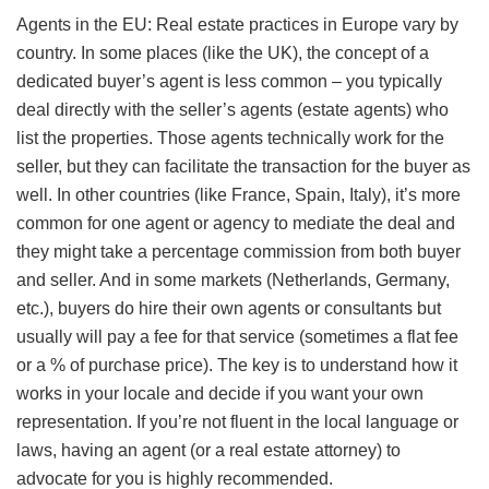
Agents in the EU: Real estate practices in Europe vary by
country. In some places (like the UK), the concept of a
dedicated buyer’s agent is less common – you typically
deal directly with the seller’s agents (estate agents) who
list the properties. Those agents technically work for the
seller, but they can facilitate the transaction for the buyer as
well. In other countries (like France, Spain, Italy), it’s more
common for one agent or agency to mediate the deal and
they might take a percentage commission from both buyer
and seller. And in some markets (Netherlands, Germany,
etc.), buyers do hire their own agents or consultants but
usually will pay a fee for that service (sometimes a flat fee
or a % of purchase price). The key is to understand how it
works in your locale and decide if you want your own
representation. If you’re not fluent in the local language or
laws, having an agent (or a real estate attorney) to
advocate for you is highly recommended.