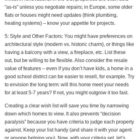
“as-is” unless you negotiate repairs; in Europe, some older
flats or houses might need updates (think plumbing,
heating systems) – know your appetite for projects.
5: Style and Other Factors: You might have preferences on
architectural style (modern vs. historic charm), or things like
having a balcony with a view, a fireplace, etc. List these
out, but be willing to be flexible. Also consider the resale
value of features – even if you don’t have kids, a home in a
good school district can be easier to resell, for example. Try
to envision the long term: will this home meet your needs
for at least 5-7 years? If not, you might outgrow it too fast.
Creating a clear wish list will save you time by narrowing
down which homes to view. It also prevents “decision
paralysis” because you have criteria to judge each property
against. Keep your list handy (and share it with your agent
or anyone helping you). Now, with your criteria set, let’s