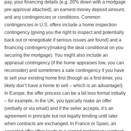
pay, your financing details (e.g. 20% down with a mortgage
pre-approval attached), an earnest money deposit amount,
and any contingencies or conditions. Common
contingencies in U.S. offers include a home inspection
contingency (giving you the right to inspect and potentially
back out or renegotiate if serious issues are found) and a
financing contingency(making the deal conditional on you
securing the mortgage). You might also include an
appraisal contingency (if the home appraises low, you can
reconsider) and sometimes a sale contingency if you have
to sell your existing home first (though as a first-timer, you
likely don’t have a home to sell – which is an advantage!).
In Europe, the offer process can be a bit less formal initially
– for example, in the UK, you typically make an offer
(verbally or via email) and if the seller accepts, it’s an
agreement in principle but not legally binding until later
when contracts are exchanged. In France or Spain, an