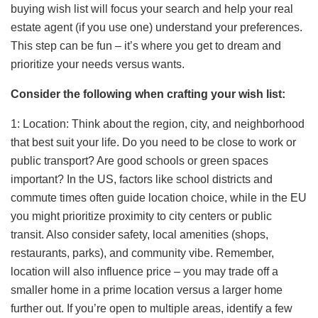
buying wish list will focus your search and help your real
estate agent (if you use one) understand your preferences.
This step can be fun – it’s where you get to dream and
prioritize your needs versus wants.
Consider the following when crafting your wish list:
1: Location: Think about the region, city, and neighborhood
that best suit your life. Do you need to be close to work or
public transport? Are good schools or green spaces
important? In the US, factors like school districts and
commute times often guide location choice, while in the EU
you might prioritize proximity to city centers or public
transit. Also consider safety, local amenities (shops,
restaurants, parks), and community vibe. Remember,
location will also influence price – you may trade off a
smaller home in a prime location versus a larger home
further out. If you’re open to multiple areas, identify a few