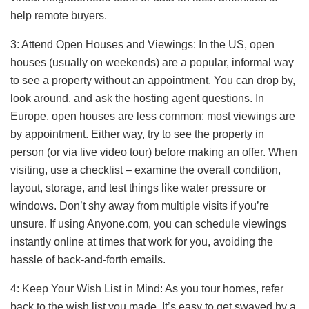
help remote buyers.
3: Attend Open Houses and Viewings: In the US, open
houses (usually on weekends) are a popular, informal way
to see a property without an appointment. You can drop by,
look around, and ask the hosting agent questions. In
Europe, open houses are less common; most viewings are
by appointment. Either way, try to see the property in
person (or via live video tour) before making an offer. When
visiting, use a checklist – examine the overall condition,
layout, storage, and test things like water pressure or
windows. Don’t shy away from multiple visits if you’re
unsure. If using Anyone.com, you can schedule viewings
instantly online at times that work for you, avoiding the
hassle of back-and-forth emails.
4: Keep Your Wish List in Mind: As you tour homes, refer
back to the wish list you made. It’s easy to get swayed by a