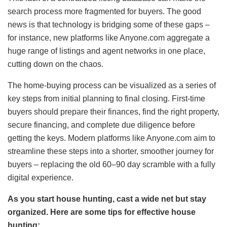
search process more fragmented for buyers. The good
news is that technology is bridging some of these gaps –
for instance, new platforms like Anyone.com aggregate a
huge range of listings and agent networks in one place,
cutting down on the chaos.
The home-buying process can be visualized as a series of
key steps from initial planning to final closing. First-time
buyers should prepare their finances, find the right property,
secure financing, and complete due diligence before
getting the keys. Modern platforms like Anyone.com aim to
streamline these steps into a shorter, smoother journey for
buyers – replacing the old 60–90 day scramble with a fully
digital experience.
As you start house hunting, cast a wide net but stay
organized. Here are some tips for effective house
hunting: