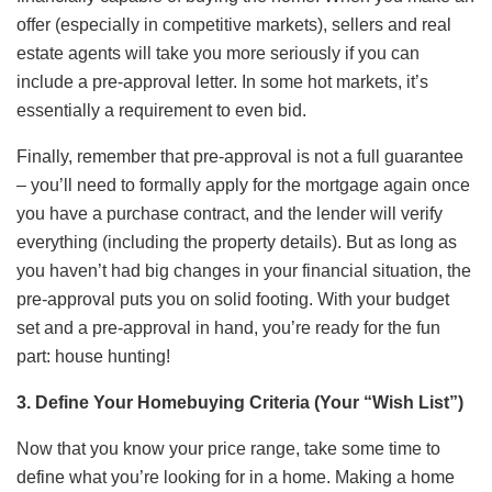
offer (especially in competitive markets), sellers and real
estate agents will take you more seriously if you can
include a pre-approval letter. In some hot markets, it’s
essentially a requirement to even bid.
Finally, remember that pre-approval is not a full guarantee
– you’ll need to formally apply for the mortgage again once
you have a purchase contract, and the lender will verify
everything (including the property details). But as long as
you haven’t had big changes in your financial situation, the
pre-approval puts you on solid footing. With your budget
set and a pre-approval in hand, you’re ready for the fun
part: house hunting!
3. Define Your Homebuying Criteria (Your “Wish List”)
Now that you know your price range, take some time to
define what you’re looking for in a home. Making a home