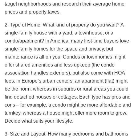
target neighborhoods and research their average home
prices and property taxes.
2: Type of Home: What kind of property do you want? A
single-family house with a yard, a townhouse, or a
condo/apartment? In America, many first-time buyers love
single-family homes for the space and privacy, but
maintenance is all on you. Condos or townhomes might
offer shared amenities and less upkeep (the condo
association handles exteriors), but also come with HOA
fees. In Europe’s urban centers, an apartment (flat) might
be the norm, whereas in suburbs or rural areas you could
find detached houses or cottages. Each type has pros and
cons – for example, a condo might be more affordable and
turnkey, whereas a house might offer more room to grow.
Decide what suits your lifestyle.
3: Size and Layout: How many bedrooms and bathrooms