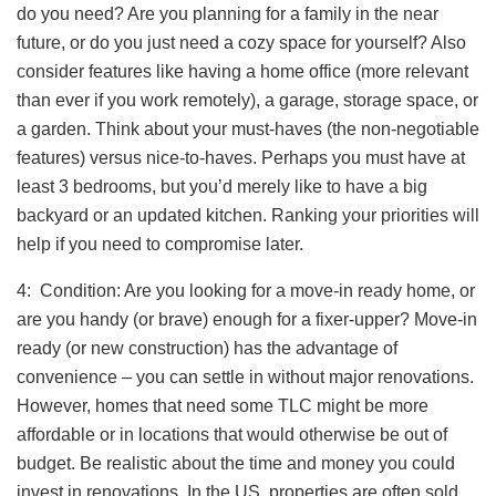
do you need? Are you planning for a family in the near
future, or do you just need a cozy space for yourself? Also
consider features like having a home office (more relevant
than ever if you work remotely), a garage, storage space, or
a garden. Think about your must-haves (the non-negotiable
features) versus nice-to-haves. Perhaps you must have at
least 3 bedrooms, but you’d merely like to have a big
backyard or an updated kitchen. Ranking your priorities will
help if you need to compromise later.
4: Condition: Are you looking for a move-in ready home, or
are you handy (or brave) enough for a fixer-upper? Move-in
ready (or new construction) has the advantage of
convenience – you can settle in without major renovations.
However, homes that need some TLC might be more
affordable or in locations that would otherwise be out of
budget. Be realistic about the time and money you could
invest in renovations. In the US, properties are often sold