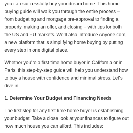
you can successfully buy your dream home. This home
buying guide will walk you through the entire process –
from budgeting and mortgage pre-approval to finding a
property, making an offer, and closing – with tips for both
the US and EU markets. We’ll also introduce Anyone.com,
a new platform that is simplifying home buying by putting
every step in one digital place.
Whether you’re a first-time home buyer in California or in
Paris, this step-by-step guide will help you understand how
to buy a house with confidence and minimal stress. Let’s
dive in!
1. Determine Your Budget and Financing Needs
The first step for any first-time home buyer is establishing
your budget. Take a close look at your finances to figure out
how much house you can afford. This includes: