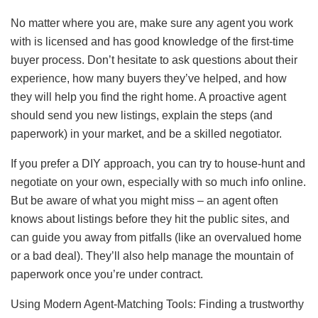
No matter where you are, make sure any agent you work
with is licensed and has good knowledge of the first-time
buyer process. Don’t hesitate to ask questions about their
experience, how many buyers they’ve helped, and how
they will help you find the right home. A proactive agent
should send you new listings, explain the steps (and
paperwork) in your market, and be a skilled negotiator.
If you prefer a DIY approach, you can try to house-hunt and
negotiate on your own, especially with so much info online.
But be aware of what you might miss – an agent often
knows about listings before they hit the public sites, and
can guide you away from pitfalls (like an overvalued home
or a bad deal). They’ll also help manage the mountain of
paperwork once you’re under contract.
Using Modern Agent-Matching Tools: Finding a trustworthy