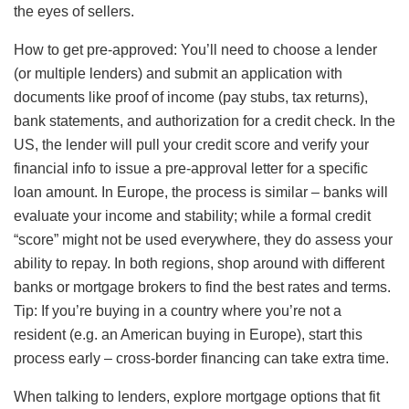
the eyes of sellers.
How to get pre-approved: You’ll need to choose a lender
(or multiple lenders) and submit an application with
documents like proof of income (pay stubs, tax returns),
bank statements, and authorization for a credit check. In the
US, the lender will pull your credit score and verify your
financial info to issue a pre-approval letter for a specific
loan amount. In Europe, the process is similar – banks will
evaluate your income and stability; while a formal credit
“score” might not be used everywhere, they do assess your
ability to repay. In both regions, shop around with different
banks or mortgage brokers to find the best rates and terms.
Tip: If you’re buying in a country where you’re not a
resident (e.g. an American buying in Europe), start this
process early – cross-border financing can take extra time.
When talking to lenders, explore mortgage options that fit