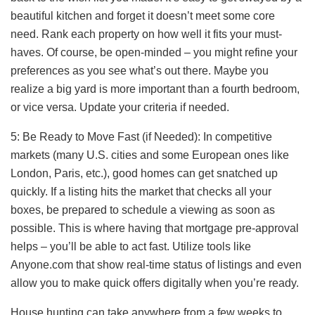
beautiful kitchen and forget it doesn’t meet some core
need. Rank each property on how well it fits your must-
haves. Of course, be open-minded – you might refine your
preferences as you see what’s out there. Maybe you
realize a big yard is more important than a fourth bedroom,
or vice versa. Update your criteria if needed.
5: Be Ready to Move Fast (if Needed): In competitive
markets (many U.S. cities and some European ones like
London, Paris, etc.), good homes can get snatched up
quickly. If a listing hits the market that checks all your
boxes, be prepared to schedule a viewing as soon as
possible. This is where having that mortgage pre-approval
helps – you’ll be able to act fast. Utilize tools like
Anyone.com that show real-time status of listings and even
allow you to make quick offers digitally when you’re ready.
House hunting can take anywhere from a few weeks to