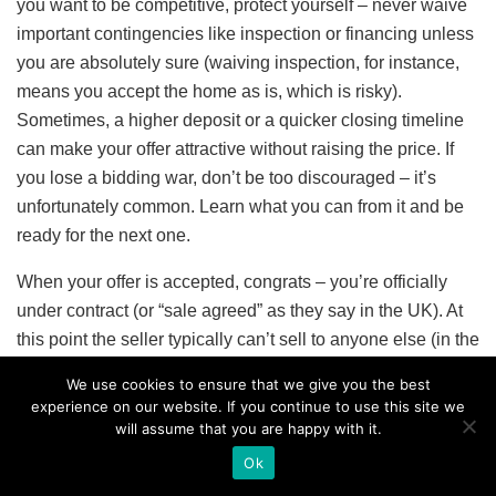
you want to be competitive, protect yourself – never waive
important contingencies like inspection or financing unless
you are absolutely sure (waiving inspection, for instance,
means you accept the home as is, which is risky).
Sometimes, a higher deposit or a quicker closing timeline
can make your offer attractive without raising the price. If
you lose a bidding war, don’t be too discouraged – it’s
unfortunately common. Learn what you can from it and be
ready for the next one.
When your offer is accepted, congrats – you’re officially
under contract (or “sale agreed” as they say in the UK). At
this point the seller typically can’t sell to anyone else (in the
US, you’ll both sign a purchase agreement; in some EU
We use cookies to ensure that we give you the best
cases, a reservation contract or preliminary agreement is
experience on our website. If you continue to use this site we
signed). You’ll likely put your earnest money deposit into
will assume that you are happy with it.
an escrow account or trust account. Now the process
Ok
moves into a due diligence and financing phase to get you