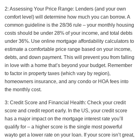
2: Assessing Your Price Range: Lenders (and your own
comfort level) will determine how much you can borrow. A
common guideline is the 28/36 rule – your monthly housing
costs should be under 28% of your income, and total debts
under 36%. Use online mortgage affordability calculators to
estimate a comfortable price range based on your income,
debts, and down payment. This will prevent you from falling
in love with a home that’s beyond your budget. Remember
to factor in property taxes (which vary by region),
homeowners insurance, and any condo or HOA fees into
the monthly cost.
3: Credit Score and Financial Health: Check your credit
score and credit report early. In the US, your credit score
has a major impact on the mortgage interest rate you’ll
qualify for – a higher score is the single most powerful
wayto get a lower rate on your loan. If your score isn’t great,