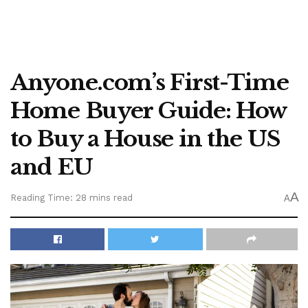
Anyone.com’s First-Time
Home Buyer Guide: How
to Buy a House in the US
and EU
A
Reading Time: 28 mins read
A