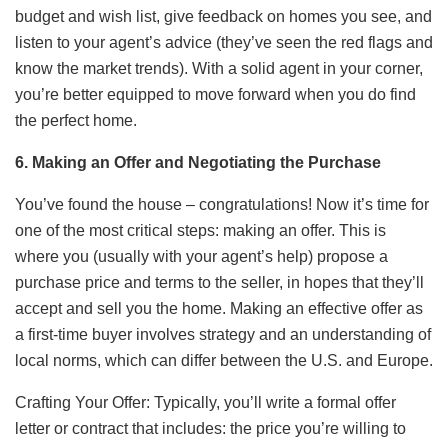
budget and wish list, give feedback on homes you see, and
listen to your agent’s advice (they’ve seen the red flags and
know the market trends). With a solid agent in your corner,
you’re better equipped to move forward when you do find
the perfect home.
6. Making an Offer and Negotiating the Purchase
You’ve found the house – congratulations! Now it’s time for
one of the most critical steps: making an offer. This is
where you (usually with your agent’s help) propose a
purchase price and terms to the seller, in hopes that they’ll
accept and sell you the home. Making an effective offer as
a first-time buyer involves strategy and an understanding of
local norms, which can differ between the U.S. and Europe.
Crafting Your Offer: Typically, you’ll write a formal offer
letter or contract that includes: the price you’re willing to