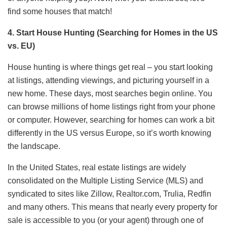
find some houses that match!
4. Start House Hunting (Searching for Homes in the US
vs. EU)
House hunting is where things get real – you start looking
at listings, attending viewings, and picturing yourself in a
new home. These days, most searches begin online. You
can browse millions of home listings right from your phone
or computer. However, searching for homes can work a bit
differently in the US versus Europe, so it’s worth knowing
the landscape.
In the United States, real estate listings are widely
consolidated on the Multiple Listing Service (MLS) and
syndicated to sites like Zillow, Realtor.com, Trulia, Redfin
and many others. This means that nearly every property for
sale is accessible to you (or your agent) through one of