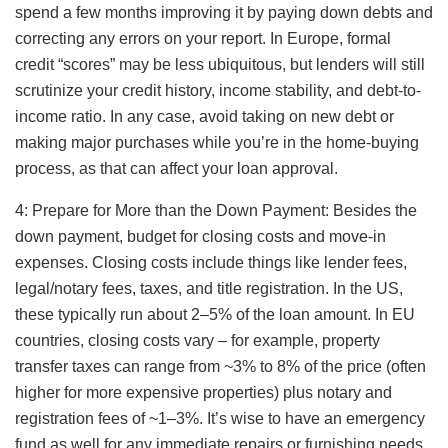
spend a few months improving it by paying down debts and
correcting any errors on your report. In Europe, formal
credit “scores” may be less ubiquitous, but lenders will still
scrutinize your credit history, income stability, and debt-to-
income ratio. In any case, avoid taking on new debt or
making major purchases while you’re in the home-buying
process, as that can affect your loan approval.
4: Prepare for More than the Down Payment: Besides the
down payment, budget for closing costs and move-in
expenses. Closing costs include things like lender fees,
legal/notary fees, taxes, and title registration. In the US,
these typically run about 2–5% of the loan amount. In EU
countries, closing costs vary – for example, property
transfer taxes can range from ~3% to 8% of the price (often
higher for more expensive properties) plus notary and
registration fees of ~1–3%. It’s wise to have an emergency
fund as well for any immediate repairs or furnishing needs