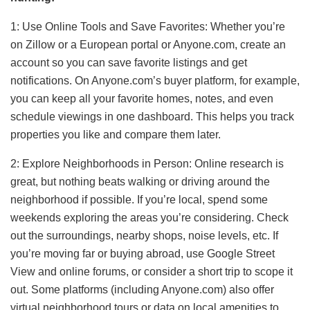
1: Use Online Tools and Save Favorites: Whether you’re
on Zillow or a European portal or Anyone.com, create an
account so you can save favorite listings and get
notifications. On Anyone.com’s buyer platform, for example,
you can keep all your favorite homes, notes, and even
schedule viewings in one dashboard. This helps you track
properties you like and compare them later.
2: Explore Neighborhoods in Person: Online research is
great, but nothing beats walking or driving around the
neighborhood if possible. If you’re local, spend some
weekends exploring the areas you’re considering. Check
out the surroundings, nearby shops, noise levels, etc. If
you’re moving far or buying abroad, use Google Street
View and online forums, or consider a short trip to scope it
out. Some platforms (including Anyone.com) also offer
virtual neighborhood tours or data on local amenities to