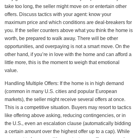
take too long, the seller might move on or entertain other
offers. Discuss tactics with your agent: know your
maximum price and which conditions are deal-breakers for
you. If the seller counters above what you think the home is
worth, be prepared to walk away. There will be other
opportunities, and overpaying is not a smart move. On the
other hand, if you’re in love with the home and can afford a
little more, this is the moment to weigh that emotional
value.
Handling Multiple Offers: If the home is in high demand
(common in many U.S. cities and popular European
markets), the seller might receive several offers at once.
This is a competitive situation. Buyers may resort to tactics
like offering above asking, reducing contingencies, or in
the U.S., even an escalation clause (automatically bidding
a certain amount over the highest offer up to a cap). While