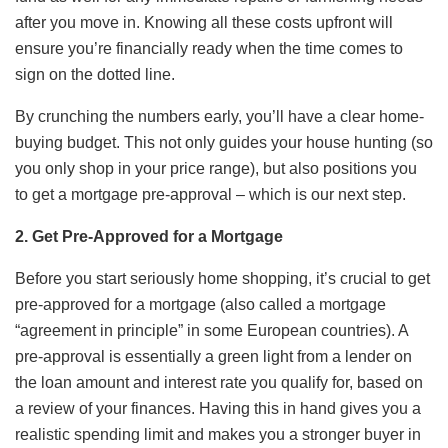
after you move in. Knowing all these costs upfront will
ensure you’re financially ready when the time comes to
sign on the dotted line.
By crunching the numbers early, you’ll have a clear home-
buying budget. This not only guides your house hunting (so
you only shop in your price range), but also positions you
to get a mortgage pre-approval – which is our next step.
2. Get Pre-Approved for a Mortgage
Before you start seriously home shopping, it’s crucial to get
pre-approved for a mortgage (also called a mortgage
“agreement in principle” in some European countries). A
pre-approval is essentially a green light from a lender on
the loan amount and interest rate you qualify for, based on
a review of your finances. Having this in hand gives you a
realistic spending limit and makes you a stronger buyer in