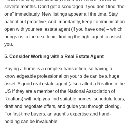
several months. Don’t get discouraged if you don’t find “the
one” immediately. New listings appear all the time. Stay
patient but proactive. And importantly, keep communication
open with your real estate agent (if you have one) – which
brings us to the next topic: finding the right agent to assist
you.
5. Consider Working with a Real Estate Agent
Buying a home is a complex transaction, so having a
knowledgeable professional on your side can be a huge
asset. A good real estate agent (also called a Realtor in the
US if they are a member of the National Association of
Realtors) will help you find suitable homes, schedule tours,
draft and negotiate offers, and guide you through closing.
For first-time buyers, an agent’s expertise and hand-
holding can be invaluable.