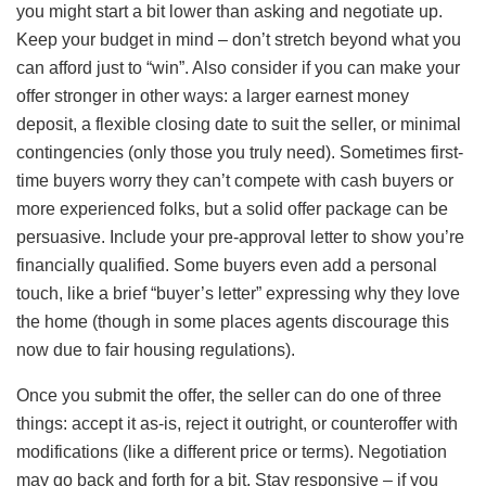
you might start a bit lower than asking and negotiate up.
Keep your budget in mind – don’t stretch beyond what you
can afford just to “win”. Also consider if you can make your
offer stronger in other ways: a larger earnest money
deposit, a flexible closing date to suit the seller, or minimal
contingencies (only those you truly need). Sometimes first-
time buyers worry they can’t compete with cash buyers or
more experienced folks, but a solid offer package can be
persuasive. Include your pre-approval letter to show you’re
financially qualified. Some buyers even add a personal
touch, like a brief “buyer’s letter” expressing why they love
the home (though in some places agents discourage this
now due to fair housing regulations).
Once you submit the offer, the seller can do one of three
things: accept it as-is, reject it outright, or counteroffer with
modifications (like a different price or terms). Negotiation
may go back and forth for a bit. Stay responsive – if you