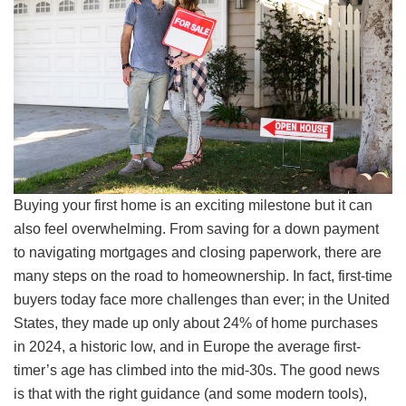
Buying your first home is an exciting milestone but it can
also feel overwhelming. From saving for a down payment
to navigating mortgages and closing paperwork, there are
many steps on the road to homeownership. In fact, first-time
buyers today face more challenges than ever; in the United
States, they made up only about 24% of home purchases
in 2024, a historic low, and in Europe the average first-
timer’s age has climbed into the mid-30s. The good news
is that with the right guidance (and some modern tools),