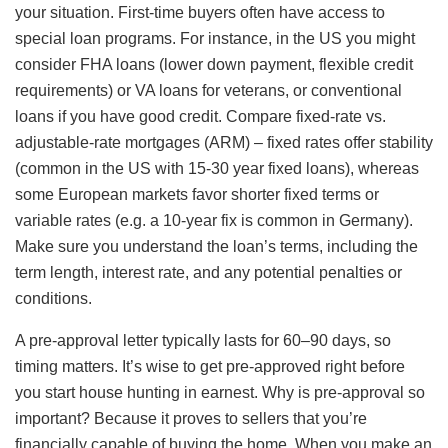
your situation. First-time buyers often have access to
special loan programs. For instance, in the US you might
consider FHA loans (lower down payment, flexible credit
requirements) or VA loans for veterans, or conventional
loans if you have good credit. Compare fixed-rate vs.
adjustable-rate mortgages (ARM) – fixed rates offer stability
(common in the US with 15-30 year fixed loans), whereas
some European markets favor shorter fixed terms or
variable rates (e.g. a 10-year fix is common in Germany).
Make sure you understand the loan’s terms, including the
term length, interest rate, and any potential penalties or
conditions.
A pre-approval letter typically lasts for 60–90 days, so
timing matters. It’s wise to get pre-approved right before
you start house hunting in earnest. Why is pre-approval so
important? Because it proves to sellers that you’re
financially capable of buying the home. When you make an