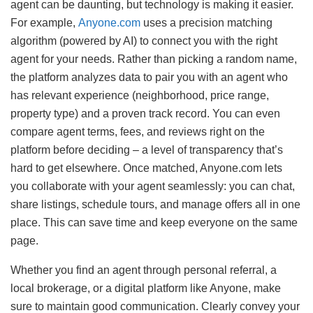
agent can be daunting, but technology is making it easier.
For example,
Anyone.com
uses a precision matching
algorithm (powered by AI) to connect you with the right
agent for your needs. Rather than picking a random name,
the platform analyzes data to pair you with an agent who
has relevant experience (neighborhood, price range,
property type) and a proven track record. You can even
compare agent terms, fees, and reviews right on the
platform before deciding – a level of transparency that’s
hard to get elsewhere. Once matched, Anyone.com lets
you collaborate with your agent seamlessly: you can chat,
share listings, schedule tours, and manage offers all in one
place. This can save time and keep everyone on the same
page.
Whether you find an agent through personal referral, a
local brokerage, or a digital platform like Anyone, make
sure to maintain good communication. Clearly convey your