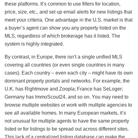
these platforms. It’s common to use filters for location,
price, size, etc., and set up email alerts for new listings that
meet your criteria. One advantage in the U.S. market is that
a buyer’s agent can show you any property listed on the
MLS, regardless of which brokerage has it listed. The
system is highly integrated.
By contrast, in Europe, there isn’t a single unified MLS
covering all countries (or even single countries in many
cases). Each country – even each city – might have its own
dominant property portals and networks. For example, the
U.K. has Rightmove and Zoopla; France has SeLoger;
Germany has ImmoScout24, and so on. You may need to
browse multiple websites or work with multiple agencies to
see all available homes. In many European markets, it’s
not unusual for multiple agents to have the same property
listed or for listings to be spread out across different sites.
This lack of a centralized listing database can make the