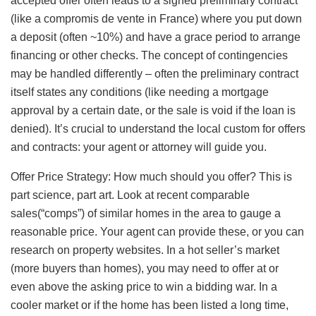
accepted offer often leads to a signed preliminary contract
(like a compromis de vente in France) where you put down
a deposit (often ~10%) and have a grace period to arrange
financing or other checks. The concept of contingencies
may be handled differently – often the preliminary contract
itself states any conditions (like needing a mortgage
approval by a certain date, or the sale is void if the loan is
denied). It’s crucial to understand the local custom for offers
and contracts: your agent or attorney will guide you.
Offer Price Strategy: How much should you offer? This is
part science, part art. Look at recent comparable
sales(“comps”) of similar homes in the area to gauge a
reasonable price. Your agent can provide these, or you can
research on property websites. In a hot seller’s market
(more buyers than homes), you may need to offer at or
even above the asking price to win a bidding war. In a
cooler market or if the home has been listed a long time,